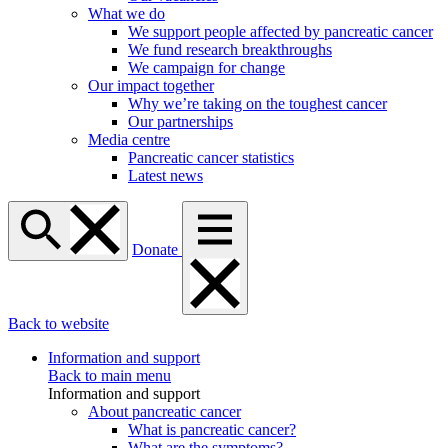
What we do
We support people affected by pancreatic cancer
We fund research breakthroughs
We campaign for change
Our impact together
Why we’re taking on the toughest cancer
Our partnerships
Media centre
Pancreatic cancer statistics
Latest news
Donate
Back to website
Information and support
Back to main menu
Information and support
About pancreatic cancer
What is pancreatic cancer?
What are the symptoms?