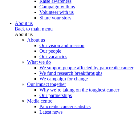
Raise awareness
Campaign with us
Volunteer with us
Share your story
About us
Back to main menu
About us
About us
Our vision and mission
Our people
Our vacancies
What we do
We support people affected by pancreatic cancer
We fund research breakthroughs
We campaign for change
Our impact together
Why we’re taking on the toughest cancer
Our partnerships
Media centre
Pancreatic cancer statistics
Latest news