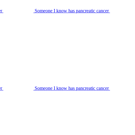
er
Someone I know has pancreatic cancer
er
Someone I know has pancreatic cancer