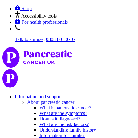
Shop
Accessibility tools
For health professionals
Talk to a nurse
:
0808 801 0707
Information and support
About pancreatic cancer
What is pancreatic cancer?
What are the symptoms?
How is it diagnosed?
What are the risk factors?
Understanding family history
Information for families