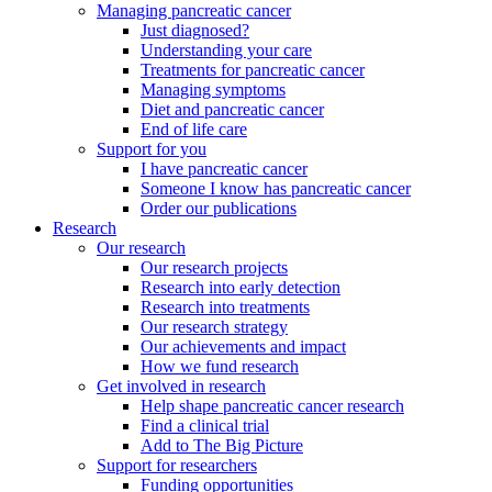
Managing pancreatic cancer
Just diagnosed?
Understanding your care
Treatments for pancreatic cancer
Managing symptoms
Diet and pancreatic cancer
End of life care
Support for you
I have pancreatic cancer
Someone I know has pancreatic cancer
Order our publications
Research
Our research
Our research projects
Research into early detection
Research into treatments
Our research strategy
Our achievements and impact
How we fund research
Get involved in research
Help shape pancreatic cancer research
Find a clinical trial
Add to The Big Picture
Support for researchers
Funding opportunities