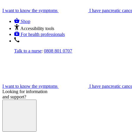
I want to know the symptoms
I have pancreatic canc
Shop
Accessibility tools
For health professionals
Talk to a nurse
:
0808 801 0707
I want to know the symptoms
I have pancreatic canc
Looking for information
and support?