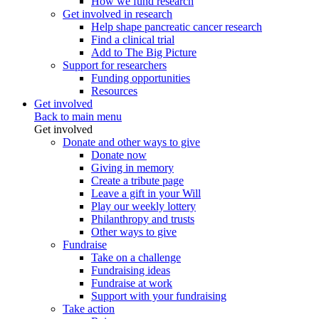
How we fund research
Get involved in research
Help shape pancreatic cancer research
Find a clinical trial
Add to The Big Picture
Support for researchers
Funding opportunities
Resources
Get involved
Back to main menu
Get involved
Donate and other ways to give
Donate now
Giving in memory
Create a tribute page
Leave a gift in your Will
Play our weekly lottery
Philanthropy and trusts
Other ways to give
Fundraise
Take on a challenge
Fundraising ideas
Fundraise at work
Support with your fundraising
Take action