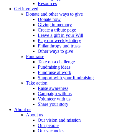
Resources
Get involved
Donate and other ways to give
Donate now
Giving in memory
Create a tribute page
Leave a gift in your Will
Play our weekly lottery
Philanthropy and trusts
Other ways to give
Fundraise
Take on a challenge
Fundraising ideas
Fundraise at work
Support with your fundraising
Take action
Raise awareness
Campaign with us
Volunteer with us
Share your story
About us
About us
Our vision and mission
Our people
Our vacancies