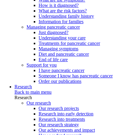
How is it diagnosed?
What are the risk factors?
Understanding family history
Information for families
Managing pancreatic cancer
Just diagnosed?
Understanding your care
Treatments for pancreatic cancer
Managing symptoms
Diet and pancreatic cancer
End of life care
Support for you
I have pancreatic cancer
Someone I know has pancreatic cancer
Order our publications
Research
Back to main menu
Research
Our research
Our research projects
Research into early detection
Research into treatments
Our research strategy
Our achievements and impact