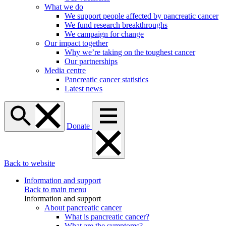
What we do
We support people affected by pancreatic cancer
We fund research breakthroughs
We campaign for change
Our impact together
Why we’re taking on the toughest cancer
Our partnerships
Media centre
Pancreatic cancer statistics
Latest news
Donate
Back to website
Information and support
Back to main menu
Information and support
About pancreatic cancer
What is pancreatic cancer?
What are the symptoms?