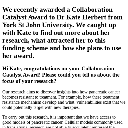
We recently awarded a Collaboration
Catalyst Award to Dr Kate Herbert from
York St John University. We caught up
with Kate to find out more about her
research, what attracted her to this
funding scheme and how she plans to use
her award.
Hi Kate, congratulations on your Collaboration
Catalyst Award! Please could you tell us about the
focus of your research?
Our research aims to discover insights into how pancreatic cancer
becomes resistant to treatment. For example, how these treatment
resistance mechanism develop and what vulnerabilities exist that we
could potentially target with new therapies.
To carry out this research, it is important that we have access to
good models of pancreatic cancer. Cellular models commonly used
in translational research are not able to accurately represent the