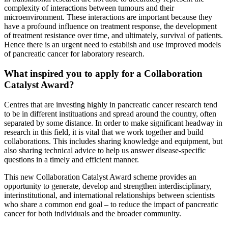
complexity of interactions between tumours and their
microenvironment. These interactions are important because they
have a profound influence on treatment response, the development
of treatment resistance over time, and ultimately, survival of patients.
Hence there is an urgent need to establish and use improved models
of pancreatic cancer for laboratory research.
What inspired you to apply for a Collaboration
Catalyst Award?
Centres that are investing highly in pancreatic cancer research tend
to be in different instituations and spread around the country, often
separated by some distance. In order to make significant headway in
research in this field, it is vital that we work together and build
collaborations. This includes sharing knowledge and equipment, but
also sharing technical advice to help us answer disease-specific
questions in a timely and efficient manner.
This new Collaboration Catalyst Award scheme provides an
opportunity to generate, develop and strengthen interdisciplinary,
interinstitutional, and international relationships between scientists
who share a common end goal – to reduce the impact of pancreatic
cancer for both individuals and the broader community.