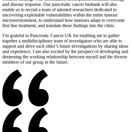
and disease response. Our pancreatic cancer biobank will also
enable us to recruit a team of talented researchers dedicated to
uncovering exploitable vulnerabilities within the entire tumour
microenvironment, to understand how tumours adapt to overcome
first line treatment, and translate these findings into the clinic.
I’m grateful to Pancreatic Cancer UK for enabling me to gather
together a multidisciplinary team of investigators who are able to
support and drive each other’s future investigations by sharing ideas
and experience. I am also excited by the prospect of developing and
deepening the working relationship between myself and the diverse
members of our group in the future.