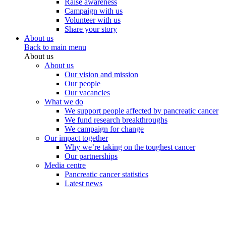
Raise awareness
Campaign with us
Volunteer with us
Share your story
About us
Back to main menu
About us
About us
Our vision and mission
Our people
Our vacancies
What we do
We support people affected by pancreatic cancer
We fund research breakthroughs
We campaign for change
Our impact together
Why we’re taking on the toughest cancer
Our partnerships
Media centre
Pancreatic cancer statistics
Latest news