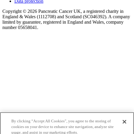
Data protection
Copyright © 2026 Pancreatic Cancer UK, a registered charity in
England & Wales (1112708) and Scotland (SC046392). A company
limited by guarantee, registered in England and Wales, company
number 05658041.
By clicking “Accept All Cookies”, you agree to the storing of
cookies on your device to enhance site navigation, analyze site
usage, and assist in our marketing efforts.