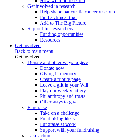
How we fund research
Get involved in research
Help shape pancreatic cancer research
Find a clinical trial
Add to The Big Picture
Support for researchers
Funding opportunities
Resources
Get involved
Back to main menu
Get involved
Donate and other ways to give
Donate now
Giving in memory
Create a tribute page
Leave a gift in your Will
Play our weekly lottery
Philanthropy and trusts
Other ways to give
Fundraise
Take on a challenge
Fundraising ideas
Fundraise at work
Support with your fundraising
Take action