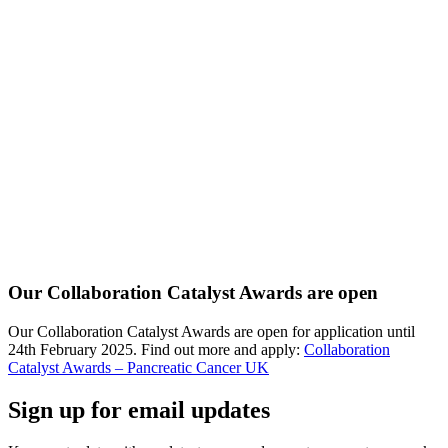
Our Collaboration Catalyst Awards are open
Our Collaboration Catalyst Awards are open for application until
24th February 2025. Find out more and apply:
Collaboration
Catalyst Awards – Pancreatic Cancer UK
Sign up for email updates