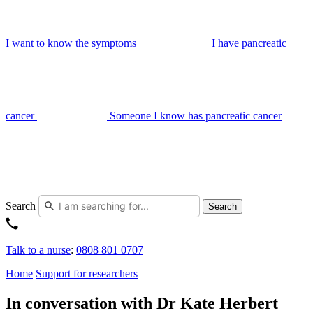
I want to know the symptoms
I have pancreatic
cancer
Someone I know has pancreatic cancer
Search
Search
Talk to a nurse
:
0808 801 0707
Home
Support for researchers
In conversation with Dr Kate Herbert