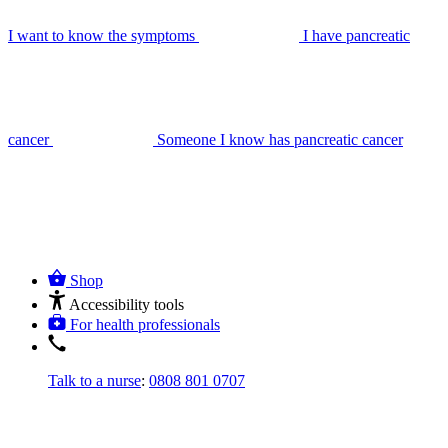
I want to know the symptoms
I have pancreatic
cancer
Someone I know has pancreatic cancer
Shop
Accessibility tools
For health professionals
Talk to a nurse
:
0808 801 0707