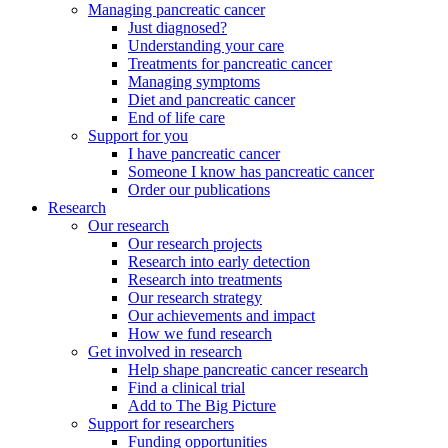
Managing pancreatic cancer
Just diagnosed?
Understanding your care
Treatments for pancreatic cancer
Managing symptoms
Diet and pancreatic cancer
End of life care
Support for you
I have pancreatic cancer
Someone I know has pancreatic cancer
Order our publications
Research
Our research
Our research projects
Research into early detection
Research into treatments
Our research strategy
Our achievements and impact
How we fund research
Get involved in research
Help shape pancreatic cancer research
Find a clinical trial
Add to The Big Picture
Support for researchers
Funding opportunities