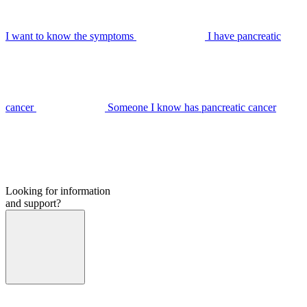
I want to know the symptoms
I have pancreatic
cancer
Someone I know has pancreatic cancer
Looking for information
and support?