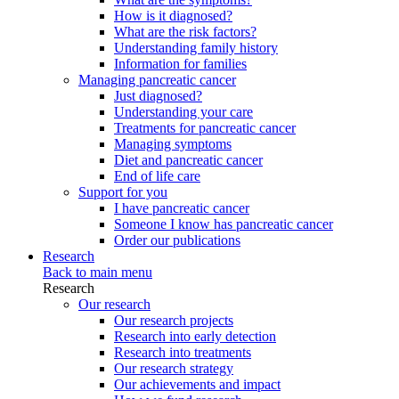
How is it diagnosed?
What are the risk factors?
Understanding family history
Information for families
Managing pancreatic cancer
Just diagnosed?
Understanding your care
Treatments for pancreatic cancer
Managing symptoms
Diet and pancreatic cancer
End of life care
Support for you
I have pancreatic cancer
Someone I know has pancreatic cancer
Order our publications
Research
Back to main menu
Research
Our research
Our research projects
Research into early detection
Research into treatments
Our research strategy
Our achievements and impact