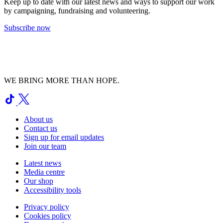
Keep up to date with our latest news and ways to support our work
by campaigning, fundraising and volunteering.
Subscribe now
WE BRING MORE THAN HOPE.
About us
Contact us
Sign up for email updates
Join our team
Latest news
Media centre
Our shop
Accessibility tools
Privacy policy
Cookies policy