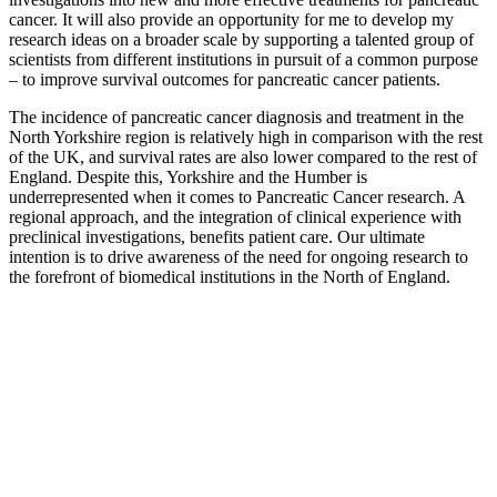
cancer. It will also provide an opportunity for me to develop my
research ideas on a broader scale by supporting a talented group of
scientists from different institutions in pursuit of a common purpose
– to improve survival outcomes for pancreatic cancer patients.
The incidence of pancreatic cancer diagnosis and treatment in the
North Yorkshire region is relatively high in comparison with the rest
of the UK, and survival rates are also lower compared to the rest of
England. Despite this, Yorkshire and the Humber is
underrepresented when it comes to Pancreatic Cancer research. A
regional approach, and the integration of clinical experience with
preclinical investigations, benefits patient care. Our ultimate
intention is to drive awareness of the need for ongoing research to
the forefront of biomedical institutions in the North of England.