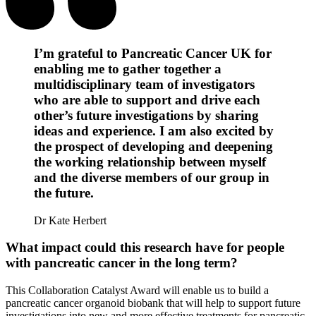
I’m grateful to Pancreatic Cancer UK for
enabling me to gather together a
multidisciplinary team of investigators
who are able to support and drive each
other’s future investigations by sharing
ideas and experience. I am also excited by
the prospect of developing and deepening
the working relationship between myself
and the diverse members of our group in
the future.
Dr Kate Herbert
What impact could this research have for people
with pancreatic cancer in the long term?
This Collaboration Catalyst Award will enable us to build a
pancreatic cancer organoid biobank that will help to support future
investigations into new and more effective treatments for pancreatic