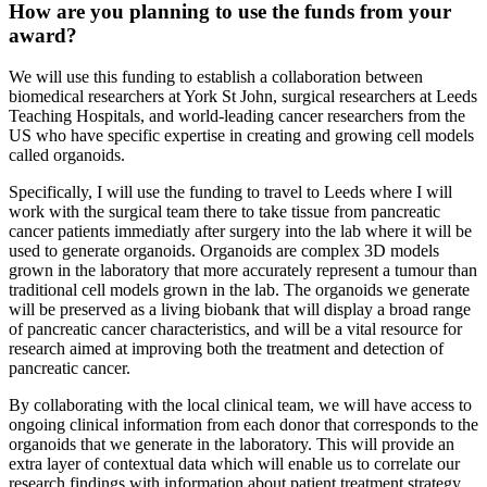
How are you planning to use the funds from your
award?
We will use this funding to establish a collaboration between
biomedical researchers at York St John, surgical researchers at Leeds
Teaching Hospitals, and world-leading cancer researchers from the
US who have specific expertise in creating and growing cell models
called organoids.
Specifically, I will use the funding to travel to Leeds where I will
work with the surgical team there to take tissue from pancreatic
cancer patients immediatly after surgery into the lab where it will be
used to generate organoids. Organoids are complex 3D models
grown in the laboratory that more accurately represent a tumour than
traditional cell models grown in the lab. The organoids we generate
will be preserved as a living biobank that will display a broad range
of pancreatic cancer characteristics, and will be a vital resource for
research aimed at improving both the treatment and detection of
pancreatic cancer.
By collaborating with the local clinical team, we will have access to
ongoing clinical information from each donor that corresponds to the
organoids that we generate in the laboratory. This will provide an
extra layer of contextual data which will enable us to correlate our
research findings with information about patient treatment strategy