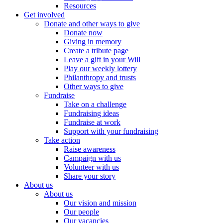
Resources
Get involved
Donate and other ways to give
Donate now
Giving in memory
Create a tribute page
Leave a gift in your Will
Play our weekly lottery
Philanthropy and trusts
Other ways to give
Fundraise
Take on a challenge
Fundraising ideas
Fundraise at work
Support with your fundraising
Take action
Raise awareness
Campaign with us
Volunteer with us
Share your story
About us
About us
Our vision and mission
Our people
Our vacancies