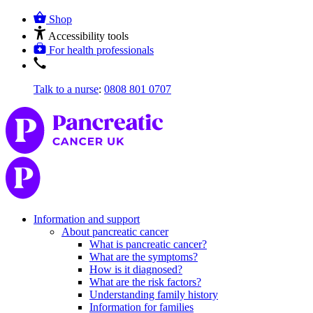
Shop
Accessibility tools
For health professionals
Talk to a nurse
:
0808 801 0707
Information and support
About pancreatic cancer
What is pancreatic cancer?
What are the symptoms?
How is it diagnosed?
What are the risk factors?
Understanding family history
Information for families