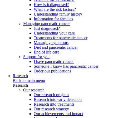
How is it diagnosed?
What are the risk factors?
Understanding family history
Information for families
Managing pancreatic cancer
Just diagnosed?
Understanding your care
Treatments for pancreatic cancer
Managing symptoms
Diet and pancreatic cancer
End of life care
Support for you
I have pancreatic cancer
Someone I know has pancreatic cancer
Order our publications
Research
Back to main menu
Research
Our research
Our research projects
Research into early detection
Research into treatments
Our research strategy
Our achievements and impact