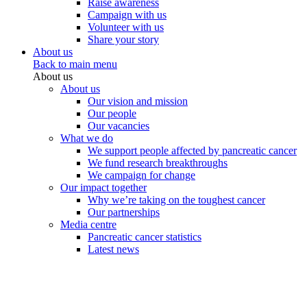
Raise awareness
Campaign with us
Volunteer with us
Share your story
About us
Back to main menu
About us
About us
Our vision and mission
Our people
Our vacancies
What we do
We support people affected by pancreatic cancer
We fund research breakthroughs
We campaign for change
Our impact together
Why we’re taking on the toughest cancer
Our partnerships
Media centre
Pancreatic cancer statistics
Latest news