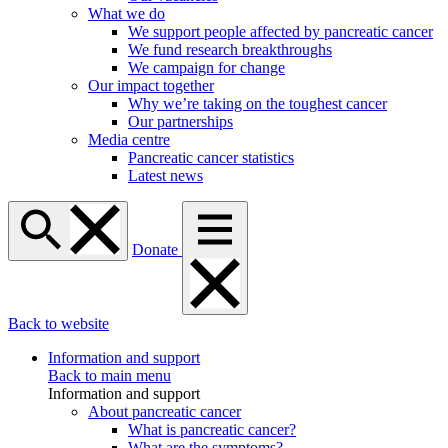
What we do
We support people affected by pancreatic cancer
We fund research breakthroughs
We campaign for change
Our impact together
Why we’re taking on the toughest cancer
Our partnerships
Media centre
Pancreatic cancer statistics
Latest news
Donate
Back to website
Information and support
Back to main menu
Information and support
About pancreatic cancer
What is pancreatic cancer?
What are the symptoms?