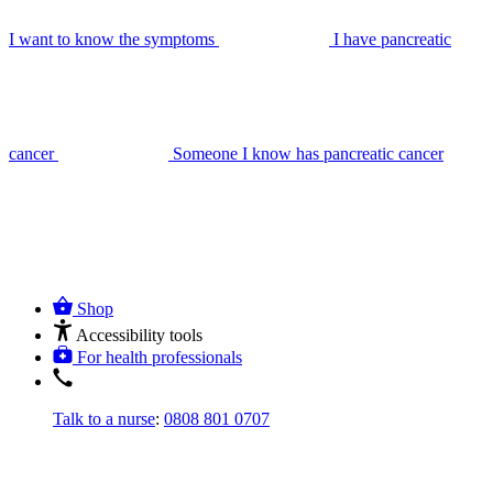
I want to know the symptoms
I have pancreatic
cancer
Someone I know has pancreatic cancer
Shop
Accessibility tools
For health professionals
Talk to a nurse
:
0808 801 0707