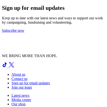
Sign up for email updates
Keep up to date with our latest news and ways to support our work
by campaigning, fundraising and volunteering.
Subscribe now
WE BRING MORE THAN HOPE.
About us
Contact us
Sign up for email updates
Join our team
Latest news
Media centre
Our shop