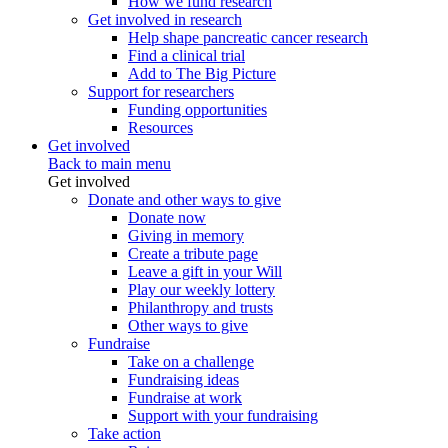
How we fund research
Get involved in research
Help shape pancreatic cancer research
Find a clinical trial
Add to The Big Picture
Support for researchers
Funding opportunities
Resources
Get involved
Back to main menu
Get involved
Donate and other ways to give
Donate now
Giving in memory
Create a tribute page
Leave a gift in your Will
Play our weekly lottery
Philanthropy and trusts
Other ways to give
Fundraise
Take on a challenge
Fundraising ideas
Fundraise at work
Support with your fundraising
Take action