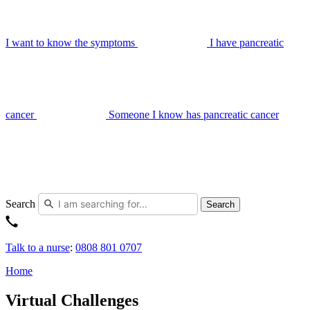
I want to know the symptoms
I have pancreatic
cancer
Someone I know has pancreatic cancer
Search
Search
Talk to a nurse
:
0808 801 0707
Home
Virtual Challenges