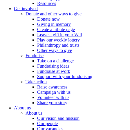
Resources
Get involved
Donate and other ways to give
Donate now
Giving in memory
Create a tribute page
Leave a gift in your Will
Play our weekly lottery
Philanthropy and trusts
Other ways to give
Fundraise
Take on a challenge
Fundraising ideas
Fundraise at work
Support with your fundraising
Take action
Raise awareness
Campaign with us
Volunteer with us
Share your story
About us
About us
Our vision and mission
Our people
Our vacancies