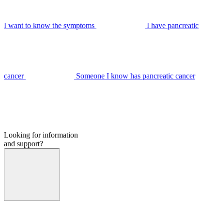
I want to know the symptoms
I have pancreatic
cancer
Someone I know has pancreatic cancer
Looking for information
and support?