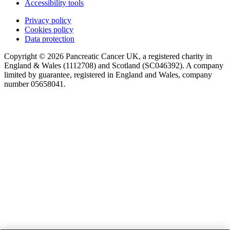
Accessibility tools
Privacy policy
Cookies policy
Data protection
Copyright © 2026 Pancreatic Cancer UK, a registered charity in
England & Wales (1112708) and Scotland (SC046392). A company
limited by guarantee, registered in England and Wales, company
number 05658041.