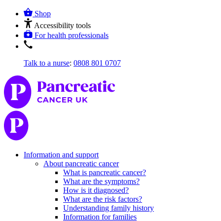
Shop
Accessibility tools
For health professionals
Talk to a nurse
:
0808 801 0707
Information and support
About pancreatic cancer
What is pancreatic cancer?
What are the symptoms?
How is it diagnosed?
What are the risk factors?
Understanding family history
Information for families