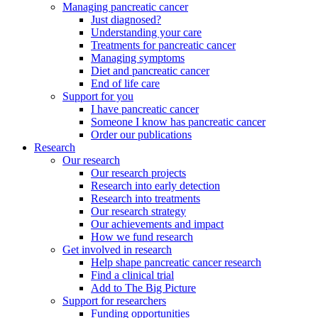
Managing pancreatic cancer
Just diagnosed?
Understanding your care
Treatments for pancreatic cancer
Managing symptoms
Diet and pancreatic cancer
End of life care
Support for you
I have pancreatic cancer
Someone I know has pancreatic cancer
Order our publications
Research
Our research
Our research projects
Research into early detection
Research into treatments
Our research strategy
Our achievements and impact
How we fund research
Get involved in research
Help shape pancreatic cancer research
Find a clinical trial
Add to The Big Picture
Support for researchers
Funding opportunities