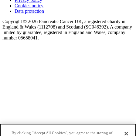
Privacy policy
Cookies policy
Data protection
Copyright © 2026 Pancreatic Cancer UK, a registered charity in
England & Wales (1112708) and Scotland (SC046392). A company
limited by guarantee, registered in England and Wales, company
number 05658041.
By clicking “Accept All Cookies”, you agree to the storing of