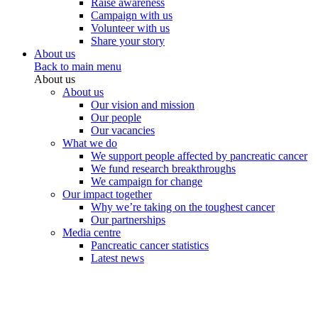
Raise awareness
Campaign with us
Volunteer with us
Share your story
About us
Back to main menu
About us
About us
Our vision and mission
Our people
Our vacancies
What we do
We support people affected by pancreatic cancer
We fund research breakthroughs
We campaign for change
Our impact together
Why we’re taking on the toughest cancer
Our partnerships
Media centre
Pancreatic cancer statistics
Latest news