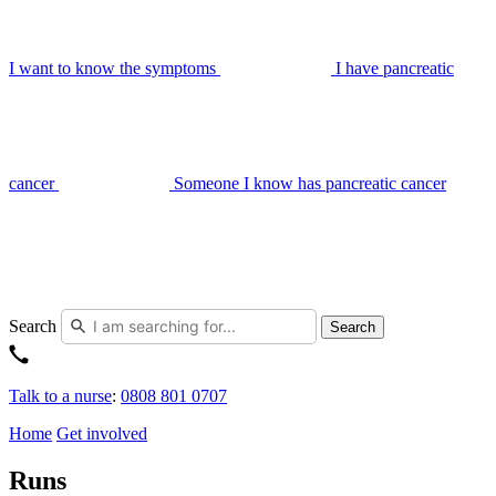
I want to know the symptoms
I have pancreatic
cancer
Someone I know has pancreatic cancer
Search
Search
Talk to a nurse
:
0808 801 0707
Home
Get involved
Runs