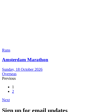
Runs
Amsterdam Marathon
Sunday, 18 October 2026
Overseas
Previous
1
2
Next
Sign up for email updates