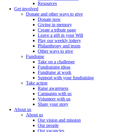
Resources
Get involved
Donate and other ways to give
Donate now
Giving in memory
Create a tribute page
Leave a gift in your Will
Play our weekly lottery
Philanthropy and trusts
Other ways to give
Fundraise
Take on a challenge
Fundraising ideas
Fundraise at work
Support with your fundraising
Take action
Raise awareness
Campaign with us
Volunteer with us
Share your story
About us
About us
Our vision and mission
Our people
Our vacancies