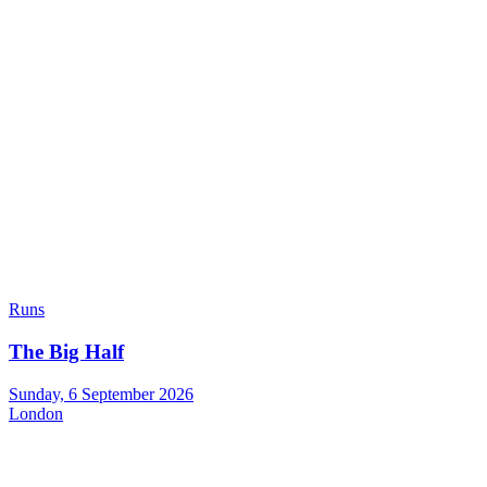
Runs
The Big Half
Sunday, 6 September 2026
London