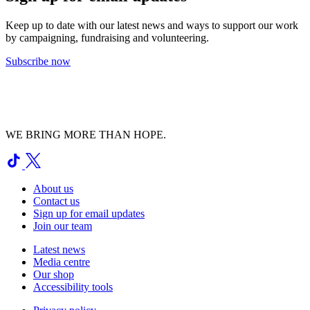
Keep up to date with our latest news and ways to support our work
by campaigning, fundraising and volunteering.
Subscribe now
WE BRING MORE THAN HOPE.
About us
Contact us
Sign up for email updates
Join our team
Latest news
Media centre
Our shop
Accessibility tools