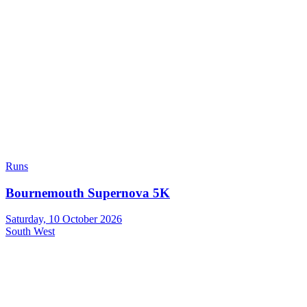
Runs
Bournemouth Supernova 5K
Saturday, 10 October 2026
South West