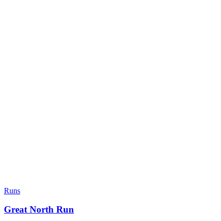
Runs
Great North Run