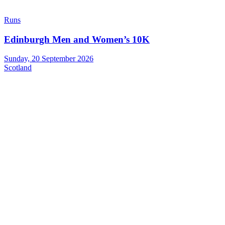
Runs
Edinburgh Men and Women’s 10K
Sunday, 20 September 2026
Scotland