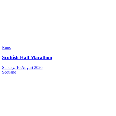
Runs
Scottish Half Marathon
Sunday, 16 August 2026
Scotland