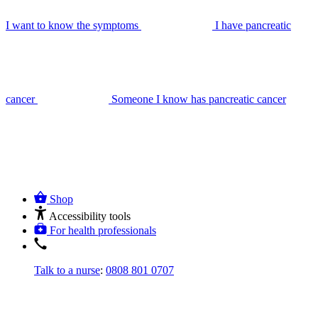
I want to know the symptoms
I have pancreatic
cancer
Someone I know has pancreatic cancer
Shop
Accessibility tools
For health professionals
Talk to a nurse
:
0808 801 0707