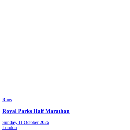
Runs
Royal Parks Half Marathon
Sunday, 11 October 2026
London