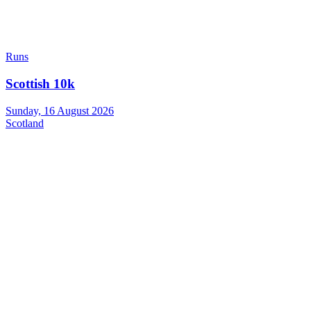
Runs
Scottish 10k
Sunday, 16 August 2026
Scotland