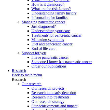
How is it diagnosed?
What are the risk factors?
Understanding family history
Information for families
Managing pancreatic cancer
Just diagnosed?
Understanding your care
Treatments for pancreatic cancer
Managing symptoms
Diet and pancreatic cancer
End of life care
Support for you
I have pancreatic cancer
Someone I know has pancreatic cancer
Order our publications
Research
Back to main menu
Research
Our research
Our research projects
Research into early detection
Research into treatments
Our research strategy
Our achievements and impact