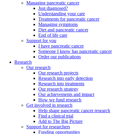
Managing pancreatic cancer
Just diagnosed?
Understanding your care
Treatments for pancreatic cancer
Managing symptoms
Diet and pancreatic cancer
End of life care
Support for you
I have pancreatic cancer
Someone I know has pancreatic cancer
Order our publications
Research
Our research
Our research projects
Research into early detection
Research into treatments
Our research strategy
Our achievements and impact
How we fund research
Get involved in research
Help shape pancreatic cancer research
Find a clinical trial
Add to The Big Picture
Support for researchers
Funding opportunities