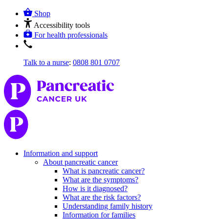
Shop
Accessibility tools
For health professionals
Talk to a nurse
:
0808 801 0707
Information and support
About pancreatic cancer
What is pancreatic cancer?
What are the symptoms?
How is it diagnosed?
What are the risk factors?
Understanding family history
Information for families