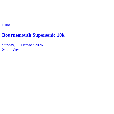
Runs
Bournemouth Supersonic 10k
Sunday, 11 October 2026
South West