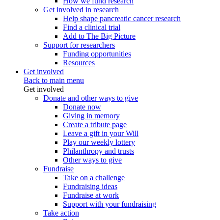
How we fund research
Get involved in research
Help shape pancreatic cancer research
Find a clinical trial
Add to The Big Picture
Support for researchers
Funding opportunities
Resources
Get involved
Back to main menu
Get involved
Donate and other ways to give
Donate now
Giving in memory
Create a tribute page
Leave a gift in your Will
Play our weekly lottery
Philanthropy and trusts
Other ways to give
Fundraise
Take on a challenge
Fundraising ideas
Fundraise at work
Support with your fundraising
Take action