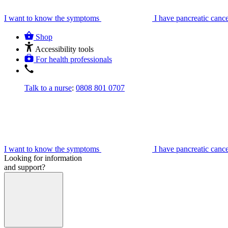
I want to know the symptoms
I have pancreatic canc
Shop
Accessibility tools
For health professionals
Talk to a nurse
:
0808 801 0707
I want to know the symptoms
I have pancreatic canc
Looking for information
and support?