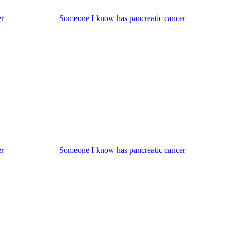
er
Someone I know has pancreatic cancer
er
Someone I know has pancreatic cancer