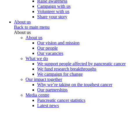
Raise awareness
Campaign with us
Volunteer with us
Share your story
About us
Back to main menu
About us
About us
Our vision and mission
Our people
Our vacancies
What we do
We support people affected by pancreatic cancer
We fund research breakthroughs
We campaign for change
Our impact together
Why we’re taking on the toughest cancer
Our partnerships
Media centre
Pancreatic cancer statistics
Latest news