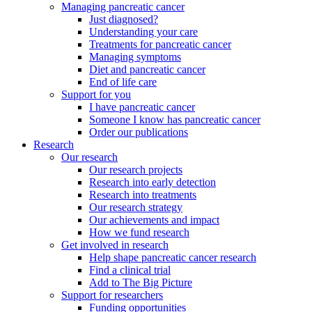
Managing pancreatic cancer
Just diagnosed?
Understanding your care
Treatments for pancreatic cancer
Managing symptoms
Diet and pancreatic cancer
End of life care
Support for you
I have pancreatic cancer
Someone I know has pancreatic cancer
Order our publications
Research
Our research
Our research projects
Research into early detection
Research into treatments
Our research strategy
Our achievements and impact
How we fund research
Get involved in research
Help shape pancreatic cancer research
Find a clinical trial
Add to The Big Picture
Support for researchers
Funding opportunities