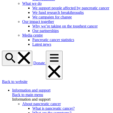
What we do
We support people affected by pancreatic cancer
We fund research breakthroughs
We campaign for change
Our impact together
Why we’re taking on the toughest cancer
Our partnerships
Media centre
Pancreatic cancer statistics
Latest news
Donate
Back to website
Information and support
Back to main menu
Information and support
About pancreatic cancer
What is pancreatic cancer?
What are the symptoms?