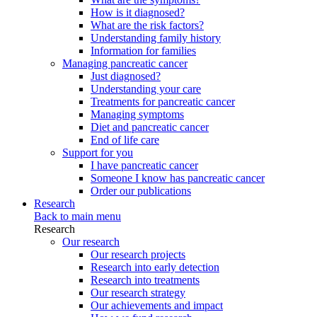
How is it diagnosed?
What are the risk factors?
Understanding family history
Information for families
Managing pancreatic cancer
Just diagnosed?
Understanding your care
Treatments for pancreatic cancer
Managing symptoms
Diet and pancreatic cancer
End of life care
Support for you
I have pancreatic cancer
Someone I know has pancreatic cancer
Order our publications
Research
Back to main menu
Research
Our research
Our research projects
Research into early detection
Research into treatments
Our research strategy
Our achievements and impact