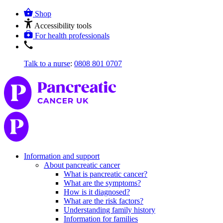
Shop
Accessibility tools
For health professionals
Talk to a nurse
:
0808 801 0707
Information and support
About pancreatic cancer
What is pancreatic cancer?
What are the symptoms?
How is it diagnosed?
What are the risk factors?
Understanding family history
Information for families