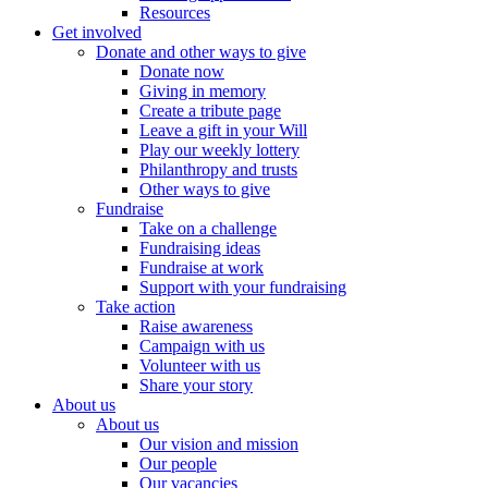
Resources
Get involved
Donate and other ways to give
Donate now
Giving in memory
Create a tribute page
Leave a gift in your Will
Play our weekly lottery
Philanthropy and trusts
Other ways to give
Fundraise
Take on a challenge
Fundraising ideas
Fundraise at work
Support with your fundraising
Take action
Raise awareness
Campaign with us
Volunteer with us
Share your story
About us
About us
Our vision and mission
Our people
Our vacancies