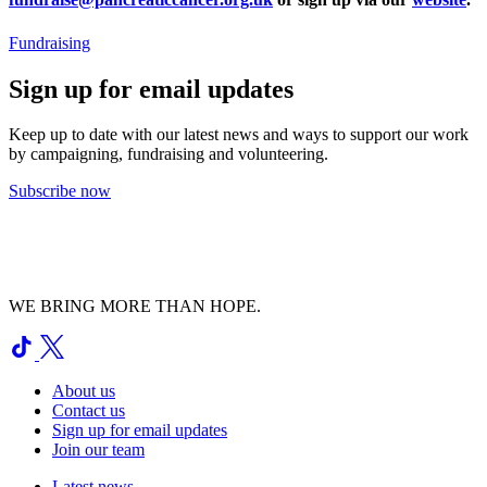
Fundraising
Sign up for email updates
Keep up to date with our latest news and ways to support our work
by campaigning, fundraising and volunteering.
Subscribe now
WE BRING MORE THAN HOPE.
About us
Contact us
Sign up for email updates
Join our team
Latest news