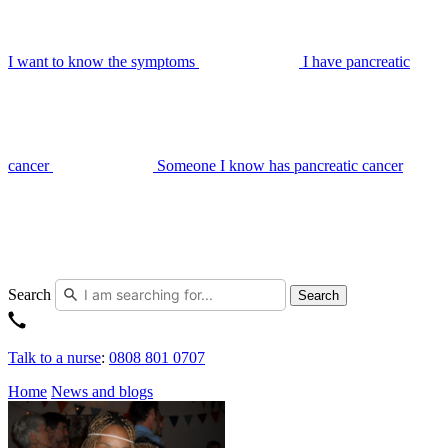
I want to know the symptoms
I have pancreatic
cancer
Someone I know has pancreatic cancer
Search
Search
Talk to a nurse
:
0808 801 0707
Home
News and blogs