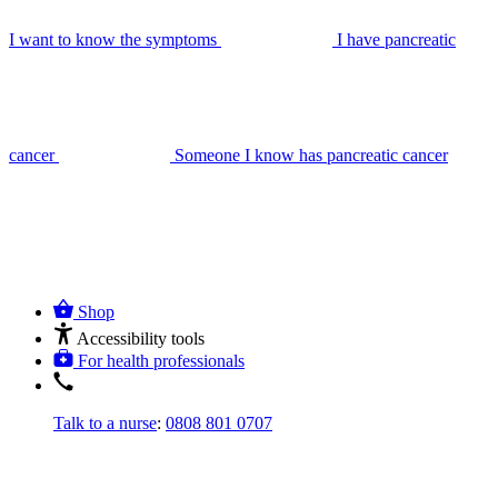
I want to know the symptoms
I have pancreatic
cancer
Someone I know has pancreatic cancer
Shop
Accessibility tools
For health professionals
Talk to a nurse
:
0808 801 0707