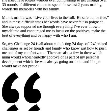
she must have fought without ever complaining to get through over
35 rounds of different chemo to spend those last 2 years making
wonderful memories with her family.
Mum’s mantra was “Live your lives to the full. Be safe but be free.”
and in these difficult times her words have never felt so poignant.
She always supported me through everything I’ve ever thrown
myself into and encouraged me to focus on the positives, make the
best of everything and be happy with who I am.
So, my Challenge 24 is all about completing 24 days of ’24’ related
challenges as set by friends and family who know just how to push
me out of my comfort zone. There are also a few in there which
mum would wholeheartedly approve of as part of my personal
development which she was always going on about and I hope
would make her proud!