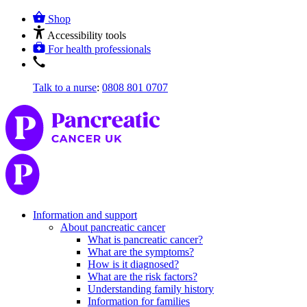
Shop
Accessibility tools
For health professionals
Talk to a nurse
:
0808 801 0707
Information and support
About pancreatic cancer
What is pancreatic cancer?
What are the symptoms?
How is it diagnosed?
What are the risk factors?
Understanding family history
Information for families