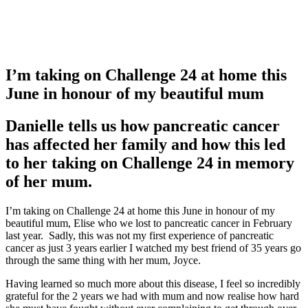
I’m taking on Challenge 24 at home this
June in honour of my beautiful mum
Danielle tells us how pancreatic cancer
has affected her family and how this led
to her taking on Challenge 24 in memory
of her mum.
I’m taking on Challenge 24 at home this June in honour of my
beautiful mum, Elise who we lost to pancreatic cancer in February
last year. Sadly, this was not my first experience of pancreatic
cancer as just 3 years earlier I watched my best friend of 35 years go
through the same thing with her mum, Joyce.
Having learned so much more about this disease, I feel so incredibly
grateful for the 2 years we had with mum and now realise how hard