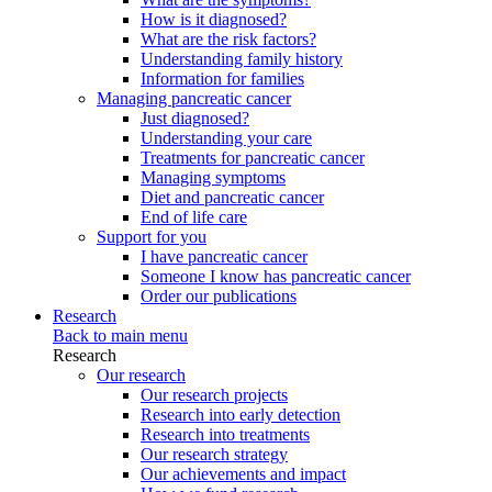
How is it diagnosed?
What are the risk factors?
Understanding family history
Information for families
Managing pancreatic cancer
Just diagnosed?
Understanding your care
Treatments for pancreatic cancer
Managing symptoms
Diet and pancreatic cancer
End of life care
Support for you
I have pancreatic cancer
Someone I know has pancreatic cancer
Order our publications
Research
Back to main menu
Research
Our research
Our research projects
Research into early detection
Research into treatments
Our research strategy
Our achievements and impact