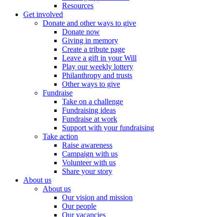
Resources
Get involved
Donate and other ways to give
Donate now
Giving in memory
Create a tribute page
Leave a gift in your Will
Play our weekly lottery
Philanthropy and trusts
Other ways to give
Fundraise
Take on a challenge
Fundraising ideas
Fundraise at work
Support with your fundraising
Take action
Raise awareness
Campaign with us
Volunteer with us
Share your story
About us
About us
Our vision and mission
Our people
Our vacancies