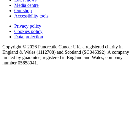
Media centre
Our shop
Accessibility tools
Privacy policy
Cookies policy
Data protection
Copyright © 2026 Pancreatic Cancer UK, a registered charity in
England & Wales (1112708) and Scotland (SC046392). A company
limited by guarantee, registered in England and Wales, company
number 05658041.