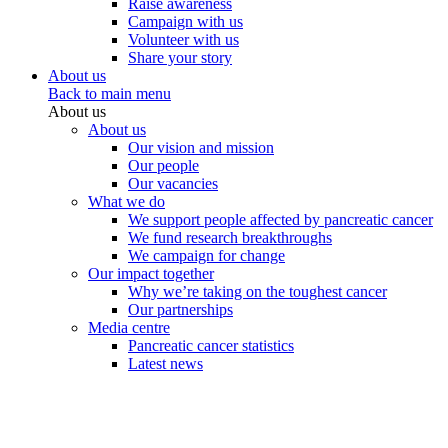
Raise awareness
Campaign with us
Volunteer with us
Share your story
About us
Back to main menu
About us
About us
Our vision and mission
Our people
Our vacancies
What we do
We support people affected by pancreatic cancer
We fund research breakthroughs
We campaign for change
Our impact together
Why we’re taking on the toughest cancer
Our partnerships
Media centre
Pancreatic cancer statistics
Latest news