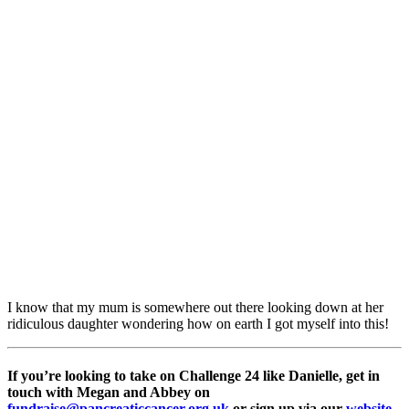
I know that my mum is somewhere out there looking down at her
ridiculous daughter wondering how on earth I got myself into this!
If you’re looking to take on Challenge 24 like Danielle, get in
touch with Megan and Abbey on
fundraise@pancreaticcancer.org.uk
or sign up via our
website
.