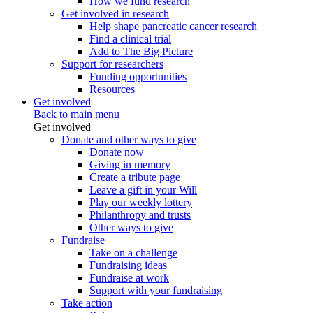
How we fund research
Get involved in research
Help shape pancreatic cancer research
Find a clinical trial
Add to The Big Picture
Support for researchers
Funding opportunities
Resources
Get involved
Back to main menu
Get involved
Donate and other ways to give
Donate now
Giving in memory
Create a tribute page
Leave a gift in your Will
Play our weekly lottery
Philanthropy and trusts
Other ways to give
Fundraise
Take on a challenge
Fundraising ideas
Fundraise at work
Support with your fundraising
Take action