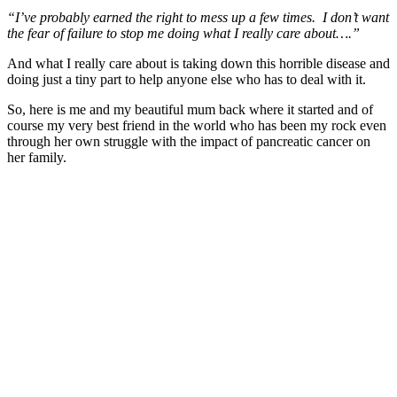
“I’ve probably earned the right to mess up a few times. I don’t want
the fear of failure to stop me doing what I really care about….”
And what I really care about is taking down this horrible disease and
doing just a tiny part to help anyone else who has to deal with it.
So, here is me and my beautiful mum back where it started and of
course my very best friend in the world who has been my rock even
through her own struggle with the impact of pancreatic cancer on
her family.