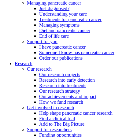
Managing pancreatic cancer
Just diagnosed?
Understanding your care
Treatments for pancreatic cancer
Managing symptoms
Diet and pancreatic cancer
End of life care
Support for you
I have pancreatic cancer
Someone I know has pancreatic cancer
Order our publications
Research
Our research
Our research projects
Research into early detection
Research into treatments
Our research strategy
Our achievements and impact
How we fund research
Get involved in research
Help shape pancreatic cancer research
Find a clinical trial
Add to The Big Picture
Support for researchers
Funding opportunities