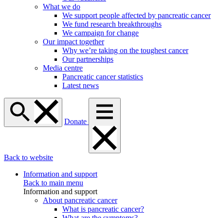
What we do
We support people affected by pancreatic cancer
We fund research breakthroughs
We campaign for change
Our impact together
Why we’re taking on the toughest cancer
Our partnerships
Media centre
Pancreatic cancer statistics
Latest news
Donate
Back to website
Information and support
Back to main menu
Information and support
About pancreatic cancer
What is pancreatic cancer?
What are the symptoms?