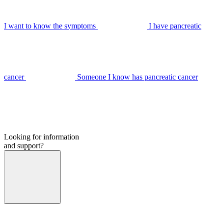
I want to know the symptoms
I have pancreatic
cancer
Someone I know has pancreatic cancer
Looking for information
and support?