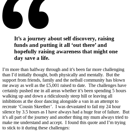
It’s a journey about self discovery, raising
funds and putting it all ‘out there’ and
hopefully raising awareness that might one
day save a life.
I’m more than halfway through and it’s been far more challenging
than I’d initially thought, both physically and mentally. But the
support from friends, family and the netball community has blown
me away as well as the £5,001 raised to date. The challenges have
certainly pushed me in all areas whether it’s been spending 5 hours
walking up and down a ridiculously steep hill or leaving all
inhibitions at the door dancing alongside a van in an attempt to
recreate ‘Cousin Skeether’. I was devastated to fail my 24 hour
silence by 3.5 hours as I have always had a huge fear of failure. But
it’s all part of the journey and another thing my mum always tried to
make me understand and accept. I found this quote and I’m trying
to stick to it during these challenges: