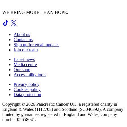
WE BRING MORE THAN HOPE.
About us
Contact us
Sign up for email updates
Join our team
Latest news
Media centre
Our shop
Accessibility tools
Privacy policy
Cookies policy
Data protection
Copyright © 2026 Pancreatic Cancer UK, a registered charity in
England & Wales (1112708) and Scotland (SC046392). A company
limited by guarantee, registered in England and Wales, company
number 05658041.