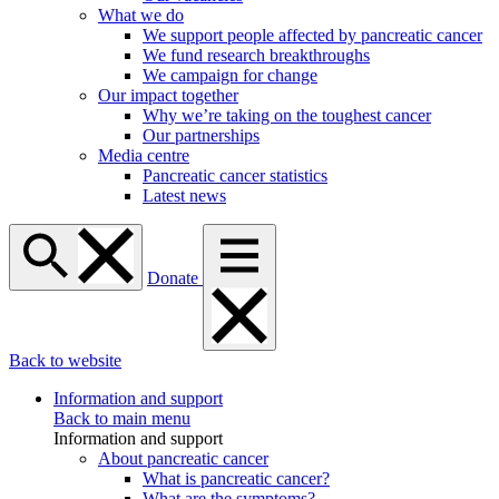
What we do
We support people affected by pancreatic cancer
We fund research breakthroughs
We campaign for change
Our impact together
Why we’re taking on the toughest cancer
Our partnerships
Media centre
Pancreatic cancer statistics
Latest news
Donate
Back to website
Information and support
Back to main menu
Information and support
About pancreatic cancer
What is pancreatic cancer?
What are the symptoms?