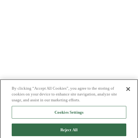
By clicking “Accept All Cookies”, you agree to the storing of
cookies on your device to enhance site navigation, analyze site
usage, and assist in our marketing efforts.
Cookies Settings
Reject All