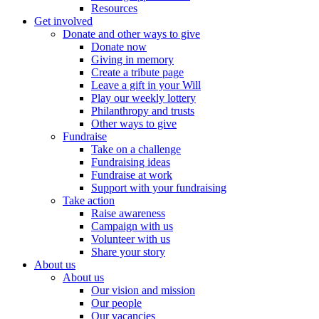
Resources
Get involved
Donate and other ways to give
Donate now
Giving in memory
Create a tribute page
Leave a gift in your Will
Play our weekly lottery
Philanthropy and trusts
Other ways to give
Fundraise
Take on a challenge
Fundraising ideas
Fundraise at work
Support with your fundraising
Take action
Raise awareness
Campaign with us
Volunteer with us
Share your story
About us
About us
Our vision and mission
Our people
Our vacancies