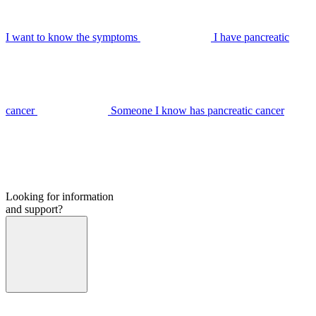
I want to know the symptoms
I have pancreatic
cancer
Someone I know has pancreatic cancer
Looking for information
and support?