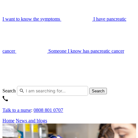
I want to know the symptoms
I have pancreatic
cancer
Someone I know has pancreatic cancer
Search
Search
Talk to a nurse
:
0808 801 0707
Home
News and blogs