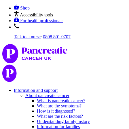
Shop
Accessibility tools
For health professionals
Talk to a nurse
:
0808 801 0707
Information and support
About pancreatic cancer
What is pancreatic cancer?
What are the symptoms?
How is it diagnosed?
What are the risk factors?
Understanding family history
Information for families