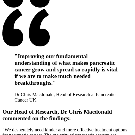
"Improving our fundamental
understanding of what makes pancreatic
cancer grow and spread so rapidly is vital
if we are to make much needed
breakthroughs."
Dr Chris Macdonald, Head of Research at Pancreatic
Cancer UK
Our Head of Research, Dr Chris Macdonald
commented on the findings:
“We desperately need kinder and more effective treatment options