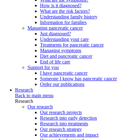
How is it diagnosed?
What are the risk factors?
Understanding family history
Information for families
Managing pancreatic cancer
Just diagnosed?
Understanding your care
Treatments for pancreatic cancer
Managing symptoms
Diet and pancreatic cancer
End of life care
Support for you
I have pancreatic cancer
Someone I know has pancreatic cancer
Order our publications
Research
Back to main menu
Research
Our research
Our research projects
Research into early detection
Research into treatments
Our research strategy
Our achievements and impact