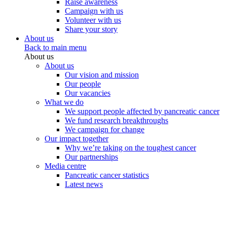
Raise awareness
Campaign with us
Volunteer with us
Share your story
About us
Back to main menu
About us
About us
Our vision and mission
Our people
Our vacancies
What we do
We support people affected by pancreatic cancer
We fund research breakthroughs
We campaign for change
Our impact together
Why we’re taking on the toughest cancer
Our partnerships
Media centre
Pancreatic cancer statistics
Latest news