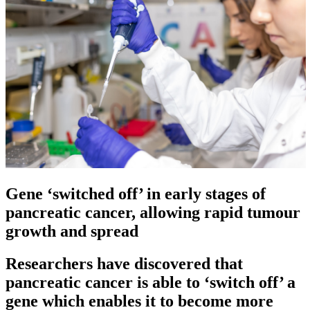
Gene ‘switched off’ in early stages of
pancreatic cancer, allowing rapid tumour
growth and spread
Researchers have discovered that
pancreatic cancer is able to ‘switch off’ a
gene which enables it to become more