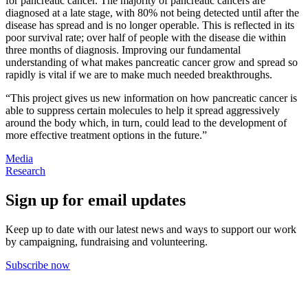
for pancreatic cancer. The majority of pancreatic cancers are
diagnosed at a late stage, with 80% not being detected until after the
disease has spread and is no longer operable. This is reflected in its
poor survival rate; over half of people with the disease die within
three months of diagnosis. Improving our fundamental
understanding of what makes pancreatic cancer grow and spread so
rapidly is vital if we are to make much needed breakthroughs.
“This project gives us new information on how pancreatic cancer is
able to suppress certain molecules to help it spread aggressively
around the body which, in turn, could lead to the development of
more effective treatment options in the future.”
Media
Research
Sign up for email updates
Keep up to date with our latest news and ways to support our work
by campaigning, fundraising and volunteering.
Subscribe now