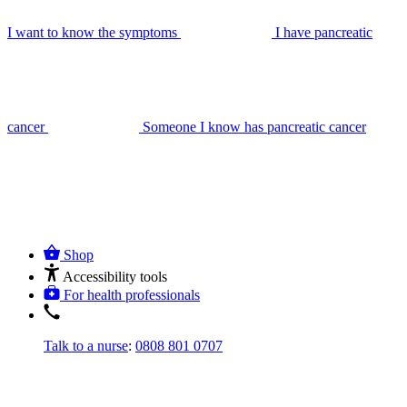
I want to know the symptoms
I have pancreatic
cancer
Someone I know has pancreatic cancer
Shop
Accessibility tools
For health professionals
Talk to a nurse
:
0808 801 0707