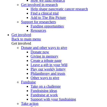
How we fund research
Get involved in research
Help shape pancreatic cancer research
Find a clinical trial
Add to The Big Picture
Support for researchers
Funding opportunities
Resources
Get involved
Back to main menu
Get involved
Donate and other ways to give
Donate now
Giving in memory
Create a tribute page
Leave a gift in your Will
Play our weekly lottery
Philanthropy and trusts
Other ways to give
Fundraise
Take on a challenge
Fundraising ideas
Fundraise at work
Support with your fundraising
Take action