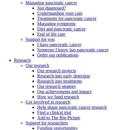
Managing pancreatic cancer
Just diagnosed?
Understanding your care
Treatments for pancreatic cancer
Managing symptoms
Diet and pancreatic cancer
End of life care
Support for you
I have pancreatic cancer
Someone I know has pancreatic cancer
Order our publications
Research
Our research
Our research projects
Research into early detection
Research into treatments
Our research strategy
Our achievements and impact
How we fund research
Get involved in research
Help shape pancreatic cancer research
Find a clinical trial
Add to The Big Picture
Support for researchers
Funding opportunities