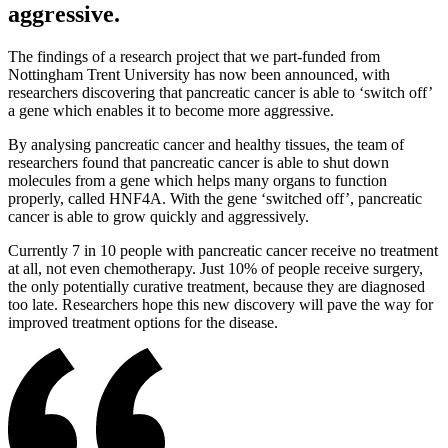
aggressive.
The findings of a research project that we part-funded from
Nottingham Trent University has now been announced, with
researchers discovering that pancreatic cancer is able to ‘switch off’
a gene which enables it to become more aggressive.
By analysing pancreatic cancer and healthy tissues, the team of
researchers found that pancreatic cancer is able to shut down
molecules from a gene which helps many organs to function
properly, called HNF4A. With the gene ‘switched off’, pancreatic
cancer is able to grow quickly and aggressively.
Currently 7 in 10 people with pancreatic cancer receive no treatment
at all, not even chemotherapy. Just 10% of people receive surgery,
the only potentially curative treatment, because they are diagnosed
too late. Researchers hope this new discovery will pave the way for
improved treatment options for the disease.