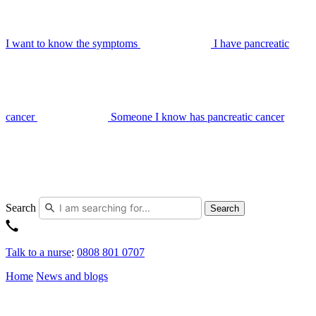
I want to know the symptoms
I have pancreatic
cancer
Someone I know has pancreatic cancer
Search
Search
Talk to a nurse
:
0808 801 0707
Home
News and blogs