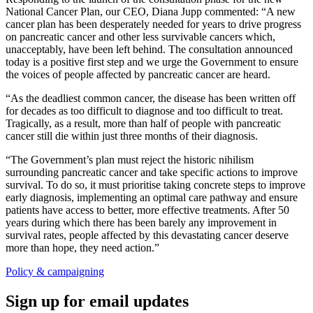
National Cancer Plan, our CEO, Diana Jupp commented: “A new
cancer plan has been desperately needed for years to drive progress
on pancreatic cancer and other less survivable cancers which,
unacceptably, have been left behind. The consultation announced
today is a positive first step and we urge the Government to ensure
the voices of people affected by pancreatic cancer are heard.
“As the deadliest common cancer, the disease has been written off
for decades as too difficult to diagnose and too difficult to treat.
Tragically, as a result, more than half of people with pancreatic
cancer still die within just three months of their diagnosis.
“The Government’s plan must reject the historic nihilism
surrounding pancreatic cancer and take specific actions to improve
survival. To do so, it must prioritise taking concrete steps to improve
early diagnosis, implementing an optimal care pathway and ensure
patients have access to better, more effective treatments. After 50
years during which there has been barely any improvement in
survival rates, people affected by this devastating cancer deserve
more than hope, they need action.”
Policy & campaigning
Sign up for email updates