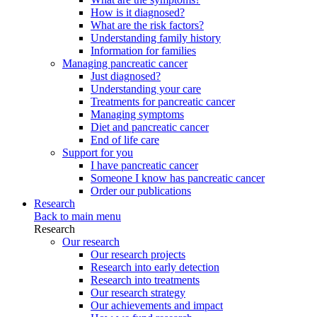
How is it diagnosed?
What are the risk factors?
Understanding family history
Information for families
Managing pancreatic cancer
Just diagnosed?
Understanding your care
Treatments for pancreatic cancer
Managing symptoms
Diet and pancreatic cancer
End of life care
Support for you
I have pancreatic cancer
Someone I know has pancreatic cancer
Order our publications
Research
Back to main menu
Research
Our research
Our research projects
Research into early detection
Research into treatments
Our research strategy
Our achievements and impact