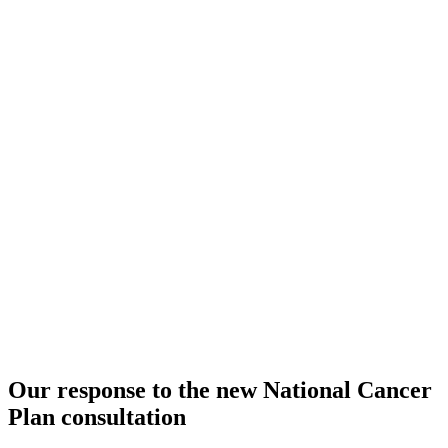
Our response to the new National Cancer
Plan consultation