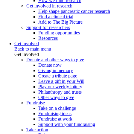
How we fund research
Get involved in research
Help shape pancreatic cancer research
Find a clinical trial
Add to The Big Picture
Support for researchers
Funding opportunities
Resources
Get involved
Back to main menu
Get involved
Donate and other ways to give
Donate now
Giving in memory
Create a tribute page
Leave a gift in your Will
Play our weekly lottery
Philanthropy and trusts
Other ways to give
Fundraise
Take on a challenge
Fundraising ideas
Fundraise at work
Support with your fundraising
Take action