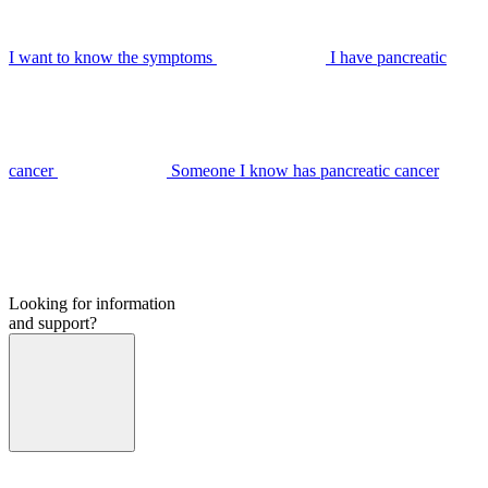
I want to know the symptoms
I have pancreatic
cancer
Someone I know has pancreatic cancer
Looking for information
and support?