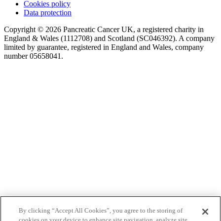
Cookies policy
Data protection
Copyright © 2026 Pancreatic Cancer UK, a registered charity in
England & Wales (1112708) and Scotland (SC046392). A company
limited by guarantee, registered in England and Wales, company
number 05658041.
By clicking “Accept All Cookies”, you agree to the storing of
cookies on your device to enhance site navigation, analyze site