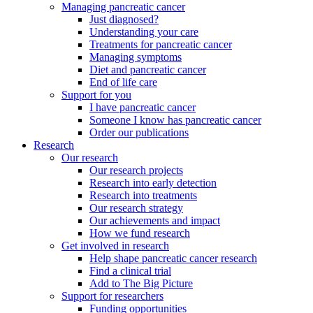
Managing pancreatic cancer
Just diagnosed?
Understanding your care
Treatments for pancreatic cancer
Managing symptoms
Diet and pancreatic cancer
End of life care
Support for you
I have pancreatic cancer
Someone I know has pancreatic cancer
Order our publications
Research
Our research
Our research projects
Research into early detection
Research into treatments
Our research strategy
Our achievements and impact
How we fund research
Get involved in research
Help shape pancreatic cancer research
Find a clinical trial
Add to The Big Picture
Support for researchers
Funding opportunities