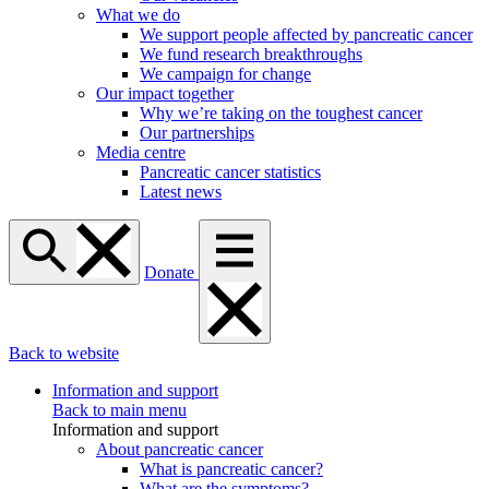
What we do
We support people affected by pancreatic cancer
We fund research breakthroughs
We campaign for change
Our impact together
Why we’re taking on the toughest cancer
Our partnerships
Media centre
Pancreatic cancer statistics
Latest news
Donate
Back to website
Information and support
Back to main menu
Information and support
About pancreatic cancer
What is pancreatic cancer?
What are the symptoms?