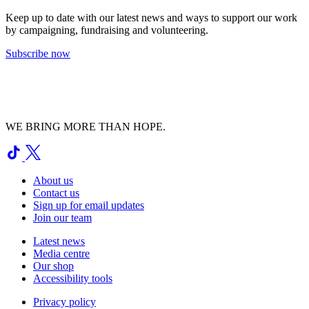
Keep up to date with our latest news and ways to support our work
by campaigning, fundraising and volunteering.
Subscribe now
WE BRING MORE THAN HOPE.
About us
Contact us
Sign up for email updates
Join our team
Latest news
Media centre
Our shop
Accessibility tools
Privacy policy