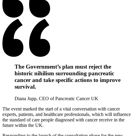
The Government’s plan must reject the
historic nihilism surrounding pancreatic
cancer and take specific actions to improve
survival.
Diana Jupp, CEO of Pancreatic Cancer UK
The event marked the start of a vital conversation with cancer
experts, patients, and healthcare professionals, which will influence
the standard of care people diagnosed with cancer receive in the
future within the UK.
Responding to the launch of the consultation phase for the new