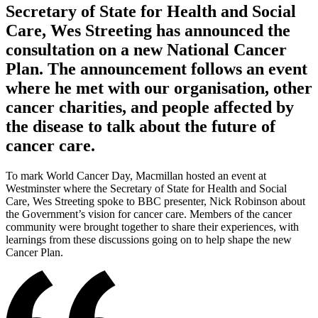
Secretary of State for Health and Social
Care, Wes Streeting has announced the
consultation on a new National Cancer
Plan. The announcement follows an event
where he met with our organisation, other
cancer charities, and people affected by
the disease to talk about the future of
cancer care.
To mark World Cancer Day, Macmillan hosted an event at
Westminster where the Secretary of State for Health and Social
Care, Wes Streeting spoke to BBC presenter, Nick Robinson about
the Government’s vision for cancer care. Members of the cancer
community were brought together to share their experiences, with
learnings from these discussions going on to help shape the new
Cancer Plan.