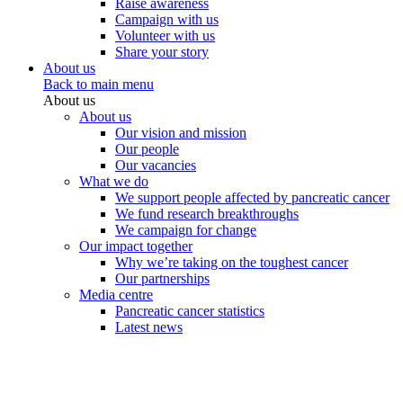
Raise awareness
Campaign with us
Volunteer with us
Share your story
About us
Back to main menu
About us
About us
Our vision and mission
Our people
Our vacancies
What we do
We support people affected by pancreatic cancer
We fund research breakthroughs
We campaign for change
Our impact together
Why we’re taking on the toughest cancer
Our partnerships
Media centre
Pancreatic cancer statistics
Latest news