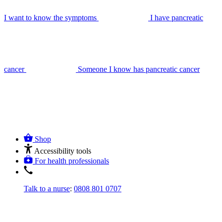
I want to know the symptoms
I have pancreatic
cancer
Someone I know has pancreatic cancer
Shop
Accessibility tools
For health professionals
Talk to a nurse
:
0808 801 0707