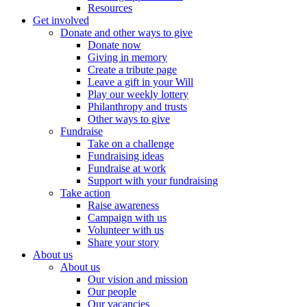
Resources
Get involved
Donate and other ways to give
Donate now
Giving in memory
Create a tribute page
Leave a gift in your Will
Play our weekly lottery
Philanthropy and trusts
Other ways to give
Fundraise
Take on a challenge
Fundraising ideas
Fundraise at work
Support with your fundraising
Take action
Raise awareness
Campaign with us
Volunteer with us
Share your story
About us
About us
Our vision and mission
Our people
Our vacancies