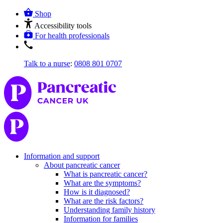
Shop
Accessibility tools
For health professionals
Talk to a nurse
:
0808 801 0707
Information and support
About pancreatic cancer
What is pancreatic cancer?
What are the symptoms?
How is it diagnosed?
What are the risk factors?
Understanding family history
Information for families