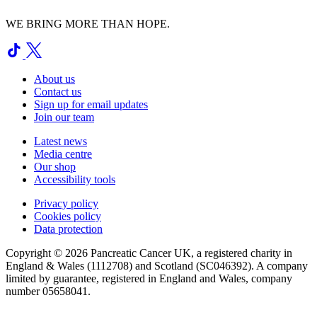
WE BRING MORE THAN HOPE.
About us
Contact us
Sign up for email updates
Join our team
Latest news
Media centre
Our shop
Accessibility tools
Privacy policy
Cookies policy
Data protection
Copyright © 2026 Pancreatic Cancer UK, a registered charity in
England & Wales (1112708) and Scotland (SC046392). A company
limited by guarantee, registered in England and Wales, company
number 05658041.