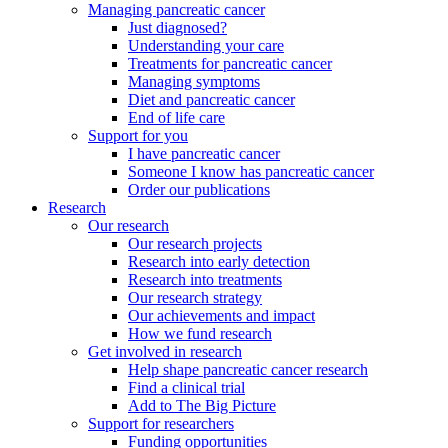
Managing pancreatic cancer
Just diagnosed?
Understanding your care
Treatments for pancreatic cancer
Managing symptoms
Diet and pancreatic cancer
End of life care
Support for you
I have pancreatic cancer
Someone I know has pancreatic cancer
Order our publications
Research
Our research
Our research projects
Research into early detection
Research into treatments
Our research strategy
Our achievements and impact
How we fund research
Get involved in research
Help shape pancreatic cancer research
Find a clinical trial
Add to The Big Picture
Support for researchers
Funding opportunities