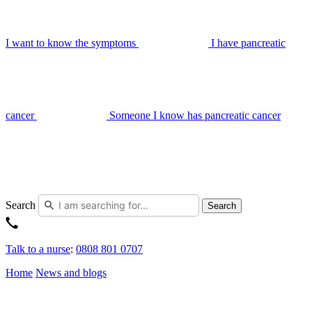
I want to know the symptoms
I have pancreatic
cancer
Someone I know has pancreatic cancer
Search
Search
Talk to a nurse
:
0808 801 0707
Home
News and blogs