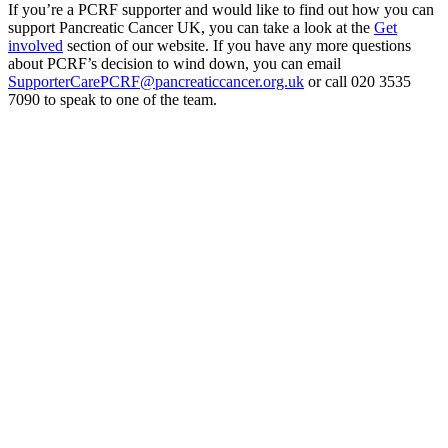
If you’re a PCRF supporter and would like to find out how you can
support Pancreatic Cancer UK, you can take a look at the
Get
involved
section of our website. If you have any more questions
about PCRF’s decision to wind down, you can email
SupporterCarePCRF@pancreaticcancer.org.uk
or call 020 3535
7090 to speak to one of the team.