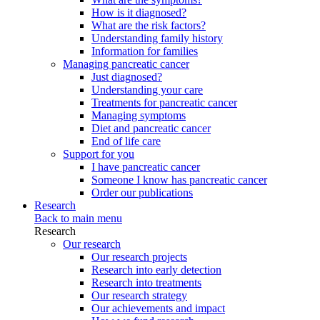
How is it diagnosed?
What are the risk factors?
Understanding family history
Information for families
Managing pancreatic cancer
Just diagnosed?
Understanding your care
Treatments for pancreatic cancer
Managing symptoms
Diet and pancreatic cancer
End of life care
Support for you
I have pancreatic cancer
Someone I know has pancreatic cancer
Order our publications
Research
Back to main menu
Research
Our research
Our research projects
Research into early detection
Research into treatments
Our research strategy
Our achievements and impact