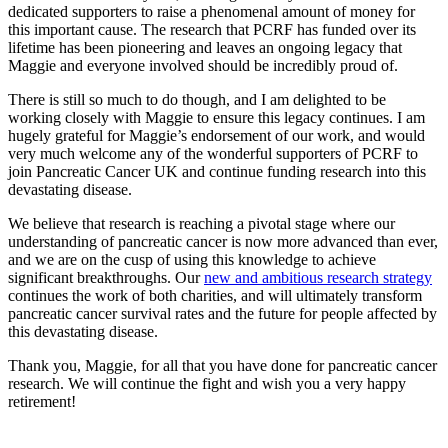
dedicated supporters to raise a phenomenal amount of money for
this important cause. The research that PCRF has funded over its
lifetime has been pioneering and leaves an ongoing legacy that
Maggie and everyone involved should be incredibly proud of.
There is still so much to do though, and I am delighted to be
working closely with Maggie to ensure this legacy continues. I am
hugely grateful for Maggie’s endorsement of our work, and would
very much welcome any of the wonderful supporters of PCRF to
join Pancreatic Cancer UK and continue funding research into this
devastating disease.
We believe that research is reaching a pivotal stage where our
understanding of pancreatic cancer is now more advanced than ever,
and we are on the cusp of using this knowledge to achieve
significant breakthroughs. Our
new and ambitious research strategy
continues the work of both charities, and will ultimately transform
pancreatic cancer survival rates and the future for people affected by
this devastating disease.
Thank you, Maggie, for all that you have done for pancreatic cancer
research. We will continue the fight and wish you a very happy
retirement!