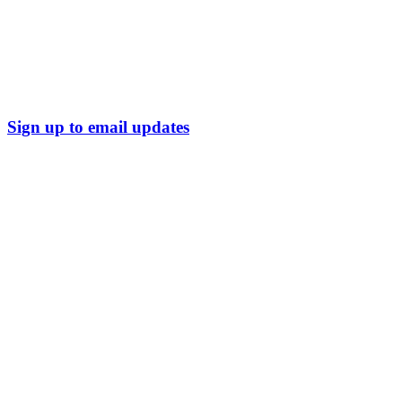
Sign up to email updates