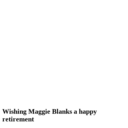
Wishing Maggie Blanks a happy
retirement