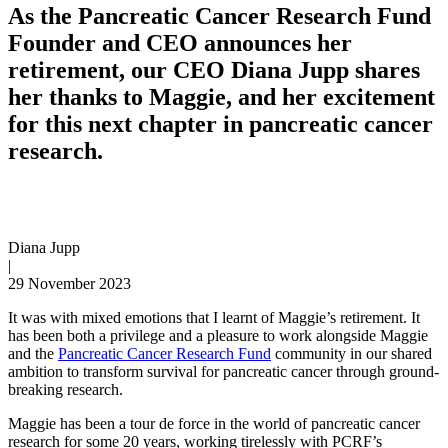
As the Pancreatic Cancer Research Fund
Founder and CEO announces her
retirement, our CEO Diana Jupp shares
her thanks to Maggie, and her excitement
for this next chapter in pancreatic cancer
research.
Diana Jupp
|
29 November 2023
It was with mixed emotions that I learnt of Maggie’s retirement. It
has been both a privilege and a pleasure to work alongside Maggie
and the
Pancreatic Cancer Research Fund
community in our shared
ambition to transform survival for pancreatic cancer through ground-
breaking research.
Maggie has been a tour de force in the world of pancreatic cancer
research for some 20 years, working tirelessly with PCRF’s