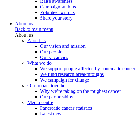
Raise awareness
Campaign with us
Volunteer with us
Share your story
About us
Back to main menu
About us
About us
Our vision and mission
Our people
Our vacancies
What we do
We support people affected by pancreatic cancer
We fund research breakthroughs
We campaign for change
Our impact together
Why we’re taking on the toughest cancer
Our partnerships
Media centre
Pancreatic cancer statistics
Latest news