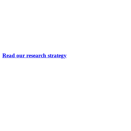
Read our research strategy