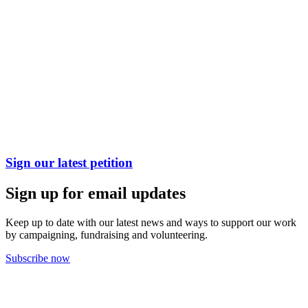
Sign our latest petition
Sign up for email updates
Keep up to date with our latest news and ways to support our work
by campaigning, fundraising and volunteering.
Subscribe now