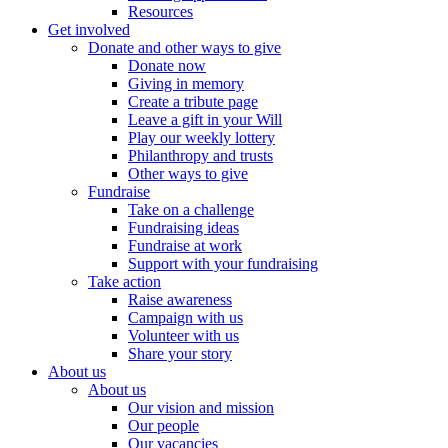
Resources
Get involved
Donate and other ways to give
Donate now
Giving in memory
Create a tribute page
Leave a gift in your Will
Play our weekly lottery
Philanthropy and trusts
Other ways to give
Fundraise
Take on a challenge
Fundraising ideas
Fundraise at work
Support with your fundraising
Take action
Raise awareness
Campaign with us
Volunteer with us
Share your story
About us
About us
Our vision and mission
Our people
Our vacancies