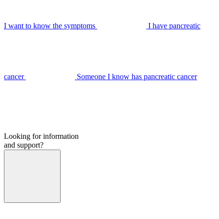
I want to know the symptoms
I have pancreatic
cancer
Someone I know has pancreatic cancer
Looking for information
and support?