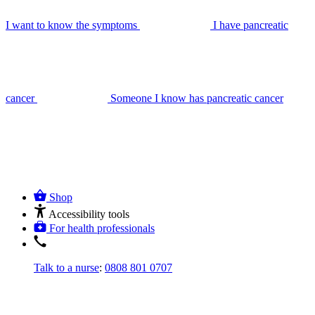
I want to know the symptoms
I have pancreatic
cancer
Someone I know has pancreatic cancer
Shop
Accessibility tools
For health professionals
Talk to a nurse
:
0808 801 0707