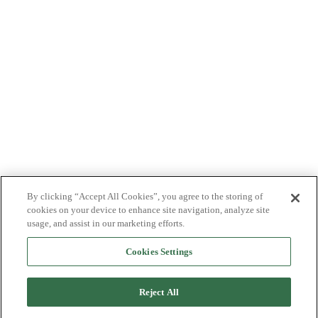
By clicking “Accept All Cookies”, you agree to the storing of
cookies on your device to enhance site navigation, analyze site
usage, and assist in our marketing efforts.
Cookies Settings
Reject All