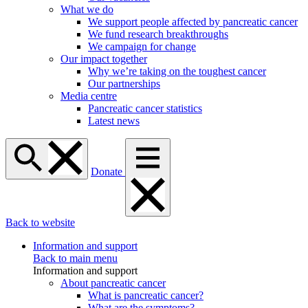
What we do
We support people affected by pancreatic cancer
We fund research breakthroughs
We campaign for change
Our impact together
Why we’re taking on the toughest cancer
Our partnerships
Media centre
Pancreatic cancer statistics
Latest news
Donate
Back to website
Information and support
Back to main menu
Information and support
About pancreatic cancer
What is pancreatic cancer?
What are the symptoms?