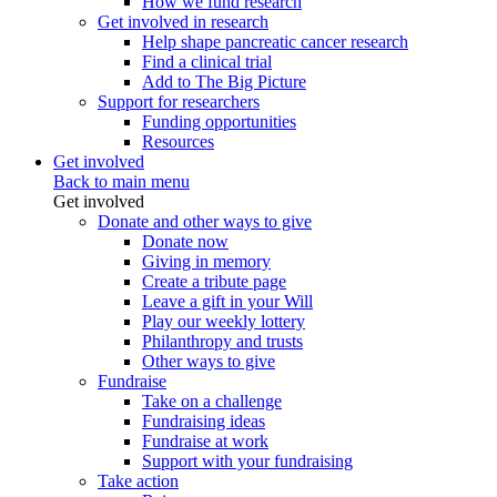
How we fund research
Get involved in research
Help shape pancreatic cancer research
Find a clinical trial
Add to The Big Picture
Support for researchers
Funding opportunities
Resources
Get involved
Back to main menu
Get involved
Donate and other ways to give
Donate now
Giving in memory
Create a tribute page
Leave a gift in your Will
Play our weekly lottery
Philanthropy and trusts
Other ways to give
Fundraise
Take on a challenge
Fundraising ideas
Fundraise at work
Support with your fundraising
Take action