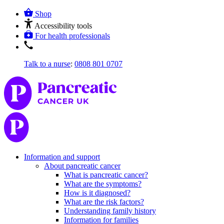
Shop
Accessibility tools
For health professionals
Talk to a nurse
:
0808 801 0707
Information and support
About pancreatic cancer
What is pancreatic cancer?
What are the symptoms?
How is it diagnosed?
What are the risk factors?
Understanding family history
Information for families