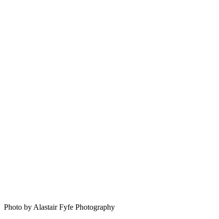
Photo by Alastair Fyfe Photography