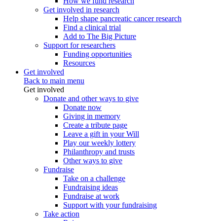
How we fund research
Get involved in research
Help shape pancreatic cancer research
Find a clinical trial
Add to The Big Picture
Support for researchers
Funding opportunities
Resources
Get involved
Back to main menu
Get involved
Donate and other ways to give
Donate now
Giving in memory
Create a tribute page
Leave a gift in your Will
Play our weekly lottery
Philanthropy and trusts
Other ways to give
Fundraise
Take on a challenge
Fundraising ideas
Fundraise at work
Support with your fundraising
Take action