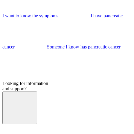
I want to know the symptoms
I have pancreatic
cancer
Someone I know has pancreatic cancer
Looking for information
and support?