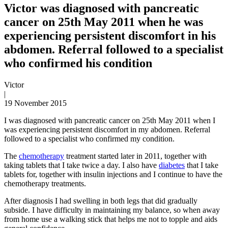
Victor was diagnosed with pancreatic
cancer on 25th May 2011 when he was
experiencing persistent discomfort in his
abdomen. Referral followed to a specialist
who confirmed his condition
Victor
|
19 November 2015
I was diagnosed with pancreatic cancer on 25th May 2011 when I
was experiencing persistent discomfort in my abdomen. Referral
followed to a specialist who confirmed my condition.
The
chemotherapy
treatment started later in 2011, together with
taking tablets that I take twice a day. I also have
diabetes
that I take
tablets for, together with insulin injections and I continue to have the
chemotherapy treatments.
After diagnosis I had swelling in both legs that did gradually
subside. I have difficulty in maintaining my balance, so when away
from home use a walking stick that helps me not to topple and aids