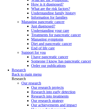
How is it diagnosed?
What are the risk factors?
Understanding family history
Information for families
Managing pancreatic cancer
Just diagnosed?
Understanding your care
Treatments for pancreatic cancer
Managing symptoms
Diet and pancreatic cancer
End of life care
Support for you
I have pancreatic cancer
Someone I know has pancreatic cancer
Order our publications
Research
Back to main menu
Research
Our research
Our research projects
Research into early detection
Research into treatments
Our research strategy
Our achievements and impact