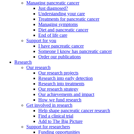
Managing pancreatic cancer
Just diagnosed?
Understanding your care
Treatments for pancreatic cancer
Managing symptoms
Diet and pancreatic cancer
End of life care
Support for you
I have pancreatic cancer
Someone I know has pancreatic cancer
Order our publications
Research
Our research
Our research projects
Research into early detection
Research into treatments
Our research strategy
Our achievements and impact
How we fund research
Get involved in research
Help shape pancreatic cancer research
Find a clinical trial
Add to The Big Picture
Support for researchers
Funding opportunities