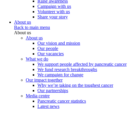
Raise awareness
Campaign with us
Volunteer with us
Share your story
About us
Back to main menu
About us
About us
Our vision and mission
Our people
Our vacancies
What we do
We support people affected by pancreatic cancer
We fund research breakthroughs
We campaign for change
Our impact together
Why we’re taking on the toughest cancer
Our partnerships
Media centre
Pancreatic cancer statistics
Latest news