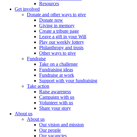
Resources
Get involved
Donate and other ways to give
Donate now
Giving in memory
Create a tribute page
Leave a gift in your Will
Play our weekly lottery
Philanthropy and trusts
Other ways to give
Fundraise
Take on a challenge
Fundraising ideas
Fundraise at work
Support with your fundraising
Take action
Raise awareness
Campaign with us
Volunteer with us
Share your story
About us
About us
Our vision and mission
Our people
Our vacancies