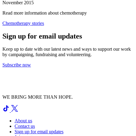
November 2015
Read more information about chemotherapy
Chemotherapy stories
Sign up for email updates
Keep up to date with our latest news and ways to support our work
by campaigning, fundraising and volunteering.
Subscribe now
WE BRING MORE THAN HOPE.
About us
Contact us
Sign up for email updates