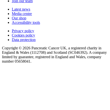
Join our team
Latest news
Media centre
Our shop
Accessibility tools
Privacy policy
Cookies policy
Data protection
Copyright © 2026 Pancreatic Cancer UK, a registered charity in
England & Wales (1112708) and Scotland (SC046392). A company
limited by guarantee, registered in England and Wales, company
number 05658041.