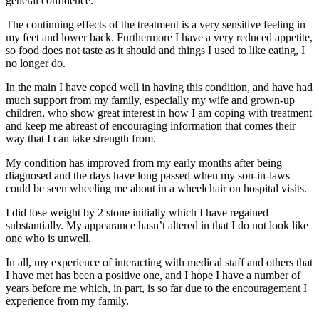
general confidence.
The continuing effects of the treatment is a very sensitive feeling in
my feet and lower back. Furthermore I have a very reduced appetite,
so food does not taste as it should and things I used to like eating, I
no longer do.
In the main I have coped well in having this condition, and have had
much support from my family, especially my wife and grown-up
children, who show great interest in how I am coping with treatment
and keep me abreast of encouraging information that comes their
way that I can take strength from.
My condition has improved from my early months after being
diagnosed and the days have long passed when my son-in-laws
could be seen wheeling me about in a wheelchair on hospital visits.
I did lose weight by 2 stone initially which I have regained
substantially. My appearance hasn’t altered in that I do not look like
one who is unwell.
In all, my experience of interacting with medical staff and others that
I have met has been a positive one, and I hope I have a number of
years before me which, in part, is so far due to the encouragement I
experience from my family.