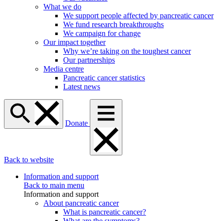
What we do
We support people affected by pancreatic cancer
We fund research breakthroughs
We campaign for change
Our impact together
Why we’re taking on the toughest cancer
Our partnerships
Media centre
Pancreatic cancer statistics
Latest news
Donate
Back to website
Information and support
Back to main menu
Information and support
About pancreatic cancer
What is pancreatic cancer?
What are the symptoms?