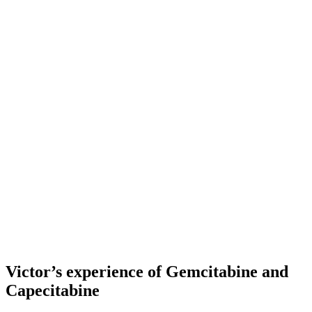
Victor’s experience of Gemcitabine and
Capecitabine