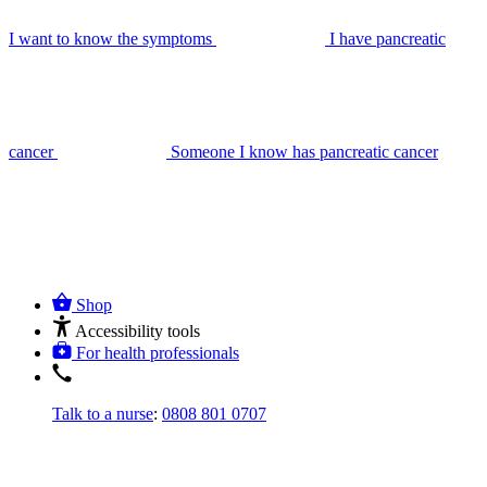
I want to know the symptoms
I have pancreatic
cancer
Someone I know has pancreatic cancer
Shop
Accessibility tools
For health professionals
Talk to a nurse
:
0808 801 0707