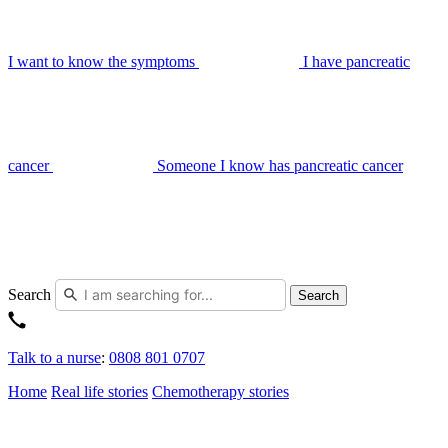
I want to know the symptoms
I have pancreatic
cancer
Someone I know has pancreatic cancer
Search
Search
Talk to a nurse
:
0808 801 0707
Home
Real life stories
Chemotherapy stories