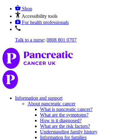
Shop
Accessibility tools
For health professionals
Talk to a nurse
:
0808 801 0707
Information and support
About pancreatic cancer
What is pancreatic cancer?
What are the symptoms?
How is it diagnosed?
What are the risk factors?
Understanding family history
Information for families