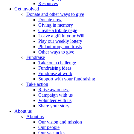
Resources
Get involved
Donate and other ways to give
Donate now
Giving in memory
Create a tribute page
Leave a gift in your Will
Play our weekly lottery
Philanthropy and trusts
Other ways to give
Fundraise
Take on a challenge
Fundraising ideas
Fundraise at work
Support with your fundraising
Take action
Raise awareness
Campaign with us
Volunteer with us
Share your story
About us
About us
Our vision and mission
Our people
Our vacancies