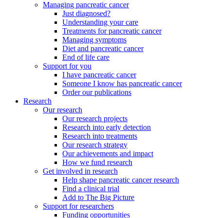
Managing pancreatic cancer
Just diagnosed?
Understanding your care
Treatments for pancreatic cancer
Managing symptoms
Diet and pancreatic cancer
End of life care
Support for you
I have pancreatic cancer
Someone I know has pancreatic cancer
Order our publications
Research
Our research
Our research projects
Research into early detection
Research into treatments
Our research strategy
Our achievements and impact
How we fund research
Get involved in research
Help shape pancreatic cancer research
Find a clinical trial
Add to The Big Picture
Support for researchers
Funding opportunities