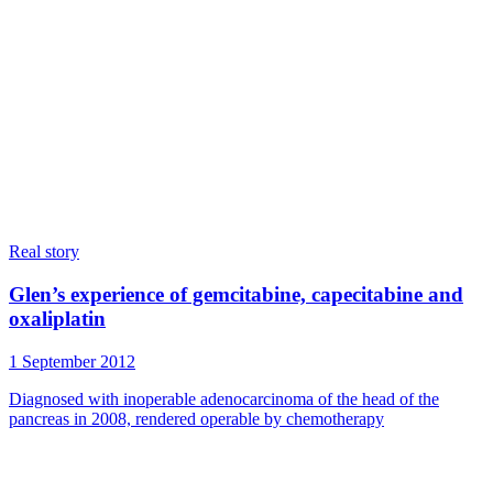
Real story
Glen’s experience of gemcitabine, capecitabine and
oxaliplatin
1 September 2012
Diagnosed with inoperable adenocarcinoma of the head of the
pancreas in 2008, rendered operable by chemotherapy