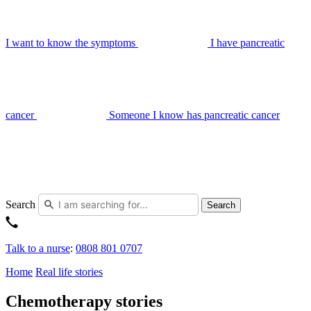
I want to know the symptoms
I have pancreatic
cancer
Someone I know has pancreatic cancer
Search
Search
Talk to a nurse
:
0808 801 0707
Home
Real life stories
Chemotherapy stories