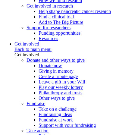
How we fund research
Get involved in research
Help shape pancreatic cancer research
Find a clinical trial
Add to The Big Picture
Support for researchers
Funding opportunities
Resources
Get involved
Back to main menu
Get involved
Donate and other ways to give
Donate now
Giving in memory
Create a tribute page
Leave a gift in your Will
Play our weekly lottery
Philanthropy and trusts
Other ways to give
Fundraise
Take on a challenge
Fundraising ideas
Fundraise at work
Support with your fundraising
Take action