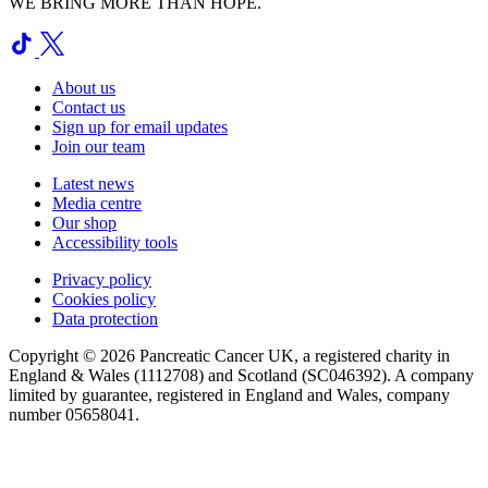
WE BRING MORE THAN HOPE.
About us
Contact us
Sign up for email updates
Join our team
Latest news
Media centre
Our shop
Accessibility tools
Privacy policy
Cookies policy
Data protection
Copyright © 2026 Pancreatic Cancer UK, a registered charity in
England & Wales (1112708) and Scotland (SC046392). A company
limited by guarantee, registered in England and Wales, company
number 05658041.