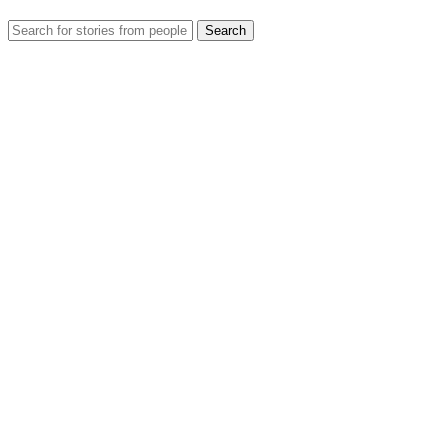
Search