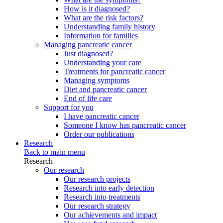
How is it diagnosed?
What are the risk factors?
Understanding family history
Information for families
Managing pancreatic cancer
Just diagnosed?
Understanding your care
Treatments for pancreatic cancer
Managing symptoms
Diet and pancreatic cancer
End of life care
Support for you
I have pancreatic cancer
Someone I know has pancreatic cancer
Order our publications
Research
Back to main menu
Research
Our research
Our research projects
Research into early detection
Research into treatments
Our research strategy
Our achievements and impact