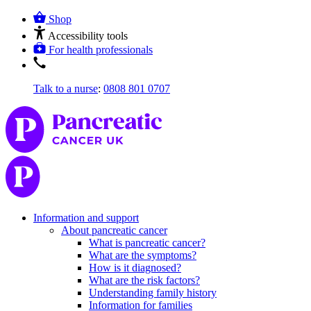
Shop
Accessibility tools
For health professionals
Talk to a nurse
:
0808 801 0707
Information and support
About pancreatic cancer
What is pancreatic cancer?
What are the symptoms?
How is it diagnosed?
What are the risk factors?
Understanding family history
Information for families