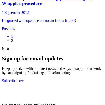
Whipple’s procedure
1 September 2012
Diagnosed with operable adenocarcinoma in 2009
Previous
1
2
Next
Sign up for email updates
Keep up to date with our latest news and ways to support our work
by campaigning, fundraising and volunteering.
Subscribe now