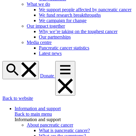
What we do
We support people affected by pancreatic cancer
We fund research breakthroughs
We campaign for change
Our impact together
Why we’re taking on the toughest cancer
Our partnerships
Media centre
Pancreatic cancer statistics
Latest news
Donate
Back to website
Information and support
Back to main menu
Information and support
About pancreatic cancer
What is pancreatic cancer?
What are the symptoms?