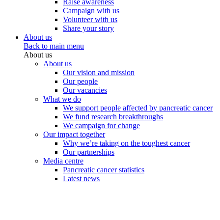
Raise awareness
Campaign with us
Volunteer with us
Share your story
About us
Back to main menu
About us
About us
Our vision and mission
Our people
Our vacancies
What we do
We support people affected by pancreatic cancer
We fund research breakthroughs
We campaign for change
Our impact together
Why we’re taking on the toughest cancer
Our partnerships
Media centre
Pancreatic cancer statistics
Latest news