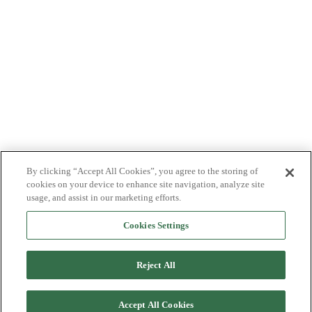
By clicking “Accept All Cookies”, you agree to the storing of
cookies on your device to enhance site navigation, analyze site
usage, and assist in our marketing efforts.
Cookies Settings
Reject All
Accept All Cookies
Back to top