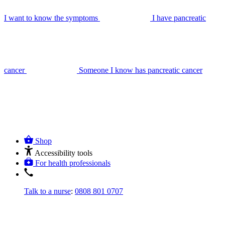
I want to know the symptoms
I have pancreatic
cancer
Someone I know has pancreatic cancer
Shop
Accessibility tools
For health professionals
Talk to a nurse
:
0808 801 0707