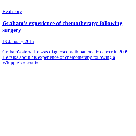
Real story
Graham’s experience of chemotherapy following
surgery
19 January 2015
Graham's story. He was diagnosed with pancreatic cancer in 2009.
He talks about his experience of chemotherapy following a
Whipple's operation