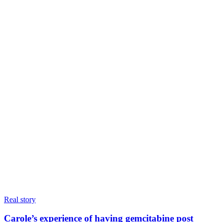
Real story
Carole’s experience of having gemcitabine post