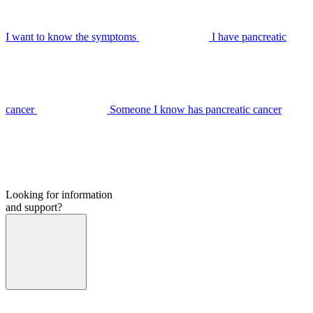
I want to know the symptoms
I have pancreatic
cancer
Someone I know has pancreatic cancer
Looking for information
and support?