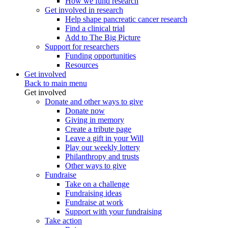
How we fund research
Get involved in research
Help shape pancreatic cancer research
Find a clinical trial
Add to The Big Picture
Support for researchers
Funding opportunities
Resources
Get involved
Back to main menu
Get involved
Donate and other ways to give
Donate now
Giving in memory
Create a tribute page
Leave a gift in your Will
Play our weekly lottery
Philanthropy and trusts
Other ways to give
Fundraise
Take on a challenge
Fundraising ideas
Fundraise at work
Support with your fundraising
Take action