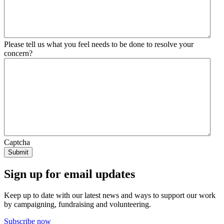
Please tell us what you feel needs to be done to resolve your
concern?
Captcha
Sign up for email updates
Keep up to date with our latest news and ways to support our work
by campaigning, fundraising and volunteering.
Subscribe now