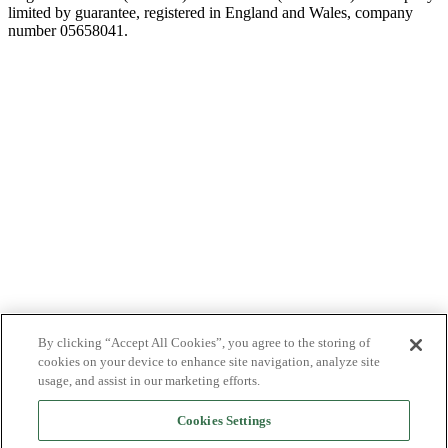
limited by guarantee, registered in England and Wales, company
number 05658041.
By clicking “Accept All Cookies”, you agree to the storing of
cookies on your device to enhance site navigation, analyze site
usage, and assist in our marketing efforts.
Cookies Settings