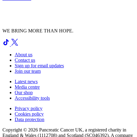
WE BRING MORE THAN HOPE.
About us
Contact us
Sign up for email updates
Join our team
Latest news
Media centre
Our shop
Accessibility tools
Privacy policy
Cookies policy
Data protection
Copyright © 2026 Pancreatic Cancer UK, a registered charity in
England & Wales (1112708) and Scotland (SC046392). A company