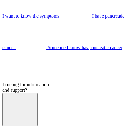
I want to know the symptoms
I have pancreatic
cancer
Someone I know has pancreatic cancer
Looking for information
and support?