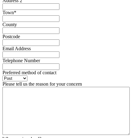
Address 2
Town
*
County
Postcode
Email Address
Telephone Number
Preferred method of contact
Please tell us the reason for your concern