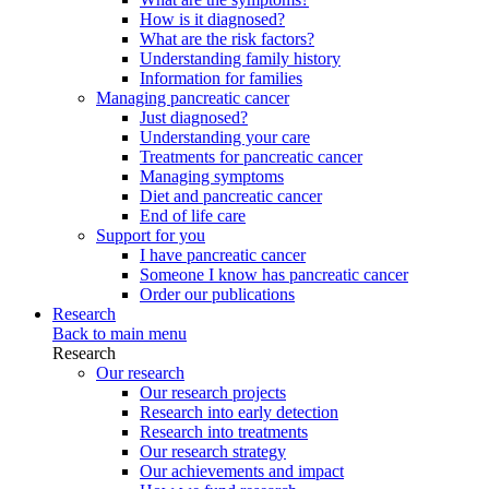
How is it diagnosed?
What are the risk factors?
Understanding family history
Information for families
Managing pancreatic cancer
Just diagnosed?
Understanding your care
Treatments for pancreatic cancer
Managing symptoms
Diet and pancreatic cancer
End of life care
Support for you
I have pancreatic cancer
Someone I know has pancreatic cancer
Order our publications
Research
Back to main menu
Research
Our research
Our research projects
Research into early detection
Research into treatments
Our research strategy
Our achievements and impact