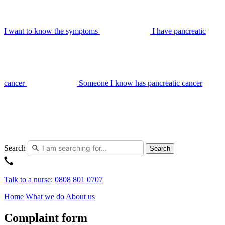
I want to know the symptoms
I have pancreatic
cancer
Someone I know has pancreatic cancer
Search
Search
Talk to a nurse
:
0808 801 0707
Home
What we do
About us
Complaint form