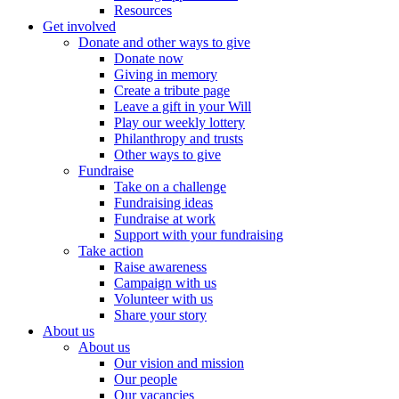
Resources
Get involved
Donate and other ways to give
Donate now
Giving in memory
Create a tribute page
Leave a gift in your Will
Play our weekly lottery
Philanthropy and trusts
Other ways to give
Fundraise
Take on a challenge
Fundraising ideas
Fundraise at work
Support with your fundraising
Take action
Raise awareness
Campaign with us
Volunteer with us
Share your story
About us
About us
Our vision and mission
Our people
Our vacancies