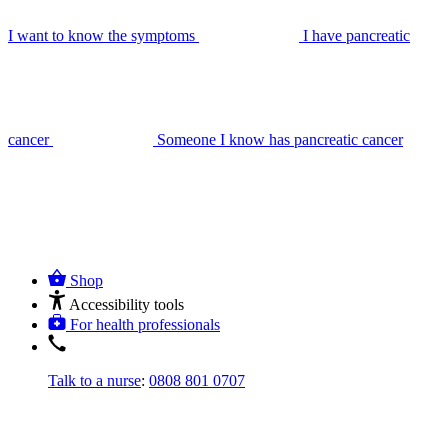
I want to know the symptoms
I have pancreatic
cancer
Someone I know has pancreatic cancer
Shop
Accessibility tools
For health professionals
Talk to a nurse
:
0808 801 0707