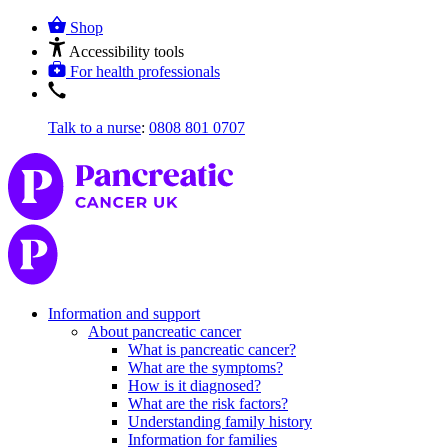
Shop
Accessibility tools
For health professionals
Talk to a nurse
:
0808 801 0707
Information and support
About pancreatic cancer
What is pancreatic cancer?
What are the symptoms?
How is it diagnosed?
What are the risk factors?
Understanding family history
Information for families