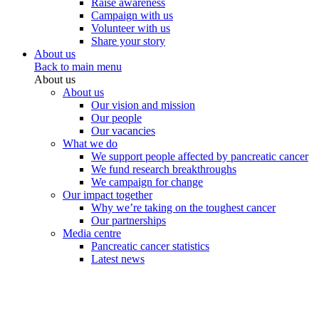
Raise awareness
Campaign with us
Volunteer with us
Share your story
About us
Back to main menu
About us
About us
Our vision and mission
Our people
Our vacancies
What we do
We support people affected by pancreatic cancer
We fund research breakthroughs
We campaign for change
Our impact together
Why we’re taking on the toughest cancer
Our partnerships
Media centre
Pancreatic cancer statistics
Latest news