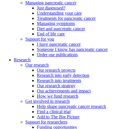
Managing pancreatic cancer
Just diagnosed?
Understanding your care
Treatments for pancreatic cancer
Managing symptoms
Diet and pancreatic cancer
End of life care
Support for you
I have pancreatic cancer
Someone I know has pancreatic cancer
Order our publications
Research
Our research
Our research projects
Research into early detection
Research into treatments
Our research strategy
Our achievements and impact
How we fund research
Get involved in research
Help shape pancreatic cancer research
Find a clinical trial
Add to The Big Picture
Support for researchers
Funding opportunities