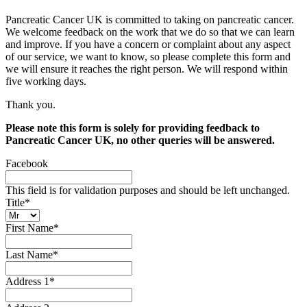
Pancreatic Cancer UK is committed to taking on pancreatic cancer.
We welcome feedback on the work that we do so that we can learn
and improve. If you have a concern or complaint about any aspect
of our service, we want to know, so please complete this form and
we will ensure it reaches the right person. We will respond within
five working days.
Thank you.
Please note this form is solely for providing feedback to
Pancreatic Cancer UK, no other queries will be answered.
Facebook
This field is for validation purposes and should be left unchanged.
Title
*
First Name
*
Last Name
*
Address 1
*