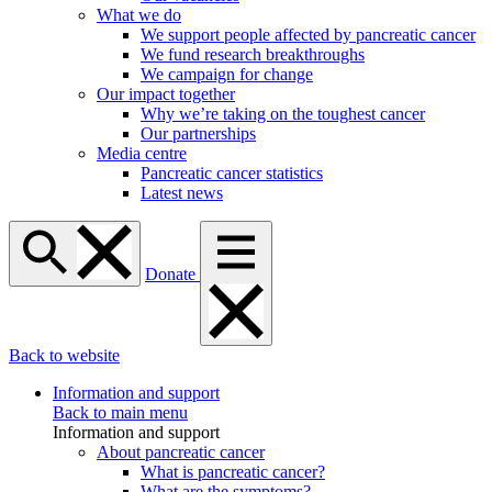
What we do
We support people affected by pancreatic cancer
We fund research breakthroughs
We campaign for change
Our impact together
Why we’re taking on the toughest cancer
Our partnerships
Media centre
Pancreatic cancer statistics
Latest news
Donate
Back to website
Information and support
Back to main menu
Information and support
About pancreatic cancer
What is pancreatic cancer?
What are the symptoms?