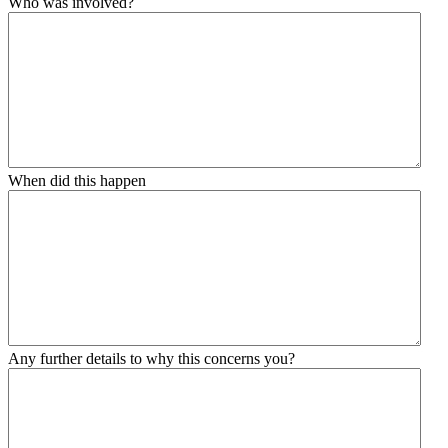
Who was involved?
When did this happen
Any further details to why this concerns you?