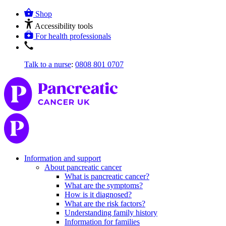
Shop
Accessibility tools
For health professionals
Talk to a nurse
:
0808 801 0707
Information and support
About pancreatic cancer
What is pancreatic cancer?
What are the symptoms?
How is it diagnosed?
What are the risk factors?
Understanding family history
Information for families