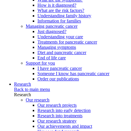
How is it diagnosed?
What are the risk factors?
Understanding family history
Information for families
Managing pancreatic cancer
Just diagnosed?
Understanding your care
Treatments for pancreatic cancer
Managing symptoms
Diet and pancreatic cancer
End of life care
Support for you
I have pancreatic cancer
Someone I know has pancreatic cancer
Order our publications
Research
Back to main menu
Research
Our research
Our research projects
Research into early detection
Research into treatments
Our research strategy
Our achievements and impact