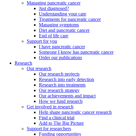
Managing pancreatic cancer
Just diagnosed?
Understanding your care
Treatments for pancreatic cancer
Managing symptoms
Diet and pancreatic cancer
End of life care
Support for you
I have pancreatic cancer
Someone I know has pancreatic cancer
Order our publications
Research
Our research
Our research projects
Research into early detection
Research into treatments
Our research strategy
Our achievements and impact
How we fund research
Get involved in research
Help shape pancreatic cancer research
Find a clinical trial
Add to The Big Picture
Support for researchers
Funding opportunities