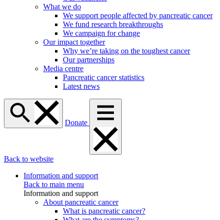
What we do
We support people affected by pancreatic cancer
We fund research breakthroughs
We campaign for change
Our impact together
Why we’re taking on the toughest cancer
Our partnerships
Media centre
Pancreatic cancer statistics
Latest news
Donate
Back to website
Information and support
Back to main menu
Information and support
About pancreatic cancer
What is pancreatic cancer?
What are the symptoms?