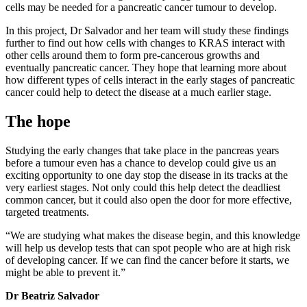
cells may be needed for a pancreatic cancer tumour to develop.
In this project, Dr Salvador and her team will study these findings
further to find out how cells with changes to KRAS interact with
other cells around them to form pre-cancerous growths and
eventually pancreatic cancer. They hope that learning more about
how different types of cells interact in the early stages of pancreatic
cancer could help to detect the disease at a much earlier stage.
The hope
Studying the early changes that take place in the pancreas years
before a tumour even has a chance to develop could give us an
exciting opportunity to one day stop the disease in its tracks at the
very earliest stages. Not only could this help detect the deadliest
common cancer, but it could also open the door for more effective,
targeted treatments.
“We are studying what makes the disease begin, and this knowledge
will help us develop tests that can spot people who are at high risk
of developing cancer. If we can find the cancer before it starts, we
might be able to prevent it.”
Dr Beatriz Salvador