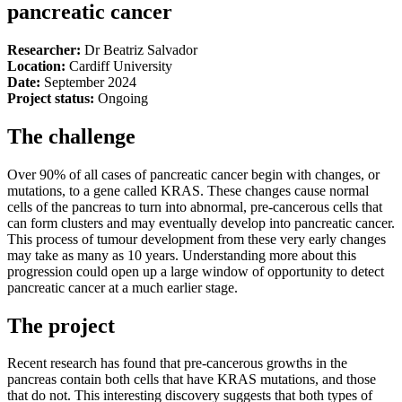
pancreatic cancer
Researcher:
Dr Beatriz Salvador
Location:
Cardiff University
Date:
September 2024
Project status:
Ongoing
The challenge
Over 90% of all cases of pancreatic cancer begin with changes, or
mutations, to a gene called KRAS. These changes cause normal
cells of the pancreas to turn into abnormal, pre-cancerous cells that
can form clusters and may eventually develop into pancreatic cancer.
This process of tumour development from these very early changes
may take as many as 10 years. Understanding more about this
progression could open up a large window of opportunity to detect
pancreatic cancer at a much earlier stage.
The project
Recent research has found that pre-cancerous growths in the
pancreas contain both cells that have KRAS mutations, and those
that do not. This interesting discovery suggests that both types of