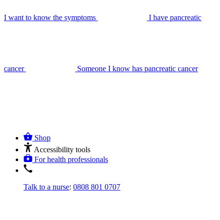
I want to know the symptoms
I have pancreatic
cancer
Someone I know has pancreatic cancer
Shop
Accessibility tools
For health professionals
Talk to a nurse
:
0808 801 0707