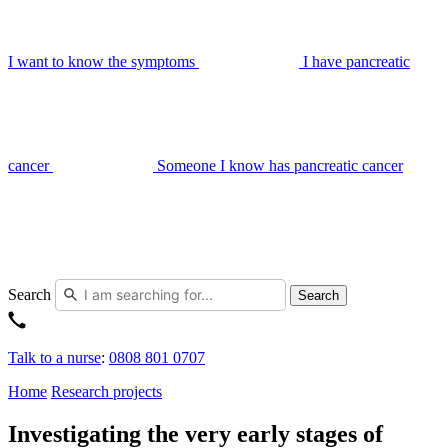
I want to know the symptoms
I have pancreatic
cancer
Someone I know has pancreatic cancer
Search
Search
Talk to a nurse
:
0808 801 0707
Home
Research projects
Investigating the very early stages of