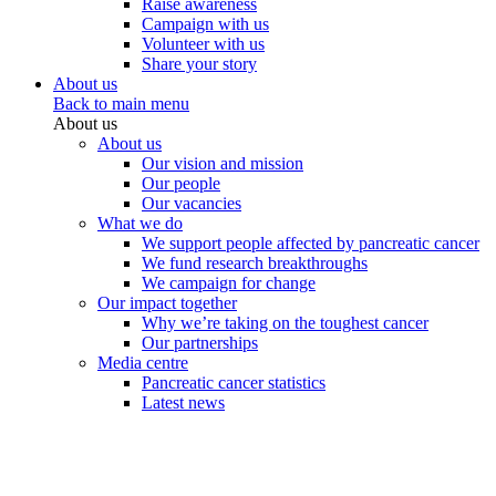
Raise awareness
Campaign with us
Volunteer with us
Share your story
About us
Back to main menu
About us
About us
Our vision and mission
Our people
Our vacancies
What we do
We support people affected by pancreatic cancer
We fund research breakthroughs
We campaign for change
Our impact together
Why we’re taking on the toughest cancer
Our partnerships
Media centre
Pancreatic cancer statistics
Latest news