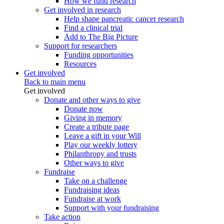
How we fund research
Get involved in research
Help shape pancreatic cancer research
Find a clinical trial
Add to The Big Picture
Support for researchers
Funding opportunities
Resources
Get involved
Back to main menu
Get involved
Donate and other ways to give
Donate now
Giving in memory
Create a tribute page
Leave a gift in your Will
Play our weekly lottery
Philanthropy and trusts
Other ways to give
Fundraise
Take on a challenge
Fundraising ideas
Fundraise at work
Support with your fundraising
Take action