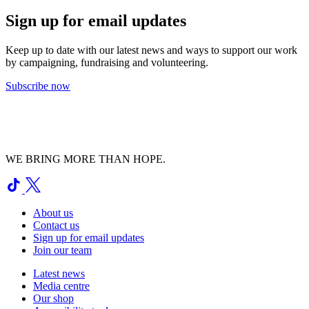
Sign up for email updates
Keep up to date with our latest news and ways to support our work
by campaigning, fundraising and volunteering.
Subscribe now
WE BRING MORE THAN HOPE.
About us
Contact us
Sign up for email updates
Join our team
Latest news
Media centre
Our shop