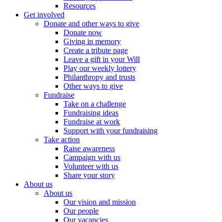
Resources
Get involved
Donate and other ways to give
Donate now
Giving in memory
Create a tribute page
Leave a gift in your Will
Play our weekly lottery
Philanthropy and trusts
Other ways to give
Fundraise
Take on a challenge
Fundraising ideas
Fundraise at work
Support with your fundraising
Take action
Raise awareness
Campaign with us
Volunteer with us
Share your story
About us
About us
Our vision and mission
Our people
Our vacancies