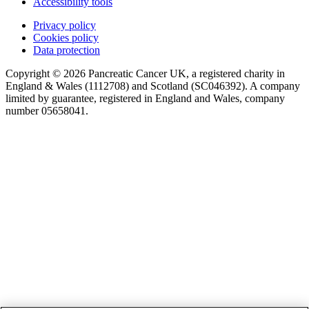
Accessibility tools
Privacy policy
Cookies policy
Data protection
Copyright © 2026 Pancreatic Cancer UK, a registered charity in
England & Wales (1112708) and Scotland (SC046392). A company
limited by guarantee, registered in England and Wales, company
number 05658041.