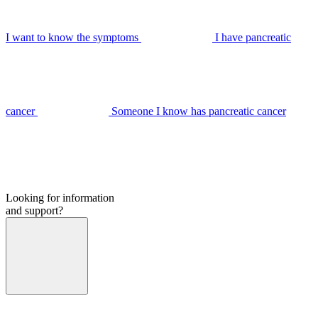
I want to know the symptoms
I have pancreatic
cancer
Someone I know has pancreatic cancer
Looking for information
and support?