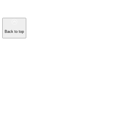
Back to top