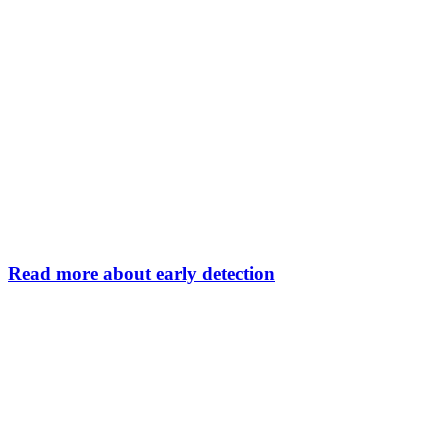
Read more about early detection