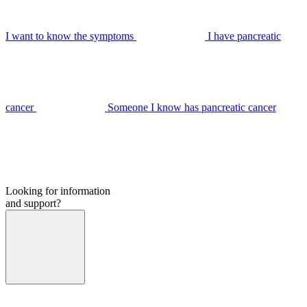
I want to know the symptoms
I have pancreatic
cancer
Someone I know has pancreatic cancer
Looking for information
and support?