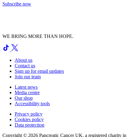
Subscribe now
WE BRING MORE THAN HOPE.
About us
Contact us
Sign up for email updates
Join our team
Latest news
Media centre
Our shop
Accessibility tools
Privacy policy
Cookies policy
Data protection
Copyright © 2026 Pancreatic Cancer UK, a registered charity in