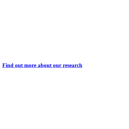
Find out more about our research