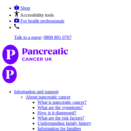
Shop
Accessibility tools
For health professionals
Talk to a nurse
:
0808 801 0707
Information and support
About pancreatic cancer
What is pancreatic cancer?
What are the symptoms?
How is it diagnosed?
What are the risk factors?
Understanding family history
Information for families