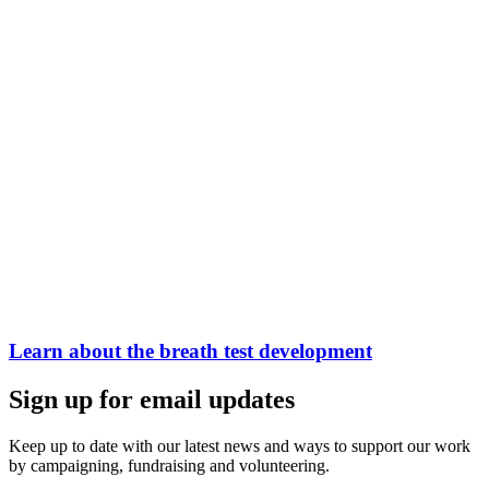
Learn about the breath test development
Sign up for email updates
Keep up to date with our latest news and ways to support our work
by campaigning, fundraising and volunteering.