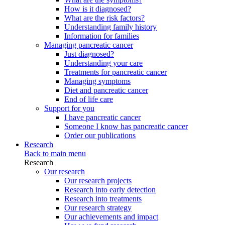
How is it diagnosed?
What are the risk factors?
Understanding family history
Information for families
Managing pancreatic cancer
Just diagnosed?
Understanding your care
Treatments for pancreatic cancer
Managing symptoms
Diet and pancreatic cancer
End of life care
Support for you
I have pancreatic cancer
Someone I know has pancreatic cancer
Order our publications
Research
Back to main menu
Research
Our research
Our research projects
Research into early detection
Research into treatments
Our research strategy
Our achievements and impact