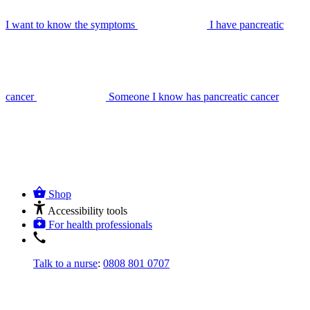
I want to know the symptoms
I have pancreatic
cancer
Someone I know has pancreatic cancer
Shop
Accessibility tools
For health professionals
Talk to a nurse
:
0808 801 0707