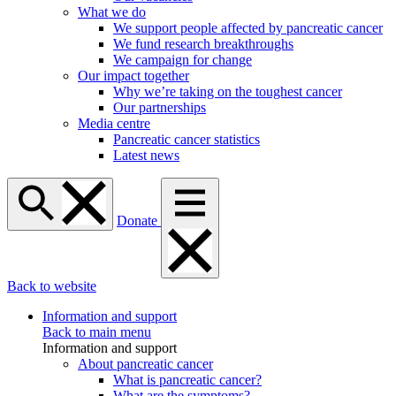
What we do
We support people affected by pancreatic cancer
We fund research breakthroughs
We campaign for change
Our impact together
Why we’re taking on the toughest cancer
Our partnerships
Media centre
Pancreatic cancer statistics
Latest news
Donate
Back to website
Information and support
Back to main menu
Information and support
About pancreatic cancer
What is pancreatic cancer?
What are the symptoms?