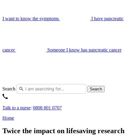
I want to know the symptoms
I have pancreatic
cancer
Someone I know has pancreatic cancer
Search
Search
Talk to a nurse
:
0808 801 0707
Home
Twice the impact on lifesaving research