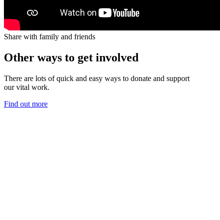
Share with family and friends
Other ways to get involved
There are lots of quick and
easy ways
to
donate
and support
our
vital
work.
Find out more