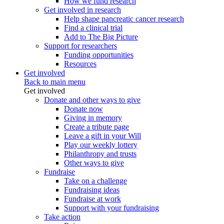
How we fund research
Get involved in research
Help shape pancreatic cancer research
Find a clinical trial
Add to The Big Picture
Support for researchers
Funding opportunities
Resources
Get involved
Back to main menu
Get involved
Donate and other ways to give
Donate now
Giving in memory
Create a tribute page
Leave a gift in your Will
Play our weekly lottery
Philanthropy and trusts
Other ways to give
Fundraise
Take on a challenge
Fundraising ideas
Fundraise at work
Support with your fundraising
Take action