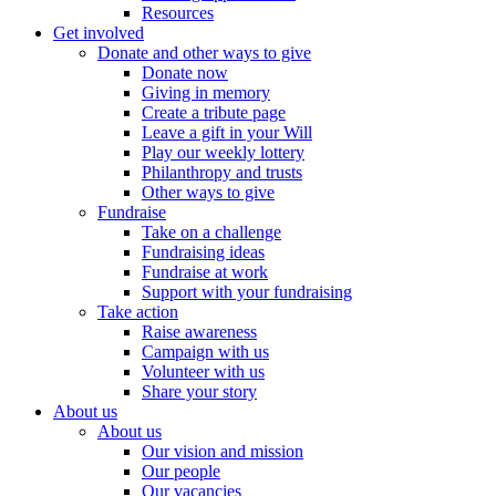
Resources
Get involved
Donate and other ways to give
Donate now
Giving in memory
Create a tribute page
Leave a gift in your Will
Play our weekly lottery
Philanthropy and trusts
Other ways to give
Fundraise
Take on a challenge
Fundraising ideas
Fundraise at work
Support with your fundraising
Take action
Raise awareness
Campaign with us
Volunteer with us
Share your story
About us
About us
Our vision and mission
Our people
Our vacancies