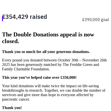
The Double Donations appeal is now
closed.
Thank you so much for all your generous donations.
Every pound you donated between October 30th – November 26th
2025 has been generously matched by The Freddie Green and
Family Charitable Foundation.
This year you’ve helped raise over £350,000!
Your kind donations will make twice the impact on life-saving
breakthroughs in research. Together, we can double the number of
survivors and give more than hope to everyone affected by
pancreatic cancer.
Thank you!