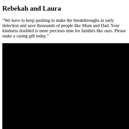
Rebekah and Laura
“We have to keep pushing to make the breakthroughs in early
detection and save thousands of people like Mum and Dad. Your
kindness doubled is more precious time for families like ours. Please
make a caring gift today.”