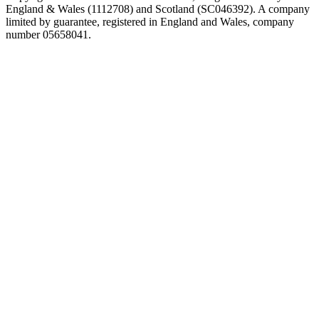
England & Wales (1112708) and Scotland (SC046392). A company
limited by guarantee, registered in England and Wales, company
number 05658041.