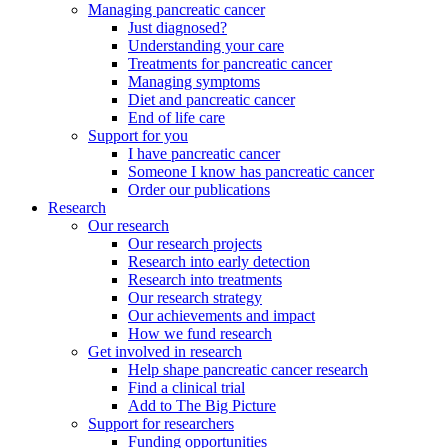
Managing pancreatic cancer
Just diagnosed?
Understanding your care
Treatments for pancreatic cancer
Managing symptoms
Diet and pancreatic cancer
End of life care
Support for you
I have pancreatic cancer
Someone I know has pancreatic cancer
Order our publications
Research
Our research
Our research projects
Research into early detection
Research into treatments
Our research strategy
Our achievements and impact
How we fund research
Get involved in research
Help shape pancreatic cancer research
Find a clinical trial
Add to The Big Picture
Support for researchers
Funding opportunities