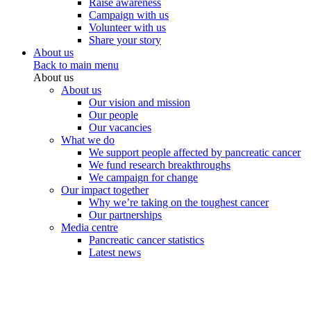
Raise awareness
Campaign with us
Volunteer with us
Share your story
About us
Back to main menu
About us
About us
Our vision and mission
Our people
Our vacancies
What we do
We support people affected by pancreatic cancer
We fund research breakthroughs
We campaign for change
Our impact together
Why we’re taking on the toughest cancer
Our partnerships
Media centre
Pancreatic cancer statistics
Latest news