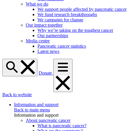
What we do
We support people affected by pancreatic cancer
We fund research breakthroughs
We campaign for change
Our impact together
Why we’re taking on the toughest cancer
Our partnerships
Media centre
Pancreatic cancer statistics
Latest news
Donate
Back to website
Information and support
Back to main menu
Information and support
About pancreatic cancer
What is pancreatic cancer?
What are the symptoms?