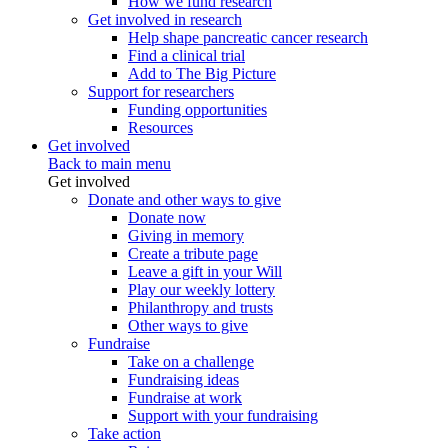
How we fund research
Get involved in research
Help shape pancreatic cancer research
Find a clinical trial
Add to The Big Picture
Support for researchers
Funding opportunities
Resources
Get involved
Back to main menu
Get involved
Donate and other ways to give
Donate now
Giving in memory
Create a tribute page
Leave a gift in your Will
Play our weekly lottery
Philanthropy and trusts
Other ways to give
Fundraise
Take on a challenge
Fundraising ideas
Fundraise at work
Support with your fundraising
Take action