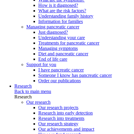
How is it diagnosed?
What are the risk factors?
Understanding family history
Information for families
Managing pancreatic cancer
Just diagnosed?
Understanding your care
Treatments for pancreatic cancer
Managing symptoms
Diet and pancreatic cancer
End of life care
Support for you
I have pancreatic cancer
Someone I know has pancreatic cancer
Order our publications
Research
Back to main menu
Research
Our research
Our research projects
Research into early detection
Research into treatments
Our research strategy
Our achievements and impact