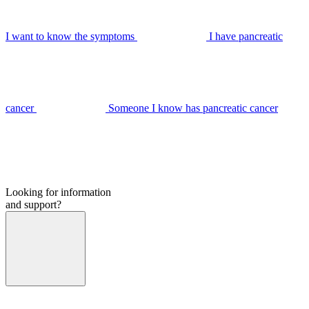
I want to know the symptoms
I have pancreatic
cancer
Someone I know has pancreatic cancer
Looking for information
and support?