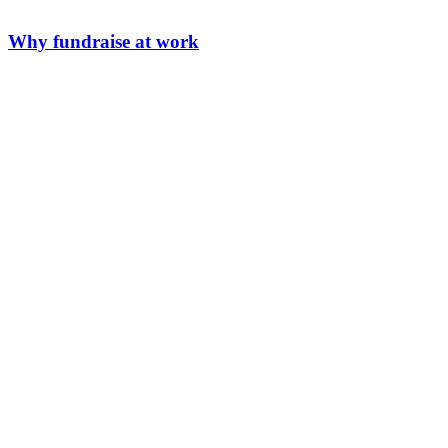
Why fundraise at work