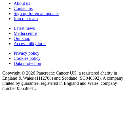
About us
Contact us
Sign up for email updates
Join our team
Latest news
Media centre
Our shop
Accessibility tools
Privacy policy
Cookies policy
Data protection
Copyright © 2026 Pancreatic Cancer UK, a registered charity in
England & Wales (1112708) and Scotland (SC046392). A company
limited by guarantee, registered in England and Wales, company
number 05658041.