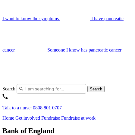
I want to know the symptoms
I have pancreatic
cancer
Someone I know has pancreatic cancer
Search
Search
Talk to a nurse
:
0808 801 0707
Home
Get involved
Fundraise
Fundraise at work
Bank of England