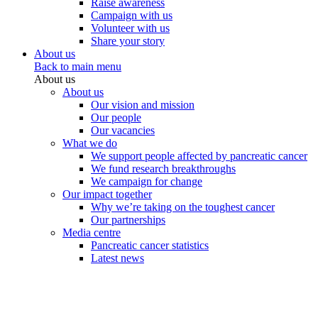
Raise awareness
Campaign with us
Volunteer with us
Share your story
About us
Back to main menu
About us
About us
Our vision and mission
Our people
Our vacancies
What we do
We support people affected by pancreatic cancer
We fund research breakthroughs
We campaign for change
Our impact together
Why we’re taking on the toughest cancer
Our partnerships
Media centre
Pancreatic cancer statistics
Latest news