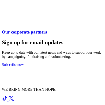
Our corporate partners
Sign up for email updates
Keep up to date with our latest news and ways to support our work
by campaigning, fundraising and volunteering.
Subscribe now
WE BRING MORE THAN HOPE.