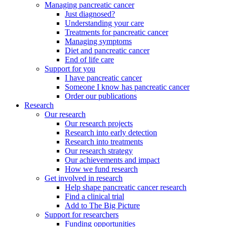
Managing pancreatic cancer
Just diagnosed?
Understanding your care
Treatments for pancreatic cancer
Managing symptoms
Diet and pancreatic cancer
End of life care
Support for you
I have pancreatic cancer
Someone I know has pancreatic cancer
Order our publications
Research
Our research
Our research projects
Research into early detection
Research into treatments
Our research strategy
Our achievements and impact
How we fund research
Get involved in research
Help shape pancreatic cancer research
Find a clinical trial
Add to The Big Picture
Support for researchers
Funding opportunities