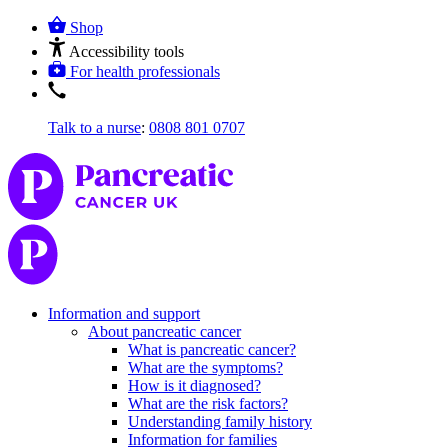
Shop
Accessibility tools
For health professionals
Talk to a nurse
:
0808 801 0707
Information and support
About pancreatic cancer
What is pancreatic cancer?
What are the symptoms?
How is it diagnosed?
What are the risk factors?
Understanding family history
Information for families