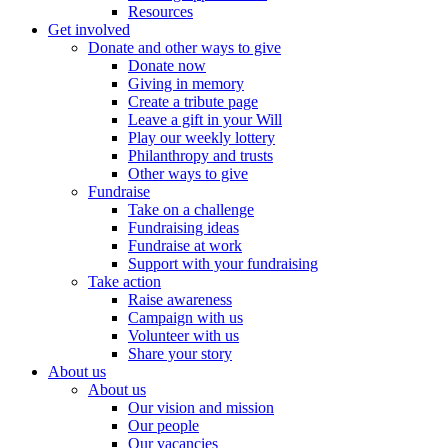
Resources
Get involved
Donate and other ways to give
Donate now
Giving in memory
Create a tribute page
Leave a gift in your Will
Play our weekly lottery
Philanthropy and trusts
Other ways to give
Fundraise
Take on a challenge
Fundraising ideas
Fundraise at work
Support with your fundraising
Take action
Raise awareness
Campaign with us
Volunteer with us
Share your story
About us
About us
Our vision and mission
Our people
Our vacancies