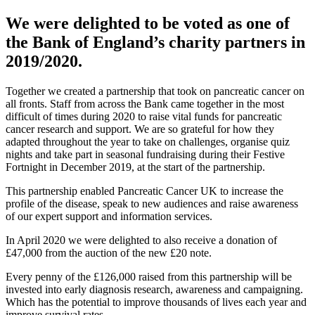
We were delighted to be voted as one of
the Bank of England’s charity partners in
2019/2020.
Together we created a partnership that took on pancreatic cancer on
all fronts. Staff from across the Bank came together in the most
difficult of times during 2020 to raise vital funds for pancreatic
cancer research and support. We are so grateful for how they
adapted throughout the year to take on challenges, organise quiz
nights and take part in seasonal fundraising during their Festive
Fortnight in December 2019, at the start of the partnership.
This partnership enabled Pancreatic Cancer UK to increase the
profile of the disease, speak to new audiences and raise awareness
of our expert support and information services.
In April 2020 we were delighted to also receive a donation of
£47,000 from the auction of the new £20 note.
Every penny of the £126,000 raised from this partnership will be
invested into early diagnosis research, awareness and campaigning.
Which has the potential to improve thousands of lives each year and
improve survival rates.