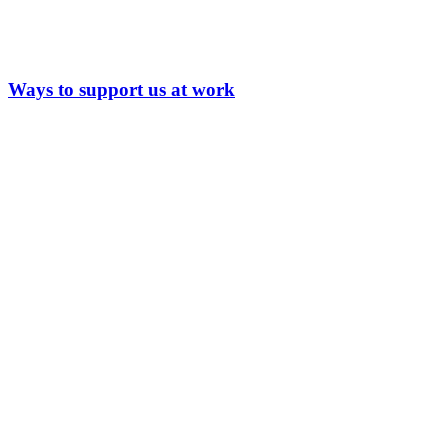
Ways to support us at work