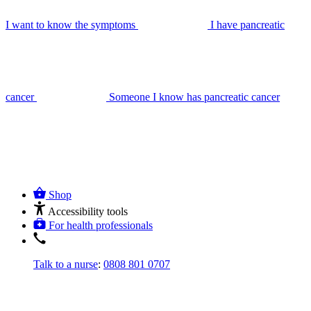
I want to know the symptoms
I have pancreatic
cancer
Someone I know has pancreatic cancer
Shop
Accessibility tools
For health professionals
Talk to a nurse
:
0808 801 0707