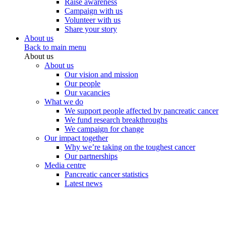
Raise awareness
Campaign with us
Volunteer with us
Share your story
About us
Back to main menu
About us
About us
Our vision and mission
Our people
Our vacancies
What we do
We support people affected by pancreatic cancer
We fund research breakthroughs
We campaign for change
Our impact together
Why we’re taking on the toughest cancer
Our partnerships
Media centre
Pancreatic cancer statistics
Latest news