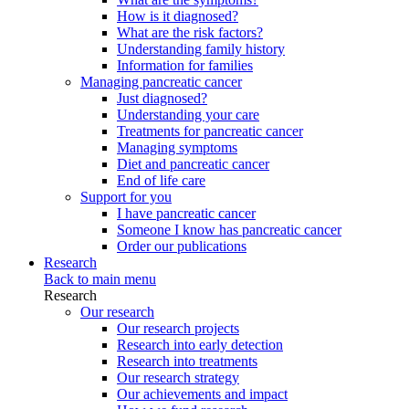
How is it diagnosed?
What are the risk factors?
Understanding family history
Information for families
Managing pancreatic cancer
Just diagnosed?
Understanding your care
Treatments for pancreatic cancer
Managing symptoms
Diet and pancreatic cancer
End of life care
Support for you
I have pancreatic cancer
Someone I know has pancreatic cancer
Order our publications
Research
Back to main menu
Research
Our research
Our research projects
Research into early detection
Research into treatments
Our research strategy
Our achievements and impact