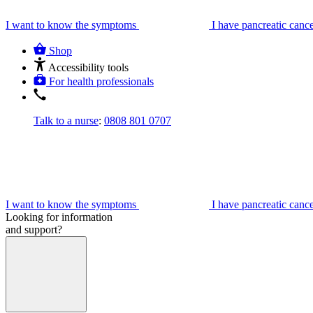
I want to know the symptoms
I have pancreatic canc
Shop
Accessibility tools
For health professionals
Talk to a nurse
:
0808 801 0707
I want to know the symptoms
I have pancreatic canc
Looking for information
and support?