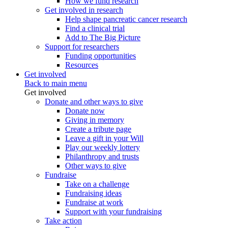
How we fund research
Get involved in research
Help shape pancreatic cancer research
Find a clinical trial
Add to The Big Picture
Support for researchers
Funding opportunities
Resources
Get involved
Back to main menu
Get involved
Donate and other ways to give
Donate now
Giving in memory
Create a tribute page
Leave a gift in your Will
Play our weekly lottery
Philanthropy and trusts
Other ways to give
Fundraise
Take on a challenge
Fundraising ideas
Fundraise at work
Support with your fundraising
Take action