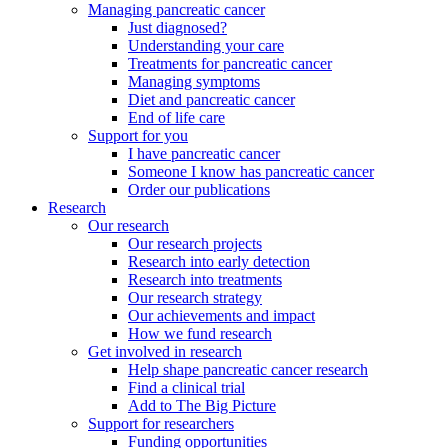
Managing pancreatic cancer
Just diagnosed?
Understanding your care
Treatments for pancreatic cancer
Managing symptoms
Diet and pancreatic cancer
End of life care
Support for you
I have pancreatic cancer
Someone I know has pancreatic cancer
Order our publications
Research
Our research
Our research projects
Research into early detection
Research into treatments
Our research strategy
Our achievements and impact
How we fund research
Get involved in research
Help shape pancreatic cancer research
Find a clinical trial
Add to The Big Picture
Support for researchers
Funding opportunities