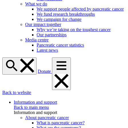
What we do
We support people affected by pancreatic cancer
We fund research breakthroughs
We campaign for change
Our impact together
Why we’re taking on the toughest cancer
Our partnerships
Media centre
Pancreatic cancer statistics
Latest news
Donate
Back to website
Information and support
Back to main menu
Information and support
About pancreatic cancer
What is pancreatic cancer?
What are the symptoms?