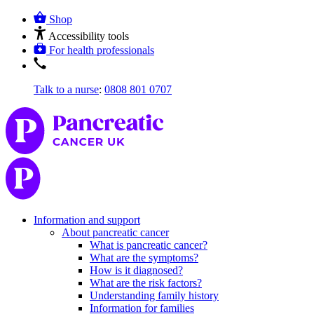
Shop
Accessibility tools
For health professionals
Talk to a nurse
:
0808 801 0707
Information and support
About pancreatic cancer
What is pancreatic cancer?
What are the symptoms?
How is it diagnosed?
What are the risk factors?
Understanding family history
Information for families