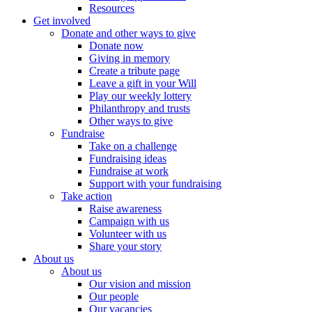
Resources
Get involved
Donate and other ways to give
Donate now
Giving in memory
Create a tribute page
Leave a gift in your Will
Play our weekly lottery
Philanthropy and trusts
Other ways to give
Fundraise
Take on a challenge
Fundraising ideas
Fundraise at work
Support with your fundraising
Take action
Raise awareness
Campaign with us
Volunteer with us
Share your story
About us
About us
Our vision and mission
Our people
Our vacancies