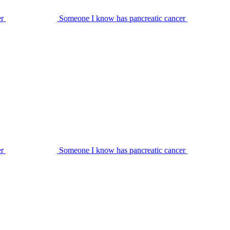
er
Someone I know has pancreatic cancer
er
Someone I know has pancreatic cancer