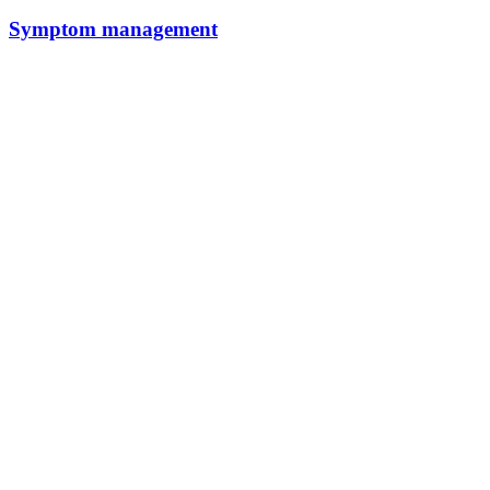
Symptom management