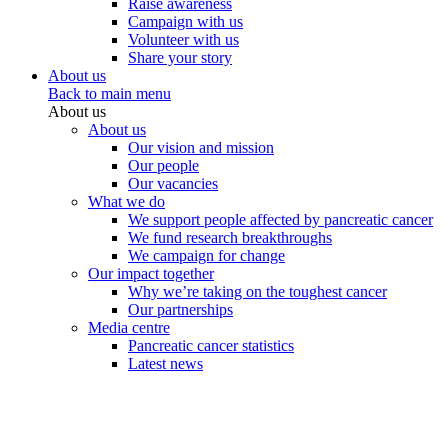
Raise awareness
Campaign with us
Volunteer with us
Share your story
About us
Back to main menu
About us
About us
Our vision and mission
Our people
Our vacancies
What we do
We support people affected by pancreatic cancer
We fund research breakthroughs
We campaign for change
Our impact together
Why we’re taking on the toughest cancer
Our partnerships
Media centre
Pancreatic cancer statistics
Latest news