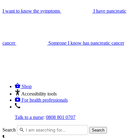
I want to know the symptoms
I have pancreatic
cancer
Someone I know has pancreatic cancer
Shop
Accessibility tools
For health professionals
Talk to a nurse
:
0808 801 0707
Search
Search