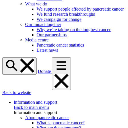
What we do
We support people affected by pancreatic cancer
We fund research breakthroughs
We campaign for change
Our impact together
Why we’re taking on the toughest cancer
Our partnerships
Media centre
Pancreatic cancer statistics
Latest news
Donate
Back to website
Information and support
Back to main menu
Information and support
About pancreatic cancer
What is pancreatic cancer?
What are the symptoms?