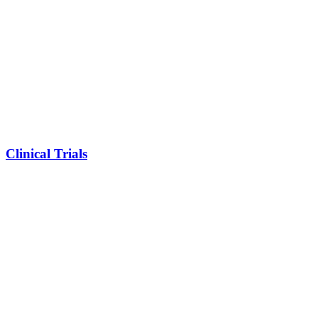
Clinical Trials