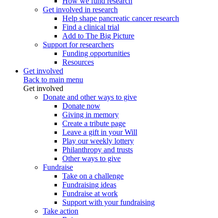
How we fund research
Get involved in research
Help shape pancreatic cancer research
Find a clinical trial
Add to The Big Picture
Support for researchers
Funding opportunities
Resources
Get involved
Back to main menu
Get involved
Donate and other ways to give
Donate now
Giving in memory
Create a tribute page
Leave a gift in your Will
Play our weekly lottery
Philanthropy and trusts
Other ways to give
Fundraise
Take on a challenge
Fundraising ideas
Fundraise at work
Support with your fundraising
Take action