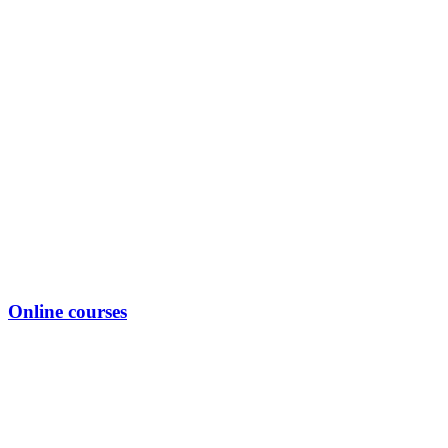
Online courses