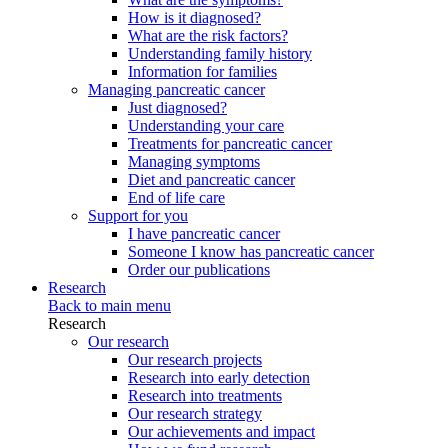
How is it diagnosed?
What are the risk factors?
Understanding family history
Information for families
Managing pancreatic cancer
Just diagnosed?
Understanding your care
Treatments for pancreatic cancer
Managing symptoms
Diet and pancreatic cancer
End of life care
Support for you
I have pancreatic cancer
Someone I know has pancreatic cancer
Order our publications
Research
Back to main menu
Research
Our research
Our research projects
Research into early detection
Research into treatments
Our research strategy
Our achievements and impact