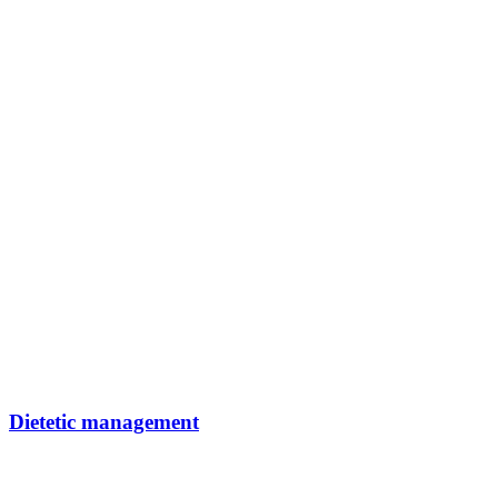
Dietetic management