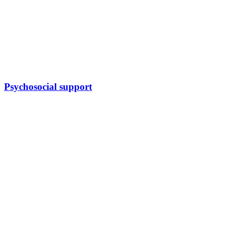
Psychosocial support