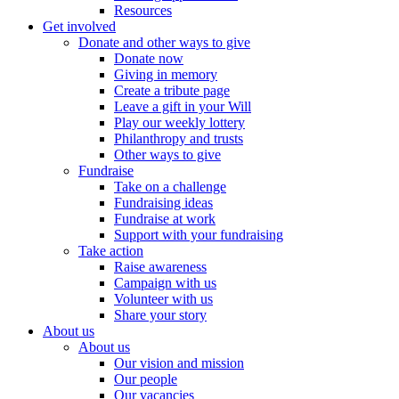
Resources
Get involved
Donate and other ways to give
Donate now
Giving in memory
Create a tribute page
Leave a gift in your Will
Play our weekly lottery
Philanthropy and trusts
Other ways to give
Fundraise
Take on a challenge
Fundraising ideas
Fundraise at work
Support with your fundraising
Take action
Raise awareness
Campaign with us
Volunteer with us
Share your story
About us
About us
Our vision and mission
Our people
Our vacancies