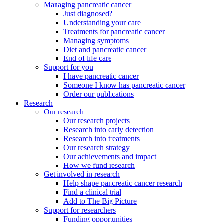
Managing pancreatic cancer
Just diagnosed?
Understanding your care
Treatments for pancreatic cancer
Managing symptoms
Diet and pancreatic cancer
End of life care
Support for you
I have pancreatic cancer
Someone I know has pancreatic cancer
Order our publications
Research
Our research
Our research projects
Research into early detection
Research into treatments
Our research strategy
Our achievements and impact
How we fund research
Get involved in research
Help shape pancreatic cancer research
Find a clinical trial
Add to The Big Picture
Support for researchers
Funding opportunities