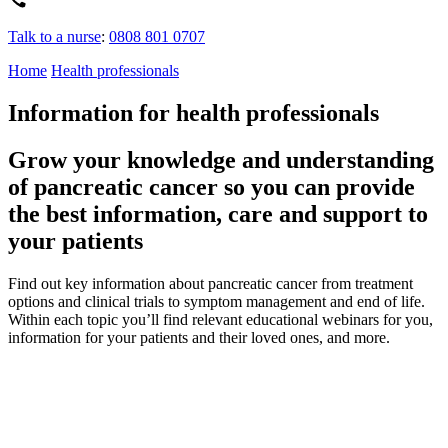
Talk to a nurse
:
0808 801 0707
Home
Health professionals
Information for health professionals
Grow your knowledge and understanding
of pancreatic cancer so you can provide
the best information, care and support to
your patients
Find out key information about pancreatic cancer
from treatment
options and clinical trials
to symptom management
and end of life
.
Within each topic
you’ll
find relevant
educational
webinars
for you
,
information for your patients and their loved ones, and more.