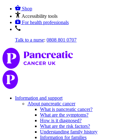
Shop
Accessibility tools
For health professionals
Talk to a nurse
:
0808 801 0707
Information and support
About pancreatic cancer
What is pancreatic cancer?
What are the symptoms?
How is it diagnosed?
What are the risk factors?
Understanding family history
Information for families