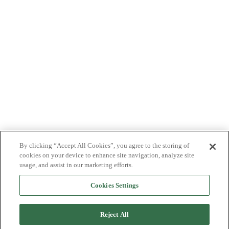
By clicking “Accept All Cookies”, you agree to the storing of
cookies on your device to enhance site navigation, analyze site
usage, and assist in our marketing efforts.
Cookies Settings
Reject All