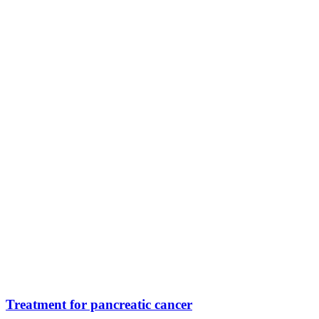
Treatment for pancreatic cancer