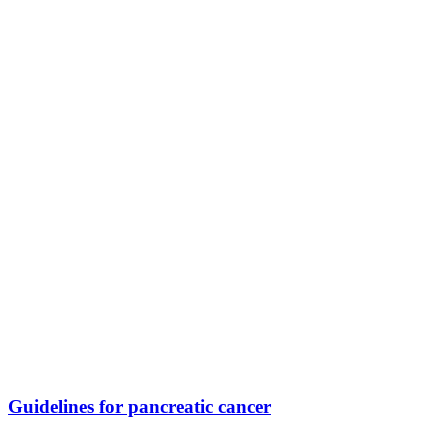
Guidelines for pancreatic cancer