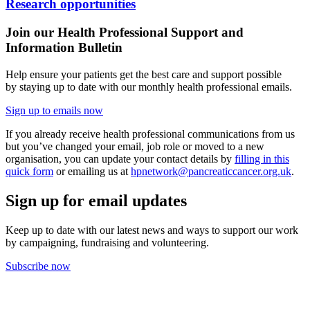
Research opportunities
Join our Health Professional Support and
Information Bulletin
Help ensure your patients get the best care and support
possible
by
staying
up to date
with
our
monthly health professional emails.
Sign up to emails now
If you already receive health professional communications from us
but you’ve changed your email, job role or moved to a new
organisation, you can update your contact details by
filling in this
quick form
or emailing us at
hpnetwork@pancreaticcancer.org.uk
.
Sign up for email updates
Keep up to date with our latest news and ways to support our work
by campaigning, fundraising and volunteering.
Subscribe now