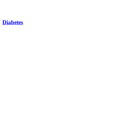
Diabetes