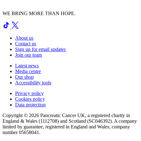
WE BRING MORE THAN HOPE.
About us
Contact us
Sign up for email updates
Join our team
Latest news
Media centre
Our shop
Accessibility tools
Privacy policy
Cookies policy
Data protection
Copyright © 2026 Pancreatic Cancer UK, a registered charity in
England & Wales (1112708) and Scotland (SC046392). A company
limited by guarantee, registered in England and Wales, company
number 05658041.