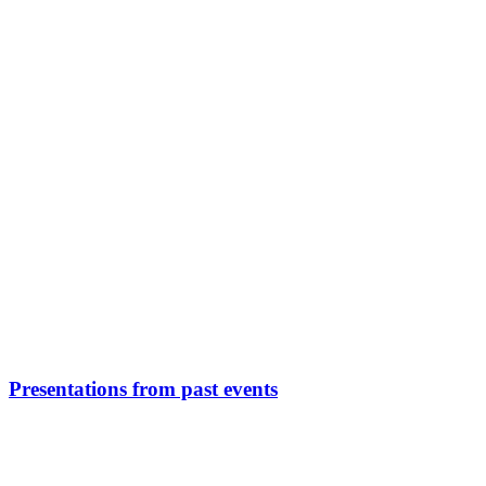
Presentations from past events