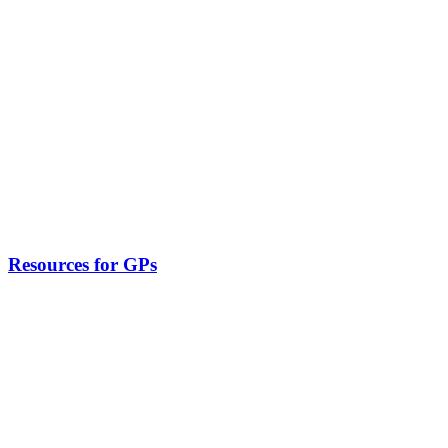
Resources for GPs