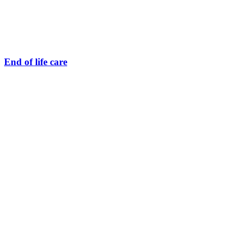
End of life care