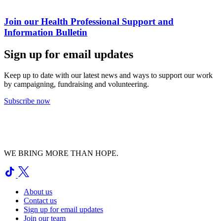
Join our Health Professional Support and
Information Bulletin
Sign up for email updates
Keep up to date with our latest news and ways to support our work
by campaigning, fundraising and volunteering.
Subscribe now
WE BRING MORE THAN HOPE.
About us
Contact us
Sign up for email updates
Join our team