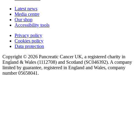
Latest news
Media centre
Our shop
Accessibility tools
Privacy policy
Cookies policy
Data protection
Copyright © 2026 Pancreatic Cancer UK, a registered charity in
England & Wales (1112708) and Scotland (SC046392). A company
limited by guarantee, registered in England and Wales, company
number 05658041.