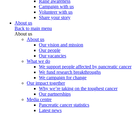
Raise awareness
Campaign with us
Volunteer with us
Share your story
About us
Back to main menu
About us
About us
Our vision and mission
Our people
Our vacancies
What we do
We support people affected by pancreatic cancer
We fund research breakthroughs
We campaign for change
Our impact together
Why we’re taking on the toughest cancer
Our partnerships
Media centre
Pancreatic cancer statistics
Latest news