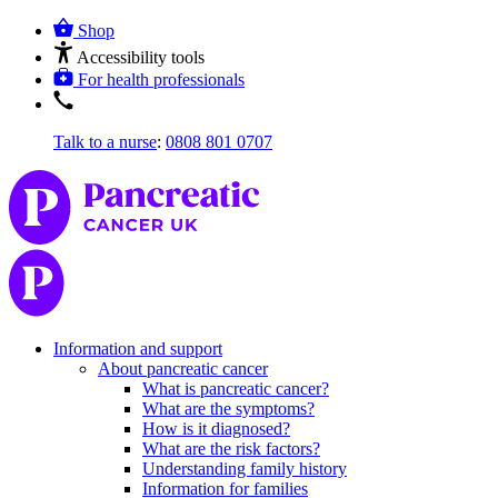
Shop
Accessibility tools
For health professionals
Talk to a nurse
:
0808 801 0707
Information and support
About pancreatic cancer
What is pancreatic cancer?
What are the symptoms?
How is it diagnosed?
What are the risk factors?
Understanding family history
Information for families