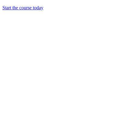
Start the course today