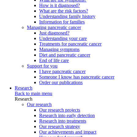
How is it diagnosed?
What are the risk factors?
Understanding family history
Information for families
Managing pancreatic cancer
Just diagnosed?
Understanding your care
Treatments for pancreatic cancer
Managing symptoms
Diet and pancreatic cancer
End of life care
Support for you
I have pancreatic cancer
Someone I know has pancreatic cancer
Order our publications
Research
Back to main menu
Research
Our research
Our research projects
Research into early detection
Research into treatments
Our research strategy
Our achievements and impact