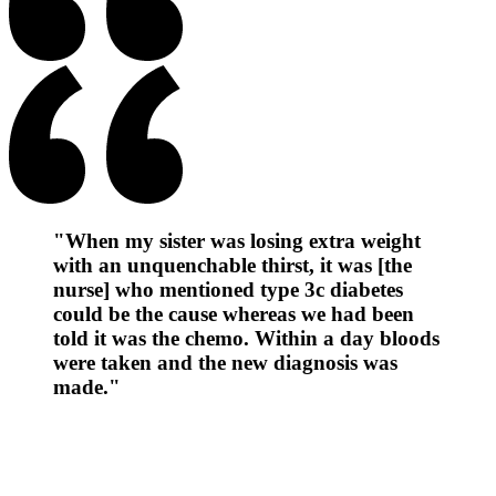
"When my sister was losing extra weight
with an unquenchable thirst, it was [the
nurse] who mentioned type 3c diabetes
could be the cause whereas we had been
told it was the chemo. Within a day bloods
were taken and the new diagnosis was
made."