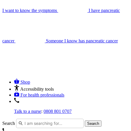
I want to know the symptoms
I have pancreatic
cancer
Someone I know has pancreatic cancer
Shop
Accessibility tools
For health professionals
Talk to a nurse
:
0808 801 0707
Search
Search