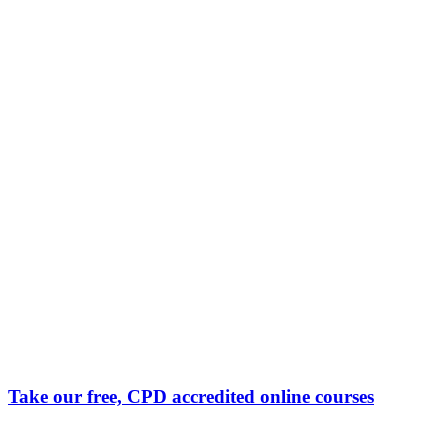
Take our free, CPD accredited online courses