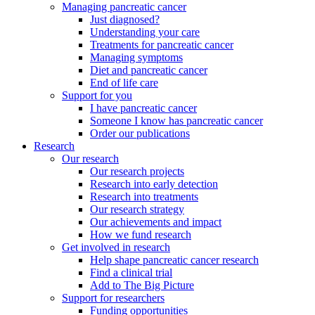
Managing pancreatic cancer
Just diagnosed?
Understanding your care
Treatments for pancreatic cancer
Managing symptoms
Diet and pancreatic cancer
End of life care
Support for you
I have pancreatic cancer
Someone I know has pancreatic cancer
Order our publications
Research
Our research
Our research projects
Research into early detection
Research into treatments
Our research strategy
Our achievements and impact
How we fund research
Get involved in research
Help shape pancreatic cancer research
Find a clinical trial
Add to The Big Picture
Support for researchers
Funding opportunities