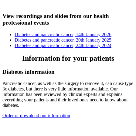
View recordings and slides from our health
professional events
Diabetes and pancreatic cancer, 14th January 2026
Diabetes and pancreatic cancer, 20th January 2025
Diabetes and pancreatic cancer, 24th January 2024
Information for your patients
Diabetes information
Pancreatic cancer, as well as the surgery to remove it, can cause type
3c diabetes, but there is very little information available. Our
information has been reviewed by clinical experts and explains
everything your patients and their loved ones need to know about
diabetes.
Order or download our information