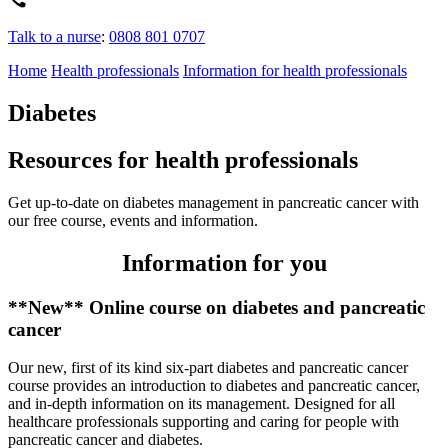
Talk to a nurse
:
0808 801 0707
Home
Health professionals
Information for health professionals
Diabetes
Resources for health professionals
Get up-to-date on diabetes management in pancreatic cancer with
our free course, events and information.
Information for you
**New** Online course on diabetes and pancreatic
cancer
Our new, first of its kind six-part diabetes and pancreatic cancer
course provides an introduction to diabetes and pancreatic cancer,
and in-depth information on its management. Designed for all
healthcare professionals supporting and caring for people with
pancreatic cancer and diabetes.