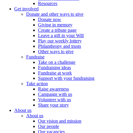
Resources
Get involved
Donate and other ways to give
Donate now
Giving in memory
Create a tribute page
Leave a gift in your Will
Play our weekly lottery
Philanthropy and trusts
Other ways to give
Fundraise
Take on a challenge
Fundraising ideas
Fundraise at work
Support with your fundraising
Take action
Raise awareness
Campaign with us
Volunteer with us
Share your story
About us
About us
Our vision and mission
Our people
Our vacancies