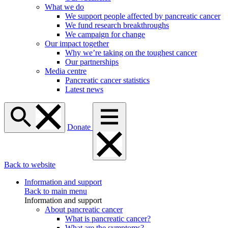
What we do
We support people affected by pancreatic cancer
We fund research breakthroughs
We campaign for change
Our impact together
Why we’re taking on the toughest cancer
Our partnerships
Media centre
Pancreatic cancer statistics
Latest news
Donate
Back to website
Information and support
Back to main menu
Information and support
About pancreatic cancer
What is pancreatic cancer?
What are the symptoms?