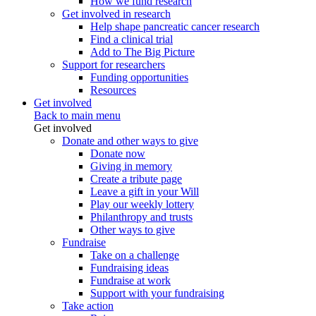
How we fund research
Get involved in research
Help shape pancreatic cancer research
Find a clinical trial
Add to The Big Picture
Support for researchers
Funding opportunities
Resources
Get involved
Back to main menu
Get involved
Donate and other ways to give
Donate now
Giving in memory
Create a tribute page
Leave a gift in your Will
Play our weekly lottery
Philanthropy and trusts
Other ways to give
Fundraise
Take on a challenge
Fundraising ideas
Fundraise at work
Support with your fundraising
Take action