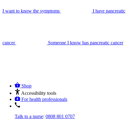
I want to know the symptoms
I have pancreatic
cancer
Someone I know has pancreatic cancer
Shop
Accessibility tools
For health professionals
Talk to a nurse
:
0808 801 0707