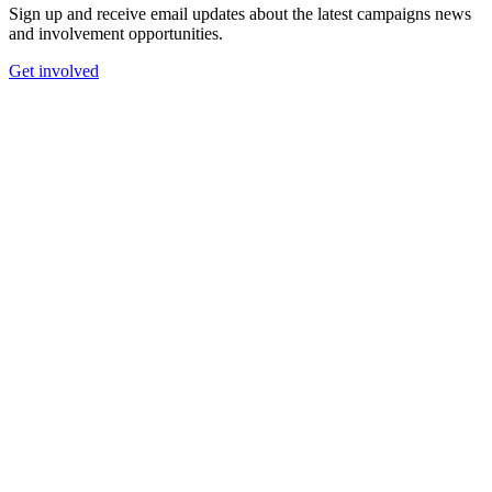
Sign up and receive email updates about the latest campaigns news
and involvement opportunities.
Get involved