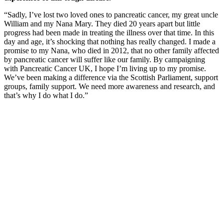
“Sadly, I’ve lost two loved ones to pancreatic cancer, my great uncle
William and my Nana Mary. They died 20 years apart but little
progress had been made in treating the illness over that time. In this
day and age, it’s shocking that nothing has really changed. I made a
promise to my Nana, who died in 2012, that no other family affected
by pancreatic cancer will suffer like our family. By campaigning
with Pancreatic Cancer UK, I hope I’m living up to my promise.
We’ve been making a difference via the Scottish Parliament, support
groups, family support. We need more awareness and research, and
that’s why I do what I do.”