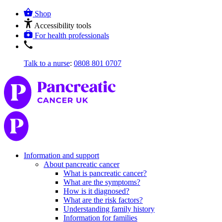
Shop
Accessibility tools
For health professionals
Talk to a nurse
:
0808 801 0707
Information and support
About pancreatic cancer
What is pancreatic cancer?
What are the symptoms?
How is it diagnosed?
What are the risk factors?
Understanding family history
Information for families