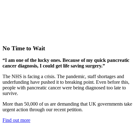
No Time to Wait
“I am one of the lucky ones. Because of my quick pancreatic
cancer diagnosis, I could get life saving surgery.”
The NHS is facing a crisis. The pandemic, staff shortages and
underfunding have pushed it to breaking point. Even before this,
people with pancreatic cancer were being diagnosed too late to
survive.
More than 50,000 of us are demanding that UK governments take
urgent action through our recent petition.
Find out more