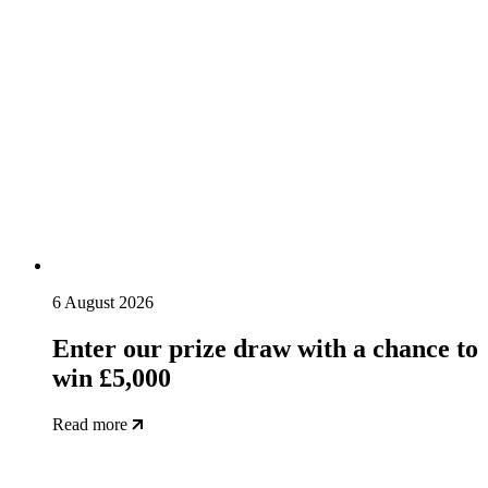
6 August 2026
Enter our prize draw with a chance to
win £5,000
Read more