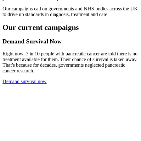
Our campaigns call on governments and NHS bodies across the UK
to drive up standards in diagnosis, treatment and care.
Our current campaigns
Demand Survival Now
Right now, 7 in 10 people with pancreatic cancer are told there is no
treatment available for them. Their chance of survival is taken away.
That’s because for decades, governments neglected pancreatic
cancer research.
Demand survival now