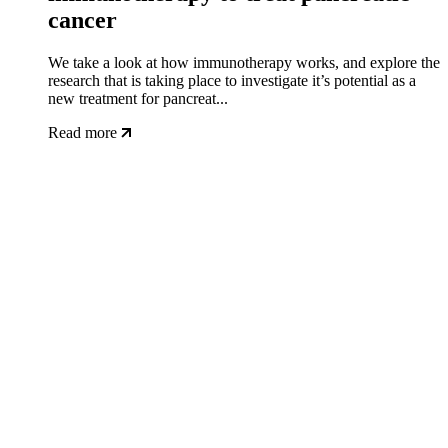
cancer
We take a look at how immunotherapy works, and explore the
research that is taking place to investigate it’s potential as a
new treatment for pancreat...
Read more