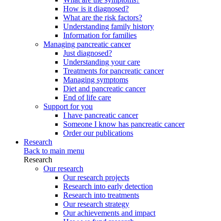
How is it diagnosed?
What are the risk factors?
Understanding family history
Information for families
Managing pancreatic cancer
Just diagnosed?
Understanding your care
Treatments for pancreatic cancer
Managing symptoms
Diet and pancreatic cancer
End of life care
Support for you
I have pancreatic cancer
Someone I know has pancreatic cancer
Order our publications
Research
Back to main menu
Research
Our research
Our research projects
Research into early detection
Research into treatments
Our research strategy
Our achievements and impact