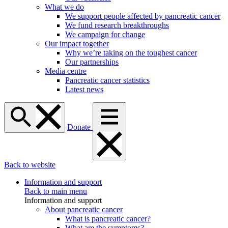
What we do
We support people affected by pancreatic cancer
We fund research breakthroughs
We campaign for change
Our impact together
Why we’re taking on the toughest cancer
Our partnerships
Media centre
Pancreatic cancer statistics
Latest news
Donate
Back to website
Information and support
Back to main menu
Information and support
About pancreatic cancer
What is pancreatic cancer?
What are the symptoms?