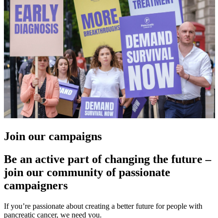
Join our campaigns
Be an active part of changing the future –
join our community of passionate
campaigners
If you’re passionate about creating a better future for people with
pancreatic cancer, we need you.