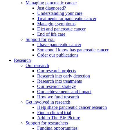
Managing pancreatic cancer
Just diagnosed?
Understanding your care
Treatments for pancreatic cancer
Managing symptoms
Diet and pancreatic cancer
End of life care
Support for you
I have pancreatic cancer
Someone I know has pancreatic cancer
Order our publications
Research
Our research
Our research projects
Research into early detection
Research into treatments
Our research strategy
Our achievements and impact
How we fund research
Get involved in research
Help shape pancreatic cancer research
Find a clinical trial
Add to The Big Picture
Support for researchers
Funding opportunities