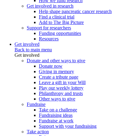
How we fund research
Get involved in research
Help shape pancreatic cancer research
Find a clinical trial
Add to The Big Picture
Support for researchers
Funding opportunities
Resources
Get involved
Back to main menu
Get involved
Donate and other ways to give
Donate now
Giving in memory
Create a tribute page
Leave a gift in your Will
Play our weekly lottery
Philanthropy and trusts
Other ways to give
Fundraise
Take on a challenge
Fundraising ideas
Fundraise at work
Support with your fundraising
Take action