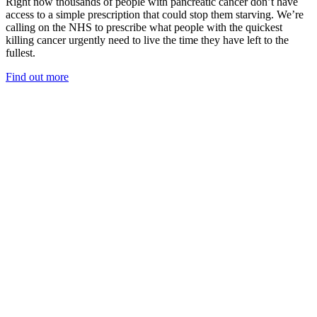
Right now thousands of people with pancreatic cancer don’t have
access to a simple prescription that could stop them starving. We’re
calling on the NHS to prescribe what people with the quickest
killing cancer urgently need to live the time they have left to the
fullest.
Find out more