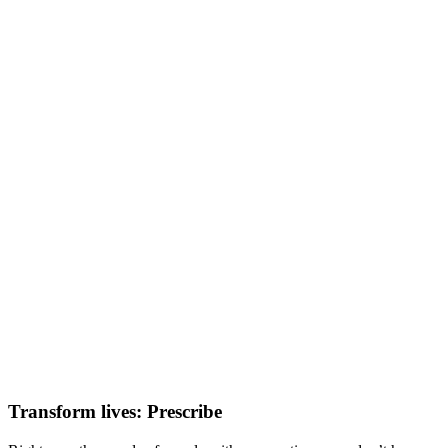
Transform lives: Prescribe