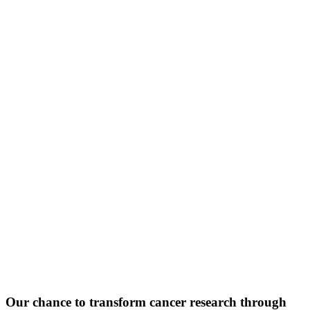
Our chance to transform cancer research through