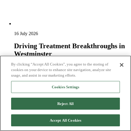
16 July 2026
Driving Treatment Breakthroughs in
Westminster
By clicking “Accept All Cookies”, you agree to the storing of
On 16th June, we hosted a parliamentary reception in
cookies on your device to enhance site navigation, analyze site
Westminster, calling on Government to take urgent action to
usage, and assist in our marketing efforts.
drive treatment breakthroughs for pan...
Read more
Cookies Settings
Reject All
Accept All Cookies