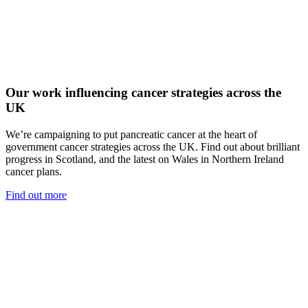
Our work influencing cancer strategies across the
UK
We’re campaigning to put pancreatic cancer at the heart of
government cancer strategies across the UK. Find out about brilliant
progress in Scotland, and the latest on Wales in Northern Ireland
cancer plans.
Find out more