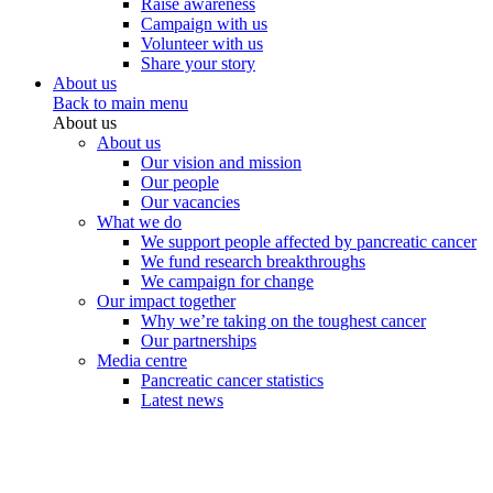
Raise awareness
Campaign with us
Volunteer with us
Share your story
About us
Back to main menu
About us
About us
Our vision and mission
Our people
Our vacancies
What we do
We support people affected by pancreatic cancer
We fund research breakthroughs
We campaign for change
Our impact together
Why we’re taking on the toughest cancer
Our partnerships
Media centre
Pancreatic cancer statistics
Latest news