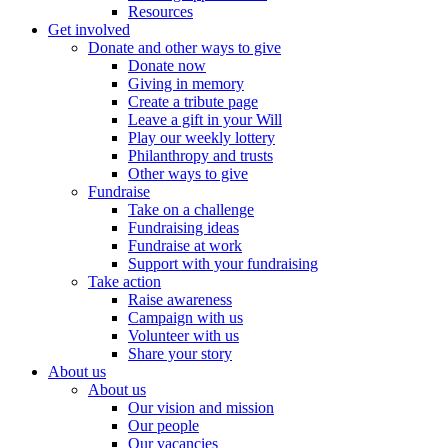
Resources
Get involved
Donate and other ways to give
Donate now
Giving in memory
Create a tribute page
Leave a gift in your Will
Play our weekly lottery
Philanthropy and trusts
Other ways to give
Fundraise
Take on a challenge
Fundraising ideas
Fundraise at work
Support with your fundraising
Take action
Raise awareness
Campaign with us
Volunteer with us
Share your story
About us
About us
Our vision and mission
Our people
Our vacancies