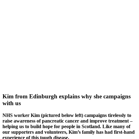
Kim from Edinburgh explains why she campaigns
with us
NHS worker Kim (pictured below left) campaigns tirelessly to
raise awareness of pancreatic cancer and improve treatment –
helping us to build hope for people in Scotland. Like many of
our supporters and volunteers, Kim’s family has had first-hand
experience of this tough disease.