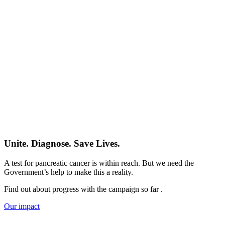
Unite. Diagnose. Save Lives.
A test for pancreatic cancer is within reach. But we need the
Government’s help to make this a reality.
Find out about progress with the campaign so far .
Our impact