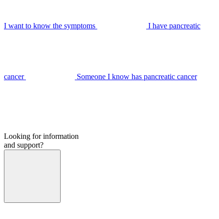
I want to know the symptoms
I have pancreatic
cancer
Someone I know has pancreatic cancer
Looking for information
and support?