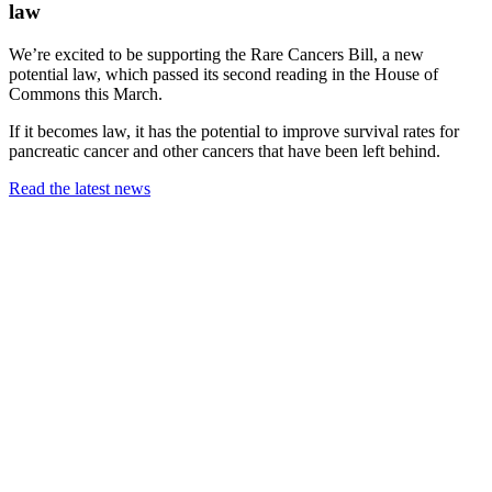
law
We’re excited to be supporting the Rare Cancers Bill, a new
potential law, which passed its second reading in the House of
Commons this March.
If it becomes law, it has the potential to improve survival rates for
pancreatic cancer and other cancers that have been left behind.
Read the latest news