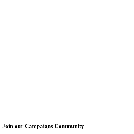
Join our Campaigns Community