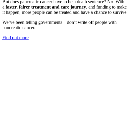
But does pancreatic cancer have to be a death sentence? No. With
a
faster, fairer treatment and care journey
, and funding to make
it happen, more people can be treated and have a chance to survive.
We’ve been telling governments – don’t write off people with
pancreatic cancer.
Find out more