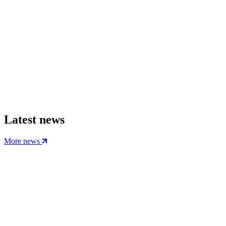
Latest news
More news