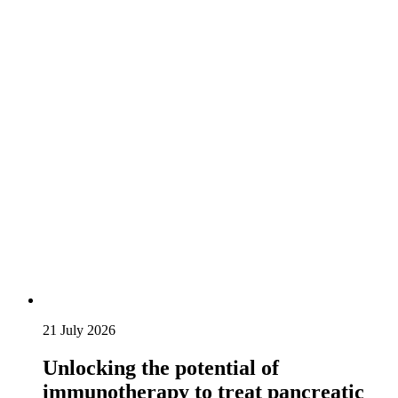
21 July 2026
Unlocking the potential of
immunotherapy to treat pancreatic