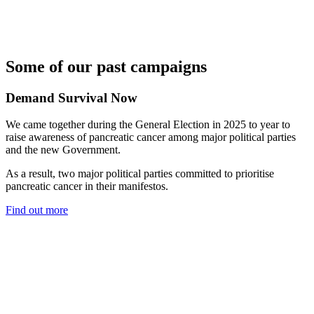
Some of our past campaigns
Demand Survival Now
We came together during the General Election in 2025 to year to
raise awareness of pancreatic cancer among major political parties
and the new Government.
As a result, two major political parties committed to prioritise
pancreatic cancer in their manifestos.
Find out more