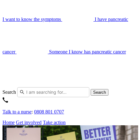
I want to know the symptoms
I have pancreatic
cancer
Someone I know has pancreatic cancer
Search
Search
Talk to a nurse
:
0808 801 0707
Home
Get involved
Take action