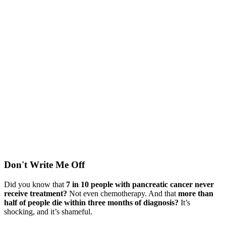
Don't Write Me Off
Did you know that
7 in 10 people with pancreatic cancer never
receive treatment?
Not even chemotherapy. And that
more than
half of people die within three months of diagnosis?
It’s
shocking, and it’s shameful.