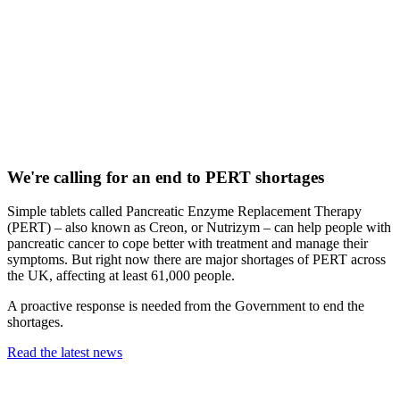
We're calling for an end to PERT shortages
Simple tablets called Pancreatic Enzyme Replacement Therapy
(PERT) – also known as Creon, or Nutrizym – can help people with
pancreatic cancer to cope better with treatment and manage their
symptoms. But right now there are major shortages of PERT across
the UK, affecting at least 61,000 people.
A proactive response is needed from the Government to end the
shortages.
Read the latest news