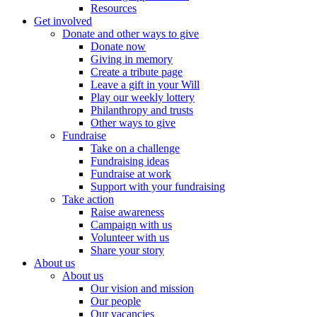
Resources
Get involved
Donate and other ways to give
Donate now
Giving in memory
Create a tribute page
Leave a gift in your Will
Play our weekly lottery
Philanthropy and trusts
Other ways to give
Fundraise
Take on a challenge
Fundraising ideas
Fundraise at work
Support with your fundraising
Take action
Raise awareness
Campaign with us
Volunteer with us
Share your story
About us
About us
Our vision and mission
Our people
Our vacancies