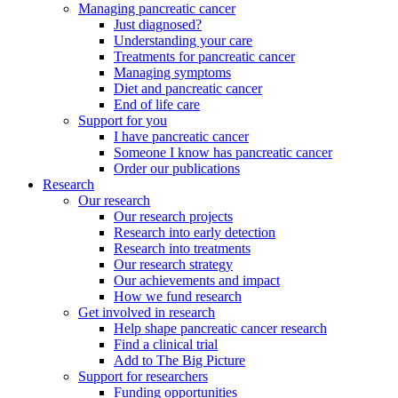
Managing pancreatic cancer
Just diagnosed?
Understanding your care
Treatments for pancreatic cancer
Managing symptoms
Diet and pancreatic cancer
End of life care
Support for you
I have pancreatic cancer
Someone I know has pancreatic cancer
Order our publications
Research
Our research
Our research projects
Research into early detection
Research into treatments
Our research strategy
Our achievements and impact
How we fund research
Get involved in research
Help shape pancreatic cancer research
Find a clinical trial
Add to The Big Picture
Support for researchers
Funding opportunities