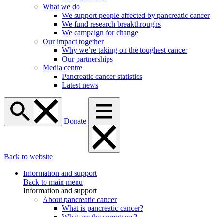
What we do
We support people affected by pancreatic cancer
We fund research breakthroughs
We campaign for change
Our impact together
Why we’re taking on the toughest cancer
Our partnerships
Media centre
Pancreatic cancer statistics
Latest news
Donate
Back to website
Information and support
Back to main menu
Information and support
About pancreatic cancer
What is pancreatic cancer?
What are the symptoms?