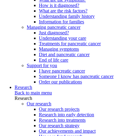
How is it diagnosed?
What are the risk factors?
Understanding family history
Information for families
Managing pancreatic cancer
Just diagnosed?
Understanding your care
Treatments for pancreatic cancer
Managing symptoms
Diet and pancreatic cancer
End of life care
Support for you
I have pancreatic cancer
Someone I know has pancreatic cancer
Order our publications
Research
Back to main menu
Research
Our research
Our research projects
Research into early detection
Research into treatments
Our research strategy
Our achievements and impact