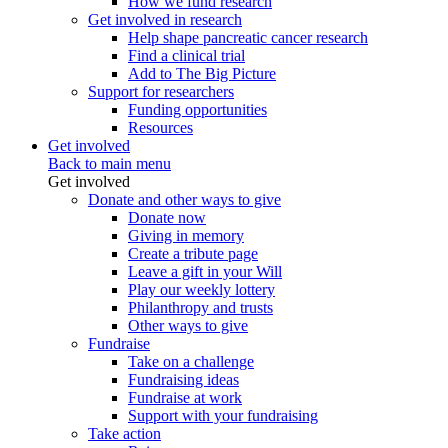
How we fund research
Get involved in research
Help shape pancreatic cancer research
Find a clinical trial
Add to The Big Picture
Support for researchers
Funding opportunities
Resources
Get involved
Back to main menu
Get involved
Donate and other ways to give
Donate now
Giving in memory
Create a tribute page
Leave a gift in your Will
Play our weekly lottery
Philanthropy and trusts
Other ways to give
Fundraise
Take on a challenge
Fundraising ideas
Fundraise at work
Support with your fundraising
Take action