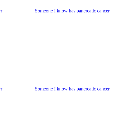
er
Someone I know has pancreatic cancer
er
Someone I know has pancreatic cancer