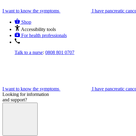
I want to know the symptoms
I have pancreatic canc
Shop
Accessibility tools
For health professionals
Talk to a nurse
:
0808 801 0707
I want to know the symptoms
I have pancreatic canc
Looking for information
and support?