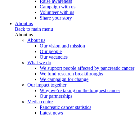
Raise awareness
Campaign with us
Volunteer with us
Share your story
About us
Back to main menu
About us
About us
Our vision and mission
Our people
Our vacancies
What we do
We support people affected by pancreatic cancer
We fund research breakthroughs
We campaign for change
Our impact together
Why we’re taking on the toughest cancer
Our partnerships
Media centre
Pancreatic cancer statistics
Latest news