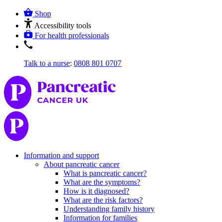
Shop
Accessibility tools
For health professionals
Talk to a nurse
:
0808 801 0707
Information and support
About pancreatic cancer
What is pancreatic cancer?
What are the symptoms?
How is it diagnosed?
What are the risk factors?
Understanding family history
Information for families