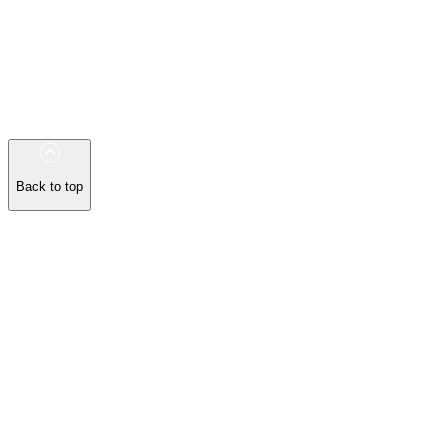
Back to top