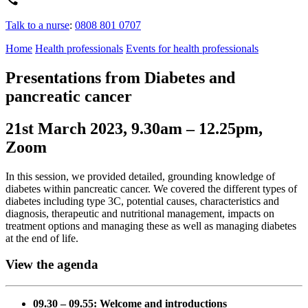
Talk to a nurse
:
0808 801 0707
Home
Health professionals
Events for health professionals
Presentations from Diabetes and
pancreatic cancer
21st March 2023, 9.30am – 12.25pm,
Zoom
In this session, we provided detailed, grounding knowledge of
diabetes within pancreatic cancer. We covered the different types of
diabetes including type 3C, potential causes, characteristics and
diagnosis, therapeutic and nutritional management, impacts on
treatment options and managing these as well as managing diabetes
at the end of life.
View the agenda
09.30 – 09.55: Welcome and introductions