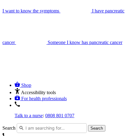
I want to know the symptoms
I have pancreatic
cancer
Someone I know has pancreatic cancer
Shop
Accessibility tools
For health professionals
Talk to a nurse
:
0808 801 0707
Search
Search