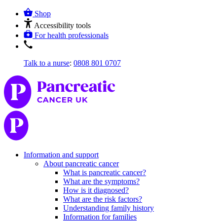
Shop
Accessibility tools
For health professionals
Talk to a nurse
:
0808 801 0707
Information and support
About pancreatic cancer
What is pancreatic cancer?
What are the symptoms?
How is it diagnosed?
What are the risk factors?
Understanding family history
Information for families