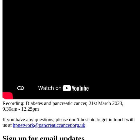
Recording: Diabetes and pancreatic cancer, 21st March 2023,
9.30am - 12.25pm
If you have any questions, please don’t hesitate to get in touch with
us at
hpnetwork@pancreaticcancer.org.uk
Sign up for email updates