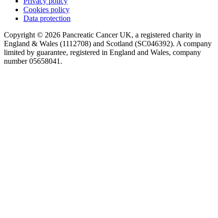
Privacy policy
Cookies policy
Data protection
Copyright © 2026 Pancreatic Cancer UK, a registered charity in
England & Wales (1112708) and Scotland (SC046392). A company
limited by guarantee, registered in England and Wales, company
number 05658041.