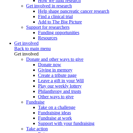
How we fund research
Get involved in research
Help shape pancreatic cancer research
Find a clinical trial
Add to The Big Picture
Support for researchers
Funding opportunities
Resources
Get involved
Back to main menu
Get involved
Donate and other ways to give
Donate now
Giving in memory
Create a tribute page
Leave a gift in your Will
Play our weekly lottery
Philanthropy and trusts
Other ways to give
Fundraise
Take on a challenge
Fundraising ideas
Fundraise at work
Support with your fundraising
Take action