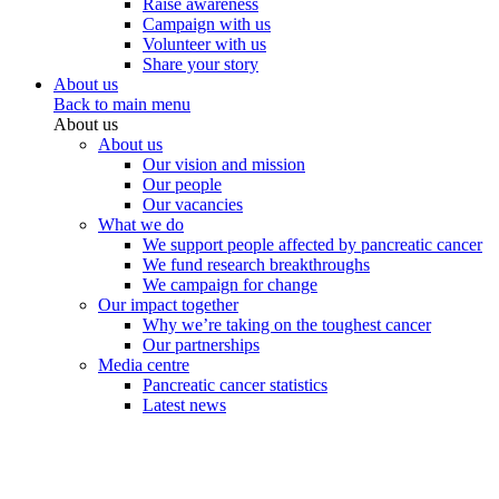
Raise awareness
Campaign with us
Volunteer with us
Share your story
About us
Back to main menu
About us
About us
Our vision and mission
Our people
Our vacancies
What we do
We support people affected by pancreatic cancer
We fund research breakthroughs
We campaign for change
Our impact together
Why we’re taking on the toughest cancer
Our partnerships
Media centre
Pancreatic cancer statistics
Latest news