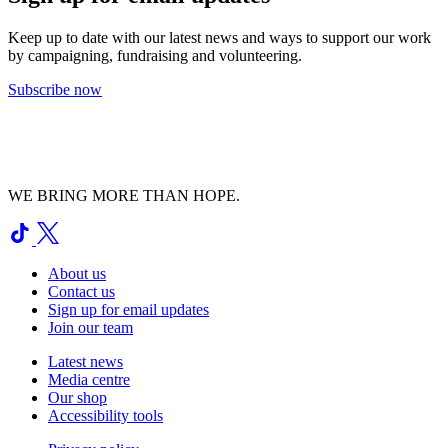
Keep up to date with our latest news and ways to support our work
by campaigning, fundraising and volunteering.
Subscribe now
WE BRING MORE THAN HOPE.
About us
Contact us
Sign up for email updates
Join our team
Latest news
Media centre
Our shop
Accessibility tools