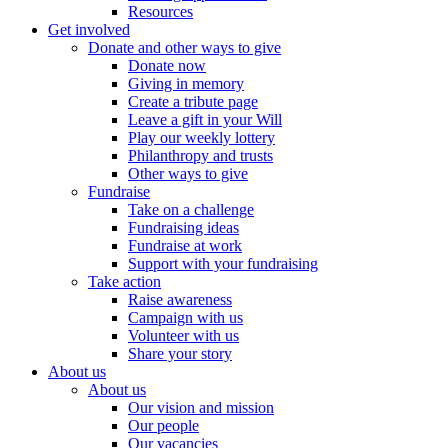
Resources
Get involved
Donate and other ways to give
Donate now
Giving in memory
Create a tribute page
Leave a gift in your Will
Play our weekly lottery
Philanthropy and trusts
Other ways to give
Fundraise
Take on a challenge
Fundraising ideas
Fundraise at work
Support with your fundraising
Take action
Raise awareness
Campaign with us
Volunteer with us
Share your story
About us
About us
Our vision and mission
Our people
Our vacancies