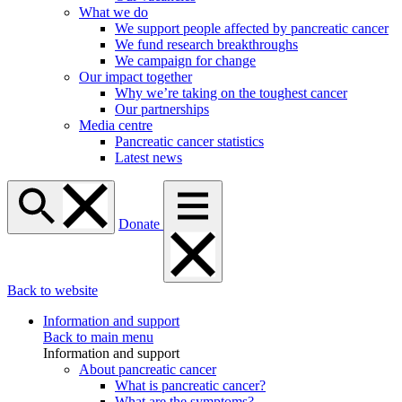
What we do
We support people affected by pancreatic cancer
We fund research breakthroughs
We campaign for change
Our impact together
Why we’re taking on the toughest cancer
Our partnerships
Media centre
Pancreatic cancer statistics
Latest news
Donate
Back to website
Information and support
Back to main menu
Information and support
About pancreatic cancer
What is pancreatic cancer?
What are the symptoms?