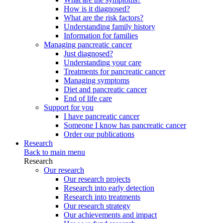
How is it diagnosed?
What are the risk factors?
Understanding family history
Information for families
Managing pancreatic cancer
Just diagnosed?
Understanding your care
Treatments for pancreatic cancer
Managing symptoms
Diet and pancreatic cancer
End of life care
Support for you
I have pancreatic cancer
Someone I know has pancreatic cancer
Order our publications
Research
Back to main menu
Research
Our research
Our research projects
Research into early detection
Research into treatments
Our research strategy
Our achievements and impact