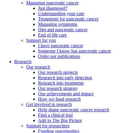
Managing pancreatic cancer
Just diagnosed?
Understanding your care
Treatments for pancreatic cancer
Managing symptoms
Diet and pancreatic cancer
End of life care
Support for you
I have pancreatic cancer
Someone I know has pancreatic cancer
Order our publications
Research
Our research
Our research projects
Research into early detection
Research into treatments
Our research strategy
Our achievements and impact
How we fund research
Get involved in research
Help shape pancreatic cancer research
Find a clinical trial
Add to The Big Picture
Support for researchers
Funding opportunities