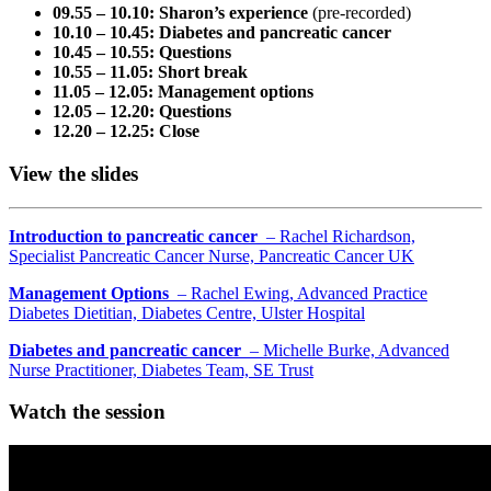
09.55 – 10.10: Sharon’s experience
(pre-recorded)
10.10 – 10.45: Diabetes and pancreatic cancer
10.45 – 10.55: Questions
10.55 – 11.05: Short break
11.05 – 12.05: Management options
12.05 – 12.20: Questions
12.20 – 12.25: Close
View the slides
Introduction to pancreatic cancer
– Rachel Richardson,
Specialist Pancreatic Cancer Nurse, Pancreatic Cancer UK
Management Options
– Rachel Ewing, Advanced Practice
Diabetes Dietitian, Diabetes Centre, Ulster Hospital
Diabetes and pancreatic cancer
– Michelle Burke, Advanced
Nurse Practitioner, Diabetes Team, SE Trust
Watch the session