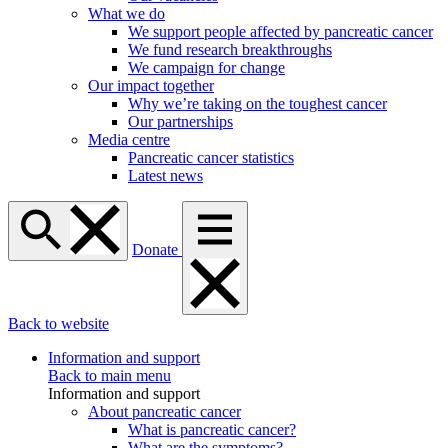
What we do
We support people affected by pancreatic cancer
We fund research breakthroughs
We campaign for change
Our impact together
Why we’re taking on the toughest cancer
Our partnerships
Media centre
Pancreatic cancer statistics
Latest news
Donate
Back to website
Information and support
Back to main menu
Information and support
About pancreatic cancer
What is pancreatic cancer?
What are the symptoms?