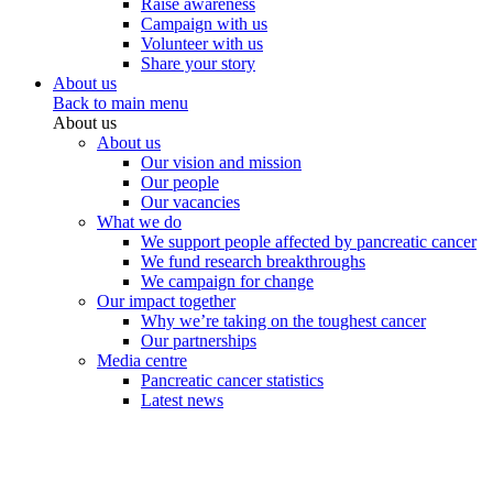
Raise awareness
Campaign with us
Volunteer with us
Share your story
About us
Back to main menu
About us
About us
Our vision and mission
Our people
Our vacancies
What we do
We support people affected by pancreatic cancer
We fund research breakthroughs
We campaign for change
Our impact together
Why we’re taking on the toughest cancer
Our partnerships
Media centre
Pancreatic cancer statistics
Latest news