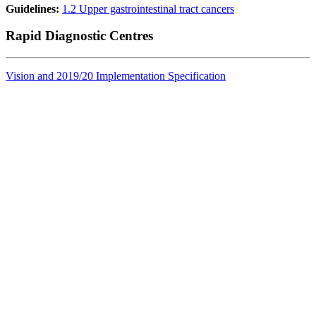
Guidelines:
1.2 Upper gastrointestinal tract cancers
Rapid Diagnostic Centres
Vision and 2019/20 Implementation Specification