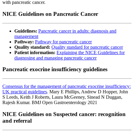
with pancreatic cancer.
NICE Guidelines on Pancreatic Cancer
Guidelines:
Pancreatic cancer in adults: diagnosis and
management
Pathway:
Pathway for pancreatic cancer
Quality standard:
Quality standard for pancreatic cancer
Patient information:
Explaining the NICE Guidelines for
diagnosing and managing pancreatic cancer
Pancreatic exocrine insufficiency guidelines
Consensus for the management of pancreatic exocrine insufficiency:
UK practical guidelines
. Mary E Phillips, Andrew D Hopper, John
S Leeds, Keith J Roberts, Laura McGeeney, Sinead N Duggan,
Rajesh Kumar. BMJ Open Gastroenterology 2021
NICE Guidelines on Suspected cancer: recognition
and referral