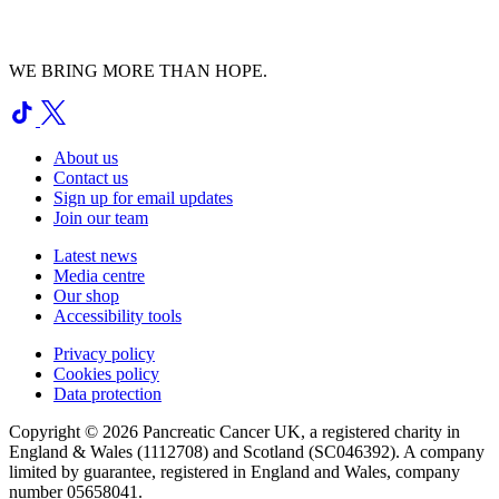
WE BRING MORE THAN HOPE.
About us
Contact us
Sign up for email updates
Join our team
Latest news
Media centre
Our shop
Accessibility tools
Privacy policy
Cookies policy
Data protection
Copyright © 2026 Pancreatic Cancer UK, a registered charity in
England & Wales (1112708) and Scotland (SC046392). A company
limited by guarantee, registered in England and Wales, company
number 05658041.