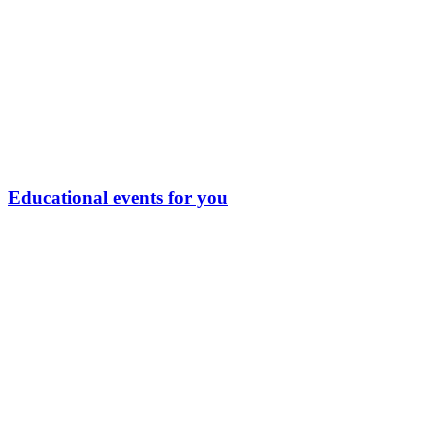
Educational events for you