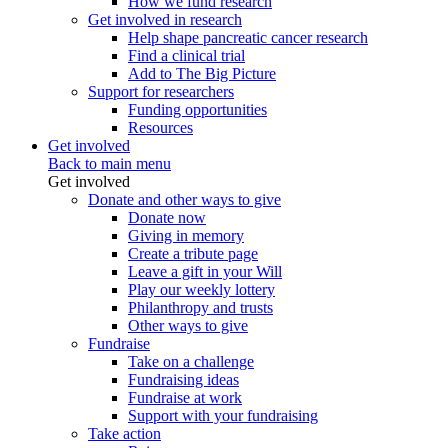
How we fund research
Get involved in research
Help shape pancreatic cancer research
Find a clinical trial
Add to The Big Picture
Support for researchers
Funding opportunities
Resources
Get involved
Back to main menu
Get involved
Donate and other ways to give
Donate now
Giving in memory
Create a tribute page
Leave a gift in your Will
Play our weekly lottery
Philanthropy and trusts
Other ways to give
Fundraise
Take on a challenge
Fundraising ideas
Fundraise at work
Support with your fundraising
Take action