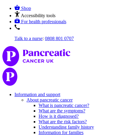
Shop
Accessibility tools
For health professionals
Talk to a nurse
:
0808 801 0707
Information and support
About pancreatic cancer
What is pancreatic cancer?
What are the symptoms?
How is it diagnosed?
What are the risk factors?
Understanding family history
Information for families