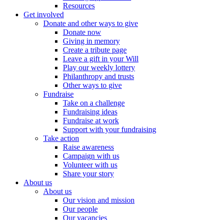
Resources
Get involved
Donate and other ways to give
Donate now
Giving in memory
Create a tribute page
Leave a gift in your Will
Play our weekly lottery
Philanthropy and trusts
Other ways to give
Fundraise
Take on a challenge
Fundraising ideas
Fundraise at work
Support with your fundraising
Take action
Raise awareness
Campaign with us
Volunteer with us
Share your story
About us
About us
Our vision and mission
Our people
Our vacancies