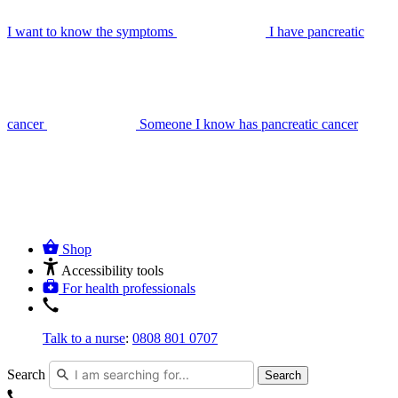
I want to know the symptoms
I have pancreatic
cancer
Someone I know has pancreatic cancer
Shop
Accessibility tools
For health professionals
Talk to a nurse
:
0808 801 0707
Search
Search