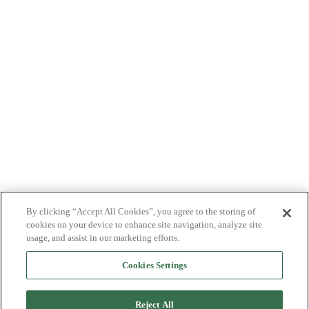
By clicking “Accept All Cookies”, you agree to the storing of
cookies on your device to enhance site navigation, analyze site
usage, and assist in our marketing efforts.
Cookies Settings
Reject All