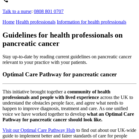
Talk to a nurse
:
0808 801 0707
Home
Health professionals
Information for health professionals
Guidelines for health professionals on
pancreatic cancer
Stay up-to-date by reading current guidelines on pancreatic cancer
relevant to your practice with your patients.
Optimal Care Pathway for pancreatic cancer
This initiative brought together a
community of health
professionals and people with lived experience
across the UK to
understand the obstacles people face, and agree what needs to
happen to improve diagnosis, treatment and care. As one unified
voice we have worked together to develop
what an Optimal Care
Pathway for pancreatic cancer should look like.
Visit our Optimal Care Pathway Hub
to find out about our UK-wide
guide to implement better and fairer standards of care for people