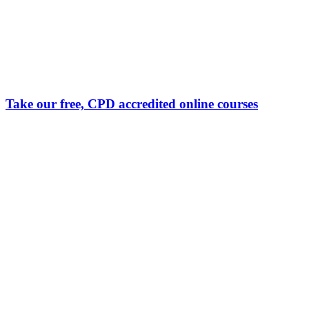
Take our free, CPD accredited online courses