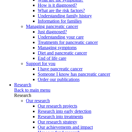
How is it diagnosed?
What are the risk factors?
Understanding family history
Information for families
Managing pancreatic cancer
Just diagnosed?
Understanding your care
Treatments for pancreatic cancer
Managing symptoms
Diet and pancreatic cancer
End of life care
Support for you
I have pancreatic cancer
Someone I know has pancreatic cancer
Order our publications
Research
Back to main menu
Research
Our research
Our research projects
Research into early detection
Research into treatments
Our research strategy
Our achievements and impact