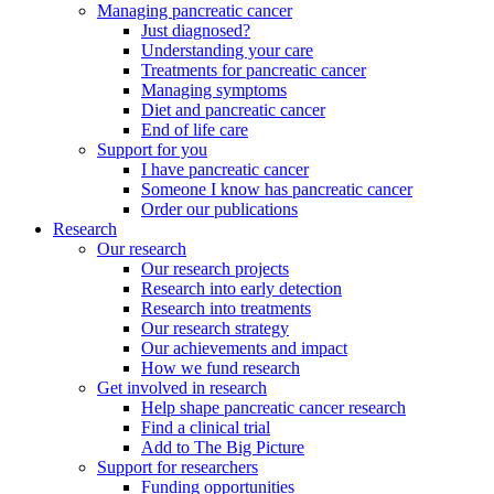
Managing pancreatic cancer
Just diagnosed?
Understanding your care
Treatments for pancreatic cancer
Managing symptoms
Diet and pancreatic cancer
End of life care
Support for you
I have pancreatic cancer
Someone I know has pancreatic cancer
Order our publications
Research
Our research
Our research projects
Research into early detection
Research into treatments
Our research strategy
Our achievements and impact
How we fund research
Get involved in research
Help shape pancreatic cancer research
Find a clinical trial
Add to The Big Picture
Support for researchers
Funding opportunities