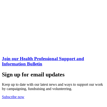
Join our Health Professional Support and
Information Bulletin
Sign up for email updates
Keep up to date with our latest news and ways to support our work
by campaigning, fundraising and volunteering.
Subscribe now