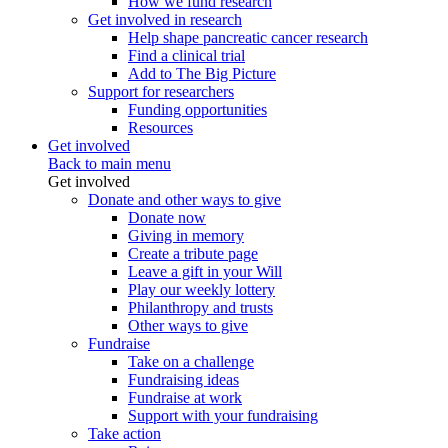
How we fund research
Get involved in research
Help shape pancreatic cancer research
Find a clinical trial
Add to The Big Picture
Support for researchers
Funding opportunities
Resources
Get involved
Back to main menu
Get involved
Donate and other ways to give
Donate now
Giving in memory
Create a tribute page
Leave a gift in your Will
Play our weekly lottery
Philanthropy and trusts
Other ways to give
Fundraise
Take on a challenge
Fundraising ideas
Fundraise at work
Support with your fundraising
Take action