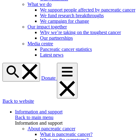
What we do
We support people affected by pancreatic cancer
We fund research breakthroughs
We campaign for change
Our impact together
Why we’re taking on the toughest cancer
Our partnerships
Media centre
Pancreatic cancer statistics
Latest news
Donate
Back to website
Information and support
Back to main menu
Information and support
About pancreatic cancer
What is pancreatic cancer?
What are the symptoms?