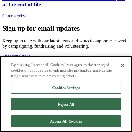
at the end of life
Carer stories
Sign up for email updates
Keep up to date with our latest news and ways to support our work
by campaigning, fundraising and volunteering.
Subscribe now
By clicking “Accept All Cookies”, you agree to the storing of
cookies on your device to enhance site navigation, analyze site
usage, and assist in our marketing efforts.
WE BRING MORE THAN HOPE.
Cookies Settings
Reject All
About us
Contact us
Sign up for email updates
Accept All Cookies
Join our team