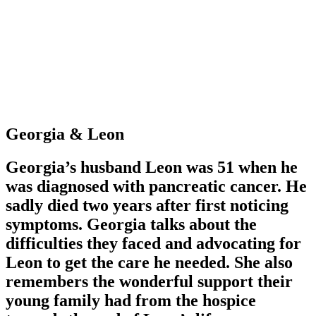
Georgia & Leon
Georgia’s husband Leon was 51 when he
was diagnosed with pancreatic cancer. He
sadly died two years after first noticing
symptoms. Georgia talks about the
difficulties they faced and advocating for
Leon to get the care he needed. She also
remembers the wonderful support their
young family had from the hospice