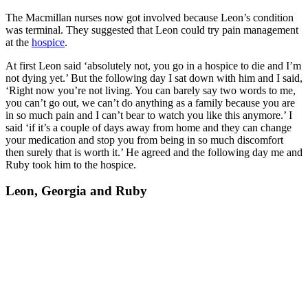
The Macmillan nurses now got involved because Leon’s condition
was terminal. They suggested that Leon could try pain management
at the
hospice
.
At first Leon said ‘absolutely not, you go in a hospice to die and I’m
not dying yet.’ But the following day I sat down with him and I said,
‘Right now you’re not living. You can barely say two words to me,
you can’t go out, we can’t do anything as a family because you are
in so much pain and I can’t bear to watch you like this anymore.’ I
said ‘if it’s a couple of days away from home and they can change
your medication and stop you from being in so much discomfort
then surely that is worth it.’ He agreed and the following day me and
Ruby took him to the hospice.
Leon, Georgia and Ruby