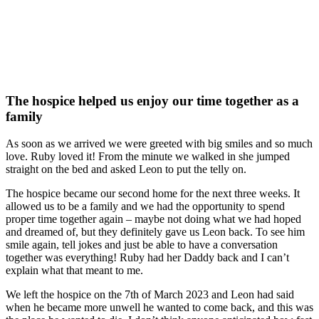
The hospice helped us enjoy our time together as a
family
As soon as we arrived we were greeted with big smiles and so much
love. Ruby loved it! From the minute we walked in she jumped
straight on the bed and asked Leon to put the telly on.
The hospice became our second home for the next three weeks. It
allowed us to be a family and we had the opportunity to spend
proper time together again – maybe not doing what we had hoped
and dreamed of, but they definitely gave us Leon back. To see him
smile again, tell jokes and just be able to have a conversation
together was everything! Ruby had her Daddy back and I can’t
explain what that meant to me.
We left the hospice on the 7th of March 2023 and Leon had said
when he became more unwell he wanted to come back, and this was