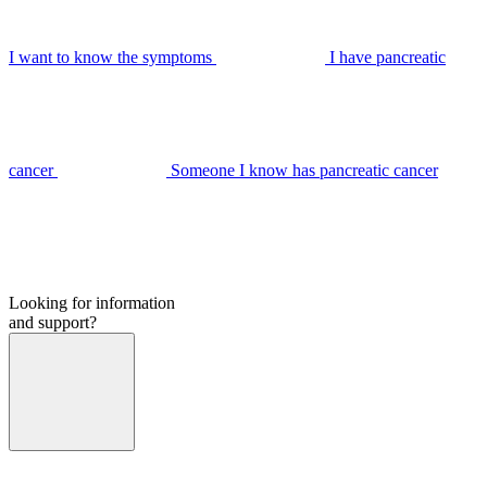
I want to know the symptoms
I have pancreatic
cancer
Someone I know has pancreatic cancer
Looking for information
and support?