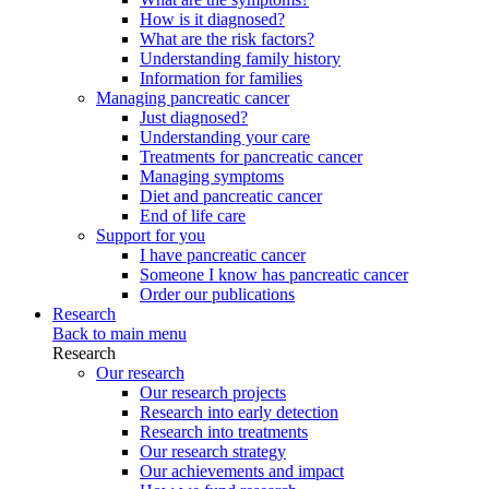
How is it diagnosed?
What are the risk factors?
Understanding family history
Information for families
Managing pancreatic cancer
Just diagnosed?
Understanding your care
Treatments for pancreatic cancer
Managing symptoms
Diet and pancreatic cancer
End of life care
Support for you
I have pancreatic cancer
Someone I know has pancreatic cancer
Order our publications
Research
Back to main menu
Research
Our research
Our research projects
Research into early detection
Research into treatments
Our research strategy
Our achievements and impact