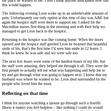
the place he wanted to die. I don’t think anyone anticipated how fast
this would happen.
The following evening Leon woke up in an unbelievable amount of
pain. Unfortunately our only option at this time of day was A&E but
again the hospice staff were there to support me. I asked for the
Macmillan nurses first thing in the morning and with their help we
managed to get Leon back to the hospice.
Returning to the hospice was like coming home. When the doors
opened and the hospice staff greeted Leon he beamed that beautiful
smile of his, that’s the first time I’d seen him smile in 12 hours. I
think he knew he was safe and we were safe too.
The next few hours were some of the hardest hours of my life, but
the staff were amazing, they helped me through it all. They were the
first people to actually tell me what was happening and help me to
try and get through what was going to happen next. I know that my
husband was where he wanted to be. Leon died surrounded by the
people who loved him the most.
Reflecting on that time
I think for anyone watching a spouse go through such a horrific
illness it makes you feel helpless – like nothing I could do would