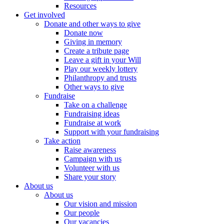
Resources
Get involved
Donate and other ways to give
Donate now
Giving in memory
Create a tribute page
Leave a gift in your Will
Play our weekly lottery
Philanthropy and trusts
Other ways to give
Fundraise
Take on a challenge
Fundraising ideas
Fundraise at work
Support with your fundraising
Take action
Raise awareness
Campaign with us
Volunteer with us
Share your story
About us
About us
Our vision and mission
Our people
Our vacancies