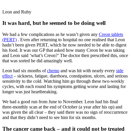
Leon and Ruby
It was hard, but he seemed to be doing well
We had a few complications as he wasn’t given any
Creon tablets
(PERT)
. Even after returning to hospital no one realised that Leon
hadn’t been given PERT, which he now needed to be able to digest
his food. It was our GP that asked how many Creon he was taking
and Leon said ‘what’s Creon?’ The doctor then prescribed this, once
that was sorted he did amazingly well.
Leon had six months of
chemo
and was hit with nearly every
side
effect
– sickness, fatigue, diarrhoea, constipation, ulcers, and serious
sensitivity to the cold. Watching him go through these two-weekly
cycles, with each round his symptoms getting worse and lasting for
longer was just heartbreaking.
We had a good run from June to November. Leon had his final
three-monthly scan at the end of October (a year after his op) and
was given the all clear – they said there was no sign of reoccurrence
and that they didn’t need to see him for six months.
The cancer came back – and it could not be treated