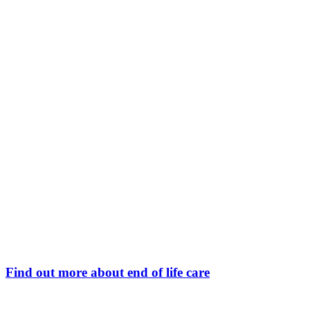
Find out more about end of life care