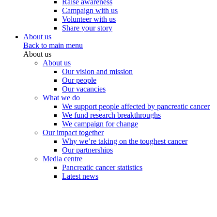
Raise awareness
Campaign with us
Volunteer with us
Share your story
About us
Back to main menu
About us
About us
Our vision and mission
Our people
Our vacancies
What we do
We support people affected by pancreatic cancer
We fund research breakthroughs
We campaign for change
Our impact together
Why we’re taking on the toughest cancer
Our partnerships
Media centre
Pancreatic cancer statistics
Latest news