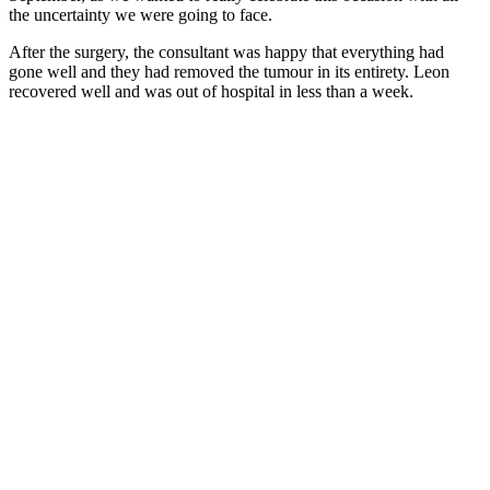
the uncertainty we were going to face.
After the surgery, the consultant was happy that everything had
gone well and they had removed the tumour in its entirety. Leon
recovered well and was out of hospital in less than a week.