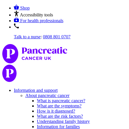
Shop
Accessibility tools
For health professionals
Talk to a nurse
:
0808 801 0707
Information and support
About pancreatic cancer
What is pancreatic cancer?
What are the symptoms?
How is it diagnosed?
What are the risk factors?
Understanding family history
Information for families