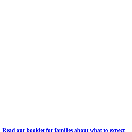
Read our booklet for families about what to expect