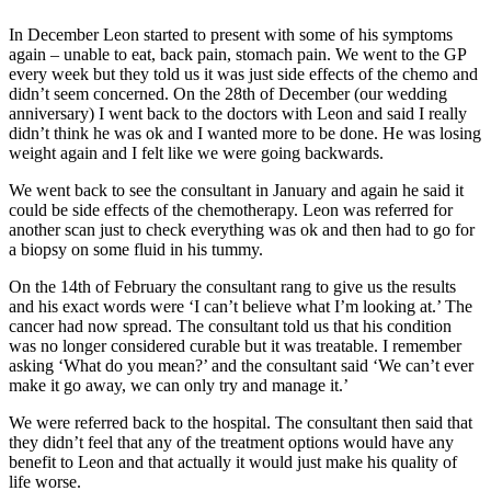
In December Leon started to present with some of his symptoms
again – unable to eat, back pain, stomach pain. We went to the GP
every week but they told us it was just side effects of the chemo and
didn’t seem concerned. On the 28th of December (our wedding
anniversary) I went back to the doctors with Leon and said I really
didn’t think he was ok and I wanted more to be done. He was losing
weight again and I felt like we were going backwards.
We went back to see the consultant in January and again he said it
could be side effects of the chemotherapy. Leon was referred for
another scan just to check everything was ok and then had to go for
a biopsy on some fluid in his tummy.
On the 14th of February the consultant rang to give us the results
and his exact words were ‘I can’t believe what I’m looking at.’ The
cancer had now spread. The consultant told us that his condition
was no longer considered curable but it was treatable. I remember
asking ‘What do you mean?’ and the consultant said ‘We can’t ever
make it go away, we can only try and manage it.’
We were referred back to the hospital. The consultant then said that
they didn’t feel that any of the treatment options would have any
benefit to Leon and that actually it would just make his quality of
life worse.