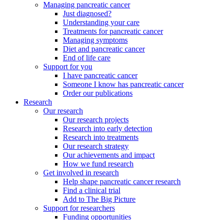
Managing pancreatic cancer
Just diagnosed?
Understanding your care
Treatments for pancreatic cancer
Managing symptoms
Diet and pancreatic cancer
End of life care
Support for you
I have pancreatic cancer
Someone I know has pancreatic cancer
Order our publications
Research
Our research
Our research projects
Research into early detection
Research into treatments
Our research strategy
Our achievements and impact
How we fund research
Get involved in research
Help shape pancreatic cancer research
Find a clinical trial
Add to The Big Picture
Support for researchers
Funding opportunities