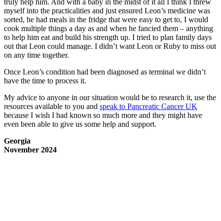
truly help him. And with a baby in the midst of it all I think I threw
myself into the practicalities and just ensured Leon’s medicine was
sorted, he had meals in the fridge that were easy to get to, I would
cook multiple things a day as and when he fancied them – anything
to help him eat and build his strength up. I tried to plan family days
out that Leon could manage. I didn’t want Leon or Ruby to miss out
on any time together.
Once Leon’s condition had been diagnosed as terminal we didn’t
have the time to process it.
My advice to anyone in our situation would be to research it, use the
resources available to you and
speak to Pancreatic Cancer UK
because I wish I had known so much more and they might have
even been able to give us some help and support.
Georgia
November 2024