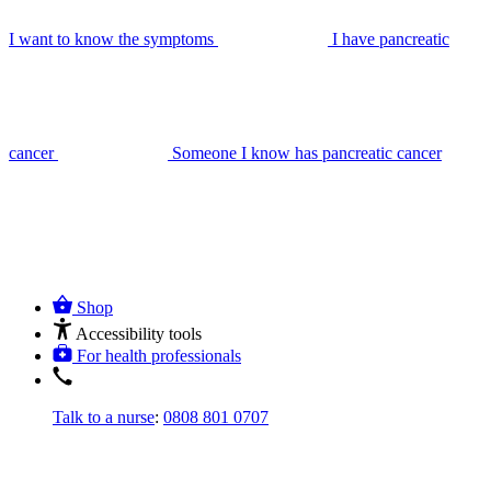
I want to know the symptoms
I have pancreatic
cancer
Someone I know has pancreatic cancer
Shop
Accessibility tools
For health professionals
Talk to a nurse
:
0808 801 0707