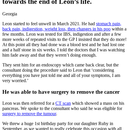
towards the end of Leon’s life.
Georgia
Leon started to feel unwell in March 2021. He had
stomach pain,
back pain, indigestion, weight loss, then changes in his poo
within a
few months. Leon was tested for IBS, indigestion and after a few
more weeks of repeated visits to the GP I insisted that they do more!
At this point all they had done was a blood test and he had lost one
and a half stone in six weeks. I told the doctors that I was watching
him fade away and that they weren’t doing enough.
They sent him for an endoscopy which came back clear, but the
consultant doing the procedure said to Leon that ‘considering
everything you have just told me and all of your symptoms, I am
very worried.’
He was able to have surgery to remove the cancer
Leon was then referred for a
CT scan
which showed a mass on his
pancreas. We spoke to the consultant who said he was eligible for
surgery to remove the tumour
.
We threw a huge 1st birthday party for our daughter Ruby in
September, as we wanted to really celebrate this occasion with all