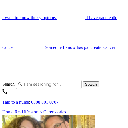
I want to know the symptoms
I have pancreatic
cancer
Someone I know has pancreatic cancer
Search
Search
Talk to a nurse
:
0808 801 0707
Home
Real life stories
Carer stories