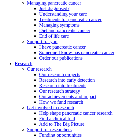
Managing pancreatic cancer
Just diagnosed?
Understanding your care
Treatments for pancreatic cancer
Managing symptoms
Diet and pancreatic cancer
End of life care
Support for you
I have pancreatic cancer
Someone I know has pancreatic cancer
Order our publications
Research
Our research
Our research projects
Research into early detection
Research into treatments
Our research strategy
Our achievements and impact
How we fund research
Get involved in research
Help shape pancreatic cancer research
Find a clinical trial
Add to The Big Picture
Support for researchers
Funding opportunities