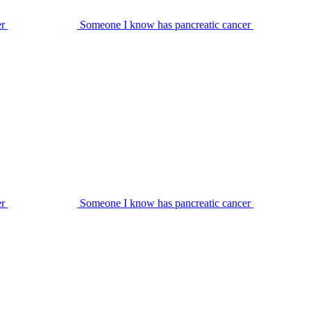
er
Someone I know has pancreatic cancer
er
Someone I know has pancreatic cancer