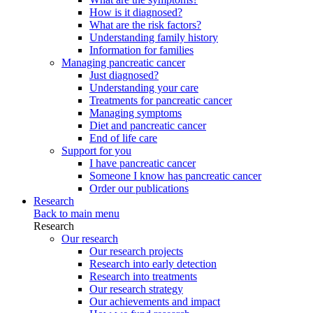
How is it diagnosed?
What are the risk factors?
Understanding family history
Information for families
Managing pancreatic cancer
Just diagnosed?
Understanding your care
Treatments for pancreatic cancer
Managing symptoms
Diet and pancreatic cancer
End of life care
Support for you
I have pancreatic cancer
Someone I know has pancreatic cancer
Order our publications
Research
Back to main menu
Research
Our research
Our research projects
Research into early detection
Research into treatments
Our research strategy
Our achievements and impact