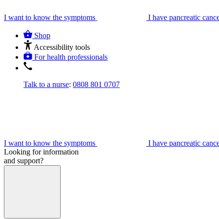
I want to know the symptoms
I have pancreatic canc
Shop
Accessibility tools
For health professionals
Talk to a nurse
:
0808 801 0707
I want to know the symptoms
I have pancreatic canc
Looking for information
and support?