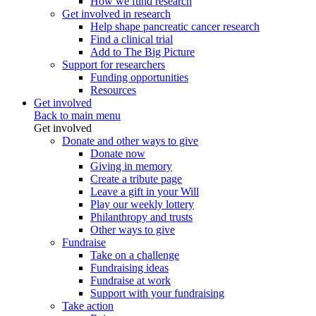
How we fund research
Get involved in research
Help shape pancreatic cancer research
Find a clinical trial
Add to The Big Picture
Support for researchers
Funding opportunities
Resources
Get involved
Back to main menu
Get involved
Donate and other ways to give
Donate now
Giving in memory
Create a tribute page
Leave a gift in your Will
Play our weekly lottery
Philanthropy and trusts
Other ways to give
Fundraise
Take on a challenge
Fundraising ideas
Fundraise at work
Support with your fundraising
Take action