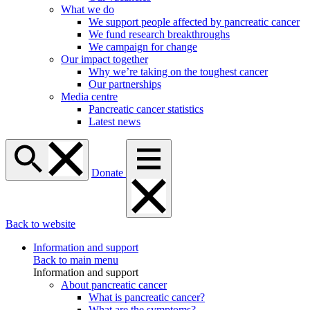
What we do
We support people affected by pancreatic cancer
We fund research breakthroughs
We campaign for change
Our impact together
Why we’re taking on the toughest cancer
Our partnerships
Media centre
Pancreatic cancer statistics
Latest news
Donate
Back to website
Information and support
Back to main menu
Information and support
About pancreatic cancer
What is pancreatic cancer?
What are the symptoms?