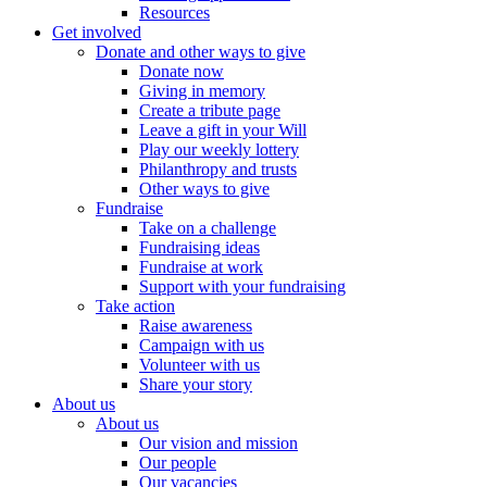
Resources
Get involved
Donate and other ways to give
Donate now
Giving in memory
Create a tribute page
Leave a gift in your Will
Play our weekly lottery
Philanthropy and trusts
Other ways to give
Fundraise
Take on a challenge
Fundraising ideas
Fundraise at work
Support with your fundraising
Take action
Raise awareness
Campaign with us
Volunteer with us
Share your story
About us
About us
Our vision and mission
Our people
Our vacancies