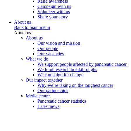
Raise awareness
Campaign with us
Volunteer with us
Share your story
About us
Back to main menu
About us
About us
Our vision and mission
Our people
Our vacancies
What we do
We support people affected by pancreatic cancer
We fund research breakthroughs
We campaign for change
Our impact together
Why we’re taking on the toughest cancer
Our partnerships
Media centre
Pancreatic cancer statistics
Latest news