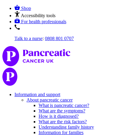
Shop
Accessibility tools
For health professionals
Talk to a nurse
:
0808 801 0707
Information and support
About pancreatic cancer
What is pancreatic cancer?
What are the symptoms?
How is it diagnosed?
What are the risk factors?
Understanding family history
Information for families