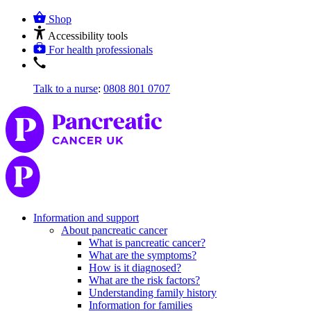
Shop
Accessibility tools
For health professionals
Talk to a nurse
:
0808 801 0707
Information and support
About pancreatic cancer
What is pancreatic cancer?
What are the symptoms?
How is it diagnosed?
What are the risk factors?
Understanding family history
Information for families