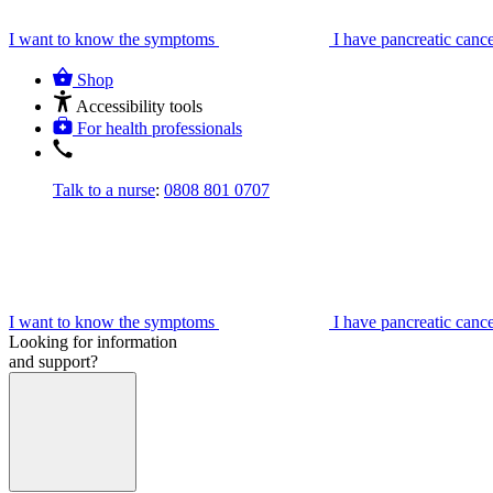
I want to know the symptoms
I have pancreatic canc
Shop
Accessibility tools
For health professionals
Talk to a nurse
:
0808 801 0707
I want to know the symptoms
I have pancreatic canc
Looking for information
and support?