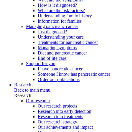
How is it diagnosed?
What are the risk factors?
Understanding family history
Information for families
Managing pancreatic cancer
Just diagnosed?
Understanding your care
Treatments for pancreatic cancer
Managing symptoms
Diet and pancreatic cancer
End of life care
Support for you
I have pancreatic cancer
Someone I know has pancreatic cancer
Order our publications
Research
Back to main menu
Research
Our research
Our research projects
Research into early detection
Research into treatments
Our research strategy
Our achievements and impact