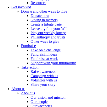
Resources
Get involved
Donate and other ways to give
Donate now
Giving in memory
Create a tribute page
Leave a gift in your Will
Play our weekly lottery
Philanthropy and trusts
Other ways to give
Fundraise
Take on a challenge
Fundraising ideas
Fundraise at work
Support with your fundraising
Take action
Raise awareness
Campaign with us
Volunteer with us
Share your story
About us
About us
Our vision and mission
Our people
Our vacancies