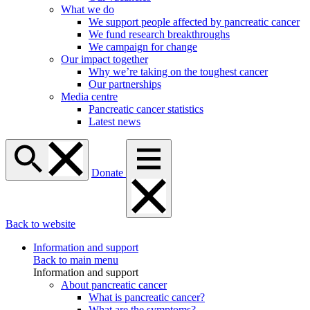
What we do
We support people affected by pancreatic cancer
We fund research breakthroughs
We campaign for change
Our impact together
Why we’re taking on the toughest cancer
Our partnerships
Media centre
Pancreatic cancer statistics
Latest news
Donate
Back to website
Information and support
Back to main menu
Information and support
About pancreatic cancer
What is pancreatic cancer?
What are the symptoms?