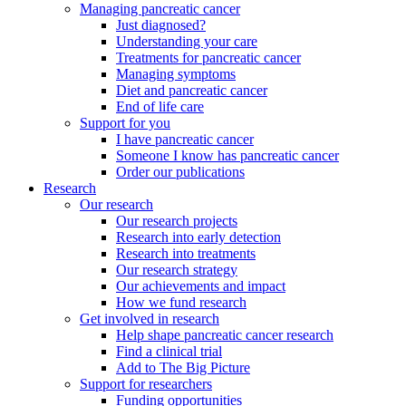
Managing pancreatic cancer
Just diagnosed?
Understanding your care
Treatments for pancreatic cancer
Managing symptoms
Diet and pancreatic cancer
End of life care
Support for you
I have pancreatic cancer
Someone I know has pancreatic cancer
Order our publications
Research
Our research
Our research projects
Research into early detection
Research into treatments
Our research strategy
Our achievements and impact
How we fund research
Get involved in research
Help shape pancreatic cancer research
Find a clinical trial
Add to The Big Picture
Support for researchers
Funding opportunities