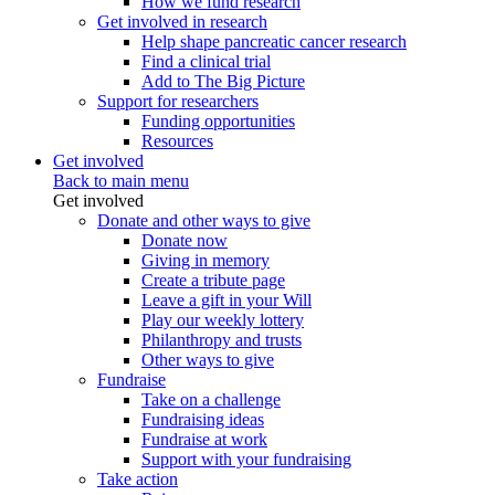
How we fund research
Get involved in research
Help shape pancreatic cancer research
Find a clinical trial
Add to The Big Picture
Support for researchers
Funding opportunities
Resources
Get involved
Back to main menu
Get involved
Donate and other ways to give
Donate now
Giving in memory
Create a tribute page
Leave a gift in your Will
Play our weekly lottery
Philanthropy and trusts
Other ways to give
Fundraise
Take on a challenge
Fundraising ideas
Fundraise at work
Support with your fundraising
Take action