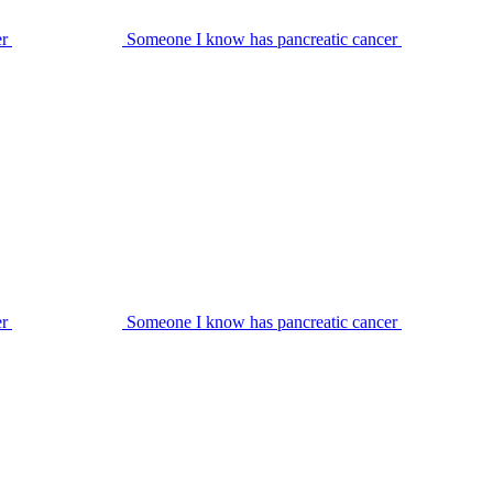
er
Someone I know has pancreatic cancer
er
Someone I know has pancreatic cancer