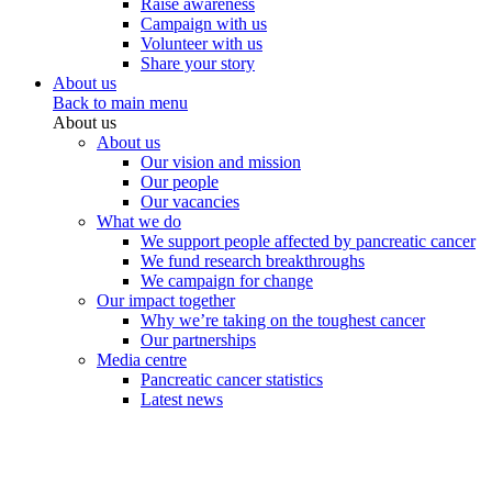
Raise awareness
Campaign with us
Volunteer with us
Share your story
About us
Back to main menu
About us
About us
Our vision and mission
Our people
Our vacancies
What we do
We support people affected by pancreatic cancer
We fund research breakthroughs
We campaign for change
Our impact together
Why we’re taking on the toughest cancer
Our partnerships
Media centre
Pancreatic cancer statistics
Latest news