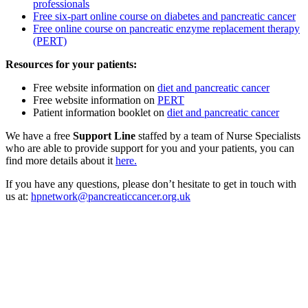
professionals
Free six-part online course on diabetes and pancreatic cancer
Free online course on pancreatic enzyme replacement therapy
(PERT)
Resources for your patients:
Free website information on
diet and pancreatic cancer
Free website information on
PERT
Patient information booklet on
diet and pancreatic cancer
We have a free
Support Line
staffed by a team of Nurse Specialists
who are able to provide support for you and your patients, you can
find more details about it
here.
If you have any questions, please don’t hesitate to get in touch with
us at:
hpnetwork@pancreaticcancer.org.uk