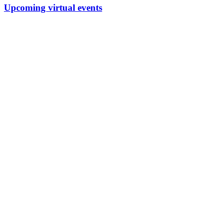
Upcoming virtual events