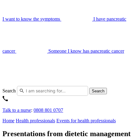
I want to know the symptoms
I have pancreatic
cancer
Someone I know has pancreatic cancer
Search
Search
Talk to a nurse
:
0808 801 0707
Home
Health professionals
Events for health professionals
Presentations from dietetic management