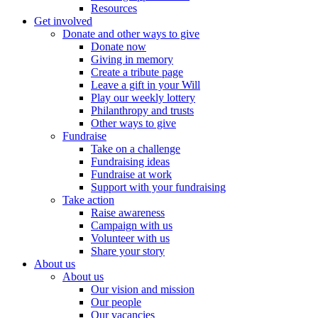
Resources
Get involved
Donate and other ways to give
Donate now
Giving in memory
Create a tribute page
Leave a gift in your Will
Play our weekly lottery
Philanthropy and trusts
Other ways to give
Fundraise
Take on a challenge
Fundraising ideas
Fundraise at work
Support with your fundraising
Take action
Raise awareness
Campaign with us
Volunteer with us
Share your story
About us
About us
Our vision and mission
Our people
Our vacancies