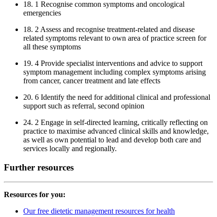
18. 1 Recognise common symptoms and oncological
emergencies
18. 2 Assess and recognise treatment-related and disease
related symptoms relevant to own area of practice screen for
all these symptoms
19. 4 Provide specialist interventions and advice to support
symptom management including complex symptoms arising
from cancer, cancer treatment and late effects
20. 6 Identify the need for additional clinical and professional
support such as referral, second opinion
24. 2 Engage in self-directed learning, critically reflecting on
practice to maximise advanced clinical skills and knowledge,
as well as own potential to lead and develop both care and
services locally and regionally.
Further resources
Resources for you:
Our free dietetic management resources for health