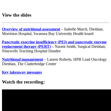
View the slides
Overview of nutritional assessment
– Isabelle March, Dietitian,
Morriston Hospital, Swansea Bay University Health board
Pancreatic exocrine insufficiency (PEI) and pancreatic enzyme
replacement therapy (PERT)
–
Naomi Smith, Surgical Dietitian,
Ninewells Teaching Hospital Dundee
Nutritional management
– Lauren Roberts, HPB Lead Oncology
Dietitian, The Clatterbridge Centre
Key takeaway messages
Watch the recording: