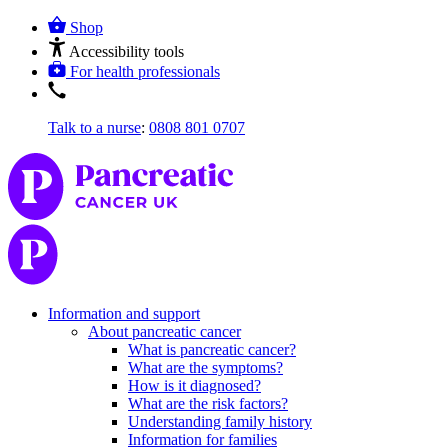
Shop
Accessibility tools
For health professionals
Talk to a nurse
:
0808 801 0707
Information and support
About pancreatic cancer
What is pancreatic cancer?
What are the symptoms?
How is it diagnosed?
What are the risk factors?
Understanding family history
Information for families