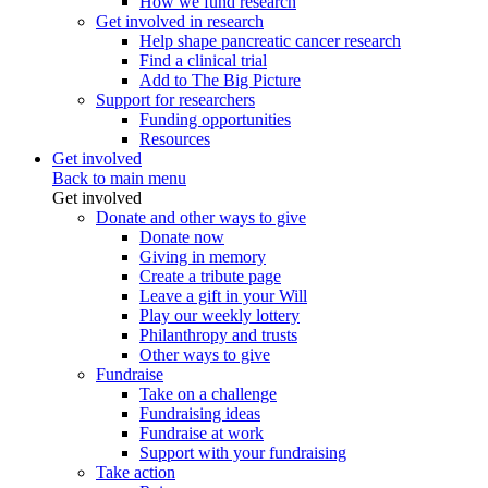
How we fund research
Get involved in research
Help shape pancreatic cancer research
Find a clinical trial
Add to The Big Picture
Support for researchers
Funding opportunities
Resources
Get involved
Back to main menu
Get involved
Donate and other ways to give
Donate now
Giving in memory
Create a tribute page
Leave a gift in your Will
Play our weekly lottery
Philanthropy and trusts
Other ways to give
Fundraise
Take on a challenge
Fundraising ideas
Fundraise at work
Support with your fundraising
Take action