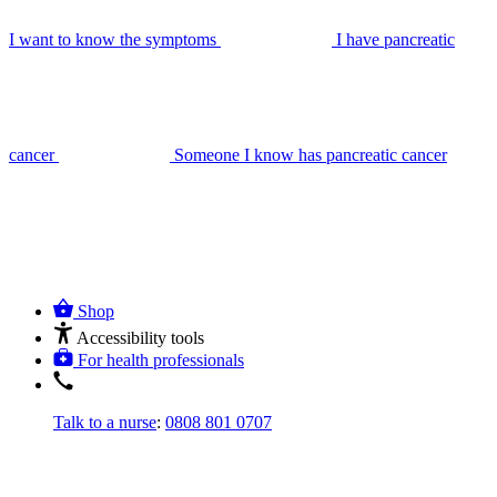
I want to know the symptoms
I have pancreatic
cancer
Someone I know has pancreatic cancer
Shop
Accessibility tools
For health professionals
Talk to a nurse
:
0808 801 0707