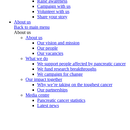
Raise awareness
Campaign with us
Volunteer with us
Share your story
About us
Back to main menu
About us
About us
Our vision and mission
Our people
Our vacancies
What we do
We support people affected by pancreatic cancer
We fund research breakthroughs
We campaign for change
Our impact together
Why we’re taking on the toughest cancer
Our partnerships
Media centre
Pancreatic cancer statistics
Latest news