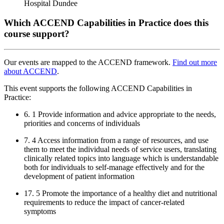
Hospital Dundee
Which ACCEND Capabilities in Practice does this
course support?
Our events are mapped to the ACCEND framework.
Find out more
about ACCEND
.
This event supports the following ACCEND Capabilities in
Practice:
6. 1 Provide information and advice appropriate to the needs,
priorities and concerns of individuals
7. 4 Access information from a range of resources, and use
them to meet the individual needs of service users, translating
clinically related topics into language which is understandable
both for individuals to self-manage effectively and for the
development of patient information
17. 5 Promote the importance of a healthy diet and nutritional
requirements to reduce the impact of cancer-related
symptoms