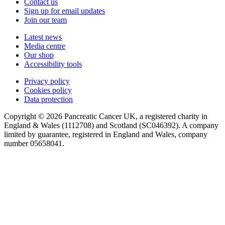
Contact us
Sign up for email updates
Join our team
Latest news
Media centre
Our shop
Accessibility tools
Privacy policy
Cookies policy
Data protection
Copyright © 2026 Pancreatic Cancer UK, a registered charity in
England & Wales (1112708) and Scotland (SC046392). A company
limited by guarantee, registered in England and Wales, company
number 05658041.