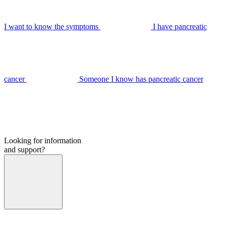
I want to know the symptoms
I have pancreatic
cancer
Someone I know has pancreatic cancer
Looking for information
and support?