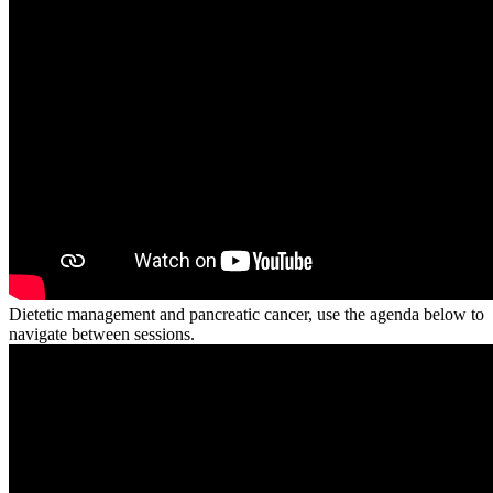
Dietetic management and pancreatic cancer, use the agenda below to
navigate between sessions.