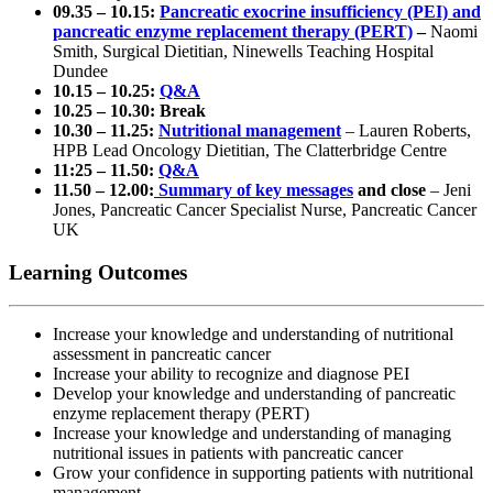
09.35 – 10.15:
Pancreatic exocrine insufficiency (PEI) and
pancreatic enzyme replacement therapy (PERT)
–
Naomi
Smith, Surgical Dietitian, Ninewells Teaching Hospital
Dundee
10.15 – 10.25:
Q&A
10.25 – 10.30: Break
10.30 – 11.25:
Nutritional management
– Lauren Roberts,
HPB Lead Oncology Dietitian, The Clatterbridge Centre
11:25 – 11.50:
Q&A
11.50 – 12.00:
Summary of key messages
and close
– Jeni
Jones, Pancreatic Cancer Specialist Nurse, Pancreatic Cancer
UK
Learning Outcomes
Increase your knowledge and understanding of nutritional
assessment in pancreatic cancer
Increase your ability to recognize and diagnose PEI
Develop your knowledge and understanding of pancreatic
enzyme replacement therapy (PERT)
Increase your knowledge and understanding of managing
nutritional issues in patients with pancreatic cancer
Grow your confidence in supporting patients with nutritional
management