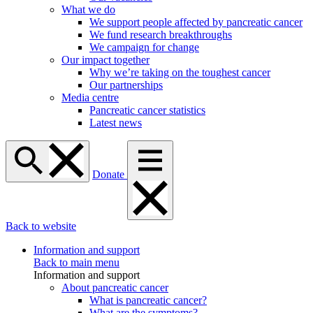
What we do
We support people affected by pancreatic cancer
We fund research breakthroughs
We campaign for change
Our impact together
Why we’re taking on the toughest cancer
Our partnerships
Media centre
Pancreatic cancer statistics
Latest news
Donate
Back to website
Information and support
Back to main menu
Information and support
About pancreatic cancer
What is pancreatic cancer?
What are the symptoms?