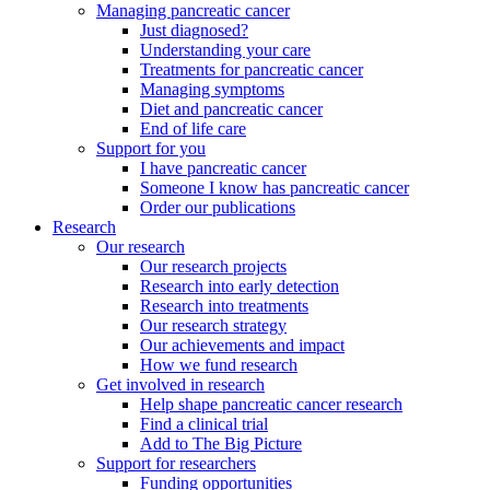
Managing pancreatic cancer
Just diagnosed?
Understanding your care
Treatments for pancreatic cancer
Managing symptoms
Diet and pancreatic cancer
End of life care
Support for you
I have pancreatic cancer
Someone I know has pancreatic cancer
Order our publications
Research
Our research
Our research projects
Research into early detection
Research into treatments
Our research strategy
Our achievements and impact
How we fund research
Get involved in research
Help shape pancreatic cancer research
Find a clinical trial
Add to The Big Picture
Support for researchers
Funding opportunities