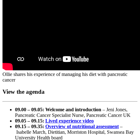
Ollie shares his experience of managing his diet with pancreatic
cancer
View the agenda
09.00 – 09.05: Welcome and introduction
– Jeni Jones,
Pancreatic Cancer Specialist Nurse, Pancreatic Cancer UK
09.05 – 09.15:
Lived experience video
09.15 – 09.35:
Overview of nutritional assessment
–
Isabelle March, Dietitian, Morriston Hospital, Swansea Bay
University Health board