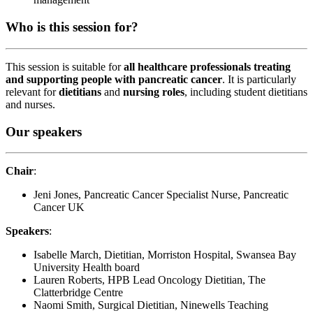
Who is this session for?
This session is suitable for
all healthcare professionals treating
and supporting people with pancreatic cancer
. It is particularly
relevant for
dietitians
and
nursing roles
,
including
student dietitians
and nurses.
Our speakers
Chair
:
Jeni Jones, Pancreatic Cancer Specialist Nurse, Pancreatic
Cancer UK
Speakers
:
Isabelle March, Dietitian, Morriston Hospital, Swansea Bay
University Health board
Lauren Roberts, HPB Lead Oncology Dietitian, The
Clatterbridge Centre
Naomi Smith, Surgical Dietitian, Ninewells Teaching