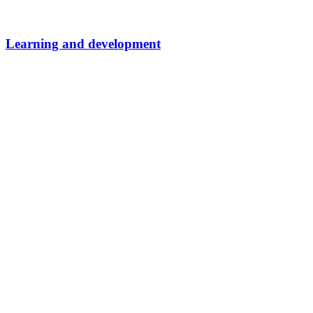
Learning and development