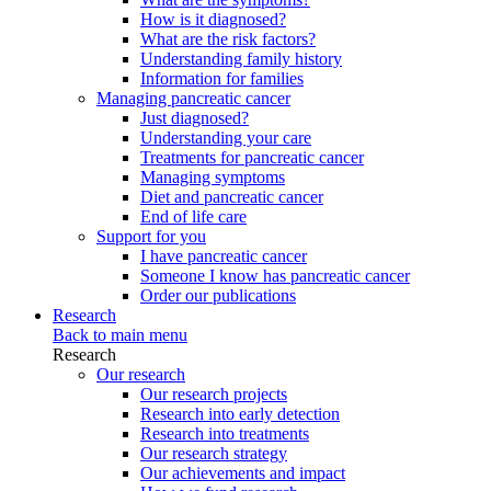
How is it diagnosed?
What are the risk factors?
Understanding family history
Information for families
Managing pancreatic cancer
Just diagnosed?
Understanding your care
Treatments for pancreatic cancer
Managing symptoms
Diet and pancreatic cancer
End of life care
Support for you
I have pancreatic cancer
Someone I know has pancreatic cancer
Order our publications
Research
Back to main menu
Research
Our research
Our research projects
Research into early detection
Research into treatments
Our research strategy
Our achievements and impact