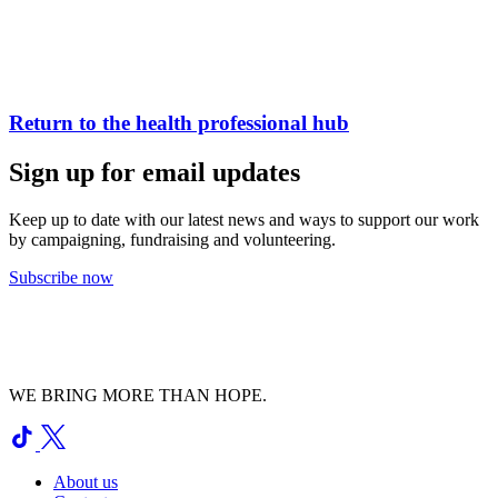
Return to the health professional hub
Sign up for email updates
Keep up to date with our latest news and ways to support our work
by campaigning, fundraising and volunteering.
Subscribe now
WE BRING MORE THAN HOPE.
About us