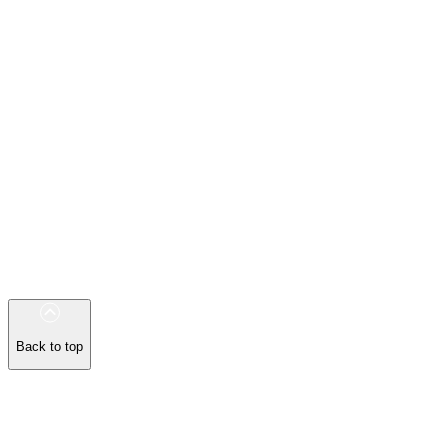
Back to top