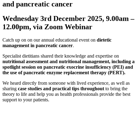
and pancreatic cancer
Wednesday 3rd December 2025, 9.00am –
12.00pm, via Zoom Webinar
Catch up on on our annual educational event on
dietetic
management in pancreatic cancer
.
Specialist dietitians shared their knowledge and expertise on
nutritional assessment
and nutritional management, including a
spotlight session on pancreatic exocrine insufficiency (PEI) and
the use of pancreatic enzyme replacement therapy (PERT).
We heard directly from someone with lived experience, as well as
sharing
case studies and practical tips throughout
to bring the
theory to life and help you as health professionals provide the best
support to your patients.