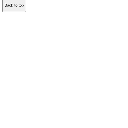
Back to top