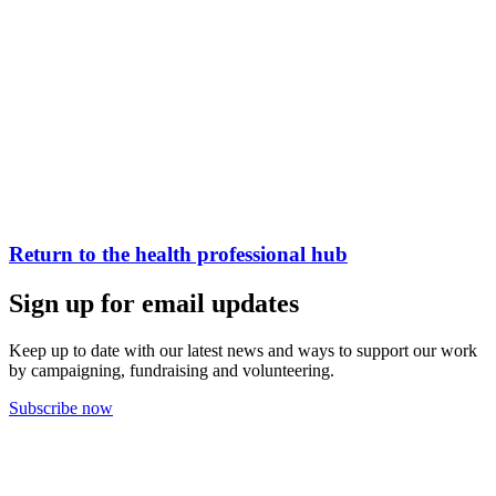
Return to the health professional hub
Sign up for email updates
Keep up to date with our latest news and ways to support our work
by campaigning, fundraising and volunteering.
Subscribe now