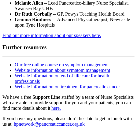
Melanie Allen
– Lead Pancreatico-biliary Nurse Specialist,
Swansea Bay UHB
Dr Ruth Corbally
– GP, Powys Teaching Health Board
Gemma Kindness
– Advanced Physiotherapist, Newcastle
upon Tyne Hospitals
Find out more information about our speakers here.
Further resources
Our free online course on symptom management
Website information about symptom management
Website information on end of life care for health
professionals
Website information on treatment for pancreatic cancer
We have a free
Support Line
staffed by a team of Nurse Specialists
who are able to provide support for you and your patients, you can
find more details about it
here.
If you have any questions, please don’t hesitate to get in touch with
us at:
hpnetwork@pancreaticcancer.org.uk