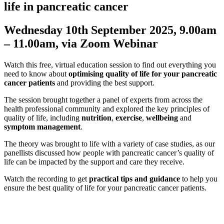
life in pancreatic cancer
Wednesday 10th September 2025, 9.00am
– 11.00am, via Zoom Webinar
Watch this free, virtual education session to find out everything you
need to know about
optimising quality of life for your pancreatic
cancer patients
and providing the best support.
The session brought together a panel of experts from across the
health professional community and explored the key principles of
quality of life, including
nutrition
,
exercise
,
wellbeing
and
symptom management
.
The theory was brought to life with a variety of case studies, as our
panellists discussed how people with pancreatic cancer’s quality of
life can be impacted by the support and care they receive.
Watch the recording to get
practical tips and guidance
to help you
ensure the best quality of life for your pancreatic cancer patients.