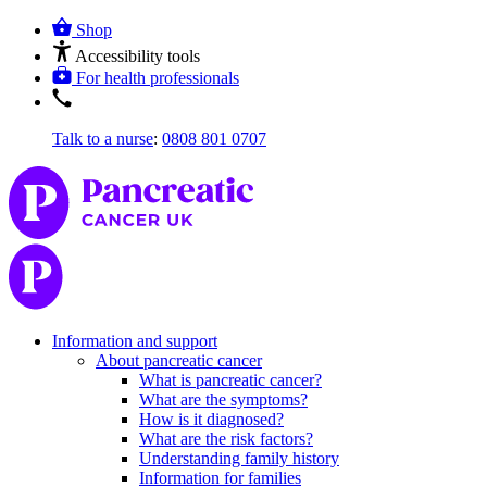
Shop
Accessibility tools
For health professionals
Talk to a nurse
:
0808 801 0707
Information and support
About pancreatic cancer
What is pancreatic cancer?
What are the symptoms?
How is it diagnosed?
What are the risk factors?
Understanding family history
Information for families