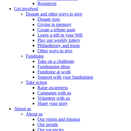
Resources
Get involved
Donate and other ways to give
Donate now
Giving in memory
Create a tribute page
Leave a gift in your Will
Play our weekly lottery
Philanthropy and trusts
Other ways to give
Fundraise
Take on a challenge
Fundraising ideas
Fundraise at work
Support with your fundraising
Take action
Raise awareness
Campaign with us
Volunteer with us
Share your story
About us
About us
Our vision and mission
Our people
Our vacancies