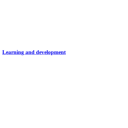
Learning and development