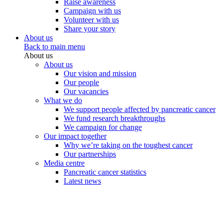
Raise awareness
Campaign with us
Volunteer with us
Share your story
About us
Back to main menu
About us
About us
Our vision and mission
Our people
Our vacancies
What we do
We support people affected by pancreatic cancer
We fund research breakthroughs
We campaign for change
Our impact together
Why we’re taking on the toughest cancer
Our partnerships
Media centre
Pancreatic cancer statistics
Latest news