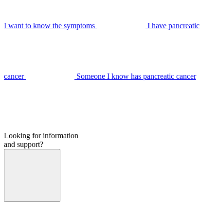
I want to know the symptoms
I have pancreatic
cancer
Someone I know has pancreatic cancer
Looking for information
and support?