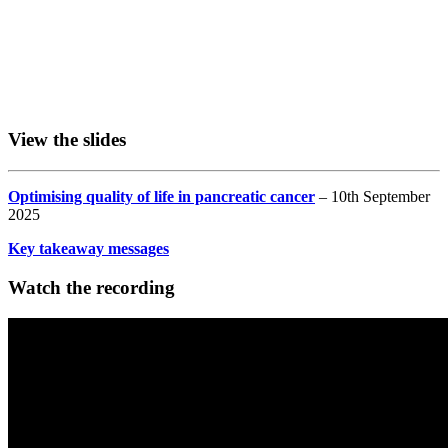
View the slides
Optimising quality of life in pancreatic cancer
– 10th September
2025
Key takeaway messages
Watch the recording