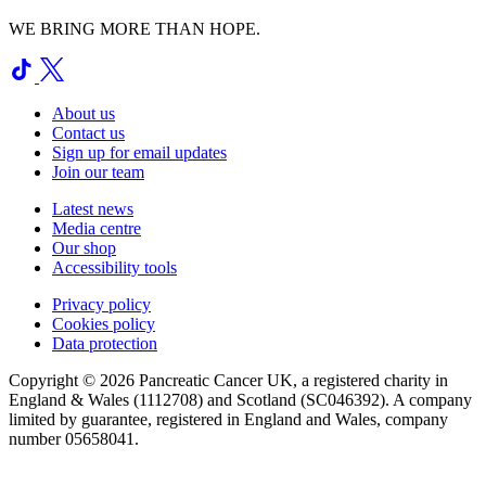
WE BRING MORE THAN HOPE.
About us
Contact us
Sign up for email updates
Join our team
Latest news
Media centre
Our shop
Accessibility tools
Privacy policy
Cookies policy
Data protection
Copyright © 2026 Pancreatic Cancer UK, a registered charity in
England & Wales (1112708) and Scotland (SC046392). A company
limited by guarantee, registered in England and Wales, company
number 05658041.