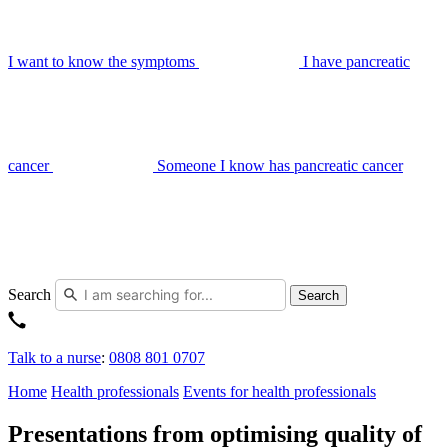
I want to know the symptoms
I have pancreatic
cancer
Someone I know has pancreatic cancer
Search
Search
Talk to a nurse
:
0808 801 0707
Home
Health professionals
Events for health professionals
Presentations from optimising quality of