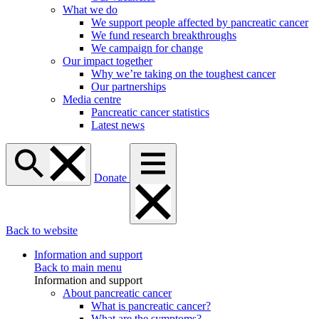
What we do
We support people affected by pancreatic cancer
We fund research breakthroughs
We campaign for change
Our impact together
Why we’re taking on the toughest cancer
Our partnerships
Media centre
Pancreatic cancer statistics
Latest news
Donate
Back to website
Information and support
Back to main menu
Information and support
About pancreatic cancer
What is pancreatic cancer?
What are the symptoms?