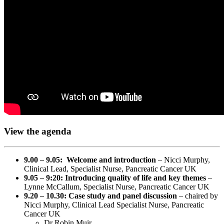
View the agenda
9.00 – 9.05: Welcome and introduction
– Nicci Murphy,
Clinical Lead, Specialist Nurse, Pancreatic Cancer UK
9.05 – 9:20: Introducing quality of life and key themes
–
Lynne McCallum, Specialist Nurse, Pancreatic Cancer UK
9.20 – 10.30: Case study and panel discussion
– chaired by
Nicci Murphy, Clinical Lead Specialist Nurse, Pancreatic
Cancer UK
Dr Robin Muir