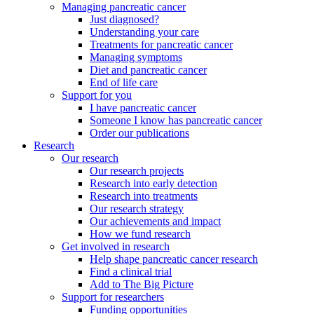
Managing pancreatic cancer
Just diagnosed?
Understanding your care
Treatments for pancreatic cancer
Managing symptoms
Diet and pancreatic cancer
End of life care
Support for you
I have pancreatic cancer
Someone I know has pancreatic cancer
Order our publications
Research
Our research
Our research projects
Research into early detection
Research into treatments
Our research strategy
Our achievements and impact
How we fund research
Get involved in research
Help shape pancreatic cancer research
Find a clinical trial
Add to The Big Picture
Support for researchers
Funding opportunities