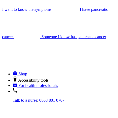
I want to know the symptoms
I have pancreatic
cancer
Someone I know has pancreatic cancer
Shop
Accessibility tools
For health professionals
Talk to a nurse
:
0808 801 0707