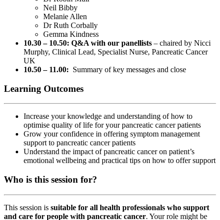
Neil Bibby
Melanie Allen
Dr Ruth Corbally
Gemma Kindness
10.30 – 10.50: Q&A with our panellists
– chaired by Nicci
Murphy, Clinical Lead, Specialist Nurse, Pancreatic Cancer
UK
10.50 – 11.00:
Summary of key messages and close
Learning Outcomes
Increase your knowledge and understanding of how to
optimise quality of life for your pancreatic cancer patients
Grow your confidence in offering symptom management
support to pancreatic cancer patients
Understand the impact of pancreatic cancer on patient’s
emotional wellbeing and practical tips on how to offer support
Who is this session for?
This session is
suitable for all health professionals who support
and care for people with pancreatic cancer
. Your role might be