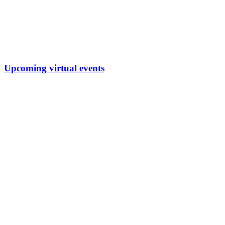
Upcoming virtual events