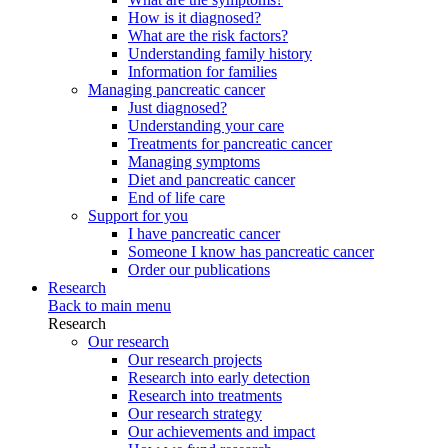
How is it diagnosed?
What are the risk factors?
Understanding family history
Information for families
Managing pancreatic cancer
Just diagnosed?
Understanding your care
Treatments for pancreatic cancer
Managing symptoms
Diet and pancreatic cancer
End of life care
Support for you
I have pancreatic cancer
Someone I know has pancreatic cancer
Order our publications
Research
Back to main menu
Research
Our research
Our research projects
Research into early detection
Research into treatments
Our research strategy
Our achievements and impact