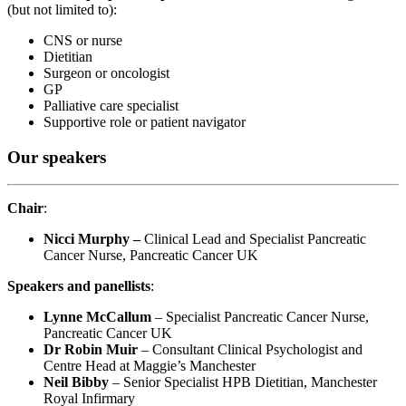
(but not limited to)
:
CNS or nurse
Dietitian
Surgeon or oncologist
GP
Palliative care specialist
Supportive role or patient navigator
Our speakers
Chair
:
Nicci Murphy –
Clinical Lead and Specialist Pancreatic
Cancer Nurse, Pancreatic Cancer UK
Speakers and panellists
:
Lynne McCallum
– Specialist Pancreatic Cancer Nurse,
Pancreatic Cancer UK
Dr Robin Muir
– Consultant Clinical Psychologist and
Centre Head at Maggie’s Manchester
Neil Bibby
– Senior Specialist HPB Dietitian, Manchester
Royal Infirmary