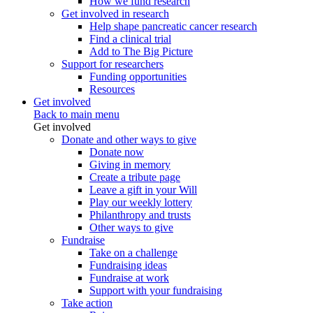
How we fund research
Get involved in research
Help shape pancreatic cancer research
Find a clinical trial
Add to The Big Picture
Support for researchers
Funding opportunities
Resources
Get involved
Back to main menu
Get involved
Donate and other ways to give
Donate now
Giving in memory
Create a tribute page
Leave a gift in your Will
Play our weekly lottery
Philanthropy and trusts
Other ways to give
Fundraise
Take on a challenge
Fundraising ideas
Fundraise at work
Support with your fundraising
Take action