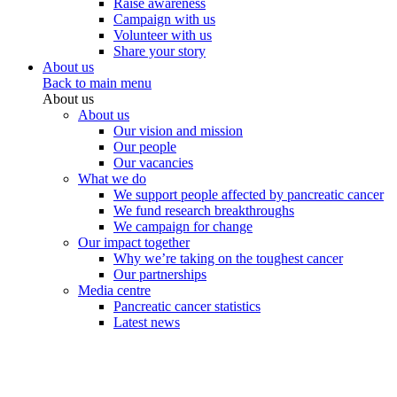
Raise awareness
Campaign with us
Volunteer with us
Share your story
About us
Back to main menu
About us
About us
Our vision and mission
Our people
Our vacancies
What we do
We support people affected by pancreatic cancer
We fund research breakthroughs
We campaign for change
Our impact together
Why we’re taking on the toughest cancer
Our partnerships
Media centre
Pancreatic cancer statistics
Latest news