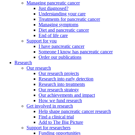
Managing pancreatic cancer
Just diagnosed?
Understanding your care
Treatments for pancreatic cancer
Managing symptoms
Diet and pancreatic cancer
End of life care
Support for you
I have pancreatic cancer
Someone I know has pancreatic cancer
Order our publications
Research
Our research
Our research projects
Research into early detection
Research into treatments
Our research strategy
Our achievements and impact
How we fund research
Get involved in research
Help shape pancreatic cancer research
Find a clinical trial
Add to The Big Picture
Support for researchers
Funding opportunities