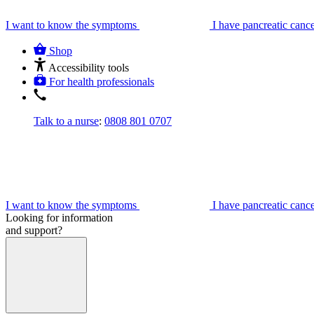
I want to know the symptoms
I have pancreatic canc
Shop
Accessibility tools
For health professionals
Talk to a nurse
:
0808 801 0707
I want to know the symptoms
I have pancreatic canc
Looking for information
and support?