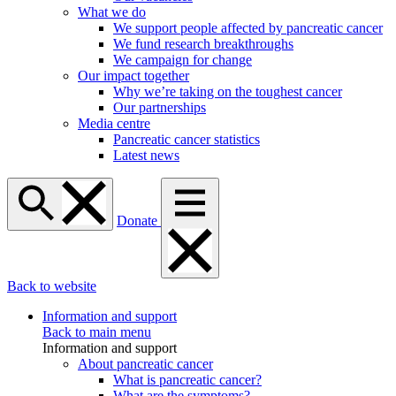
What we do
We support people affected by pancreatic cancer
We fund research breakthroughs
We campaign for change
Our impact together
Why we’re taking on the toughest cancer
Our partnerships
Media centre
Pancreatic cancer statistics
Latest news
Donate
Back to website
Information and support
Back to main menu
Information and support
About pancreatic cancer
What is pancreatic cancer?
What are the symptoms?