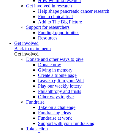
How we fund research
Get involved in research
Help shape pancreatic cancer research
Find a clinical trial
Add to The Big Picture
Support for researchers
Funding opportunities
Resources
Get involved
Back to main menu
Get involved
Donate and other ways to give
Donate now
Giving in memory
Create a tribute page
Leave a gift in your Will
Play our weekly lottery
Philanthropy and trusts
Other ways to give
Fundraise
Take on a challenge
Fundraising ideas
Fundraise at work
Support with your fundraising
Take action