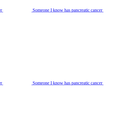
er
Someone I know has pancreatic cancer
er
Someone I know has pancreatic cancer