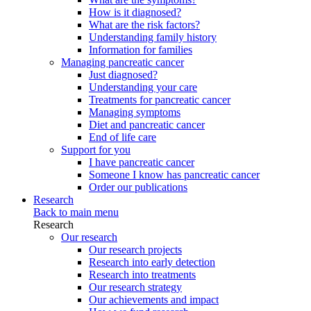
How is it diagnosed?
What are the risk factors?
Understanding family history
Information for families
Managing pancreatic cancer
Just diagnosed?
Understanding your care
Treatments for pancreatic cancer
Managing symptoms
Diet and pancreatic cancer
End of life care
Support for you
I have pancreatic cancer
Someone I know has pancreatic cancer
Order our publications
Research
Back to main menu
Research
Our research
Our research projects
Research into early detection
Research into treatments
Our research strategy
Our achievements and impact