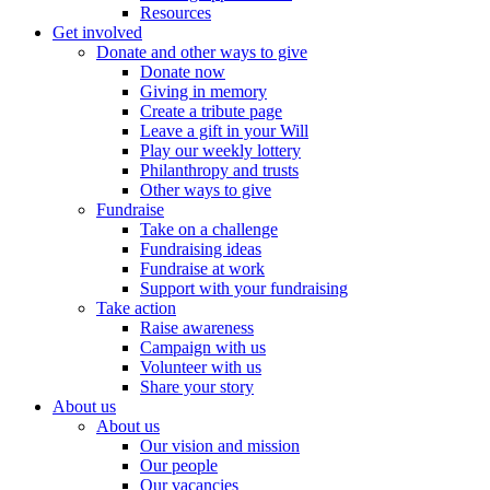
Resources
Get involved
Donate and other ways to give
Donate now
Giving in memory
Create a tribute page
Leave a gift in your Will
Play our weekly lottery
Philanthropy and trusts
Other ways to give
Fundraise
Take on a challenge
Fundraising ideas
Fundraise at work
Support with your fundraising
Take action
Raise awareness
Campaign with us
Volunteer with us
Share your story
About us
About us
Our vision and mission
Our people
Our vacancies