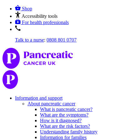
Shop
Accessibility tools
For health professionals
Talk to a nurse
:
0808 801 0707
Information and support
About pancreatic cancer
What is pancreatic cancer?
What are the symptoms?
How is it diagnosed?
What are the risk factors?
Understanding family history
Information for families