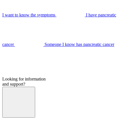
I want to know the symptoms
I have pancreatic
cancer
Someone I know has pancreatic cancer
Looking for information
and support?