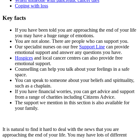
When someone with pancreatic cancer dies
Coping with loss
Key facts
If you have been told you are approaching the end of your life
you may have a huge range of emotions.
You are not alone. There are people who can support you.
Our specialist nurses on our free
Support Line
can provide
emotional support and answer any questions you have.
Hospices
and local cancer centres can also provide free
emotional support.
Counselling can help you talk about your feelings in a safe
space.
You can speak to someone about your beliefs and spirituality,
such as a chaplain.
If you have financial worries, you can get advice and support
from a range of charities including Citizens Advice.
The support we mention in this section is also available for
your family.
It is natural to find it hard to deal with the news that you are
approaching the end of your life. You may have lots of different