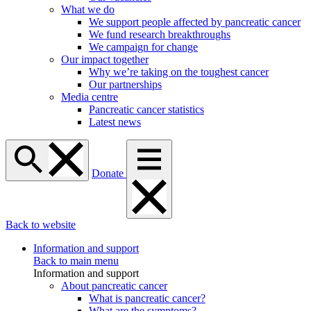
What we do
We support people affected by pancreatic cancer
We fund research breakthroughs
We campaign for change
Our impact together
Why we’re taking on the toughest cancer
Our partnerships
Media centre
Pancreatic cancer statistics
Latest news
Donate
Back to website
Information and support
Back to main menu
Information and support
About pancreatic cancer
What is pancreatic cancer?
What are the symptoms?