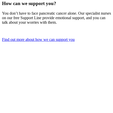
How can we support you?
You don’t have to face pancreatic cancer alone. Our specialist nurses
on our free Support Line provide emotional support, and you can
talk about your worries with them.
Find out more about how we can support you