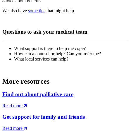
advice about benefits.
We also have
some tips
that might help.
Questions to ask your medical team
What support is there to help me cope?
How can a counsellor help? Can you refer me?
What local services can help?
More resources
Find out about palliative care
Read more
Get support for family and friends
Read more