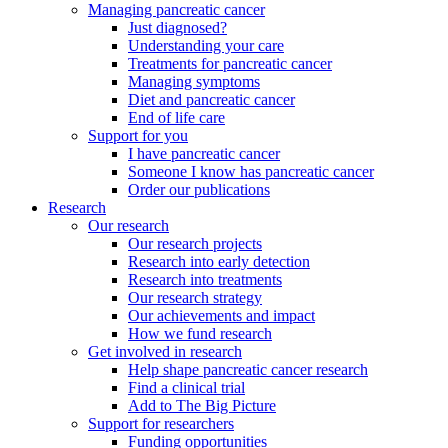
Managing pancreatic cancer
Just diagnosed?
Understanding your care
Treatments for pancreatic cancer
Managing symptoms
Diet and pancreatic cancer
End of life care
Support for you
I have pancreatic cancer
Someone I know has pancreatic cancer
Order our publications
Research
Our research
Our research projects
Research into early detection
Research into treatments
Our research strategy
Our achievements and impact
How we fund research
Get involved in research
Help shape pancreatic cancer research
Find a clinical trial
Add to The Big Picture
Support for researchers
Funding opportunities