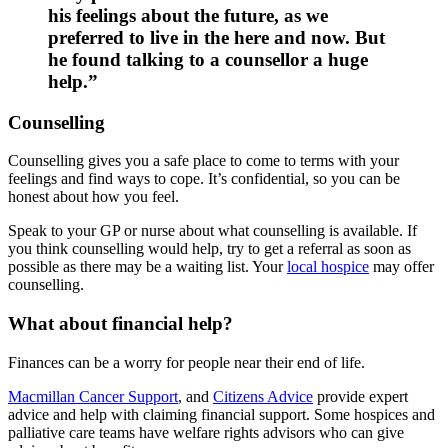
his feelings about the future, as we
preferred to live in the here and now. But
he found talking to a counsellor a huge
help.”
Counselling
Counselling gives you a safe place to come to terms with your
feelings and find ways to cope. It’s confidential, so you can be
honest about how you feel.
Speak to your GP or nurse about what counselling is available. If
you think counselling would help, try to get a referral as soon as
possible as there may be a waiting list. Your
local hospice
may offer
counselling.
What about financial help?
Finances can be a worry for people near their end of life.
Macmillan Cancer Support
, and
Citizens Advice
provide expert
advice and help with claiming financial support. Some hospices and
palliative care teams have welfare rights advisors who can give