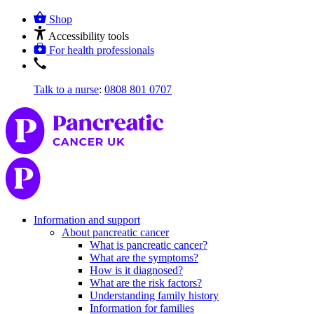
Shop
Accessibility tools
For health professionals
Talk to a nurse
:
0808 801 0707
Information and support
About pancreatic cancer
What is pancreatic cancer?
What are the symptoms?
How is it diagnosed?
What are the risk factors?
Understanding family history
Information for families