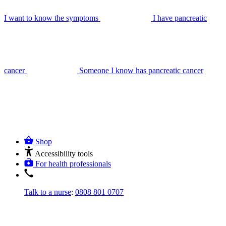
I want to know the symptoms
I have pancreatic
cancer
Someone I know has pancreatic cancer
Shop
Accessibility tools
For health professionals
Talk to a nurse
:
0808 801 0707