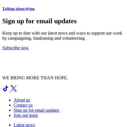
Talking about dying
Sign up for email updates
Keep up to date with our latest news and ways to support our work
by campaigning, fundraising and volunteering.
Subscribe now
WE BRING MORE THAN HOPE.
About us
Contact us
Sign up for email updates
Join our team
Latest news