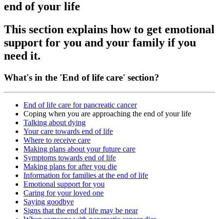
end of your life
This section explains how to get emotional
support for you and your family if you
need it.
What's in the 'End of life care' section?
End of life care for pancreatic cancer
Coping when you are approaching the end of your life
Talking about dying
Your care towards end of life
Where to receive care
Making plans about your future care
Symptoms towards end of life
Making plans for after you die
Information for families at the end of life
Emotional support for you
Caring for your loved one
Saying goodbye
Signs that the end of life may be near