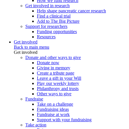
How we fund research
Get involved in research
Help shape pancreatic cancer research
Find a clinical trial
Add to The Big Picture
Support for researchers
Funding opportunities
Resources
Get involved
Back to main menu
Get involved
Donate and other ways to give
Donate now
Giving in memory
Create a tribute page
Leave a gift in your Will
Play our weekly lottery
Philanthropy and trusts
Other ways to give
Fundraise
Take on a challenge
Fundraising ideas
Fundraise at work
Support with your fundraising
Take action