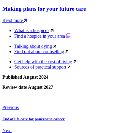
Making plans for your future care
Read more
What is a hospice?
Find a hospice in your area
Talking about dying
Find out about counselling
Get help with the cost of living
Sources of practical support
Published August 2024
Review date August 2027
Previous
End of life care for pancreatic cancer
Next