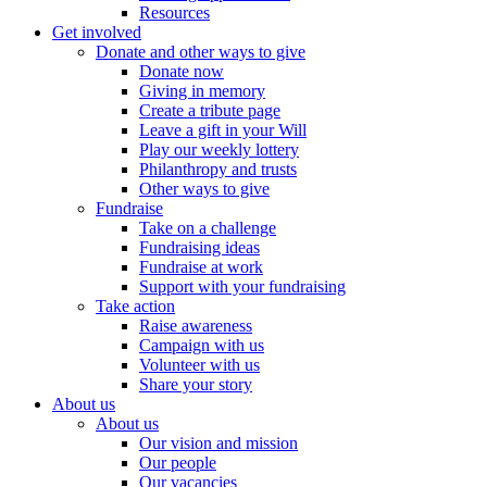
Resources
Get involved
Donate and other ways to give
Donate now
Giving in memory
Create a tribute page
Leave a gift in your Will
Play our weekly lottery
Philanthropy and trusts
Other ways to give
Fundraise
Take on a challenge
Fundraising ideas
Fundraise at work
Support with your fundraising
Take action
Raise awareness
Campaign with us
Volunteer with us
Share your story
About us
About us
Our vision and mission
Our people
Our vacancies