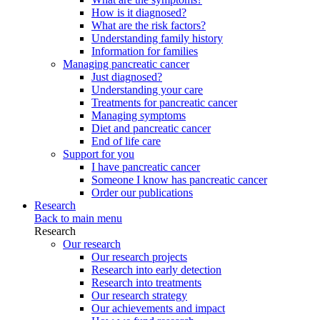
How is it diagnosed?
What are the risk factors?
Understanding family history
Information for families
Managing pancreatic cancer
Just diagnosed?
Understanding your care
Treatments for pancreatic cancer
Managing symptoms
Diet and pancreatic cancer
End of life care
Support for you
I have pancreatic cancer
Someone I know has pancreatic cancer
Order our publications
Research
Back to main menu
Research
Our research
Our research projects
Research into early detection
Research into treatments
Our research strategy
Our achievements and impact