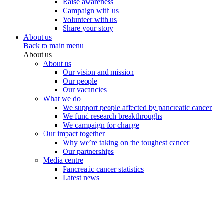
Raise awareness
Campaign with us
Volunteer with us
Share your story
About us
Back to main menu
About us
About us
Our vision and mission
Our people
Our vacancies
What we do
We support people affected by pancreatic cancer
We fund research breakthroughs
We campaign for change
Our impact together
Why we’re taking on the toughest cancer
Our partnerships
Media centre
Pancreatic cancer statistics
Latest news