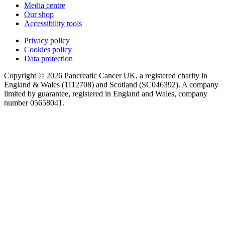
Media centre
Our shop
Accessibility tools
Privacy policy
Cookies policy
Data protection
Copyright © 2026 Pancreatic Cancer UK, a registered charity in
England & Wales (1112708) and Scotland (SC046392). A company
limited by guarantee, registered in England and Wales, company
number 05658041.