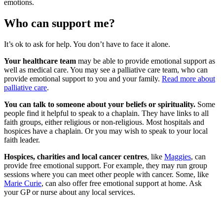
emotions.
Who can support me?
It’s ok to ask for help. You don’t have to face it alone.
Your healthcare team
may be able to provide emotional support as
well as medical care. You may see a palliative care team, who can
provide emotional support to you and your family.
Read more about
palliative care
.
You can talk to someone about your beliefs or spirituality.
Some
people find it helpful to speak to a chaplain. They have links to all
faith groups, either religious or non-religious. Most hospitals and
hospices have a chaplain. Or you may wish to speak to your local
faith leader.
Hospices
, charities and local cancer centres
, like
Maggies
, can
provide free emotional support. For example, they may run group
sessions where you can meet other people with cancer. Some, like
Marie Curie
, can also offer free emotional support at home. Ask
your GP or nurse about any local services.