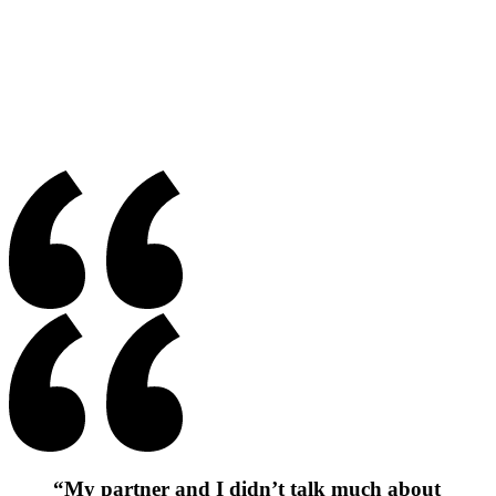
“My partner and I didn’t talk much about