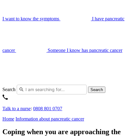
I want to know the symptoms
I have pancreatic
cancer
Someone I know has pancreatic cancer
Search
Search
Talk to a nurse
:
0808 801 0707
Home
Information about pancreatic cancer
Coping when you are approaching the