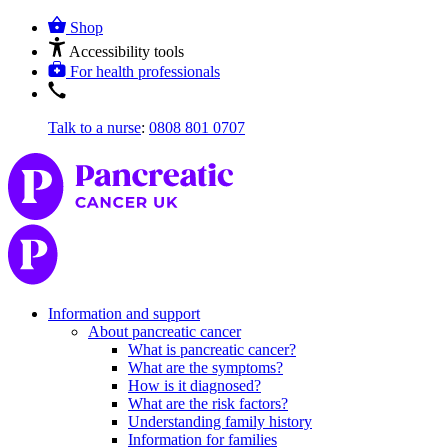
Shop
Accessibility tools
For health professionals
Talk to a nurse
:
0808 801 0707
Information and support
About pancreatic cancer
What is pancreatic cancer?
What are the symptoms?
How is it diagnosed?
What are the risk factors?
Understanding family history
Information for families