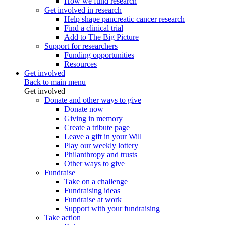
How we fund research
Get involved in research
Help shape pancreatic cancer research
Find a clinical trial
Add to The Big Picture
Support for researchers
Funding opportunities
Resources
Get involved
Back to main menu
Get involved
Donate and other ways to give
Donate now
Giving in memory
Create a tribute page
Leave a gift in your Will
Play our weekly lottery
Philanthropy and trusts
Other ways to give
Fundraise
Take on a challenge
Fundraising ideas
Fundraise at work
Support with your fundraising
Take action