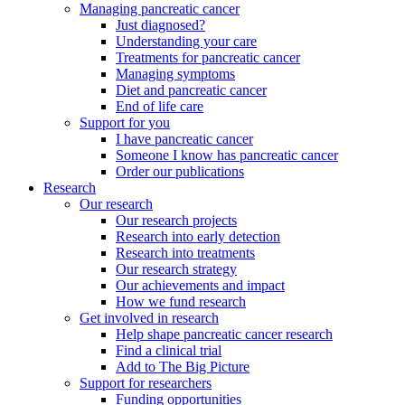
Managing pancreatic cancer
Just diagnosed?
Understanding your care
Treatments for pancreatic cancer
Managing symptoms
Diet and pancreatic cancer
End of life care
Support for you
I have pancreatic cancer
Someone I know has pancreatic cancer
Order our publications
Research
Our research
Our research projects
Research into early detection
Research into treatments
Our research strategy
Our achievements and impact
How we fund research
Get involved in research
Help shape pancreatic cancer research
Find a clinical trial
Add to The Big Picture
Support for researchers
Funding opportunities