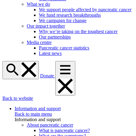
What we do
We support people affected by pancreatic cancer
We fund research breakthroughs
We campaign for change
Our impact together
Why we’re taking on the toughest cancer
Our partnerships
Media centre
Pancreatic cancer statistics
Latest news
Donate
Back to website
Information and support
Back to main menu
Information and support
About pancreatic cancer
What is pancreatic cancer?
What are the symptoms?