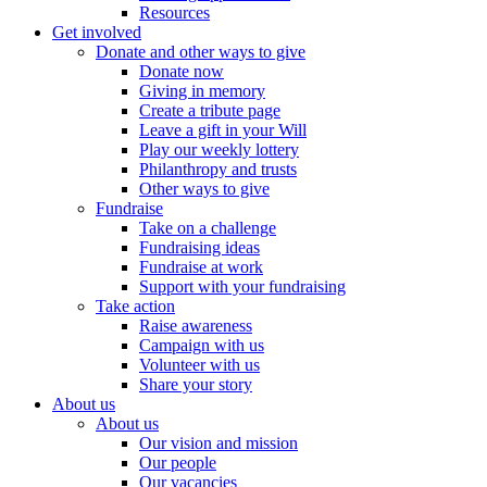
Resources
Get involved
Donate and other ways to give
Donate now
Giving in memory
Create a tribute page
Leave a gift in your Will
Play our weekly lottery
Philanthropy and trusts
Other ways to give
Fundraise
Take on a challenge
Fundraising ideas
Fundraise at work
Support with your fundraising
Take action
Raise awareness
Campaign with us
Volunteer with us
Share your story
About us
About us
Our vision and mission
Our people
Our vacancies