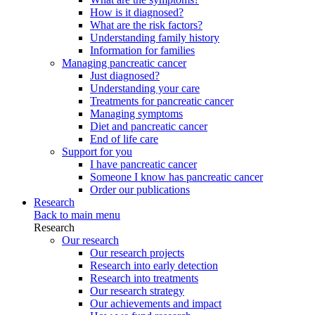
How is it diagnosed?
What are the risk factors?
Understanding family history
Information for families
Managing pancreatic cancer
Just diagnosed?
Understanding your care
Treatments for pancreatic cancer
Managing symptoms
Diet and pancreatic cancer
End of life care
Support for you
I have pancreatic cancer
Someone I know has pancreatic cancer
Order our publications
Research
Back to main menu
Research
Our research
Our research projects
Research into early detection
Research into treatments
Our research strategy
Our achievements and impact