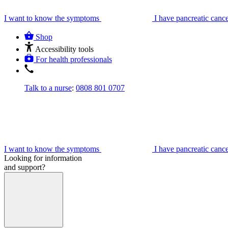
I want to know the symptoms
I have pancreatic canc
Shop
Accessibility tools
For health professionals
Talk to a nurse
:
0808 801 0707
I want to know the symptoms
I have pancreatic canc
Looking for information
and support?