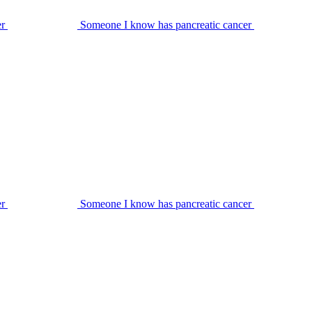
er
Someone I know has pancreatic cancer
er
Someone I know has pancreatic cancer