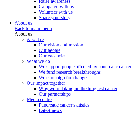
Raise awareness
Campaign with us
Volunteer with us
Share your story
About us
Back to main menu
About us
About us
Our vision and mission
Our people
Our vacancies
What we do
We support people affected by pancreatic cancer
We fund research breakthroughs
We campaign for change
Our impact together
Why we’re taking on the toughest cancer
Our partnerships
Media centre
Pancreatic cancer statistics
Latest news