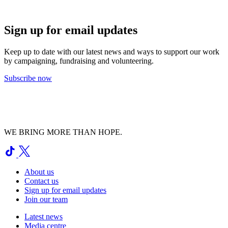
Sign up for email updates
Keep up to date with our latest news and ways to support our work
by campaigning, fundraising and volunteering.
Subscribe now
WE BRING MORE THAN HOPE.
About us
Contact us
Sign up for email updates
Join our team
Latest news
Media centre