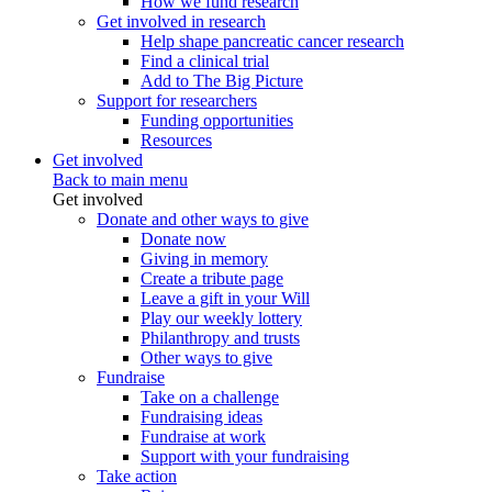
How we fund research
Get involved in research
Help shape pancreatic cancer research
Find a clinical trial
Add to The Big Picture
Support for researchers
Funding opportunities
Resources
Get involved
Back to main menu
Get involved
Donate and other ways to give
Donate now
Giving in memory
Create a tribute page
Leave a gift in your Will
Play our weekly lottery
Philanthropy and trusts
Other ways to give
Fundraise
Take on a challenge
Fundraising ideas
Fundraise at work
Support with your fundraising
Take action