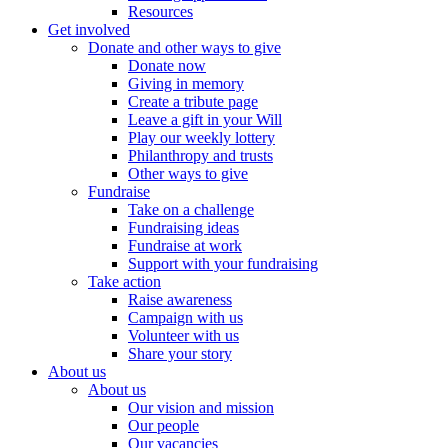
Resources
Get involved
Donate and other ways to give
Donate now
Giving in memory
Create a tribute page
Leave a gift in your Will
Play our weekly lottery
Philanthropy and trusts
Other ways to give
Fundraise
Take on a challenge
Fundraising ideas
Fundraise at work
Support with your fundraising
Take action
Raise awareness
Campaign with us
Volunteer with us
Share your story
About us
About us
Our vision and mission
Our people
Our vacancies