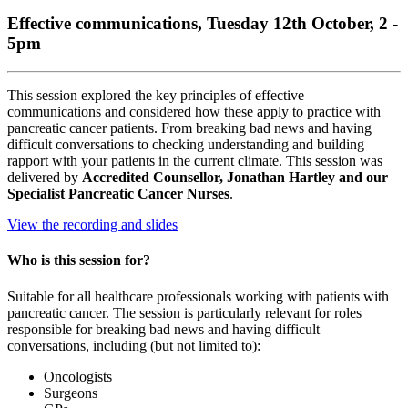
Effective communications, Tuesday 12th October, 2 -
5pm
This session explored the key principles of effective
communications and considered how these apply to practice with
pancreatic cancer patients. From breaking bad news and having
difficult conversations to checking understanding and building
rapport with your patients in the current climate. This session was
delivered by
Accredited Counsellor, Jonathan Hartley and our
Specialist Pancreatic Cancer Nurses
.
View the recording and slides
Who is this session for?
Suitable for all healthcare professionals working with patients with
pancreatic cancer. The session is particularly relevant for roles
responsible for breaking bad news and having difficult
conversations, including (but not limited to):
Oncologists
Surgeons