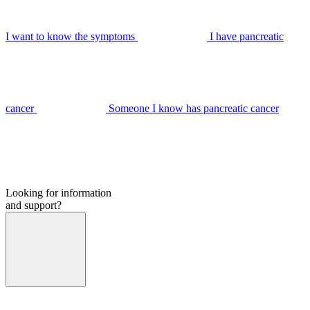
I want to know the symptoms
I have pancreatic
cancer
Someone I know has pancreatic cancer
Looking for information
and support?