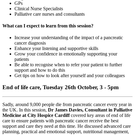
GPs
Clinical Nurse Specialists
Palliative care nurses and consultants
What can I expect to learn from this session?
Increase your understanding of the impact of a pancreatic
cancer diagnosis
Enhance your listening and supportive skills
Grow your confidence in emotionally supporting your
patients
Be able to recognise when to refer your patient to further
support and how to do this
Get tips on how to look after yourself and your colleagues
End of life care, Tuesday 26th October, 3 - 5pm
Sadly, around 9,000 people die from pancreatic cancer every year in
the UK. In this session,
Dr James Davies, Consultant in Palliative
Medicine at City Hospice Cardiff
covered key areas of end of life
care to ensure patients with pancreatic cancer receive the best
support and care they need at this time. He discussed advanced care
planning, practical and emotional support, nutritional management,