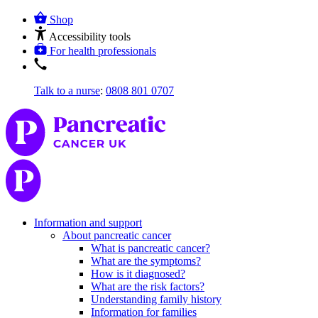
Shop
Accessibility tools
For health professionals
Talk to a nurse
:
0808 801 0707
Information and support
About pancreatic cancer
What is pancreatic cancer?
What are the symptoms?
How is it diagnosed?
What are the risk factors?
Understanding family history
Information for families