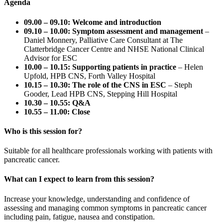
Agenda
09.00 – 09.10: Welcome and introduction
09.10 – 10.00: Symptom assessment and management
–
Daniel Monnery, Palliative Care Consultant at The
Clatterbridge Cancer Centre and NHSE National Clinical
Advisor for ESC
10.00 – 10.15: Supporting patients in practice
– Helen
Upfold, HPB CNS, Forth Valley Hospital
10.15 – 10.30: The role of the CNS in ESC
– Steph
Gooder, Lead HPB CNS, Stepping Hill Hospital
10.30 – 10.55: Q&A
10.55 – 11.00: Close
Who is this session for?
Suitable for all healthcare professionals working with patients with
pancreatic cancer.
What can I expect to learn from this session?
Increase your knowledge, understanding and confidence of
assessing and managing common symptoms in pancreatic cancer
including pain, fatigue, nausea and constipation.