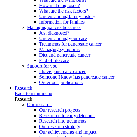
How is it diagnosed?
What are the risk factors?
Understanding family history
Information for families
Managing pancreatic cancer
Just diagnosed?
Understanding your care
Treatments for pancreatic cancer
Managing symptoms
Diet and pancreatic cancer
End of life care
Support for you
I have pancreatic cancer
Someone I know has pancreatic cancer
Order our publications
Research
Back to main menu
Research
Our research
Our research projects
Research into early detection
Research into treatments
Our research strategy
Our achievements and impact