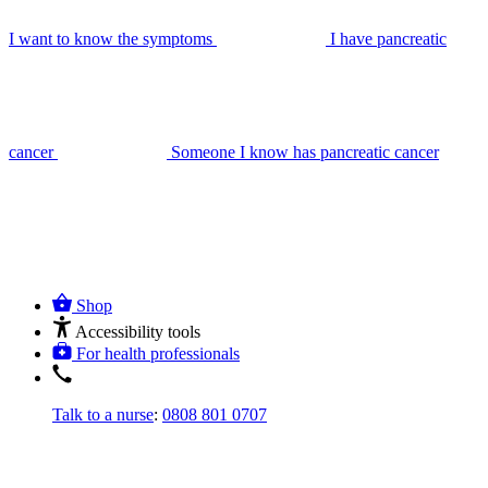
I want to know the symptoms
I have pancreatic
cancer
Someone I know has pancreatic cancer
Shop
Accessibility tools
For health professionals
Talk to a nurse
:
0808 801 0707