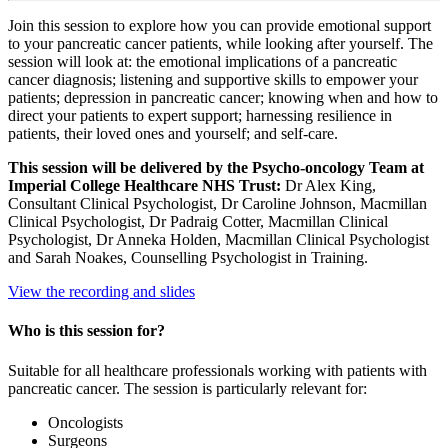
Join this session to explore how you can provide emotional support
to your pancreatic cancer patients, while looking after yourself. The
session will look at: the emotional implications of a pancreatic
cancer diagnosis; listening and supportive skills to empower your
patients; depression in pancreatic cancer; knowing when and how to
direct your patients to expert support; harnessing resilience in
patients, their loved ones and yourself; and self-care.
This session will be delivered by the Psycho-oncology Team at
Imperial College Healthcare NHS Trust:
Dr Alex King,
Consultant Clinical Psychologist, Dr Caroline Johnson, Macmillan
Clinical Psychologist, Dr Padraig Cotter, Macmillan Clinical
Psychologist, Dr Anneka Holden, Macmillan Clinical Psychologist
and Sarah Noakes, Counselling Psychologist in Training.
View the recording and slides
Who is this session for?
Suitable for all healthcare professionals working with patients with
pancreatic cancer. The session is particularly relevant for:
Oncologists
Surgeons