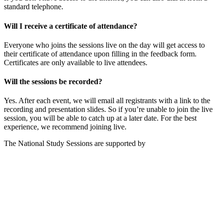
standard telephone.
Will I receive a certificate of attendance?
Everyone who joins the sessions live on the day will get access to
their certificate of attendance upon filling in the feedback form.
Certificates are only available to live attendees.
Will the sessions be recorded?
Yes. After each event, we will email all registrants with a link to the
recording and presentation slides. So if you’re unable to join the live
session, you will be able to catch up at a later date. For the best
experience, we recommend joining live.
The National Study Sessions are supported by