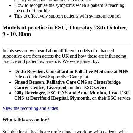
How to recognise the symptoms when a patient is reaching
the end of their life
Tips to effectively support patients with symptom control
Models of practice in ESC, Thursday 28th October,
9 - 10.30am
In this session we heard about different models of enhanced
supportive care from across the UK and how these are influencing
practice and patient experience. We were joined by:
Dr Jo Bowden, Consultant in Palliative Medicine at NHS
Fife
on their Best Supportive Care pilot
Sinead Benson, Palliative Care CNS at Clatterbridge
Cancer Centre, Liverpool
, on their ESC service
Gilly Barringer, ESC CNS and Anne Munton, Lead ESC
CNS at Derriford Hospital, Plymouth
, on their ESC service
View the recording and slides
Who is this session for?
Suitable for all healthcare professionals working with patients with