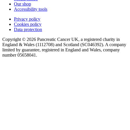
Our shop
Accessibility tools
Privacy policy
Cookies policy
Data protection
Copyright © 2026 Pancreatic Cancer UK, a registered charity in
England & Wales (1112708) and Scotland (SC046392). A company
limited by guarantee, registered in England and Wales, company
number 05658041.