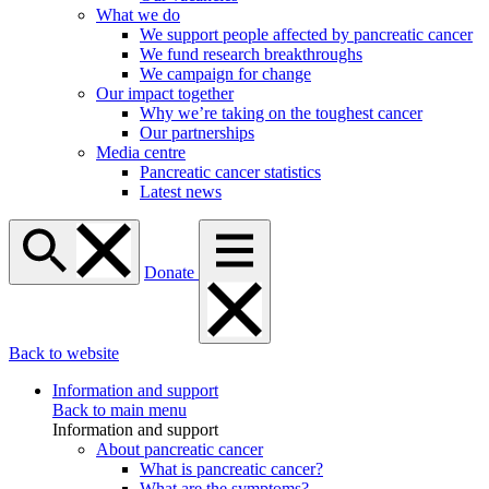
What we do
We support people affected by pancreatic cancer
We fund research breakthroughs
We campaign for change
Our impact together
Why we’re taking on the toughest cancer
Our partnerships
Media centre
Pancreatic cancer statistics
Latest news
Donate
Back to website
Information and support
Back to main menu
Information and support
About pancreatic cancer
What is pancreatic cancer?
What are the symptoms?