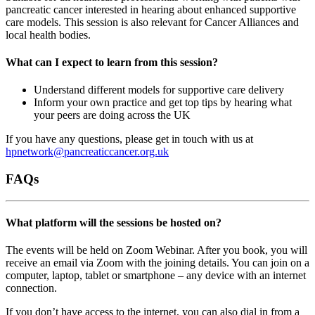
pancreatic cancer interested in hearing about enhanced supportive
care models. This session is also relevant for Cancer Alliances and
local health bodies.
What can I expect to learn from this session?
Understand different models for supportive care delivery
Inform your own practice and get top tips by hearing what
your peers are doing across the UK
If you have any questions, please get in touch with us at
hpnetwork@pancreaticcancer.org.uk
FAQs
What platform will the sessions be hosted on?
The events will be held on Zoom Webinar. After you book, you will
receive an email via Zoom with the joining details. You can join on a
computer, laptop, tablet or smartphone – any device with an internet
connection.
If you don’t have access to the internet, you can also dial in from a