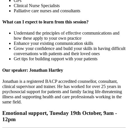
GPs
Clinical Nurse Specialists
Palliative care nurses and consultants
What can I expect to learn from this session?
Understand the principles of effective communications and
how these apply to your own practice
Enhance your existing communication skills
Grow your confidence and build your skills in having difficult
conversations with patients and their loved ones
Get tips for building rapport with your patients
Our speaker: Jonathan Hartley
Jonathan is a registered BACP accredited counsellor, consultant,
clinical supervisor and trainer. He has worked for over 25 years in
psychosocial support for patients and family facing life-threatening
illness and supporting health and care professionals working in the
same field.
Emotional support, Tuesday 19th October, 9am -
12pm