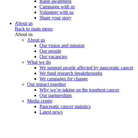
Raise awareness
Campaign with us
Volunteer with us
Share your story
About us
Back to main menu
About us
About us
Our vision and mission
Our people
Our vacancies
What we do
We support people affected by pancreatic cancer
We fund research breakthroughs
We campaign for change
Our impact together
Why we’re taking on the toughest cancer
Our partnerships
Media centre
Pancreatic cancer statistics
Latest news