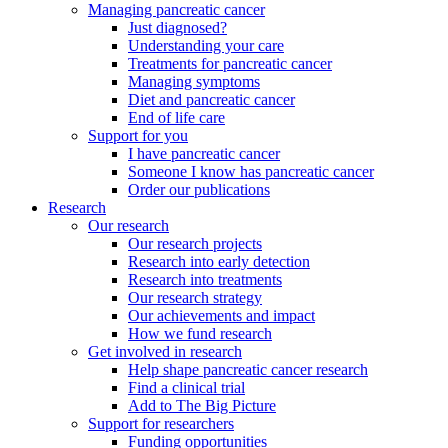
Managing pancreatic cancer
Just diagnosed?
Understanding your care
Treatments for pancreatic cancer
Managing symptoms
Diet and pancreatic cancer
End of life care
Support for you
I have pancreatic cancer
Someone I know has pancreatic cancer
Order our publications
Research
Our research
Our research projects
Research into early detection
Research into treatments
Our research strategy
Our achievements and impact
How we fund research
Get involved in research
Help shape pancreatic cancer research
Find a clinical trial
Add to The Big Picture
Support for researchers
Funding opportunities