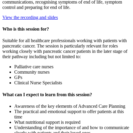
communications, recognising symptoms of end of life, symptom
control and preparing for end of life.
View the recording and slides
Who is this session for?
Suitable for all healthcare professionals working with patients with
pancreatic cancer. The session is particularly relevant for roles
working closely with pancreatic cancer patients in the later stage of
their pathway including but not limited to:
Palliative care nurses
Community nurses
GPs
Clinical Nurse Specialists
What can I expect to learn from this session?
Awareness of the key elements of Advanced Care Planning
The practical and emotional support to offer patients at this
time
What nutritional support is required
Understanding of the importance of and how to communicate
clearly with patients and their loved ones