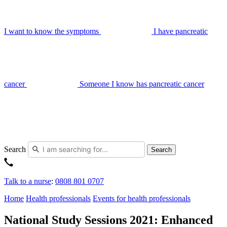
I want to know the symptoms
I have pancreatic
cancer
Someone I know has pancreatic cancer
Search
Search
Talk to a nurse
:
0808 801 0707
Home
Health professionals
Events for health professionals
National Study Sessions 2021: Enhanced