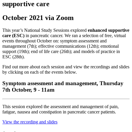
supportive care
October 2021 via Zoom
This year’s National Study Sessions explored
enhanced supportive
care (ESC)
in pancreatic cancer. We ran a selection of free, virtual
events throughout October on: symptom assessment and
management (7th); effective communications (12th); emotional
support (19th); end of life care (26th); and models of practice in
ESC (28th).
Find out more about each session and view the recordings and slides
by clicking on each of the events below.
Symptom assessment and management, Thursday
7th October, 9 - 11am
This session explored the assessment and management of pain,
fatigue, nausea and constipation in pancreatic cancer patients.
View the recording and slides