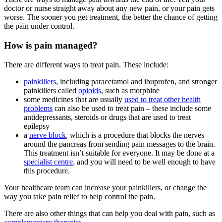
doctor or nurse straight away about any new pain, or your pain gets
worse. The sooner you get treatment, the better the chance of getting
the pain under control.
How is pain managed?
There are different ways to treat pain. These include:
painkillers
, including paracetamol and ibuprofen, and stronger
painkillers called
opioids
, such as morphine
some medicines that are usually
used to treat other health
problems
can also be used to treat pain – these include some
antidepressants, steroids or drugs that are used to treat
epilepsy
a
nerve block
, which is a procedure that blocks the nerves
around the pancreas from sending pain messages to the brain.
This treatment isn’t suitable for everyone. It may be done at a
specialist centre
, and you will need to be well enough to have
this procedure.
Your healthcare team can increase your painkillers, or change the
way you take pain relief to help control the pain.
There are also other things that can help you deal with pain, such as