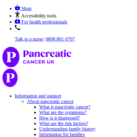
Shop
Accessibility tools
For health professionals
Talk to a nurse
:
0808 801 0707
Information and support
About pancreatic cancer
What is pancreatic cancer?
What are the symptoms?
How is it diagnosed?
What are the risk factors?
Understanding family history
Information for families