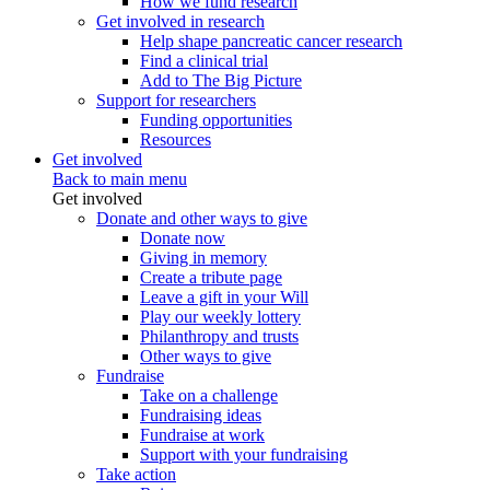
How we fund research
Get involved in research
Help shape pancreatic cancer research
Find a clinical trial
Add to The Big Picture
Support for researchers
Funding opportunities
Resources
Get involved
Back to main menu
Get involved
Donate and other ways to give
Donate now
Giving in memory
Create a tribute page
Leave a gift in your Will
Play our weekly lottery
Philanthropy and trusts
Other ways to give
Fundraise
Take on a challenge
Fundraising ideas
Fundraise at work
Support with your fundraising
Take action