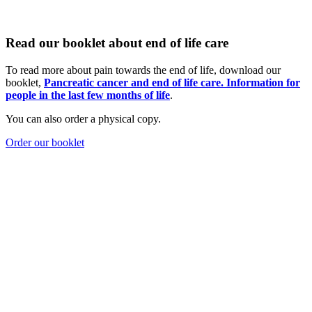
Read our booklet about end of life care
To read more about pain towards the end of life, download our
booklet,
Pancreatic cancer and end of life care. Information for
people in the last few m
onths of life
.
You can also order a physical copy.
Order our booklet