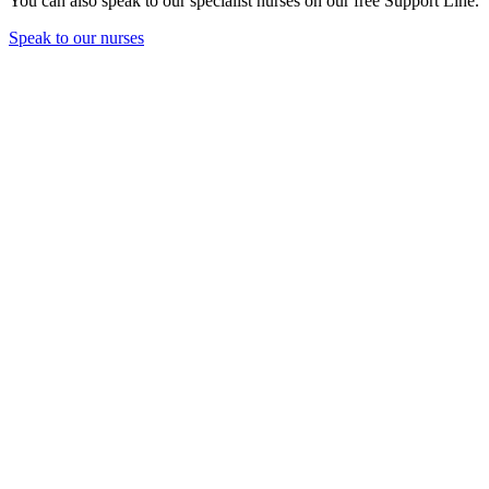
You can also speak to our specialist nurses on our free Support Line.
Speak to our nurses