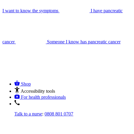
I want to know the symptoms
I have pancreatic
cancer
Someone I know has pancreatic cancer
Shop
Accessibility tools
For health professionals
Talk to a nurse
:
0808 801 0707