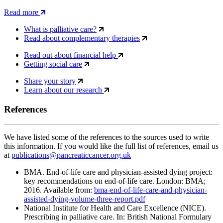
Read more
What is palliative care?
Read about complementary therapies
Read out about financial help
Getting social care
Share your story
Learn about our research
References
We have listed some of the references to the sources used to write
this information. If you would like the full list of references, email us
at
publications@pancreaticcancer.org.uk
BMA. End-of-life care and physician-assisted dying project:
key recommendations on end-of-life care. London: BMA;
2016. Available from:
bma-end-of-life-care-and-physician-
assisted-dying-volume-three-report.pdf
National Institute for Health and Care Excellence (NICE).
Prescribing in palliative care. In: British National Formulary