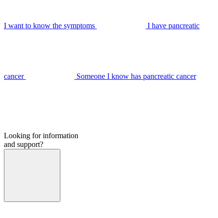
I want to know the symptoms
I have pancreatic
cancer
Someone I know has pancreatic cancer
Looking for information
and support?