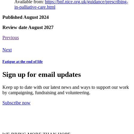
Available from:
https://bnf.nice.org.uk/guidance/prescribing-
in-palliative-care.html
Published August 2024
Review date August 2027
Previous
Next
Fatigue at the end of life
Sign up for email updates
Keep up to date with our latest news and ways to support our work
by campaigning, fundraising and volunteering.
Subscribe now