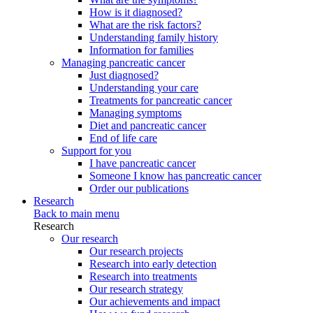
How is it diagnosed?
What are the risk factors?
Understanding family history
Information for families
Managing pancreatic cancer
Just diagnosed?
Understanding your care
Treatments for pancreatic cancer
Managing symptoms
Diet and pancreatic cancer
End of life care
Support for you
I have pancreatic cancer
Someone I know has pancreatic cancer
Order our publications
Research
Back to main menu
Research
Our research
Our research projects
Research into early detection
Research into treatments
Our research strategy
Our achievements and impact