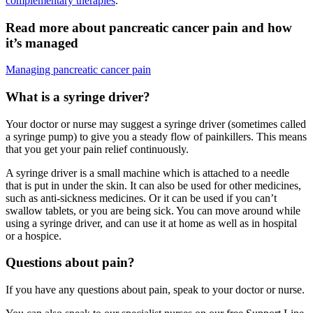
complementary therapies
.
Read more about pancreatic cancer pain and how
it’s managed
Managing pancreatic cancer pain
What is a syringe driver?
Your doctor or nurse may suggest a syringe driver (sometimes called
a syringe pump) to give you a steady flow of painkillers. This means
that you get your pain relief continuously.
A syringe driver is a small machine which is attached to a needle
that is put in under the skin. It can also be used for other medicines,
such as anti-sickness medicines. Or it can be used if you can’t
swallow tablets, or you are being sick. You can move around while
using a syringe driver, and can use it at home as well as in hospital
or a hospice.
Questions about pain?
If you have any questions about pain, speak to your doctor or nurse.