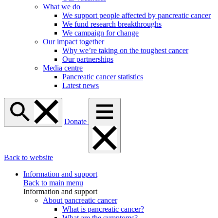
What we do
We support people affected by pancreatic cancer
We fund research breakthroughs
We campaign for change
Our impact together
Why we’re taking on the toughest cancer
Our partnerships
Media centre
Pancreatic cancer statistics
Latest news
Donate
Back to website
Information and support
Back to main menu
Information and support
About pancreatic cancer
What is pancreatic cancer?
What are the symptoms?