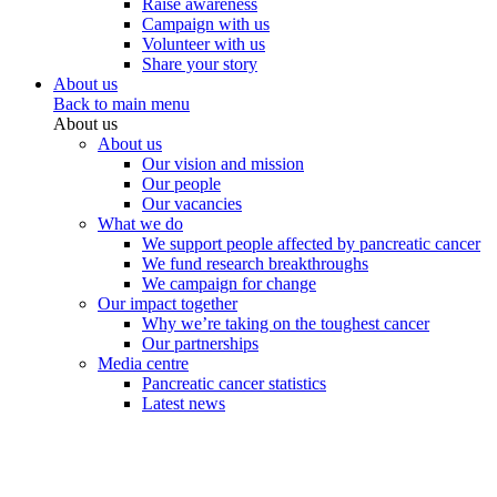
Raise awareness
Campaign with us
Volunteer with us
Share your story
About us
Back to main menu
About us
About us
Our vision and mission
Our people
Our vacancies
What we do
We support people affected by pancreatic cancer
We fund research breakthroughs
We campaign for change
Our impact together
Why we’re taking on the toughest cancer
Our partnerships
Media centre
Pancreatic cancer statistics
Latest news