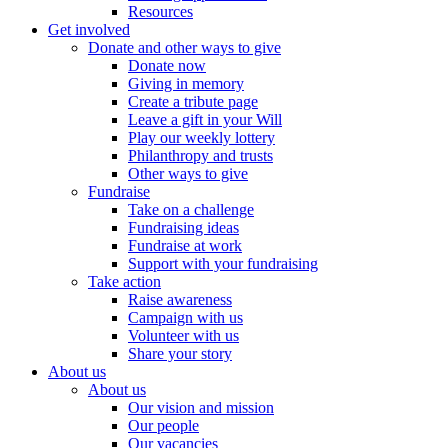
Resources
Get involved
Donate and other ways to give
Donate now
Giving in memory
Create a tribute page
Leave a gift in your Will
Play our weekly lottery
Philanthropy and trusts
Other ways to give
Fundraise
Take on a challenge
Fundraising ideas
Fundraise at work
Support with your fundraising
Take action
Raise awareness
Campaign with us
Volunteer with us
Share your story
About us
About us
Our vision and mission
Our people
Our vacancies