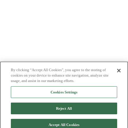
By clicking “Accept All Cookies”, you agree to the storing of
cookies on your device to enhance site navigation, analyze site
usage, and assist in our marketing efforts.
Cookies Settings
Reject All
Accept All Cookies
Back to top