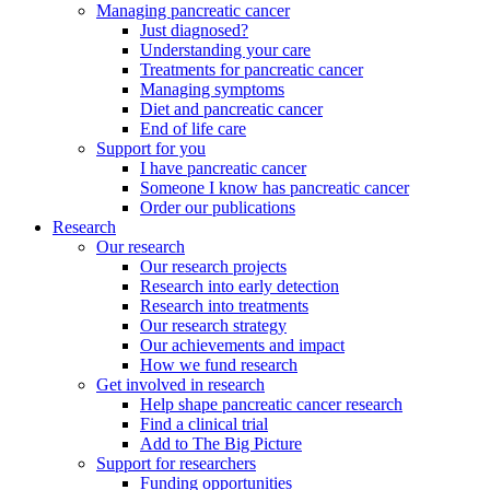
Managing pancreatic cancer
Just diagnosed?
Understanding your care
Treatments for pancreatic cancer
Managing symptoms
Diet and pancreatic cancer
End of life care
Support for you
I have pancreatic cancer
Someone I know has pancreatic cancer
Order our publications
Research
Our research
Our research projects
Research into early detection
Research into treatments
Our research strategy
Our achievements and impact
How we fund research
Get involved in research
Help shape pancreatic cancer research
Find a clinical trial
Add to The Big Picture
Support for researchers
Funding opportunities