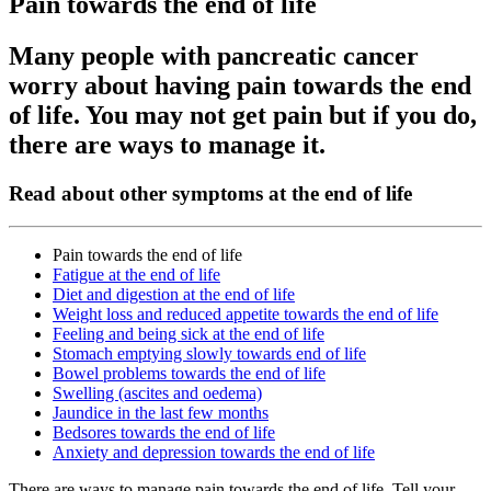
Pain towards the end of life
Many people with pancreatic cancer
worry about having pain towards the end
of life. You may not get pain but if you do,
there are ways to manage it.
Read about other symptoms at the end of life
Pain towards the end of life
Fatigue at the end of life
Diet and digestion at the end of life
Weight loss and reduced appetite towards the end of life
Feeling and being sick at the end of life
Stomach emptying slowly towards end of life
Bowel problems towards the end of life
Swelling (ascites and oedema)
Jaundice in the last few months
Bedsores towards the end of life
Anxiety and depression towards the end of life
There are ways to manage pain towards the end of life. Tell your