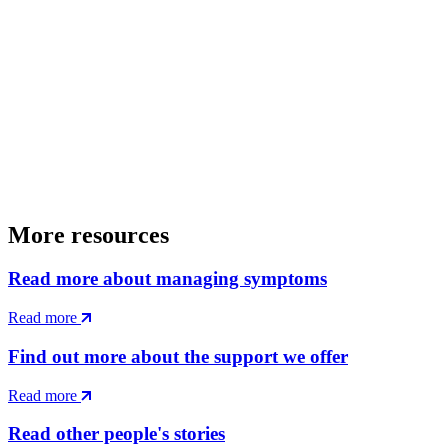
More resources
Read more about managing symptoms
Read more
Find out more about the support we offer
Read more
Read other people's stories