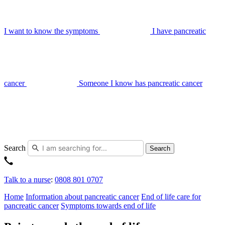
I want to know the symptoms
I have pancreatic
cancer
Someone I know has pancreatic cancer
Search
Search
Talk to a nurse
:
0808 801 0707
Home
Information about pancreatic cancer
End of life care for
pancreatic cancer
Symptoms towards end of life