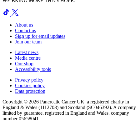
WE BRING MORE THAN HOPE.
About us
Contact us
Sign up for email updates
Join our team
Latest news
Media centre
Our shop
Accessibility tools
Privacy policy
Cookies policy
Data protection
Copyright © 2026 Pancreatic Cancer UK, a registered charity in
England & Wales (1112708) and Scotland (SC046392). A company
limited by guarantee, registered in England and Wales, company
number 05658041.