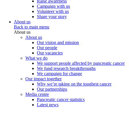
Raise awareness
Campaign with us
Volunteer with us
Share your story
About us
Back to main menu
About us
About us
Our vision and mission
Our people
Our vacancies
What we do
We support people affected by pancreatic cancer
We fund research breakthroughs
We campaign for change
Our impact together
Why we’re taking on the toughest cancer
Our partnerships
Media centre
Pancreatic cancer statistics
Latest news