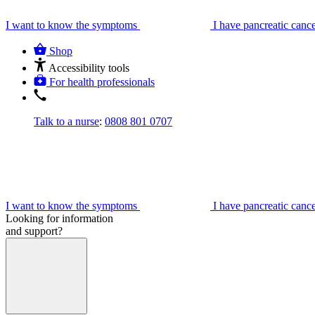
I want to know the symptoms
I have pancreatic canc
Shop
Accessibility tools
For health professionals
Talk to a nurse
:
0808 801 0707
I want to know the symptoms
I have pancreatic canc
Looking for information
and support?