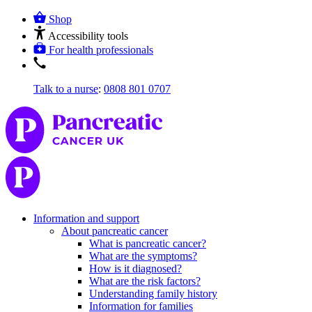
Shop
Accessibility tools
For health professionals
Talk to a nurse
:
0808 801 0707
Information and support
About pancreatic cancer
What is pancreatic cancer?
What are the symptoms?
How is it diagnosed?
What are the risk factors?
Understanding family history
Information for families