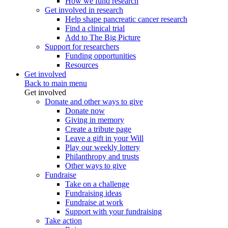
How we fund research
Get involved in research
Help shape pancreatic cancer research
Find a clinical trial
Add to The Big Picture
Support for researchers
Funding opportunities
Resources
Get involved
Back to main menu
Get involved
Donate and other ways to give
Donate now
Giving in memory
Create a tribute page
Leave a gift in your Will
Play our weekly lottery
Philanthropy and trusts
Other ways to give
Fundraise
Take on a challenge
Fundraising ideas
Fundraise at work
Support with your fundraising
Take action