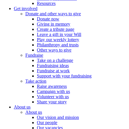
Resources
Get involved
Donate and other ways to give
Donate now
Giving in memory
Create a tribute page
Leave a gift in your Will
Play our weekly lottery
Philanthropy and trusts
Other ways to give
Fundraise
Take on a challenge
Fundraising ideas
Fundraise at work
Support with your fundraising
Take action
Raise awareness
Campaign with us
Volunteer with us
Share your story
About us
About us
Our vision and mission
Our people
Our vacancies