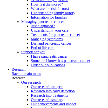
How is it diagnosed?
What are the risk factors?
Understanding family history
Information for families
Managing pancreatic cancer
Just diagnosed?
Understanding your care
Treatments for pancreatic cancer
Managing symptoms
Diet and pancreatic cancer
End of life care
Support for you
I have pancreatic cancer
Someone I know has pancreatic cancer
Order our publications
Research
Back to main menu
Research
Our research
Our research projects
Research into early detection
Research into treatments
Our research strategy
Our achievements and impact