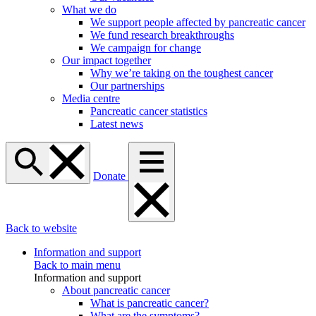
What we do
We support people affected by pancreatic cancer
We fund research breakthroughs
We campaign for change
Our impact together
Why we’re taking on the toughest cancer
Our partnerships
Media centre
Pancreatic cancer statistics
Latest news
Donate
Back to website
Information and support
Back to main menu
Information and support
About pancreatic cancer
What is pancreatic cancer?
What are the symptoms?