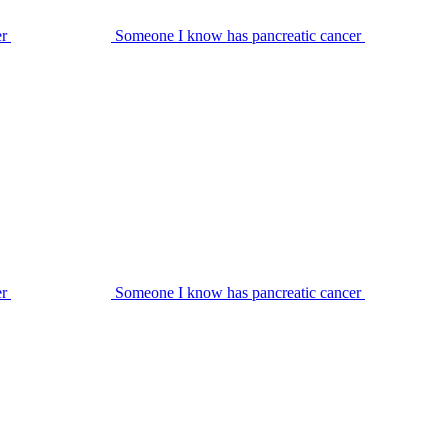
er
Someone I know has pancreatic cancer
er
Someone I know has pancreatic cancer