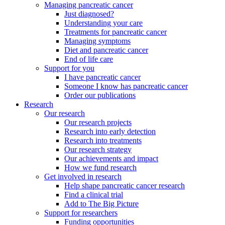
Managing pancreatic cancer
Just diagnosed?
Understanding your care
Treatments for pancreatic cancer
Managing symptoms
Diet and pancreatic cancer
End of life care
Support for you
I have pancreatic cancer
Someone I know has pancreatic cancer
Order our publications
Research
Our research
Our research projects
Research into early detection
Research into treatments
Our research strategy
Our achievements and impact
How we fund research
Get involved in research
Help shape pancreatic cancer research
Find a clinical trial
Add to The Big Picture
Support for researchers
Funding opportunities