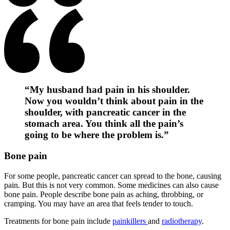
“My husband had pain in his shoulder.
Now you wouldn’t think about pain in the
shoulder, with pancreatic cancer in the
stomach area. You think all the pain’s
going to be where the problem is.”
Bone pain
For some people, pancreatic cancer can spread to the bone, causing
pain. But this is not very common. Some medicines can also cause
bone pain. People describe bone pain as aching, throbbing, or
cramping. You may have an area that feels tender to touch.
Treatments for bone pain include
painkillers
and
radiotherapy
.