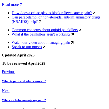
Read more
How does a celiac plexus block relieve cancer pain?
Can paracetamol or non-steroidal anti-inflammatory drugs
(NSAIDS) help?
Common concerns about opioid painkillers
What if the painkillers aren't working?
Watch our video about managing pain
Speak to our nurses
Updated April 2025
To be reviewed April 2028
Previous
What is pain and what causes it?
Next
Who can help manage my pain?