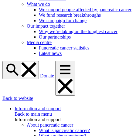
What we do
We support people affected by pancreatic cancer
We fund research breakthroughs
We campaign for change
Our impact together
Why we’re taking on the toughest cancer
Our partnerships
Media centre
Pancreatic cancer statistics
Latest news
Donate
Back to website
Information and support
Back to main menu
Information and support
About pancreatic cancer
What is pancreatic cancer?
What are the symptoms?