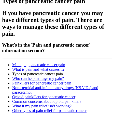
Types of pancreatic cancer pain
If you have pancreatic cancer you may
have different types of pain. There are
ways to manage these different types of
pain.
What's in the 'Pain and pancreatic cancer'
information section?
Managing pancreatic cancer pain
What is pain and what causes it?
Types of pancreatic cancer pain
Who can help manage my pain?
Painkillers for pancreatic cancer pain
Non-steroidal anti-inflammatory drugs (NSAIDs) and
paracetamol
Opioid painkillers for pancreatic cancer
Common concerns about opioid painkillers
What if my pain relief isn’t working?
Other types of pain relief for pancreatic cancer