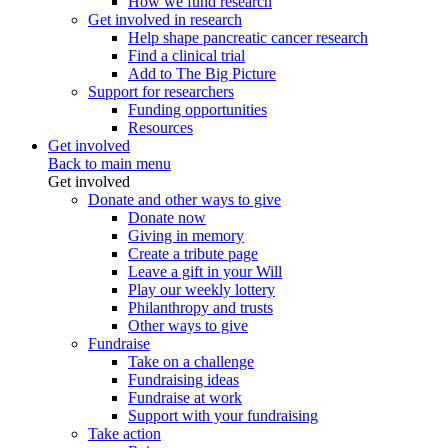
How we fund research
Get involved in research
Help shape pancreatic cancer research
Find a clinical trial
Add to The Big Picture
Support for researchers
Funding opportunities
Resources
Get involved
Back to main menu
Get involved
Donate and other ways to give
Donate now
Giving in memory
Create a tribute page
Leave a gift in your Will
Play our weekly lottery
Philanthropy and trusts
Other ways to give
Fundraise
Take on a challenge
Fundraising ideas
Fundraise at work
Support with your fundraising
Take action