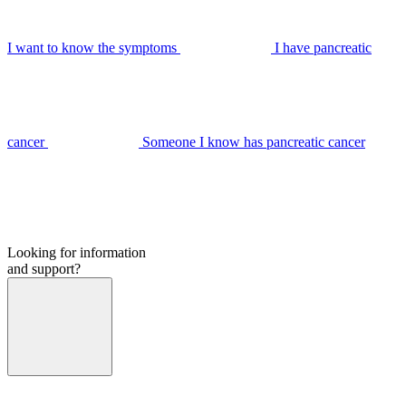
I want to know the symptoms
I have pancreatic
cancer
Someone I know has pancreatic cancer
Looking for information
and support?