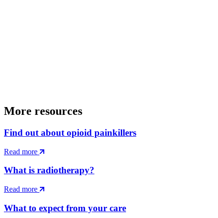
More resources
Find out about opioid painkillers
Read more
What is radiotherapy?
Read more
What to expect from your care