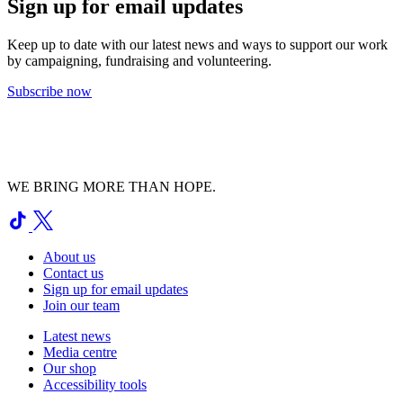
Sign up for email updates
Keep up to date with our latest news and ways to support our work
by campaigning, fundraising and volunteering.
Subscribe now
WE BRING MORE THAN HOPE.
About us
Contact us
Sign up for email updates
Join our team
Latest news
Media centre
Our shop
Accessibility tools