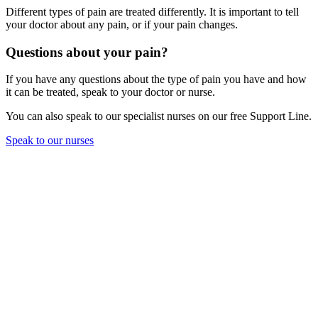
Different types of pain are treated differently. It is important to tell
your doctor about any pain, or if your pain changes.
Questions about your pain?
If you have any questions about the type of pain you have and how
it can be treated, speak to your doctor or nurse.
You can also speak to our specialist nurses on our free Support Line.
Speak to our nurses