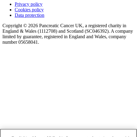
Privacy policy
Cookies policy
Data protection
Copyright © 2026 Pancreatic Cancer UK, a registered charity in
England & Wales (1112708) and Scotland (SC046392). A company
limited by guarantee, registered in England and Wales, company
number 05658041.