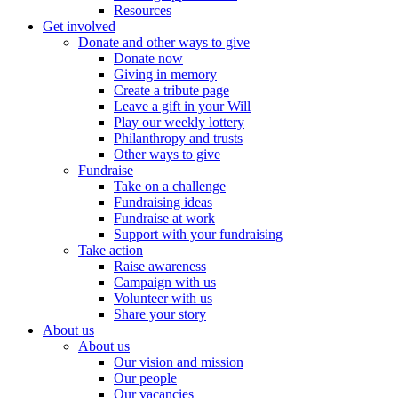
Resources
Get involved
Donate and other ways to give
Donate now
Giving in memory
Create a tribute page
Leave a gift in your Will
Play our weekly lottery
Philanthropy and trusts
Other ways to give
Fundraise
Take on a challenge
Fundraising ideas
Fundraise at work
Support with your fundraising
Take action
Raise awareness
Campaign with us
Volunteer with us
Share your story
About us
About us
Our vision and mission
Our people
Our vacancies