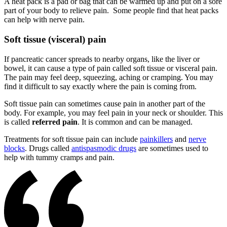
A heat pack is a pad or bag that can be warmed up and put on a sore
part of your body to relieve pain. Some people find that heat packs
can help with nerve pain.
Soft tissue (visceral) pain
If pancreatic cancer spreads to nearby organs, like the liver or
bowel, it can cause a type of pain called soft tissue or visceral pain.
The pain may feel deep, squeezing, aching or cramping. You may
find it difficult to say exactly where the pain is coming from.
Soft tissue pain can sometimes cause pain in another part of the
body. For example, you may feel pain in your neck or shoulder. This
is called
referred pain
. It is common and can be managed.
Treatments for soft tissue pain can include
painkillers
and
nerve
blocks
. Drugs called
antispasmodic drugs
are sometimes used to
help with tummy cramps and pain.