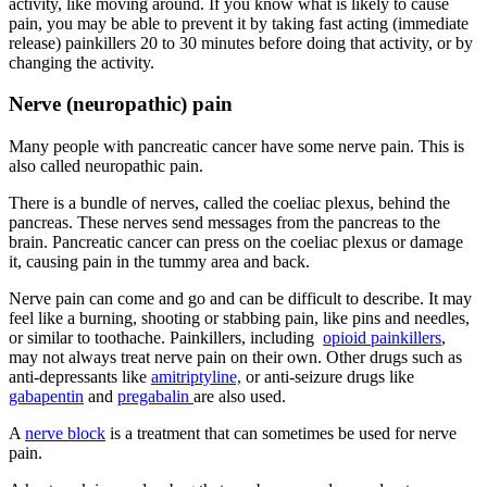
activity, like moving around. If you know what is likely to cause
pain, you may be able to prevent it by taking fast acting (immediate
release) painkillers 20 to 30 minutes before doing that activity, or by
changing the activity.
Nerve (neuropathic) pain
Many people with pancreatic cancer have some nerve pain. This is
also called neuropathic pain.
There is a bundle of nerves, called the coeliac plexus, behind the
pancreas. These nerves send messages from the pancreas to the
brain. Pancreatic cancer can press on the coeliac plexus or damage
it, causing pain in the tummy area and back.
Nerve pain can come and go and can be difficult to describe. It may
feel like a burning, shooting or stabbing pain, like pins and needles,
or similar to toothache. Painkillers, including
opioid painkillers
,
may not always treat nerve pain on their own. Other drugs such as
anti-depressants like
amitriptyline,
or anti-seizure drugs like
gabapentin
and
pregabalin
are also used.
A
nerve block
is a treatment that can sometimes be used for nerve
pain.