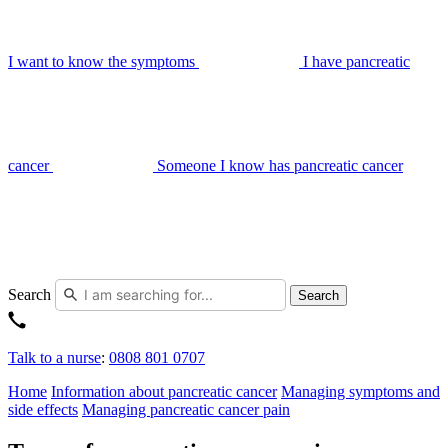
I want to know the symptoms
I have pancreatic
cancer
Someone I know has pancreatic cancer
Search
Search
Talk to a nurse
:
0808 801 0707
Home
Information about pancreatic cancer
Managing symptoms and
side effects
Managing pancreatic cancer pain