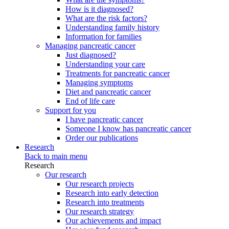
How is it diagnosed?
What are the risk factors?
Understanding family history
Information for families
Managing pancreatic cancer
Just diagnosed?
Understanding your care
Treatments for pancreatic cancer
Managing symptoms
Diet and pancreatic cancer
End of life care
Support for you
I have pancreatic cancer
Someone I know has pancreatic cancer
Order our publications
Research
Back to main menu
Research
Our research
Our research projects
Research into early detection
Research into treatments
Our research strategy
Our achievements and impact