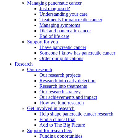
Managing pancreatic cancer
Just diagnosed?
Understanding your care
Treatments for pancreatic cancer
Managing symptoms
Diet and pancreatic cancer
End of life care
Support for you
I have pancreatic cancer
Someone I know has pancreatic cancer
Order our publications
Research
Our research
Our research projects
Research into early detection
Research into treatments
Our research strategy
Our achievements and impact
How we fund research
Get involved in research
Help shape pancreatic cancer research
Find a clinical trial
Add to The Big Picture
Support for researchers
Funding opportunities