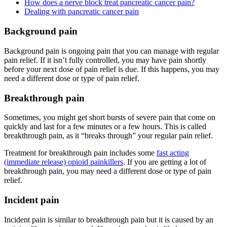
How does a nerve block treat pancreatic cancer pain?
Dealing with pancreatic cancer pain
Background pain
Background pain is ongoing pain that you can manage with regular
pain relief. If it isn’t fully controlled, you may have pain shortly
before your next dose of pain relief is due. If this happens, you may
need a different dose or type of pain relief.
Breakthrough pain
Sometimes, you might get short bursts of severe pain that come on
quickly and last for a few minutes or a few hours. This is called
breakthrough pain, as it “breaks through” your regular pain relief.
Treatment for breakthrough pain includes some
fast acting
(immediate release) opioid painkillers
. If you are getting a lot of
breakthrough pain, you may need a different dose or type of pain
relief.
Incident pain
Incident pain is similar to breakthrough pain but it is caused by an