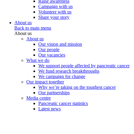
Raise awareness
Campaign with us
Volunteer with us
Share your story
About us
Back to main menu
About us
About us
Our vision and mission
Our people
Our vacancies
What we do
We support people affected by pancreatic cancer
We fund research breakthroughs
We campaign for change
Our impact together
Why we’re taking on the toughest cancer
Our partnerships
Media centre
Pancreatic cancer statistics
Latest news