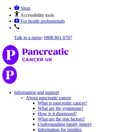
Shop
Accessibility tools
For health professionals
Talk to a nurse
:
0808 801 0707
Information and support
About pancreatic cancer
What is pancreatic cancer?
What are the symptoms?
How is it diagnosed?
What are the risk factors?
Understanding family history
Information for families