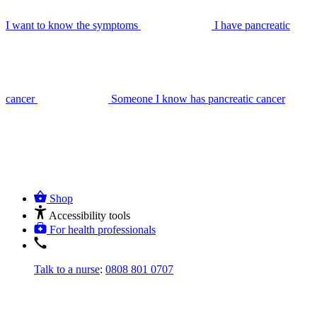
I want to know the symptoms
I have pancreatic
cancer
Someone I know has pancreatic cancer
Shop
Accessibility tools
For health professionals
Talk to a nurse
:
0808 801 0707