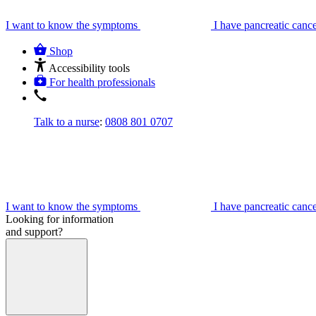
I want to know the symptoms
I have pancreatic canc
Shop
Accessibility tools
For health professionals
Talk to a nurse
:
0808 801 0707
I want to know the symptoms
I have pancreatic canc
Looking for information
and support?