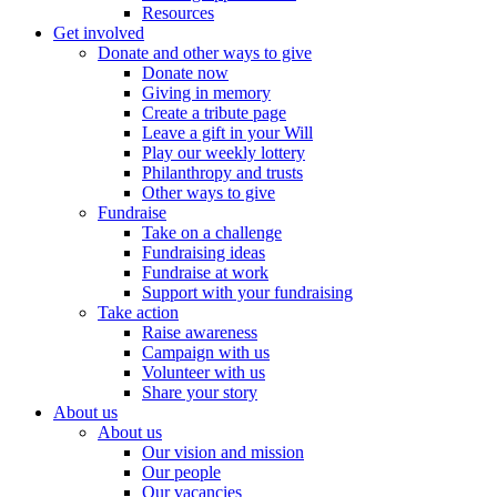
Resources
Get involved
Donate and other ways to give
Donate now
Giving in memory
Create a tribute page
Leave a gift in your Will
Play our weekly lottery
Philanthropy and trusts
Other ways to give
Fundraise
Take on a challenge
Fundraising ideas
Fundraise at work
Support with your fundraising
Take action
Raise awareness
Campaign with us
Volunteer with us
Share your story
About us
About us
Our vision and mission
Our people
Our vacancies