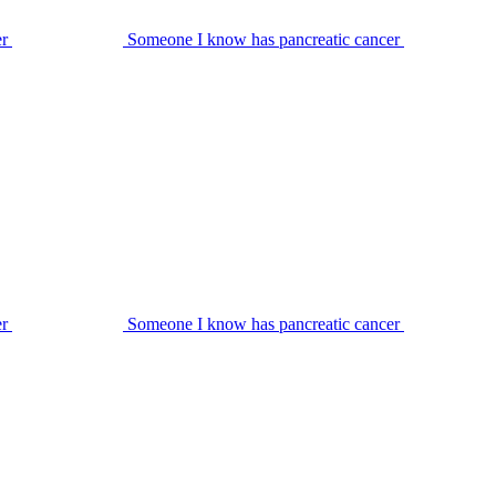
er
Someone I know has pancreatic cancer
er
Someone I know has pancreatic cancer