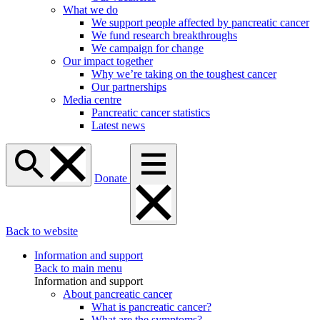
What we do
We support people affected by pancreatic cancer
We fund research breakthroughs
We campaign for change
Our impact together
Why we’re taking on the toughest cancer
Our partnerships
Media centre
Pancreatic cancer statistics
Latest news
Donate
Back to website
Information and support
Back to main menu
Information and support
About pancreatic cancer
What is pancreatic cancer?
What are the symptoms?