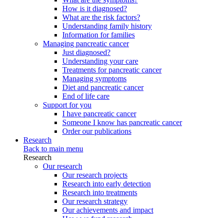
How is it diagnosed?
What are the risk factors?
Understanding family history
Information for families
Managing pancreatic cancer
Just diagnosed?
Understanding your care
Treatments for pancreatic cancer
Managing symptoms
Diet and pancreatic cancer
End of life care
Support for you
I have pancreatic cancer
Someone I know has pancreatic cancer
Order our publications
Research
Back to main menu
Research
Our research
Our research projects
Research into early detection
Research into treatments
Our research strategy
Our achievements and impact