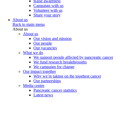
Raise awareness
Campaign with us
Volunteer with us
Share your story
About us
Back to main menu
About us
About us
Our vision and mission
Our people
Our vacancies
What we do
We support people affected by pancreatic cancer
We fund research breakthroughs
We campaign for change
Our impact together
Why we’re taking on the toughest cancer
Our partnerships
Media centre
Pancreatic cancer statistics
Latest news