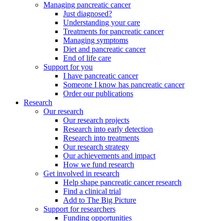
Managing pancreatic cancer
Just diagnosed?
Understanding your care
Treatments for pancreatic cancer
Managing symptoms
Diet and pancreatic cancer
End of life care
Support for you
I have pancreatic cancer
Someone I know has pancreatic cancer
Order our publications
Research
Our research
Our research projects
Research into early detection
Research into treatments
Our research strategy
Our achievements and impact
How we fund research
Get involved in research
Help shape pancreatic cancer research
Find a clinical trial
Add to The Big Picture
Support for researchers
Funding opportunities