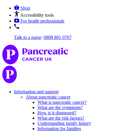
Shop
Accessibility tools
For health professionals
Talk to a nurse
:
0808 801 0707
Information and support
About pancreatic cancer
What is pancreatic cancer?
What are the symptoms?
How is it diagnosed?
What are the risk factors?
Understanding family history
Information for families