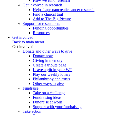
How we fund research
Get involved in research
Help shape pancreatic cancer research
Find a clinical trial
Add to The Big Picture
Support for researchers
Funding opportunities
Resources
Get involved
Back to main menu
Get involved
Donate and other ways to give
Donate now
Giving in memory
Create a tribute page
Leave a gift in your Will
Play our weekly lottery
Philanthropy and trusts
Other ways to give
Fundraise
Take on a challenge
Fundraising ideas
Fundraise at work
Support with your fundraising
Take action