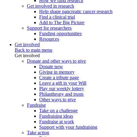
How we fund research
Get involved in research
Help shape pancreatic cancer research
Find a clinical trial
Add to The Big Picture
Support for researchers
Funding opportunities
Resources
Get involved
Back to main menu
Get involved
Donate and other ways to give
Donate now
Giving in memory
Create a tribute page
Leave a gift in your Will
Play our weekly lottery
Philanthropy and trusts
Other ways to give
Fundraise
Take on a challenge
Fundraising ideas
Fundraise at work
Support with your fundraising
Take action