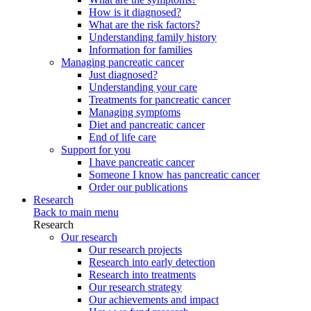
How is it diagnosed?
What are the risk factors?
Understanding family history
Information for families
Managing pancreatic cancer
Just diagnosed?
Understanding your care
Treatments for pancreatic cancer
Managing symptoms
Diet and pancreatic cancer
End of life care
Support for you
I have pancreatic cancer
Someone I know has pancreatic cancer
Order our publications
Research
Back to main menu
Research
Our research
Our research projects
Research into early detection
Research into treatments
Our research strategy
Our achievements and impact