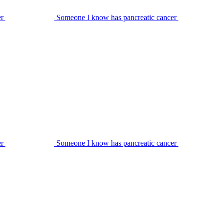
er
Someone I know has pancreatic cancer
er
Someone I know has pancreatic cancer