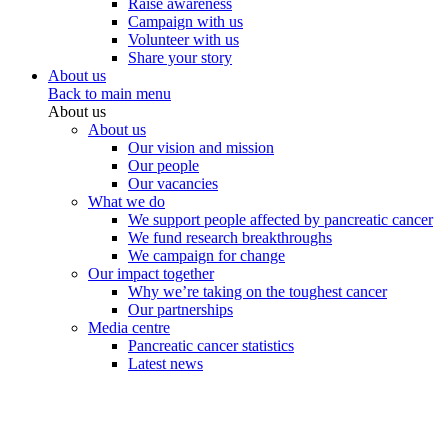
Raise awareness
Campaign with us
Volunteer with us
Share your story
About us
Back to main menu
About us
About us
Our vision and mission
Our people
Our vacancies
What we do
We support people affected by pancreatic cancer
We fund research breakthroughs
We campaign for change
Our impact together
Why we’re taking on the toughest cancer
Our partnerships
Media centre
Pancreatic cancer statistics
Latest news