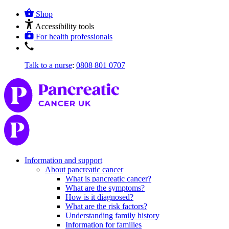
Shop
Accessibility tools
For health professionals
Talk to a nurse
:
0808 801 0707
Information and support
About pancreatic cancer
What is pancreatic cancer?
What are the symptoms?
How is it diagnosed?
What are the risk factors?
Understanding family history
Information for families