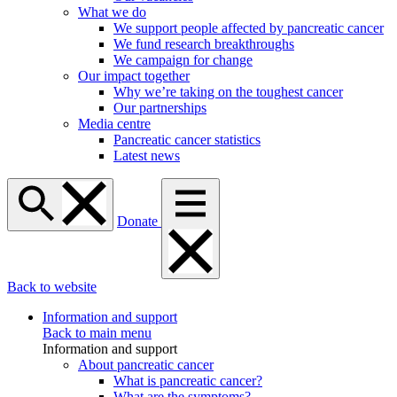
What we do
We support people affected by pancreatic cancer
We fund research breakthroughs
We campaign for change
Our impact together
Why we’re taking on the toughest cancer
Our partnerships
Media centre
Pancreatic cancer statistics
Latest news
Donate
Back to website
Information and support
Back to main menu
Information and support
About pancreatic cancer
What is pancreatic cancer?
What are the symptoms?