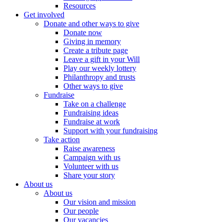
Resources
Get involved
Donate and other ways to give
Donate now
Giving in memory
Create a tribute page
Leave a gift in your Will
Play our weekly lottery
Philanthropy and trusts
Other ways to give
Fundraise
Take on a challenge
Fundraising ideas
Fundraise at work
Support with your fundraising
Take action
Raise awareness
Campaign with us
Volunteer with us
Share your story
About us
About us
Our vision and mission
Our people
Our vacancies