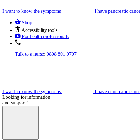
I want to know the symptoms
I have pancreatic canc
Shop
Accessibility tools
For health professionals
Talk to a nurse
:
0808 801 0707
I want to know the symptoms
I have pancreatic canc
Looking for information
and support?