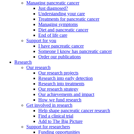
Managing pancreatic cancer
Just diagnosed?
Understanding your care
Treatments for pancreatic cancer
Managing symptoms
Diet and pancreatic cancer
End of life care
Support for you
I have pancreatic cancer
Someone I know has pancreatic cancer
Order our publications
Research
Our research
Our research projects
Research into early detection
Research into treatments
Our research strategy
Our achievements and impact
How we fund research
Get involved in research
Help shape pancreatic cancer research
Find a clinical trial
Add to The Big Picture
Support for researchers
Funding opportunities