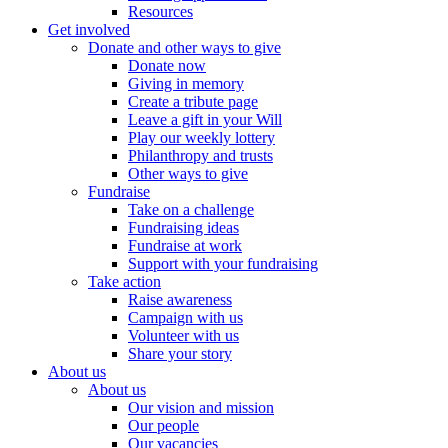
Resources
Get involved
Donate and other ways to give
Donate now
Giving in memory
Create a tribute page
Leave a gift in your Will
Play our weekly lottery
Philanthropy and trusts
Other ways to give
Fundraise
Take on a challenge
Fundraising ideas
Fundraise at work
Support with your fundraising
Take action
Raise awareness
Campaign with us
Volunteer with us
Share your story
About us
About us
Our vision and mission
Our people
Our vacancies