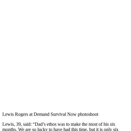
Lewis Rogers at Demand Survival Now photoshoot
Lewis, 39, said: “Dad’s ethos was to make the most of his six
months. We are so lucky to have had this time, but it is only six