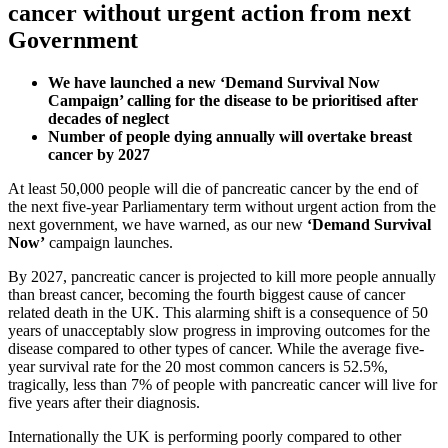
cancer without urgent action from next
Government
We have launched a new ‘Demand Survival Now
Campaign’ calling for the disease to be prioritised after
decades of neglect
Number of people dying annually will overtake breast
cancer by 2027
At least 50,000 people will die of pancreatic cancer by the end of
the next five-year Parliamentary term without urgent action from the
next government, we have warned, as our new
‘Demand Survival
Now’
campaign launches.
By 2027, pancreatic cancer is projected to kill more people annually
than breast cancer, becoming the fourth biggest cause of cancer
related death in the UK. This alarming shift is a consequence of 50
years of unacceptably slow progress in improving outcomes for the
disease compared to other types of cancer. While the average five-
year survival rate for the 20 most common cancers is 52.5%,
tragically, less than 7% of people with pancreatic cancer will live for
five years after their diagnosis.
Internationally the UK is performing poorly compared to other