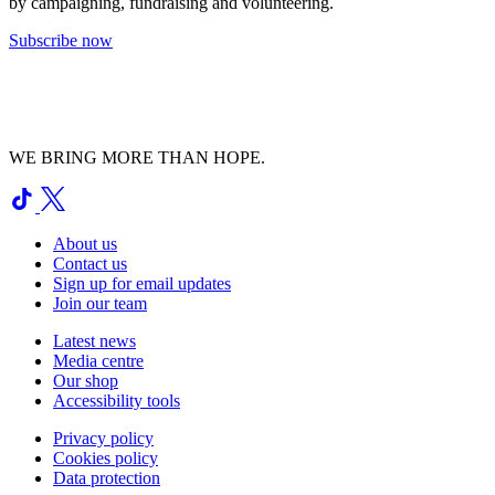
by campaigning, fundraising and volunteering.
Subscribe now
WE BRING MORE THAN HOPE.
About us
Contact us
Sign up for email updates
Join our team
Latest news
Media centre
Our shop
Accessibility tools
Privacy policy
Cookies policy
Data protection