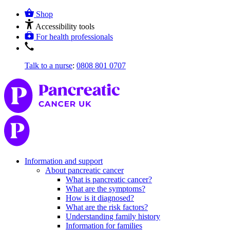
Shop
Accessibility tools
For health professionals
Talk to a nurse
:
0808 801 0707
Information and support
About pancreatic cancer
What is pancreatic cancer?
What are the symptoms?
How is it diagnosed?
What are the risk factors?
Understanding family history
Information for families