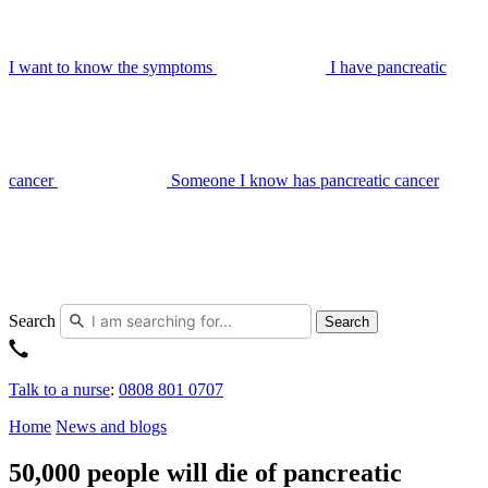
I want to know the symptoms
I have pancreatic
cancer
Someone I know has pancreatic cancer
Search
Search
Talk to a nurse
:
0808 801 0707
Home
News and blogs
50,000 people will die of pancreatic