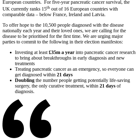
European countries. For five-year pancreatic cancer survival, the
th
UK currently ranks 15
out of 16 European countries with
comparable data – below France, Ireland and Latvia.
To offer hope to the 10,500 people diagnosed with the disease
nationally each year and their loved ones, we are calling for the
disease to be prioritised for the first time. We are urging major
parties to commit to the following in their election manifestos:
Investing at least
£35m a year
into pancreatic cancer research
to bring about breakthroughs in early diagnosis and new
treatments
Treating pancreatic cancer as an emergency, so everyone can
get diagnosed within
21 days
Doubling
the number people getting potentially life-saving
surgery, the only curative treatment, within
21 days
of
diagnosis.