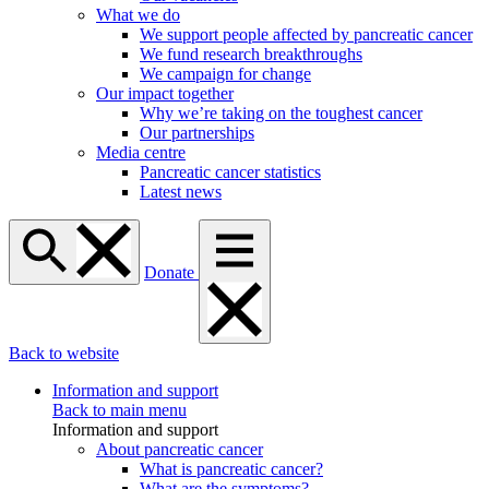
What we do
We support people affected by pancreatic cancer
We fund research breakthroughs
We campaign for change
Our impact together
Why we’re taking on the toughest cancer
Our partnerships
Media centre
Pancreatic cancer statistics
Latest news
Donate
Back to website
Information and support
Back to main menu
Information and support
About pancreatic cancer
What is pancreatic cancer?
What are the symptoms?