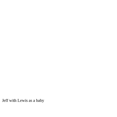
Jeff with Lewis as a baby