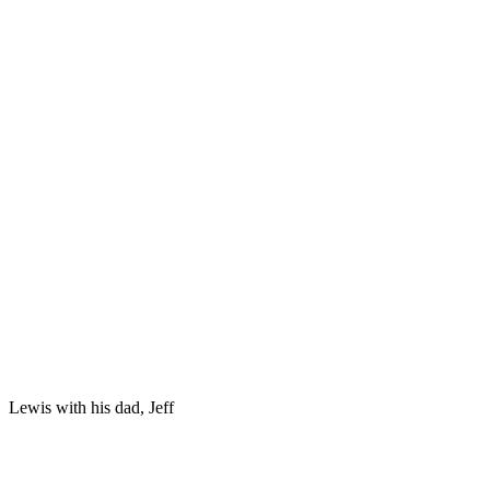
Lewis with his dad, Jeff