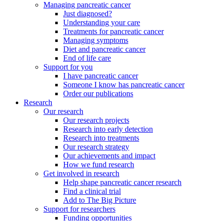
Managing pancreatic cancer
Just diagnosed?
Understanding your care
Treatments for pancreatic cancer
Managing symptoms
Diet and pancreatic cancer
End of life care
Support for you
I have pancreatic cancer
Someone I know has pancreatic cancer
Order our publications
Research
Our research
Our research projects
Research into early detection
Research into treatments
Our research strategy
Our achievements and impact
How we fund research
Get involved in research
Help shape pancreatic cancer research
Find a clinical trial
Add to The Big Picture
Support for researchers
Funding opportunities