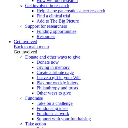
How we fund research
Get involved in research
Help shape pancreatic cancer research
Find a clinical trial
Add to The Big Picture
Support for researchers
Funding opportunities
Resources
Get involved
Back to main menu
Get involved
Donate and other ways to give
Donate now
Giving in memory
Create a tribute page
Leave a gift in your Will
Play our weekly lottery
Philanthropy and trusts
Other ways to give
Fundraise
Take on a challenge
Fundraising ideas
Fundraise at work
Support with your fundraising
Take action