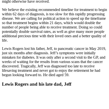
might otherwise have received.
We believe the existing recommended timeline for treatment to begin
within 62 days of diagnosis, is too slow for this rapidly progressing
disease. We are calling for political action to speed up the timeframe
so that treatment begins within 21 days, which would double the
number of people being able to receive treatment. Doing so could
potentially double survival rates, as well as give many more people
additional precious time with their loved ones and a better quality of
life.
Lewis Rogers lost his father, Jeff, to pancreatic cancer in May 2019,
just six months after diagnosis. Jeff’s symptoms were initially
mistaken for diabetes. It was only after a second visit to the GP, and
weeks of waiting for the results from various scans that the cancer
discovered. Tragically, Jeff was diagnosed too late to receive
lifesaving treatment and never got to enjoy the retirement he had
begun looking forward to. He died aged 59.
Lewis Rogers and his late dad, Jeff