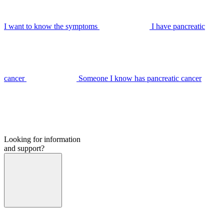
I want to know the symptoms
I have pancreatic
cancer
Someone I know has pancreatic cancer
Looking for information
and support?