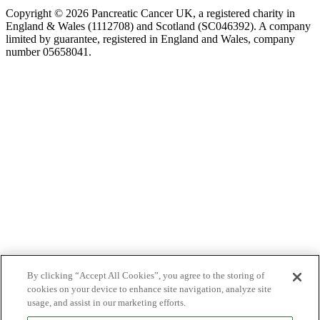
Copyright © 2026 Pancreatic Cancer UK, a registered charity in
England & Wales (1112708) and Scotland (SC046392). A company
limited by guarantee, registered in England and Wales, company
number 05658041.
By clicking “Accept All Cookies”, you agree to the storing of
cookies on your device to enhance site navigation, analyze site
usage, and assist in our marketing efforts.