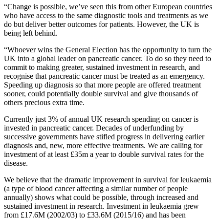
“Change is possible, we’ve seen this from other European countries
who have access to the same diagnostic tools and treatments as we
do but deliver better outcomes for patients. However, the UK is
being left behind.
“Whoever wins the General Election has the opportunity to turn the
UK into a global leader on pancreatic cancer. To do so they need to
commit to making greater, sustained investment in research, and
recognise that pancreatic cancer must be treated as an emergency.
Speeding up diagnosis so that more people are offered treatment
sooner, could potentially double survival and give thousands of
others precious extra time.
Currently just 3% of annual UK research spending on cancer is
invested in pancreatic cancer. Decades of underfunding by
successive governments have stifled progress in delivering earlier
diagnosis and, new, more effective treatments. We are calling for
investment of at least £35m a year to double survival rates for the
disease.
We believe that the dramatic improvement in survival for leukaemia
(a type of blood cancer affecting a similar number of people
annually) shows what could be possible, through increased and
sustained investment in research. Investment in leukaemia grew
from £17.6M (2002/03) to £33.6M (2015/16) and has been