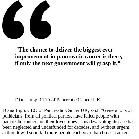
"The chance to deliver the biggest ever
improvement in pancreatic cancer is there,
if only the next government will grasp it.”
Diana Jupp, CEO of Pancreatic Cancer UK
Diana Jupp, CEO of Pancreatic Cancer UK, said: “Generations of
politicians, from all political parties, have failed people with
pancreatic cancer and their loved ones. This devastating disease has
been neglected and underfunded for decades, and without urgent
action, it will soon kill more people each year than breast cancer.