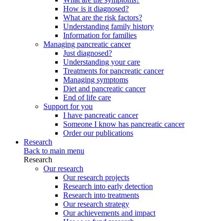
How is it diagnosed?
What are the risk factors?
Understanding family history
Information for families
Managing pancreatic cancer
Just diagnosed?
Understanding your care
Treatments for pancreatic cancer
Managing symptoms
Diet and pancreatic cancer
End of life care
Support for you
I have pancreatic cancer
Someone I know has pancreatic cancer
Order our publications
Research
Back to main menu
Research
Our research
Our research projects
Research into early detection
Research into treatments
Our research strategy
Our achievements and impact