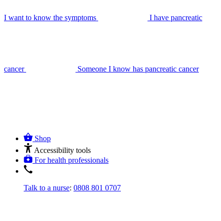
I want to know the symptoms
I have pancreatic
cancer
Someone I know has pancreatic cancer
Shop
Accessibility tools
For health professionals
Talk to a nurse
:
0808 801 0707