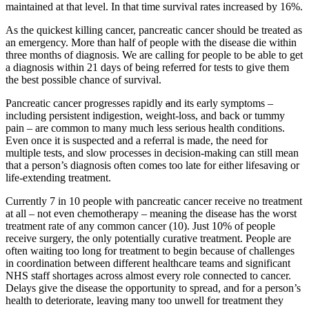
maintained at that level. In that time survival rates increased by 16%.
As the quickest killing cancer, pancreatic cancer should be treated as
an emergency. More than half of people with the disease die within
three months of diagnosis. We are calling for people to be able to get
a diagnosis within 21 days of being referred for tests to give them
the best possible chance of survival.
Pancreatic cancer progresses rapidly
a
nd its early symptoms –
including persistent indigestion, weight-loss, and back or tummy
pain – are common to many much less serious health conditions.
Even once it is suspected and a referral is made, the need for
multiple tests, and slow processes in decision-making can still mean
that a person’s diagnosis often comes too late for either lifesaving or
life-extending treatment.
Currently 7 in 10 people with pancreatic cancer receive no treatment
at all – not even chemotherapy – meaning the disease has the worst
treatment rate of any common cancer (10). Just 10% of people
receive surgery, the only potentially curative treatment. People are
often waiting too long for treatment to begin because of challenges
in coordination between different healthcare teams and significant
NHS staff shortages across almost every role connected to cancer.
Delays give the disease the opportunity to spread, and for a person’s
health to deteriorate, leaving many too unwell for treatment they