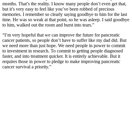
months. That’s the reality. I know many people don’t even get that,
but it’s very easy to feel like you’ve been robbed of precious
memories. I remember so clearly saying goodbye to him for the last
time. He was so weak at that point, so he was asleep. I said goodbye
to him, walked out the room and burst into tears.”
“I’m very hopeful that we can improve the future for pancreatic
cancer patients, so people don’t have to suffer like my dad did. But
we need more than just hope. We need people in power to commit
to investment in research. To commit to getting people diagnosed
faster, and into treatment quicker. It is entirely achievable. But it
requires those in power to pledge to make improving pancreatic
cancer survival a priority.”