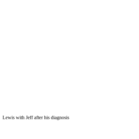
Lewis with Jeff after his diagnosis