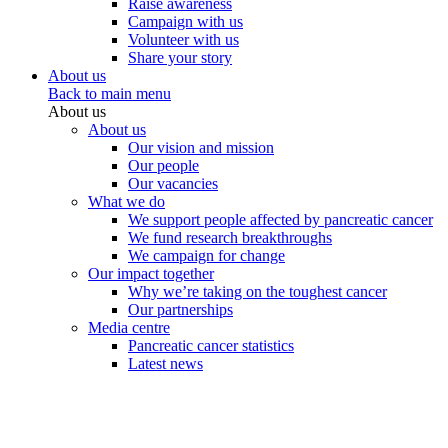
Raise awareness
Campaign with us
Volunteer with us
Share your story
About us
Back to main menu
About us
About us
Our vision and mission
Our people
Our vacancies
What we do
We support people affected by pancreatic cancer
We fund research breakthroughs
We campaign for change
Our impact together
Why we’re taking on the toughest cancer
Our partnerships
Media centre
Pancreatic cancer statistics
Latest news