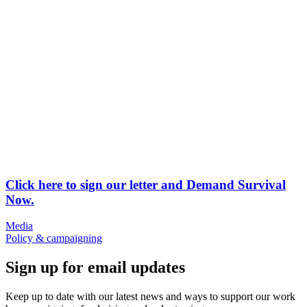
Click here to sign our letter and Demand Survival
Now.
Media
Policy & campaigning
Sign up for email updates
Keep up to date with our latest news and ways to support our work