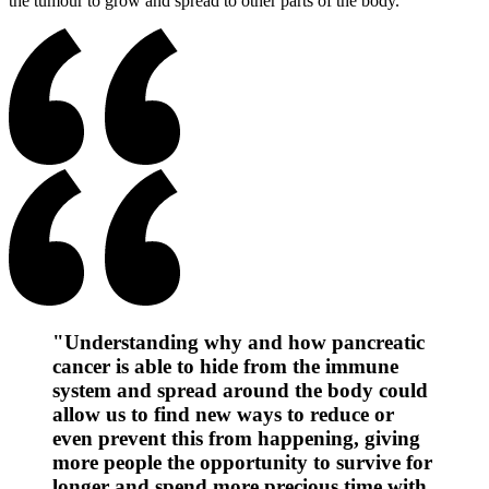
the tumour to grow and spread to other parts of the body.
"Understanding why and how pancreatic
cancer is able to hide from the immune
system and spread around the body could
allow us to find new ways to reduce or
even prevent this from happening, giving
more people the opportunity to survive for
longer and spend more precious time with