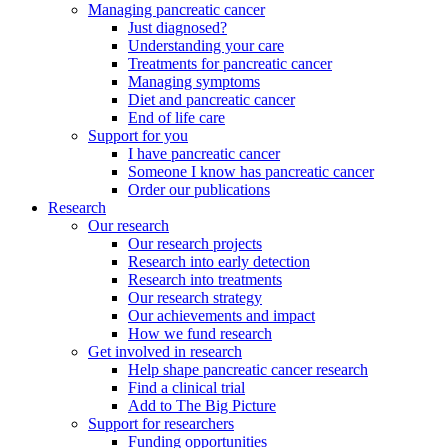
Managing pancreatic cancer
Just diagnosed?
Understanding your care
Treatments for pancreatic cancer
Managing symptoms
Diet and pancreatic cancer
End of life care
Support for you
I have pancreatic cancer
Someone I know has pancreatic cancer
Order our publications
Research
Our research
Our research projects
Research into early detection
Research into treatments
Our research strategy
Our achievements and impact
How we fund research
Get involved in research
Help shape pancreatic cancer research
Find a clinical trial
Add to The Big Picture
Support for researchers
Funding opportunities