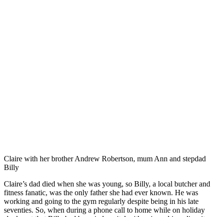
Claire with her brother Andrew Robertson, mum Ann and stepdad
Billy
Claire’s dad died when she was young, so Billy, a local butcher and
fitness fanatic, was the only father she had ever known. He was
working and going to the gym regularly despite being in his late
seventies. So, when during a phone call to home while on holiday