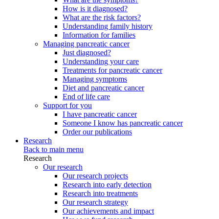
How is it diagnosed?
What are the risk factors?
Understanding family history
Information for families
Managing pancreatic cancer
Just diagnosed?
Understanding your care
Treatments for pancreatic cancer
Managing symptoms
Diet and pancreatic cancer
End of life care
Support for you
I have pancreatic cancer
Someone I know has pancreatic cancer
Order our publications
Research
Back to main menu
Research
Our research
Our research projects
Research into early detection
Research into treatments
Our research strategy
Our achievements and impact