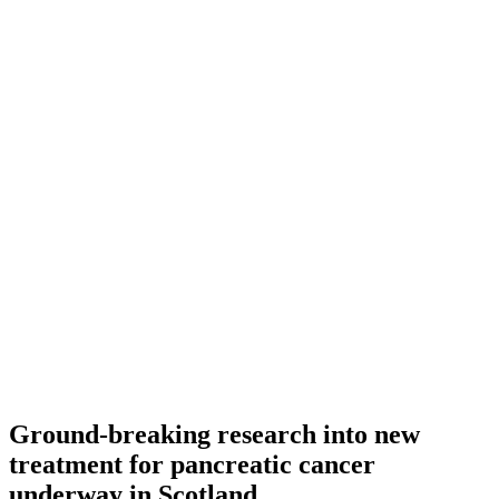
Ground-breaking research into new
treatment for pancreatic cancer
underway in Scotland