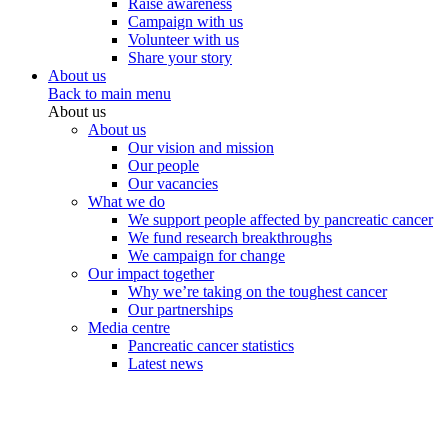
Raise awareness
Campaign with us
Volunteer with us
Share your story
About us
Back to main menu
About us
About us
Our vision and mission
Our people
Our vacancies
What we do
We support people affected by pancreatic cancer
We fund research breakthroughs
We campaign for change
Our impact together
Why we’re taking on the toughest cancer
Our partnerships
Media centre
Pancreatic cancer statistics
Latest news