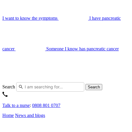
I want to know the symptoms
I have pancreatic
cancer
Someone I know has pancreatic cancer
Search
Search
Talk to a nurse
:
0808 801 0707
Home
News and blogs