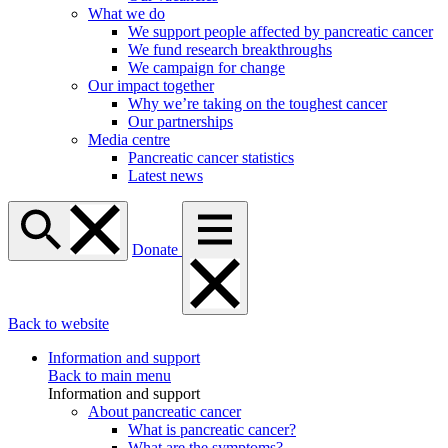
What we do
We support people affected by pancreatic cancer
We fund research breakthroughs
We campaign for change
Our impact together
Why we’re taking on the toughest cancer
Our partnerships
Media centre
Pancreatic cancer statistics
Latest news
Donate
Back to website
Information and support
Back to main menu
Information and support
About pancreatic cancer
What is pancreatic cancer?
What are the symptoms?