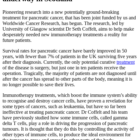
Pioneering research into a new potentially ground-breaking
treatment for pancreatic cancer, that has been joint funded by us and
Worldwide Cancer Research, has begun. The research, led by
University of Glasgow scientist Dr Seth Coffelt, aims to help make
desperately needed new immunotherapy treatments a reality for
future patients.
Survival rates for pancreatic cancer have barely improved in 50
years, with fewer than 7% of patients in the UK surviving five years
after their diagnosis. Currently, the only potential curative
treatment
of the disease is surgery, but just one in ten patients receive the
operation. Tragically, the majority of patients are not diagnosed until
after the cancer has spread to other parts of the body, meaning it is
no longer possible to save their lives.
Immunotherapy treatments, which boost the immune system’s ability
to recognise and destroy cancer cells, have proven a revelation for
some types of cancers, such as leukaemia, but have so far been
ineffective at treating pancreatic cancer. Dr Coffelt and his team
have previously studied how some immune cells, called gamma
delta T cells, play a role in driving the progression of pancreatic
tumours
. It is thought that they do this by controlling the activity of
other types of immune cells, to produce the ideal environment
for