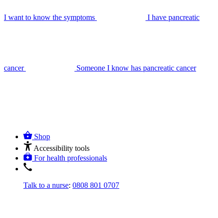
I want to know the symptoms
I have pancreatic
cancer
Someone I know has pancreatic cancer
Shop
Accessibility tools
For health professionals
Talk to a nurse
:
0808 801 0707