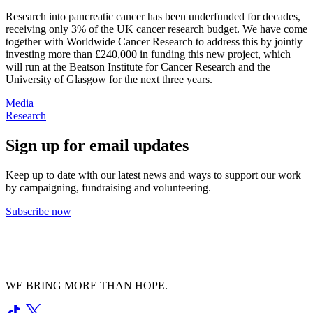
Research into pancreatic cancer has been underfunded for decades,
receiving only 3% of the UK cancer research budget.
We
have come
together
with Worldwide Cancer Research
to address this by jointly
investing
more than £240,00
0
in funding this new project, which
will run at the Beatson Institute
for Cancer Research
and the
University of Glasgow for the next three years.
Media
Research
Sign up for email updates
Keep up to date with our latest news and ways to support our work
by campaigning, fundraising and volunteering.
Subscribe now
WE BRING MORE THAN HOPE.