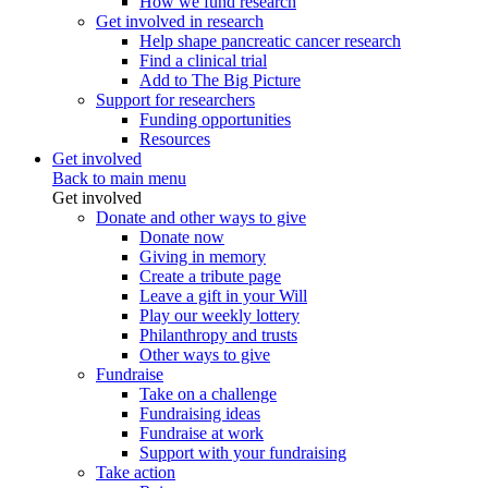
How we fund research
Get involved in research
Help shape pancreatic cancer research
Find a clinical trial
Add to The Big Picture
Support for researchers
Funding opportunities
Resources
Get involved
Back to main menu
Get involved
Donate and other ways to give
Donate now
Giving in memory
Create a tribute page
Leave a gift in your Will
Play our weekly lottery
Philanthropy and trusts
Other ways to give
Fundraise
Take on a challenge
Fundraising ideas
Fundraise at work
Support with your fundraising
Take action