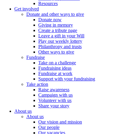
Resources
Get involved
Donate and other ways to give
Donate now
Giving in memory
Create a tribute page
Leave a gift in your Will
Play our weekly lottery
Philanthropy and trusts
Other ways to give
Fundraise
Take on a challenge
Fundraising ideas
Fundraise at work
Support with your fundraising
Take action
Raise awareness
Campaign with us
Volunteer with us
Share your story
About us
About us
Our vision and mission
Our people
Our vacancies