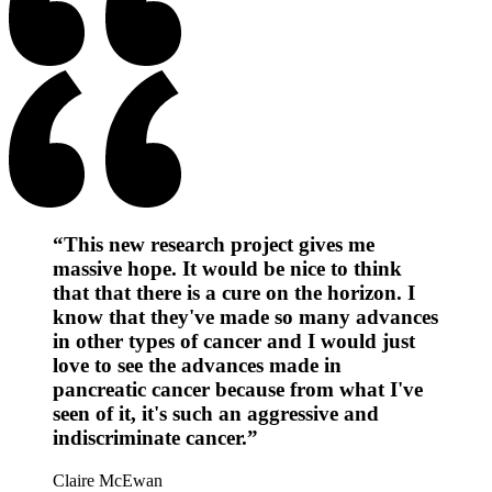
“This new research project gives me
massive hope. It would be nice to think
that that there is a cure on the horizon. I
know that they've made so many advances
in other types of cancer and I would just
love to see the advances made in
pancreatic cancer because from what I've
seen of it, it's such an aggressive and
indiscriminate cancer.”
Claire McEwan