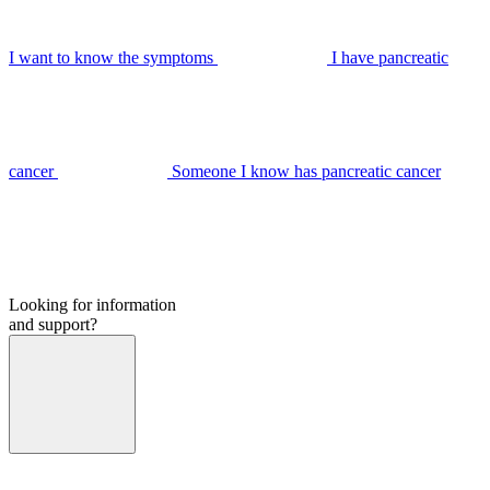
I want to know the symptoms
I have pancreatic
cancer
Someone I know has pancreatic cancer
Looking for information
and support?