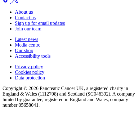
About us
Contact us
Sign up for email updates
Join our team
Latest news
Media centre
Our shop
Accessibility tools
Privacy policy
Cookies policy
Data protection
Copyright © 2026 Pancreatic Cancer UK, a registered charity in
England & Wales (1112708) and Scotland (SC046392). A company
limited by guarantee, registered in England and Wales, company
number 05658041.