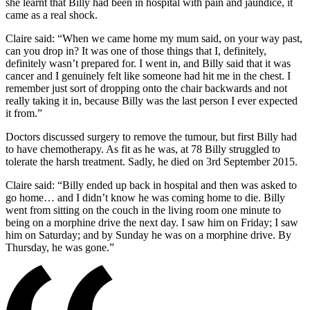
she learnt that Billy had been in hospital with pain and jaundice, it
came as a real shock.
Claire said: “When we came home my mum said, on your way past,
can you drop in? It was one of those things that I, definitely,
definitely wasn’t prepared for. I went in, and Billy said that it was
cancer and I genuinely felt like someone had hit me in the chest. I
remember just sort of dropping onto the chair backwards and not
really taking it in, because Billy was the last person I ever expected
it from.”
Doctors discussed surgery to remove the tumour, but first Billy had
to have chemotherapy. As fit as he was, at 78 Billy struggled to
tolerate the harsh treatment. Sadly, he died on 3
rd
September 2015.
Claire said: “Billy ended up back in hospital and then was asked to
go home… and I didn’t know he was coming home to die. Billy
went from sitting on the couch in the living room one minute to
being on a morphine drive the next day. I saw him on Friday; I saw
him on Saturday; and by Sunday he was on a morphine drive. By
Thursday, he was gone.”