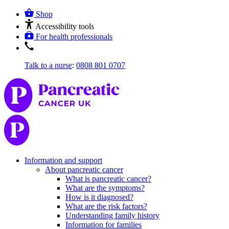
Shop
Accessibility tools
For health professionals
Talk to a nurse
:
0808 801 0707
Information and support
About pancreatic cancer
What is pancreatic cancer?
What are the symptoms?
How is it diagnosed?
What are the risk factors?
Understanding family history
Information for families