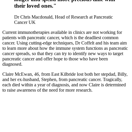
their loved ones."
Dr Chris Macdonald, Head of Research at Pancreatic
Cancer UK
Current immunotherapies available in clinics are not working for
patients with pancreatic cancer, which
is the deadliest common
cancer
. Using cutting-
edge techniques,
Dr
Coffelt
and his team aim
to learn
more about
how the immune system
functions as
pancreatic
cancer
spreads
, so that
they
can try to identify
new
ways to target
pancreatic cancer
and offer hope to those who have been
diagnosed.
Claire McEwan, 46, from East Kilbride lost both her stepdad, Billy,
and her ex-husband, Stephen, from pancreatic cancer. Tragically,
each died within a year of diagnosis, and now Claire is determined
to raise awareness of the need for more research.