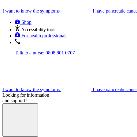
I want to know the symptoms
I have pancreatic canc
Shop
Accessibility tools
For health professionals
Talk to a nurse
:
0808 801 0707
I want to know the symptoms
I have pancreatic canc
Looking for information
and support?