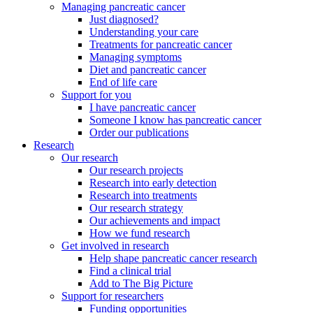
Managing pancreatic cancer
Just diagnosed?
Understanding your care
Treatments for pancreatic cancer
Managing symptoms
Diet and pancreatic cancer
End of life care
Support for you
I have pancreatic cancer
Someone I know has pancreatic cancer
Order our publications
Research
Our research
Our research projects
Research into early detection
Research into treatments
Our research strategy
Our achievements and impact
How we fund research
Get involved in research
Help shape pancreatic cancer research
Find a clinical trial
Add to The Big Picture
Support for researchers
Funding opportunities