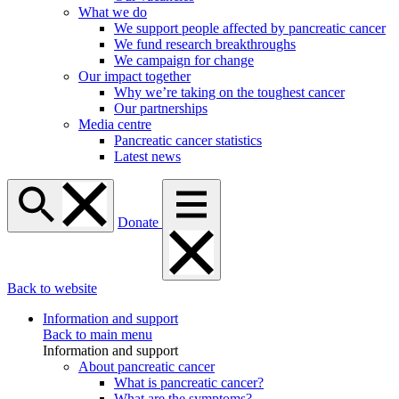
What we do
We support people affected by pancreatic cancer
We fund research breakthroughs
We campaign for change
Our impact together
Why we’re taking on the toughest cancer
Our partnerships
Media centre
Pancreatic cancer statistics
Latest news
Donate
Back to website
Information and support
Back to main menu
Information and support
About pancreatic cancer
What is pancreatic cancer?
What are the symptoms?