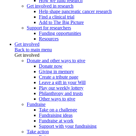
How we fund research
Get involved in research
Help shape pancreatic cancer research
Find a clinical trial
Add to The Big Picture
Support for researchers
Funding opportunities
Resources
Get involved
Back to main menu
Get involved
Donate and other ways to give
Donate now
Giving in memory
Create a tribute page
Leave a gift in your Will
Play our weekly lottery
Philanthropy and trusts
Other ways to give
Fundraise
Take on a challenge
Fundraising ideas
Fundraise at work
Support with your fundraising
Take action