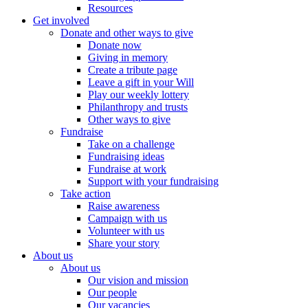
Resources
Get involved
Donate and other ways to give
Donate now
Giving in memory
Create a tribute page
Leave a gift in your Will
Play our weekly lottery
Philanthropy and trusts
Other ways to give
Fundraise
Take on a challenge
Fundraising ideas
Fundraise at work
Support with your fundraising
Take action
Raise awareness
Campaign with us
Volunteer with us
Share your story
About us
About us
Our vision and mission
Our people
Our vacancies