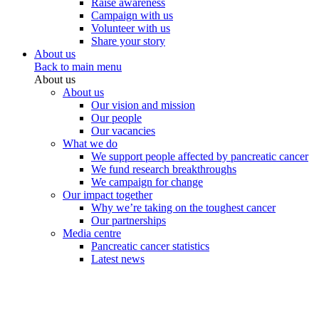
Raise awareness
Campaign with us
Volunteer with us
Share your story
About us
Back to main menu
About us
About us
Our vision and mission
Our people
Our vacancies
What we do
We support people affected by pancreatic cancer
We fund research breakthroughs
We campaign for change
Our impact together
Why we’re taking on the toughest cancer
Our partnerships
Media centre
Pancreatic cancer statistics
Latest news