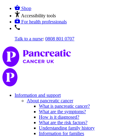
Shop
Accessibility tools
For health professionals
Talk to a nurse
:
0808 801 0707
Information and support
About pancreatic cancer
What is pancreatic cancer?
What are the symptoms?
How is it diagnosed?
What are the risk factors?
Understanding family history
Information for families