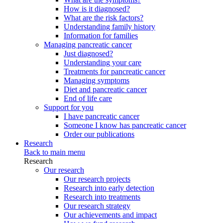
How is it diagnosed?
What are the risk factors?
Understanding family history
Information for families
Managing pancreatic cancer
Just diagnosed?
Understanding your care
Treatments for pancreatic cancer
Managing symptoms
Diet and pancreatic cancer
End of life care
Support for you
I have pancreatic cancer
Someone I know has pancreatic cancer
Order our publications
Research
Back to main menu
Research
Our research
Our research projects
Research into early detection
Research into treatments
Our research strategy
Our achievements and impact