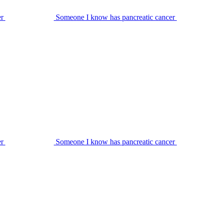
er
Someone I know has pancreatic cancer
er
Someone I know has pancreatic cancer