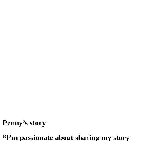
Penny’s story
“I’m passionate about sharing my story