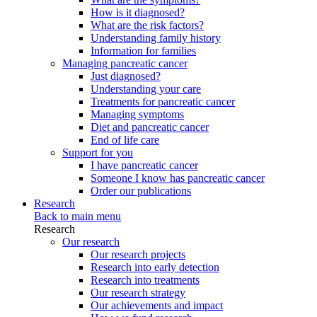
How is it diagnosed?
What are the risk factors?
Understanding family history
Information for families
Managing pancreatic cancer
Just diagnosed?
Understanding your care
Treatments for pancreatic cancer
Managing symptoms
Diet and pancreatic cancer
End of life care
Support for you
I have pancreatic cancer
Someone I know has pancreatic cancer
Order our publications
Research
Back to main menu
Research
Our research
Our research projects
Research into early detection
Research into treatments
Our research strategy
Our achievements and impact