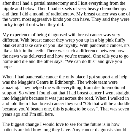
after that I had a partial mastectomy and I lost everything from the
nipple and below. Then I had six sets of very heavy chemotherapy
and then I did a month of radiotherapy. My breast cancer was one of
the worst, most aggressive kinds you can have. They said they were
lucky to get it out when they did.
My experience of being diagnosed with breast cancer was very
different. With breast cancer they wrap you up in a big pink fluffy
blanket and take care of you like royalty. With pancreatic cancer, it’s
like a kick in the teeth. There was such a difference between how
the news was delivered and how you’re treated. One tells you to go
home and die and the other says: “We can do this” and give you
hope.
When I had pancreatic cancer the only place I got support and help
was the Maggie’s Centre in Edinburgh. The whole team were
amazing. They helped me with everything, from diet to emotional
support. So when I found out that I had breast cancer I went straight
into Maggie’s because it was just across the road. When I walked in
and told them I had breast cancer they said “Oh that will be a doddle
because you’d beaten one, this is going to be easy”. That was seven
years ago and I’m still here.
The biggest change I would love to see for the future is in how
patients are told how long they have. Any cancer diagnosis should