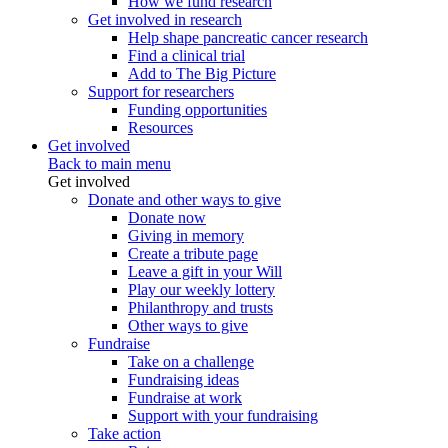
How we fund research
Get involved in research
Help shape pancreatic cancer research
Find a clinical trial
Add to The Big Picture
Support for researchers
Funding opportunities
Resources
Get involved
Back to main menu
Get involved
Donate and other ways to give
Donate now
Giving in memory
Create a tribute page
Leave a gift in your Will
Play our weekly lottery
Philanthropy and trusts
Other ways to give
Fundraise
Take on a challenge
Fundraising ideas
Fundraise at work
Support with your fundraising
Take action