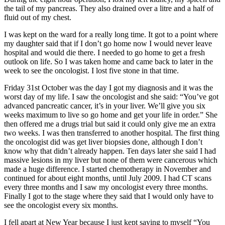
the tail of my pancreas. They also drained over a litre and a half of
fluid out of my chest.
I was kept on the ward for a really long time. It got to a point where
my daughter said that if I don’t go home now I would never leave
hospital and would die there. I needed to go home to get a fresh
outlook on life. So I was taken home and came back to later in the
week to see the oncologist. I lost five stone in that time.
Friday 31st October was the day I got my diagnosis and it was the
worst day of my life. I saw the oncologist and she said: “You’ve got
advanced pancreatic cancer, it’s in your liver. We’ll give you six
weeks maximum to live so go home and get your life in order.” She
then offered me a drugs trial but said it could only give me an extra
two weeks. I was then transferred to another hospital. The first thing
the oncologist did was get liver biopsies done, although I don’t
know why that didn’t already happen. Ten days later she said I had
massive lesions in my liver but none of them were cancerous which
made a huge difference. I started chemotherapy in November and
continued for about eight months, until July 2009. I had CT scans
every three months and I saw my oncologist every three months.
Finally I got to the stage where they said that I would only have to
see the oncologist every six months.
I fell apart at New Year because I just kept saying to myself “You