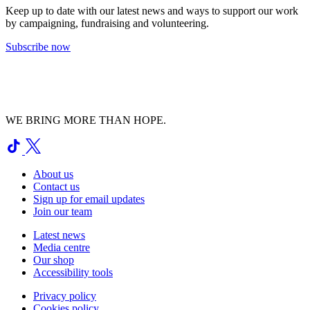
Keep up to date with our latest news and ways to support our work
by campaigning, fundraising and volunteering.
Subscribe now
WE BRING MORE THAN HOPE.
About us
Contact us
Sign up for email updates
Join our team
Latest news
Media centre
Our shop
Accessibility tools
Privacy policy
Cookies policy