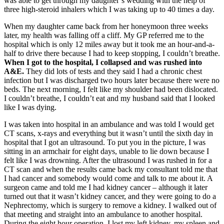
was able to get through my daughter’s wedding with the help of
three high-steroid inhalers which I was taking up to 40 times a day.
When my daughter came back from her honeymoon three weeks
later, my health was falling off a cliff. My GP referred me to the
hospital which is only 12 miles away but it took me an hour-and-a-
half to drive there because I had to keep stopping, I couldn’t breathe.
When I got to the hospital, I collapsed and was rushed into
A&E.
They did lots of tests and they said I had a chronic chest
infection but I was discharged two hours later because there were no
beds. The next morning, I felt like my shoulder had been dislocated.
I couldn’t breathe, I couldn’t eat and my husband said that I looked
like I was dying.
I was taken into hospital in an ambulance and was told I would get
CT scans, x-rays and everything but it wasn’t until the sixth day in
hospital that I got an ultrasound. To put you in the picture, I was
sitting in an armchair for eight days, unable to lie down because I
felt like I was drowning. After the ultrasound I was rushed in for a
CT scan and when the results came back my consultant told me that
I had cancer and somebody would come and talk to me about it. A
surgeon came and told me I had kidney cancer – although it later
turned out that it wasn’t kidney cancer, and they were going to do a
Nephrectomy, which is surgery to remove a kidney. I walked out of
that meeting and straight into an ambulance to another hospital.
During the eight hour operation, I lost my left kidney, my spleen and