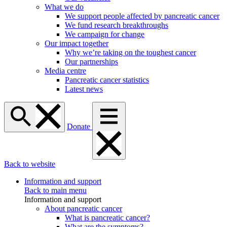
What we do
We support people affected by pancreatic cancer
We fund research breakthroughs
We campaign for change
Our impact together
Why we’re taking on the toughest cancer
Our partnerships
Media centre
Pancreatic cancer statistics
Latest news
Donate
Back to website
Information and support
Back to main menu
Information and support
About pancreatic cancer
What is pancreatic cancer?
What are the symptoms?