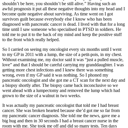
shouldn’t be here, you shouldn’t be still alive.” Having such an
awful prognosis it put all these negative thoughts into my head and I
become quite negative about surviving. As time went on I got
survivors guilt because everybody else I know who has been
diagnosed with pancreatic cancer is dead. I lived with that for a long
time until I saw someone who specialised in PTSD in soldiers. He
told me to put it to the back of my mind and keep the positive stuff
to the front which really helped.
So I carried on seeing my oncologist every six months until I went
to my GP in 2011 with a lump, the size of a petit-pois, in my chest.
Without examining me, my doctor said it was “just a pulled muscle,
love” and that I should be careful carrying my granddaughter. I was
getting more chest infections and I knew there was something
wrong, even if my GP said it was nothing. So I phoned my
pancreatic oncologist and she got me a CT scan for the next day and
a biopsy shortly after. The biopsy came back inconclusive so we
went ahead with a lumpectomy and removed the lump which had
grown to the size of a walnut in two weeks.
It was actually my pancreatic oncologist that told me I had breast
cancer. She was broken hearted because she’d got me so far from
my pancreatic cancer diagnosis. She told me the news, gave me a
big hug and then in 30 seconds I had a breast cancer nurse in the
room with me. She took me off and did so many tests. Ten days