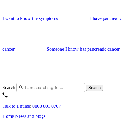
I want to know the symptoms
I have pancreatic
cancer
Someone I know has pancreatic cancer
Search
Search
Talk to a nurse
:
0808 801 0707
Home
News and blogs