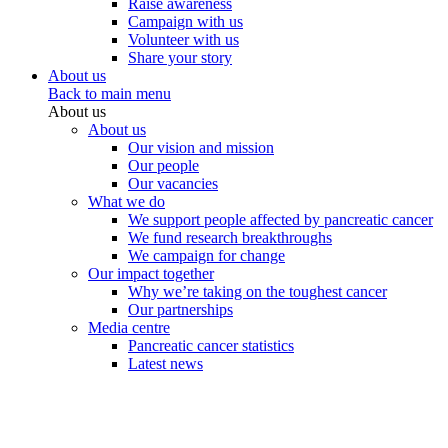
Raise awareness
Campaign with us
Volunteer with us
Share your story
About us
Back to main menu
About us
About us
Our vision and mission
Our people
Our vacancies
What we do
We support people affected by pancreatic cancer
We fund research breakthroughs
We campaign for change
Our impact together
Why we’re taking on the toughest cancer
Our partnerships
Media centre
Pancreatic cancer statistics
Latest news