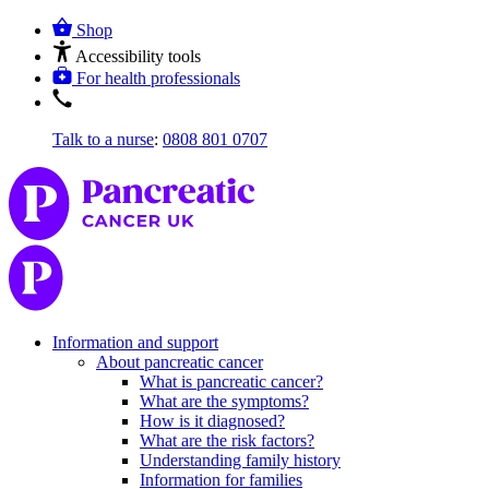
Shop
Accessibility tools
For health professionals
Talk to a nurse
:
0808 801 0707
Information and support
About pancreatic cancer
What is pancreatic cancer?
What are the symptoms?
How is it diagnosed?
What are the risk factors?
Understanding family history
Information for families