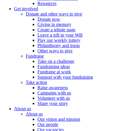
Resources
Get involved
Donate and other ways to give
Donate now
Giving in memory
Create a tribute page
Leave a gift in your Will
Play our weekly lottery
Philanthropy and trusts
Other ways to give
Fundraise
Take on a challenge
Fundraising ideas
Fundraise at work
Support with your fundraising
Take action
Raise awareness
Campaign with us
Volunteer with us
Share your story
About us
About us
Our vision and mission
Our people
Our vacancies