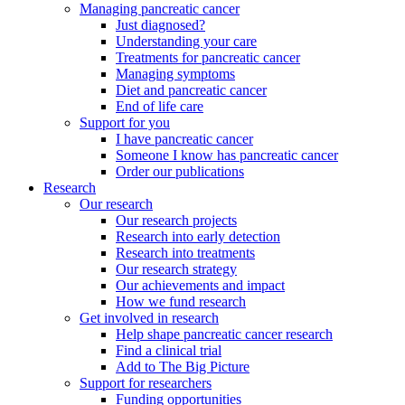
Managing pancreatic cancer
Just diagnosed?
Understanding your care
Treatments for pancreatic cancer
Managing symptoms
Diet and pancreatic cancer
End of life care
Support for you
I have pancreatic cancer
Someone I know has pancreatic cancer
Order our publications
Research
Our research
Our research projects
Research into early detection
Research into treatments
Our research strategy
Our achievements and impact
How we fund research
Get involved in research
Help shape pancreatic cancer research
Find a clinical trial
Add to The Big Picture
Support for researchers
Funding opportunities