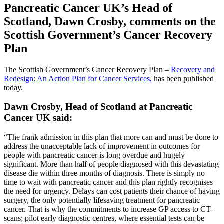
Pancreatic Cancer UK’s Head of
Scotland, Dawn Crosby, comments on the
Scottish Government’s Cancer Recovery
Plan
The Scottish Government’s Cancer Recovery Plan –
Recovery and
Redesign: An Action Plan for Cancer Services
, has been published
today.
Dawn Crosby, Head of Scotland at Pancreatic
Cancer UK said:
“The frank admission in this plan that more can and must be done to
address the unacceptable lack of improvement in outcomes for
people with pancreatic cancer is long overdue and hugely
significant. More than half of people diagnosed with this devastating
disease die within three months of diagnosis. There is simply no
time to wait with pancreatic cancer and this plan rightly recognises
the need for urgency. Delays can cost patients their chance of having
surgery, the only potentially lifesaving treatment for pancreatic
cancer. That is why the commitments to increase GP access to CT-
scans; pilot early diagnostic centres, where essential tests can be