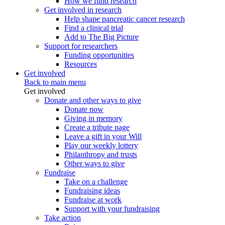
How we fund research
Get involved in research
Help shape pancreatic cancer research
Find a clinical trial
Add to The Big Picture
Support for researchers
Funding opportunities
Resources
Get involved
Back to main menu
Get involved
Donate and other ways to give
Donate now
Giving in memory
Create a tribute page
Leave a gift in your Will
Play our weekly lottery
Philanthropy and trusts
Other ways to give
Fundraise
Take on a challenge
Fundraising ideas
Fundraise at work
Support with your fundraising
Take action