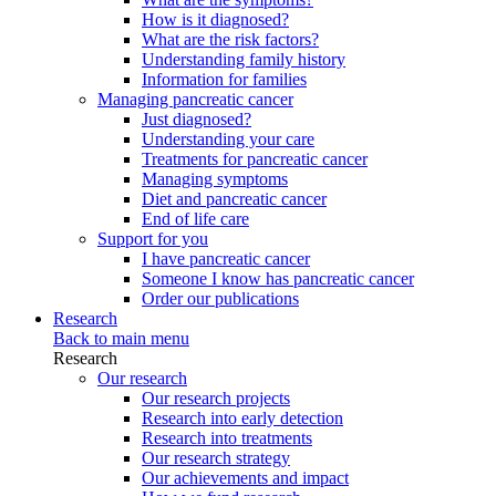
How is it diagnosed?
What are the risk factors?
Understanding family history
Information for families
Managing pancreatic cancer
Just diagnosed?
Understanding your care
Treatments for pancreatic cancer
Managing symptoms
Diet and pancreatic cancer
End of life care
Support for you
I have pancreatic cancer
Someone I know has pancreatic cancer
Order our publications
Research
Back to main menu
Research
Our research
Our research projects
Research into early detection
Research into treatments
Our research strategy
Our achievements and impact