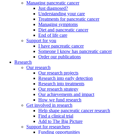
Managing pancreatic cancer
Just diagnosed?
Understanding your care
Treatments for pancreatic cancer
Managing symptoms
Diet and pancreatic cancer
End of life care
Support for you
I have pancreatic cancer
Someone I know has pancreatic cancer
Order our publications
Research
Our research
Our research projects
Research into early detection
Research into treatments
Our research strategy
Our achievements and impact
How we fund research
Get involved in research
Help shape pancreatic cancer research
Find a clinical trial
Add to The Big Picture
Support for researchers
Funding opportunities