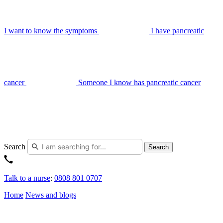
I want to know the symptoms
I have pancreatic
cancer
Someone I know has pancreatic cancer
Search
Search
Talk to a nurse
:
0808 801 0707
Home
News and blogs