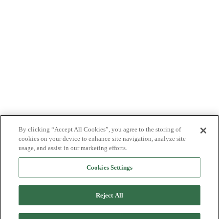
By clicking “Accept All Cookies”, you agree to the storing of
cookies on your device to enhance site navigation, analyze site
usage, and assist in our marketing efforts.
Cookies Settings
Reject All