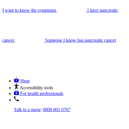
I want to know the symptoms
I have pancreatic
cancer
Someone I know has pancreatic cancer
Shop
Accessibility tools
For health professionals
Talk to a nurse
:
0808 801 0707