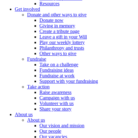
Resources
Get involved
Donate and other ways to give
Donate now
Giving in memory
Create a tribute page
Leave a gift in your Will
Play our weekly lottery
Philanthropy and trusts
Other ways to give
Fundraise
Take on a challenge
Fundraising ideas
Fundraise at work
Support with your fundraising
Take action
Raise awareness
Campaign with us
Volunteer with us
Share your story
About us
About us
Our vision and mission
Our people
Our vacancies