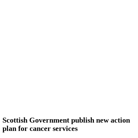
Scottish Government publish new action
plan for cancer services