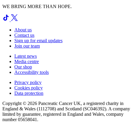
WE BRING MORE THAN HOPE.
About us
Contact us
Sign up for email updates
Join our team
Latest news
Media centre
Our shop
Accessibility tools
Privacy policy
Cookies policy
Data protection
Copyright © 2026 Pancreatic Cancer UK, a registered charity in
England & Wales (1112708) and Scotland (SC046392). A company
limited by guarantee, registered in England and Wales, company
number 05658041.