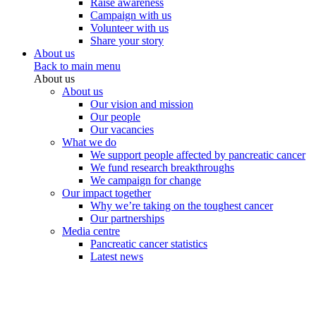
Raise awareness
Campaign with us
Volunteer with us
Share your story
About us
Back to main menu
About us
About us
Our vision and mission
Our people
Our vacancies
What we do
We support people affected by pancreatic cancer
We fund research breakthroughs
We campaign for change
Our impact together
Why we’re taking on the toughest cancer
Our partnerships
Media centre
Pancreatic cancer statistics
Latest news