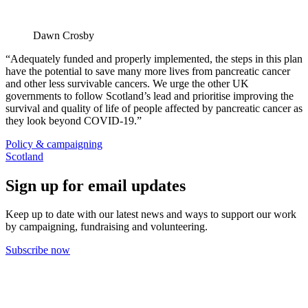
Dawn Crosby
“Adequately funded and properly implemented, the steps in this plan
have the potential to save many more lives from pancreatic cancer
and other less survivable cancers. We urge the other UK
governments to follow Scotland’s lead and prioritise improving the
survival and quality of life of people affected by pancreatic cancer as
they look beyond COVID-19.”
Policy & campaigning
Scotland
Sign up for email updates
Keep up to date with our latest news and ways to support our work
by campaigning, fundraising and volunteering.
Subscribe now