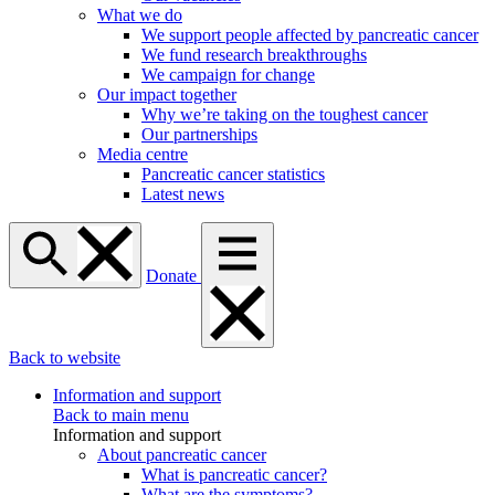
What we do
We support people affected by pancreatic cancer
We fund research breakthroughs
We campaign for change
Our impact together
Why we’re taking on the toughest cancer
Our partnerships
Media centre
Pancreatic cancer statistics
Latest news
Donate
Back to website
Information and support
Back to main menu
Information and support
About pancreatic cancer
What is pancreatic cancer?
What are the symptoms?