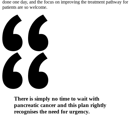
done one day, and the focus on improving the treatment pathway for
patients are so welcome.
There is simply no time to wait with
pancreatic cancer and this plan rightly
recognises the need for urgency.