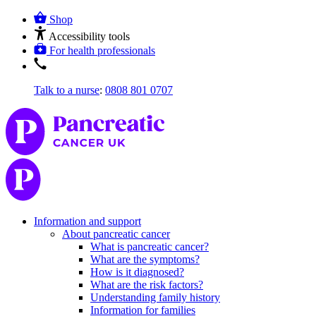
Shop
Accessibility tools
For health professionals
Talk to a nurse
:
0808 801 0707
Information and support
About pancreatic cancer
What is pancreatic cancer?
What are the symptoms?
How is it diagnosed?
What are the risk factors?
Understanding family history
Information for families