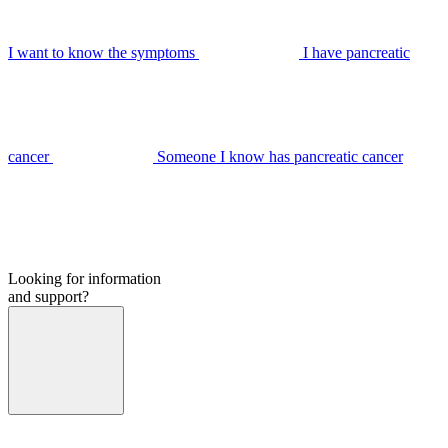
I want to know the symptoms
I have pancreatic
cancer
Someone I know has pancreatic cancer
Looking for information
and support?