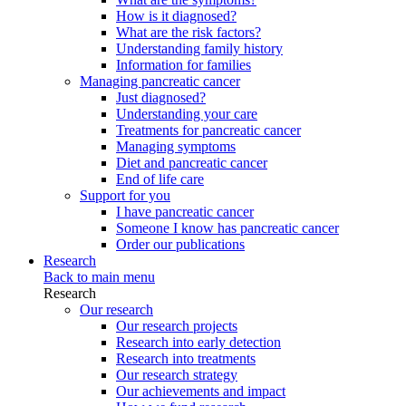
How is it diagnosed?
What are the risk factors?
Understanding family history
Information for families
Managing pancreatic cancer
Just diagnosed?
Understanding your care
Treatments for pancreatic cancer
Managing symptoms
Diet and pancreatic cancer
End of life care
Support for you
I have pancreatic cancer
Someone I know has pancreatic cancer
Order our publications
Research
Back to main menu
Research
Our research
Our research projects
Research into early detection
Research into treatments
Our research strategy
Our achievements and impact