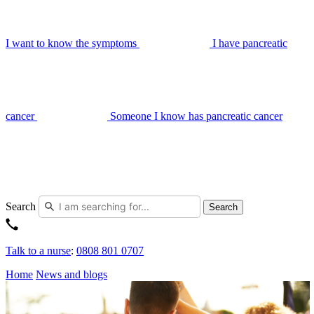
I want to know the symptoms
I have pancreatic
cancer
Someone I know has pancreatic cancer
Search
Search
Talk to a nurse
:
0808 801 0707
Home
News and blogs