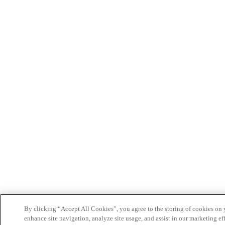
By clicking “Accept All Cookies”, you agree to the storing of cookies on 
enhance site navigation, analyze site usage, and assist in our marketing eff