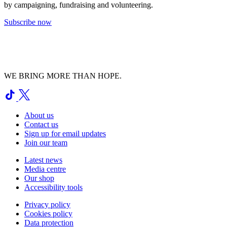
by campaigning, fundraising and volunteering.
Subscribe now
WE BRING MORE THAN HOPE.
About us
Contact us
Sign up for email updates
Join our team
Latest news
Media centre
Our shop
Accessibility tools
Privacy policy
Cookies policy
Data protection