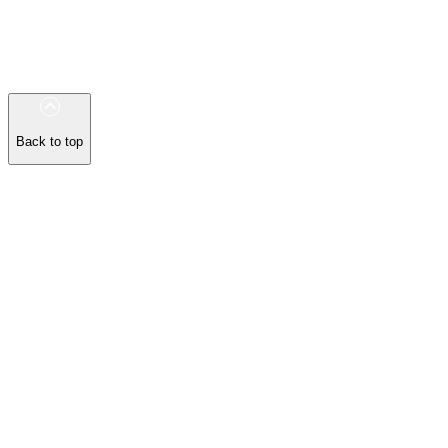
Back to top