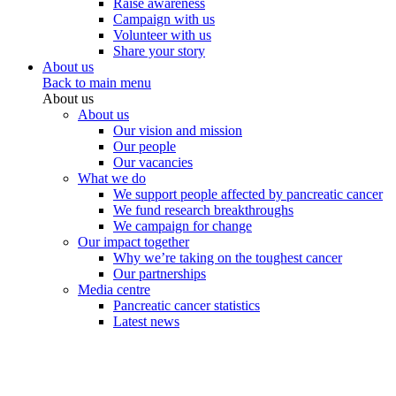
Raise awareness
Campaign with us
Volunteer with us
Share your story
About us
Back to main menu
About us
About us
Our vision and mission
Our people
Our vacancies
What we do
We support people affected by pancreatic cancer
We fund research breakthroughs
We campaign for change
Our impact together
Why we’re taking on the toughest cancer
Our partnerships
Media centre
Pancreatic cancer statistics
Latest news