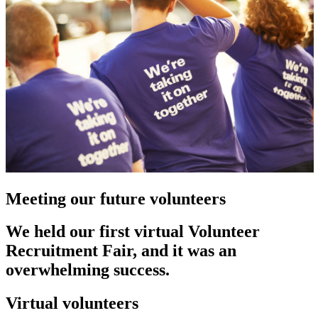
Meeting our future volunteers
We held our first virtual Volunteer
Recruitment Fair, and it was an
overwhelming success.
Virtual volunteers