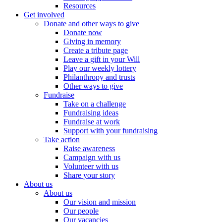
Resources
Get involved
Donate and other ways to give
Donate now
Giving in memory
Create a tribute page
Leave a gift in your Will
Play our weekly lottery
Philanthropy and trusts
Other ways to give
Fundraise
Take on a challenge
Fundraising ideas
Fundraise at work
Support with your fundraising
Take action
Raise awareness
Campaign with us
Volunteer with us
Share your story
About us
About us
Our vision and mission
Our people
Our vacancies