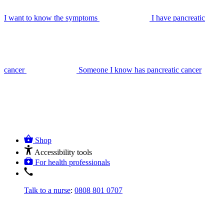
I want to know the symptoms
I have pancreatic
cancer
Someone I know has pancreatic cancer
Shop
Accessibility tools
For health professionals
Talk to a nurse
:
0808 801 0707