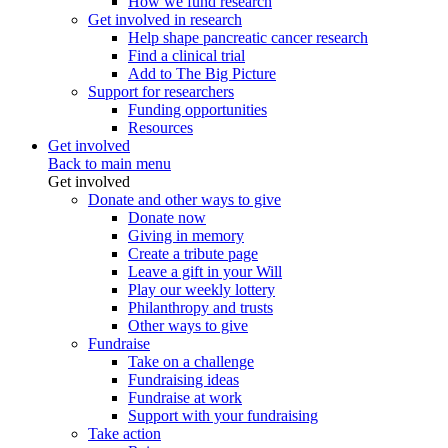
How we fund research
Get involved in research
Help shape pancreatic cancer research
Find a clinical trial
Add to The Big Picture
Support for researchers
Funding opportunities
Resources
Get involved
Back to main menu
Get involved
Donate and other ways to give
Donate now
Giving in memory
Create a tribute page
Leave a gift in your Will
Play our weekly lottery
Philanthropy and trusts
Other ways to give
Fundraise
Take on a challenge
Fundraising ideas
Fundraise at work
Support with your fundraising
Take action