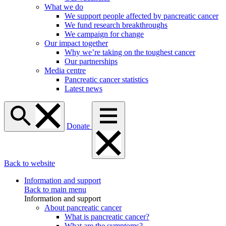
What we do
We support people affected by pancreatic cancer
We fund research breakthroughs
We campaign for change
Our impact together
Why we’re taking on the toughest cancer
Our partnerships
Media centre
Pancreatic cancer statistics
Latest news
Donate
Back to website
Information and support
Back to main menu
Information and support
About pancreatic cancer
What is pancreatic cancer?
What are the symptoms?