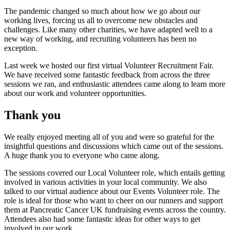
The pandemic changed so much about how we go about our
working lives, forcing us all to overcome new obstacles and
challenges. Like many other charities, we have adapted well to a
new way of working, and recruiting volunteers has been no
exception.
Last week we hosted our first virtual Volunteer Recruitment Fair.
We have received some fantastic feedback from across the three
sessions we ran, and enthusiastic attendees came along to learn more
about our work and volunteer opportunities.
Thank you
We really enjoyed meeting all of you and were so grateful for the
insightful questions and discussions which came out of the sessions.
A huge thank you to everyone who came along.
The sessions covered our
Local Volunteer
role, which entails getting
involved in various activities in your local community. We also
talked to our virtual audience about our
Events Volunteer
role. The
role is ideal for those who want to cheer on our runners and support
them at Pancreatic Cancer UK fundraising events across the country.
Attendees also had some fantastic ideas for other ways to get
involved in our work.