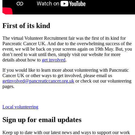
First of its kind
The virtual Volunteer Recruitment fair was the first of its kind
for
Pancreatic Cancer UK
. And due to the overwhelming success of the
event,
we
will be back on your screens again
on 19
th
May
.
But,
you
don’t need to wait until then,
simply
visit our website for more
details about how to
get involved
.
If you would like to learn more about volunteering with Pancreatic
Cancer UK or other ways to get involved, please email us
getinvolved@pancreaticcancer.org.uk
or check out our volunteering
pages.
Local volunteering
Sign up for email updates
Keep up to date with our latest news and ways to support our work