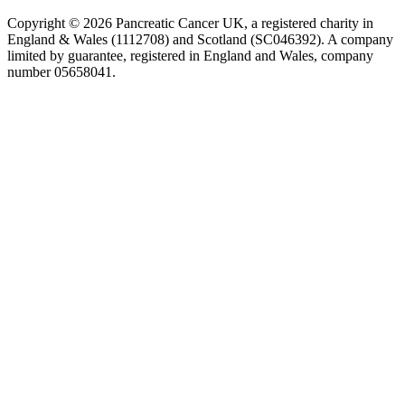
Copyright © 2026 Pancreatic Cancer UK, a registered charity in
England & Wales (1112708) and Scotland (SC046392). A company
limited by guarantee, registered in England and Wales, company
number 05658041.