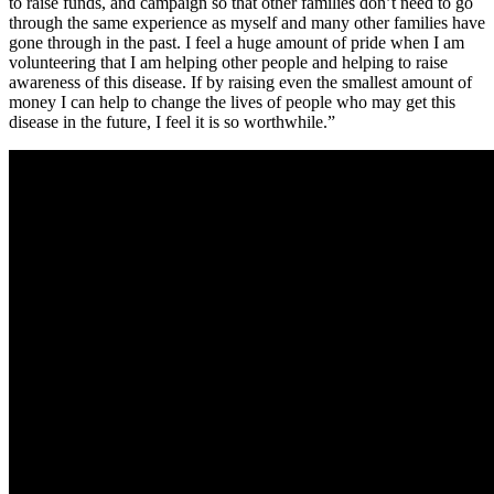
to raise funds, and campaign so that other families don’t need to go
through the same experience as myself and many other families have
gone through in the past. I feel a huge amount of pride when I am
volunte
ering that I am helping other people and helping to raise
awareness of this disease. If by raising even the smallest amount of
money I can help to change the lives of people who may get this
disease in the future, I feel it is so worthwhile.”