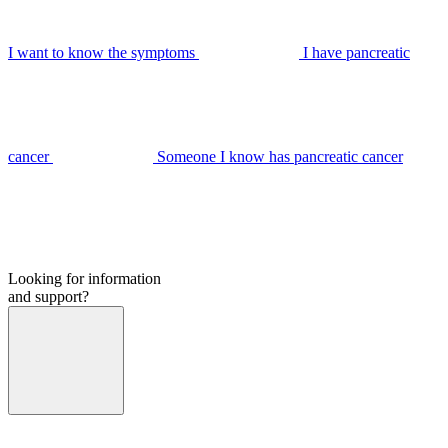
I want to know the symptoms
I have pancreatic
cancer
Someone I know has pancreatic cancer
Looking for information
and support?