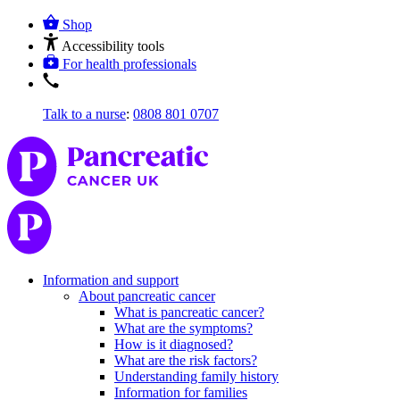
Shop
Accessibility tools
For health professionals
Talk to a nurse
:
0808 801 0707
Information and support
About pancreatic cancer
What is pancreatic cancer?
What are the symptoms?
How is it diagnosed?
What are the risk factors?
Understanding family history
Information for families