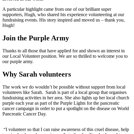
A particular highlight came from one of our brilliant super
supporters, Hugh, who shared his experience volunteering at our
fundraising events. His story inspired and moved us – thank you,
Hugh!
Join the Purple Army
Thanks to all those that have applied for and shown an interest in
our Local Volunteer position. We are so thrilled to welcome you to
our purple army.
Why Sarah volunteers
The work we do wouldn’t be possible without support from local
volunteers like Sarah.
Sarah
is part of a local group that organises
fundraising activities in her area. She also lights up her local church
purple each year as part of the Purple Lights for the pancreatic
cancer campaign in order to put a spotlight on the disease on World
Pancreatic Cancer Day.
“I volunteer so that I can raise awareness of this cruel disease, help