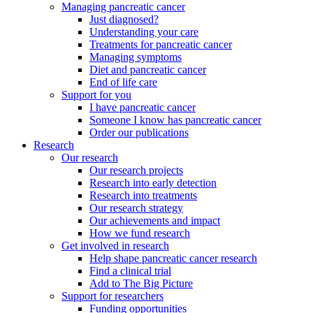
Managing pancreatic cancer
Just diagnosed?
Understanding your care
Treatments for pancreatic cancer
Managing symptoms
Diet and pancreatic cancer
End of life care
Support for you
I have pancreatic cancer
Someone I know has pancreatic cancer
Order our publications
Research
Our research
Our research projects
Research into early detection
Research into treatments
Our research strategy
Our achievements and impact
How we fund research
Get involved in research
Help shape pancreatic cancer research
Find a clinical trial
Add to The Big Picture
Support for researchers
Funding opportunities