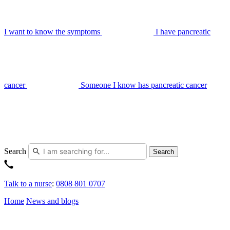
I want to know the symptoms
I have pancreatic
cancer
Someone I know has pancreatic cancer
Search
Search
Talk to a nurse
:
0808 801 0707
Home
News and blogs