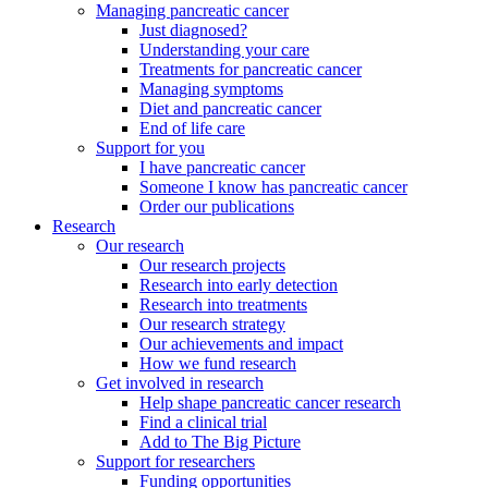
Managing pancreatic cancer
Just diagnosed?
Understanding your care
Treatments for pancreatic cancer
Managing symptoms
Diet and pancreatic cancer
End of life care
Support for you
I have pancreatic cancer
Someone I know has pancreatic cancer
Order our publications
Research
Our research
Our research projects
Research into early detection
Research into treatments
Our research strategy
Our achievements and impact
How we fund research
Get involved in research
Help shape pancreatic cancer research
Find a clinical trial
Add to The Big Picture
Support for researchers
Funding opportunities