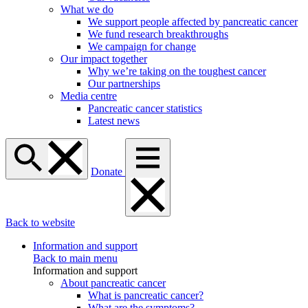
What we do
We support people affected by pancreatic cancer
We fund research breakthroughs
We campaign for change
Our impact together
Why we’re taking on the toughest cancer
Our partnerships
Media centre
Pancreatic cancer statistics
Latest news
Donate
Back to website
Information and support
Back to main menu
Information and support
About pancreatic cancer
What is pancreatic cancer?
What are the symptoms?