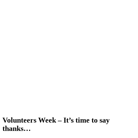
Volunteers Week – It’s time to say
thanks…