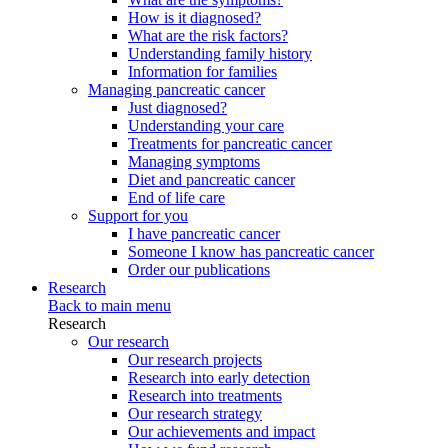
How is it diagnosed?
What are the risk factors?
Understanding family history
Information for families
Managing pancreatic cancer
Just diagnosed?
Understanding your care
Treatments for pancreatic cancer
Managing symptoms
Diet and pancreatic cancer
End of life care
Support for you
I have pancreatic cancer
Someone I know has pancreatic cancer
Order our publications
Research
Back to main menu
Research
Our research
Our research projects
Research into early detection
Research into treatments
Our research strategy
Our achievements and impact