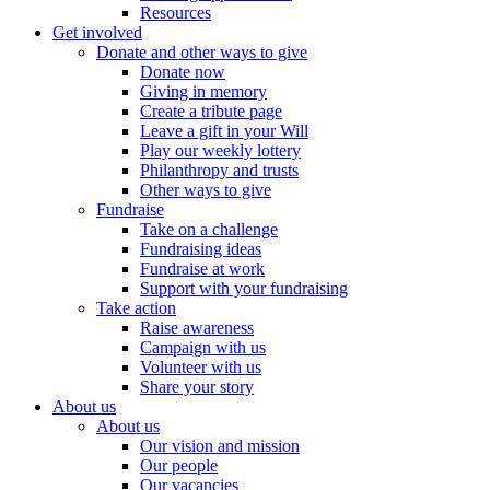
Resources
Get involved
Donate and other ways to give
Donate now
Giving in memory
Create a tribute page
Leave a gift in your Will
Play our weekly lottery
Philanthropy and trusts
Other ways to give
Fundraise
Take on a challenge
Fundraising ideas
Fundraise at work
Support with your fundraising
Take action
Raise awareness
Campaign with us
Volunteer with us
Share your story
About us
About us
Our vision and mission
Our people
Our vacancies