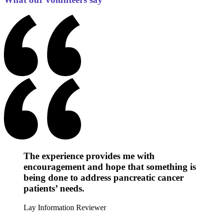
The experience provides me with
encouragement and hope that something is
being done to address pancreatic cancer
patients’ needs.
Lay Information Reviewer