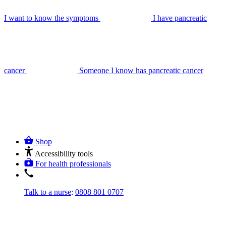
I want to know the symptoms
I have pancreatic
cancer
Someone I know has pancreatic cancer
Shop
Accessibility tools
For health professionals
Talk to a nurse
:
0808 801 0707