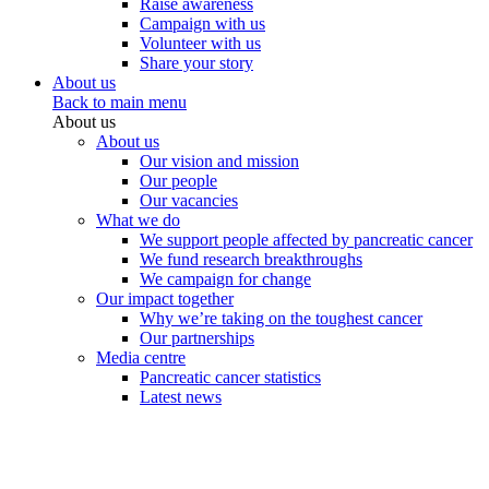
Raise awareness
Campaign with us
Volunteer with us
Share your story
About us
Back to main menu
About us
About us
Our vision and mission
Our people
Our vacancies
What we do
We support people affected by pancreatic cancer
We fund research breakthroughs
We campaign for change
Our impact together
Why we’re taking on the toughest cancer
Our partnerships
Media centre
Pancreatic cancer statistics
Latest news