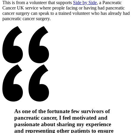
This is from a volunteer that supports
Side by Side
, a Pancreatic
Cancer UK service where people facing or having had pancreatic
cancer surgery can speak to a trained volunteer who has already had
pancreatic cancer surgery.
As one of the fortunate few survivors of
pancreatic cancer, I feel motivated and
passionate about sharing my experience
and representing other patients to ensure