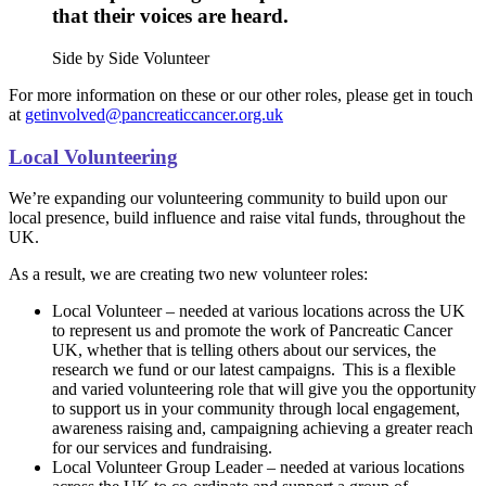
that their voices are heard.
Side by Side Volunteer
For more information on these or our other roles, please get in touch
at
getinvolved@pancreaticcancer.org.uk
Local Volunteering
We’re expanding our volunteering community to build upon our
local presence, build influence and raise vital funds, throughout the
UK.
As a result, we are creating two new volunteer roles:
Local Volunteer – needed at various locations across the UK
to represent us and promote the work of Pancreatic Cancer
UK, whether that is telling others about our services, the
research we fund or our latest campaigns. This is a flexible
and varied volunteering role that will give you the opportunity
to support us in your community through local engagement,
awareness raising and, campaigning achieving a greater reach
for our services and fundraising.
Local Volunteer Group Leader – needed at various locations