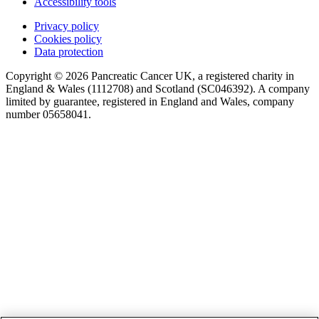
Accessibility tools
Privacy policy
Cookies policy
Data protection
Copyright © 2026 Pancreatic Cancer UK, a registered charity in
England & Wales (1112708) and Scotland (SC046392). A company
limited by guarantee, registered in England and Wales, company
number 05658041.