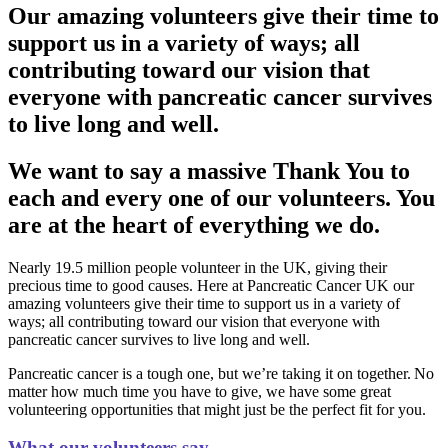
Our amazing volunteers give their time to
support us in a variety of ways; all
contributing toward our vision that
everyone with pancreatic cancer survives
to live long and well.
We want to say a massive Thank You to
each and every one of our volunteers. You
are at the heart of everything we do.
Nearly 19.5 million people volunteer in the UK, giving their
precious time to good causes. Here at Pancreatic Cancer UK our
amazing volunteers give their time to support us in a variety of
ways; all contributing toward our vision that everyone with
pancreatic cancer survives to live long and well.
Pancreatic cancer is a tough one, but we’re taking it on together. No
matter how much time you have to give, we have some great
volunteering opportunities that might just be the perfect fit for you.
What our volunteers say