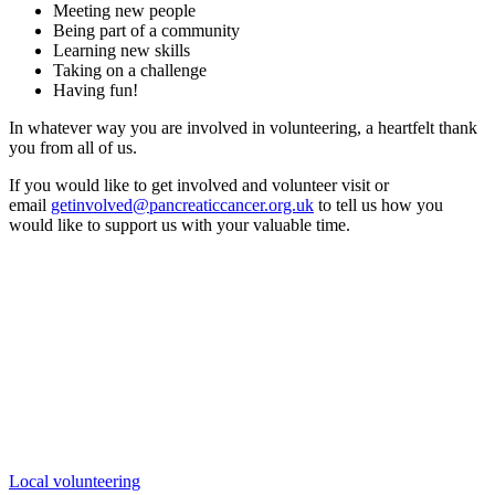
Meeting new people
Being part of a community
Learning new skills
Taking on a challenge
Having fun!
In whatever way you are involved in volunteering, a heartfelt thank
you from all of us.
If you would like to get involved and volunteer visit or
email
getinvolved@pancreaticcancer.org.uk
to tell us how you
would like to support us with your valuable time.
Local volunteering