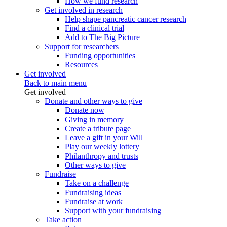
How we fund research
Get involved in research
Help shape pancreatic cancer research
Find a clinical trial
Add to The Big Picture
Support for researchers
Funding opportunities
Resources
Get involved
Back to main menu
Get involved
Donate and other ways to give
Donate now
Giving in memory
Create a tribute page
Leave a gift in your Will
Play our weekly lottery
Philanthropy and trusts
Other ways to give
Fundraise
Take on a challenge
Fundraising ideas
Fundraise at work
Support with your fundraising
Take action