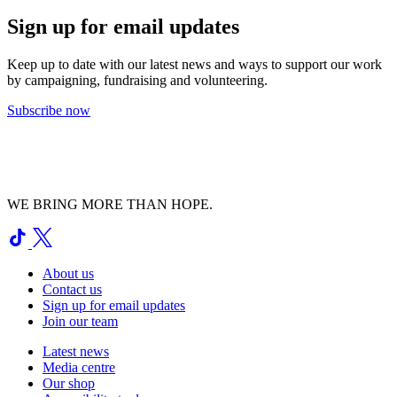
Sign up for email updates
Keep up to date with our latest news and ways to support our work
by campaigning, fundraising and volunteering.
Subscribe now
WE BRING MORE THAN HOPE.
About us
Contact us
Sign up for email updates
Join our team
Latest news
Media centre
Our shop