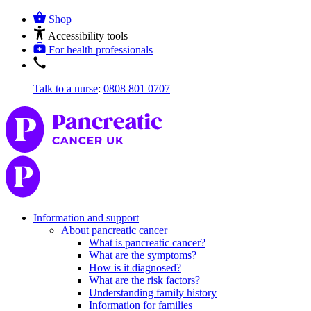
Shop
Accessibility tools
For health professionals
Talk to a nurse
:
0808 801 0707
Information and support
About pancreatic cancer
What is pancreatic cancer?
What are the symptoms?
How is it diagnosed?
What are the risk factors?
Understanding family history
Information for families