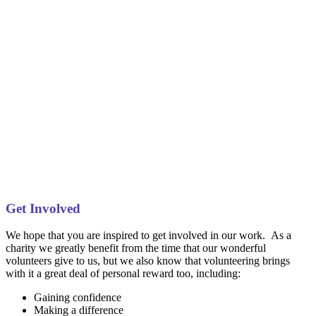
Get Involved
We hope that you are inspired to get involved in our work. As a
charity we greatly benefit from the time that our wonderful
volunteers give to us, but we also know that volunteering brings
with it a great deal of personal reward too, including:
Gaining confidence
Making a difference