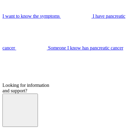
I want to know the symptoms
I have pancreatic
cancer
Someone I know has pancreatic cancer
Looking for information
and support?