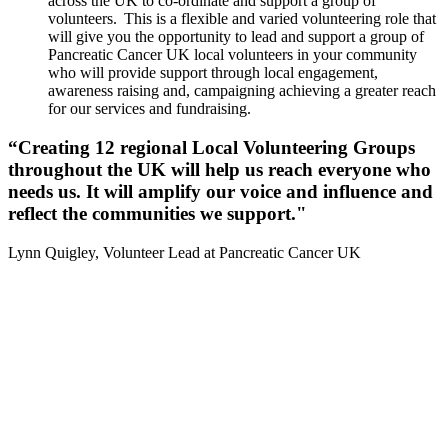
across the UK to co-ordinate and support a group of
volunteers. This is a flexible and varied volunteering role that
will give you the opportunity to lead and support a group of
Pancreatic Cancer UK local volunteers in your community
who will provide support through local engagement,
awareness raising and, campaigning achieving a greater reach
for our services and fundraising.
“Creating 12 regional Local Volunteering Groups
throughout the UK will help us reach everyone who
needs us. It will amplify our voice and influence and
reflect the communities we support."
Lynn Quigley, Volunteer Lead at Pancreatic Cancer UK