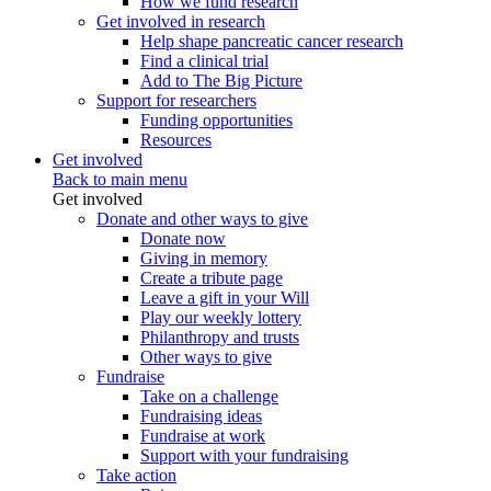
How we fund research
Get involved in research
Help shape pancreatic cancer research
Find a clinical trial
Add to The Big Picture
Support for researchers
Funding opportunities
Resources
Get involved
Back to main menu
Get involved
Donate and other ways to give
Donate now
Giving in memory
Create a tribute page
Leave a gift in your Will
Play our weekly lottery
Philanthropy and trusts
Other ways to give
Fundraise
Take on a challenge
Fundraising ideas
Fundraise at work
Support with your fundraising
Take action