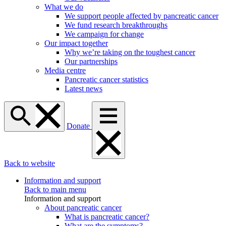
What we do
We support people affected by pancreatic cancer
We fund research breakthroughs
We campaign for change
Our impact together
Why we’re taking on the toughest cancer
Our partnerships
Media centre
Pancreatic cancer statistics
Latest news
Donate
Back to website
Information and support
Back to main menu
Information and support
About pancreatic cancer
What is pancreatic cancer?
What are the symptoms?