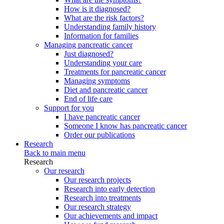
How is it diagnosed?
What are the risk factors?
Understanding family history
Information for families
Managing pancreatic cancer
Just diagnosed?
Understanding your care
Treatments for pancreatic cancer
Managing symptoms
Diet and pancreatic cancer
End of life care
Support for you
I have pancreatic cancer
Someone I know has pancreatic cancer
Order our publications
Research
Back to main menu
Research
Our research
Our research projects
Research into early detection
Research into treatments
Our research strategy
Our achievements and impact