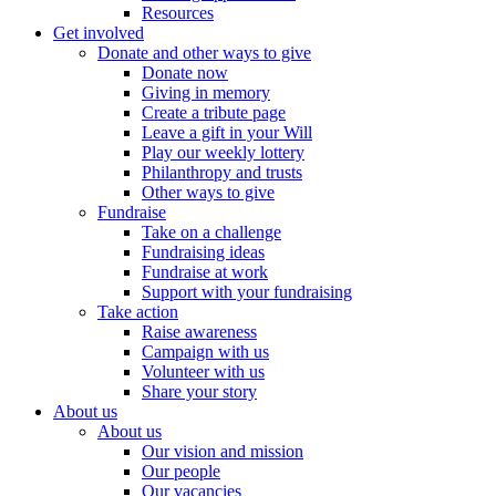
Resources
Get involved
Donate and other ways to give
Donate now
Giving in memory
Create a tribute page
Leave a gift in your Will
Play our weekly lottery
Philanthropy and trusts
Other ways to give
Fundraise
Take on a challenge
Fundraising ideas
Fundraise at work
Support with your fundraising
Take action
Raise awareness
Campaign with us
Volunteer with us
Share your story
About us
About us
Our vision and mission
Our people
Our vacancies