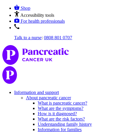
Shop
Accessibility tools
For health professionals
Talk to a nurse
:
0808 801 0707
Information and support
About pancreatic cancer
What is pancreatic cancer?
What are the symptoms?
How is it diagnosed?
What are the risk factors?
Understanding family history
Information for families