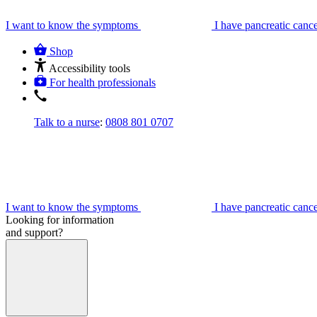
I want to know the symptoms
I have pancreatic canc
Shop
Accessibility tools
For health professionals
Talk to a nurse
:
0808 801 0707
I want to know the symptoms
I have pancreatic canc
Looking for information
and support?