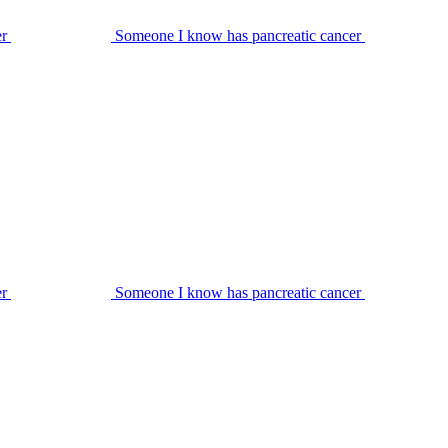
er
Someone I know has pancreatic cancer
er
Someone I know has pancreatic cancer