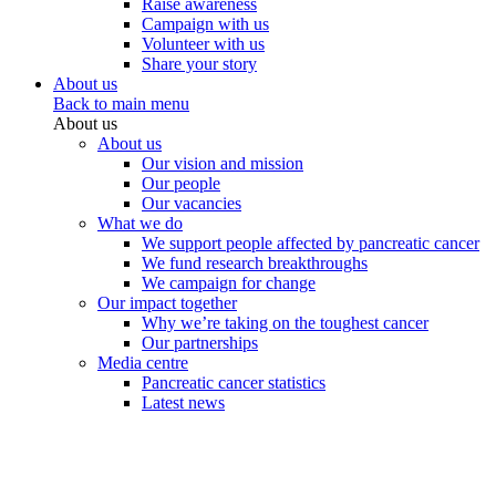
Raise awareness
Campaign with us
Volunteer with us
Share your story
About us
Back to main menu
About us
About us
Our vision and mission
Our people
Our vacancies
What we do
We support people affected by pancreatic cancer
We fund research breakthroughs
We campaign for change
Our impact together
Why we’re taking on the toughest cancer
Our partnerships
Media centre
Pancreatic cancer statistics
Latest news