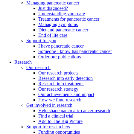
Managing pancreatic cancer
Just diagnosed?
Understanding your care
Treatments for pancreatic cancer
Managing symptoms
Diet and pancreatic cancer
End of life care
Support for you
I have pancreatic cancer
Someone I know has pancreatic cancer
Order our publications
Research
Our research
Our research projects
Research into early detection
Research into treatments
Our research strategy
Our achievements and impact
How we fund research
Get involved in research
Help shape pancreatic cancer research
Find a clinical trial
Add to The Big Picture
Support for researchers
Funding opportunities