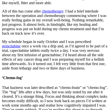
like myself, fitter and more able.
All of this has come after
chemotherapy
. I had a brief interlude
between the operation and chemotherapy commencing where I was
really feeling gains in my overall well-being. Nothing remarkable,
just progress. It almost feels, in hindsight, like my healing and
progress was put on hold during my chemo treatment and that I’m
back on track now it’s over.
My schedule began in early October and I was prescribed
gemcitabine
once a week via a drip and, as I’d agreed to be part of a
trial, capecitabine tablets orally twice a day. I was very nervous
about my first infusion of gemcitabine; I’d heard about all the side
effects of any cancer drug and I was preparing myself for a hellish
time afterwards. As it turned out, I felt very little from that first one,
aside from lethargy and two or three days of haziness.
‘Chemo-fog’
That haziness was later described as “chemo-brain” or “chemo-fog”.
The “fog” lifts after a few days, but was only noted by me after it
cleared. It’s a strange thing. Focus and thinking about complex tasks
becomes really difficult, so I now look back on pieces I’d written at
work some months ago and realise how cognitively impaired I was.
They’re pretty rubbish. If you’re reading this about to go through