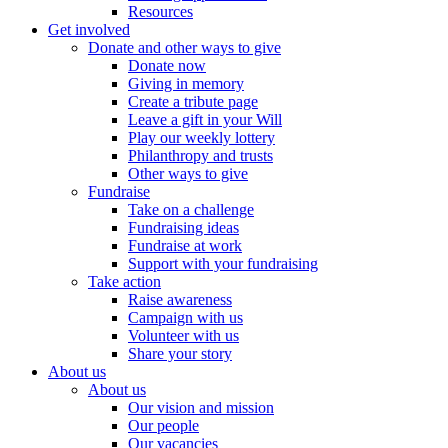
Resources
Get involved
Donate and other ways to give
Donate now
Giving in memory
Create a tribute page
Leave a gift in your Will
Play our weekly lottery
Philanthropy and trusts
Other ways to give
Fundraise
Take on a challenge
Fundraising ideas
Fundraise at work
Support with your fundraising
Take action
Raise awareness
Campaign with us
Volunteer with us
Share your story
About us
About us
Our vision and mission
Our people
Our vacancies