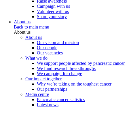
Raise awareness
Campaign with us
Volunteer with us
Share your story
About us
Back to main menu
About us
About us
Our vision and mission
Our people
Our vacancies
What we do
We support people affected by pancreatic cancer
We fund research breakthroughs
We campaign for change
Our impact together
Why we’re taking on the toughest cancer
Our partnerships
Media centre
Pancreatic cancer statistics
Latest news