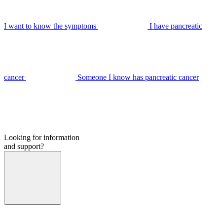
I want to know the symptoms
I have pancreatic
cancer
Someone I know has pancreatic cancer
Looking for information
and support?