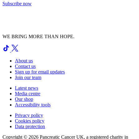
Subscribe now
WE BRING MORE THAN HOPE.
About us
Contact us
Sign up for email updates
Join our team
Latest news
Media centre
Our shop
Accessibility tools
Privacy policy
Cookies policy
Data protection
Copyright © 2026 Pancreatic Cancer UK, a registered charity in