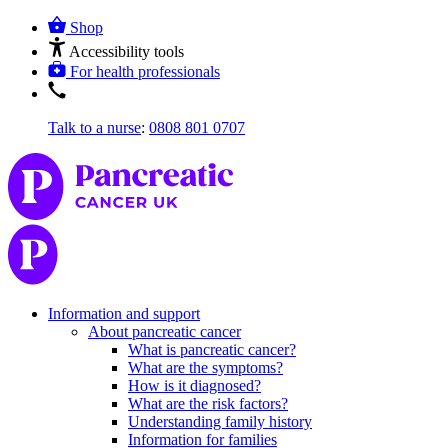
Shop
Accessibility tools
For health professionals
Talk to a nurse
:
0808 801 0707
Information and support
About pancreatic cancer
What is pancreatic cancer?
What are the symptoms?
How is it diagnosed?
What are the risk factors?
Understanding family history
Information for families