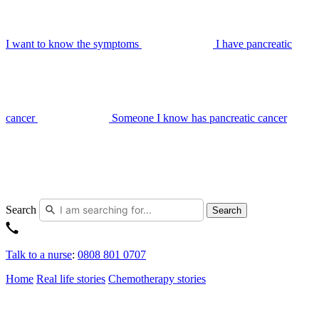
I want to know the symptoms
I have pancreatic
cancer
Someone I know has pancreatic cancer
Search
Search
Talk to a nurse
:
0808 801 0707
Home
Real life stories
Chemotherapy stories