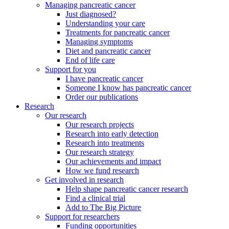
Managing pancreatic cancer
Just diagnosed?
Understanding your care
Treatments for pancreatic cancer
Managing symptoms
Diet and pancreatic cancer
End of life care
Support for you
I have pancreatic cancer
Someone I know has pancreatic cancer
Order our publications
Research
Our research
Our research projects
Research into early detection
Research into treatments
Our research strategy
Our achievements and impact
How we fund research
Get involved in research
Help shape pancreatic cancer research
Find a clinical trial
Add to The Big Picture
Support for researchers
Funding opportunities