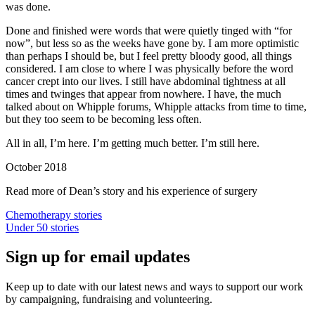
was done.
Done and finished were words that were quietly tinged with “for
now”, but less so as the weeks have gone by. I am more optimistic
than perhaps I should be, but I feel pretty bloody good, all things
considered. I am close to where I was physically before the word
cancer crept into our lives. I still have abdominal tightness at all
times and twinges that appear from nowhere. I have, the much
talked about on Whipple forums, Whipple attacks from time to time,
but they too seem to be becoming less often.
All in all, I’m here. I’m getting much better. I’m still here.
October 2018
Read more of Dean’s story and his experience of surgery
Chemotherapy stories
Under 50 stories
Sign up for email updates
Keep up to date with our latest news and ways to support our work
by campaigning, fundraising and volunteering.