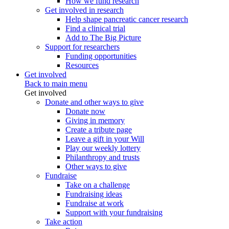
How we fund research
Get involved in research
Help shape pancreatic cancer research
Find a clinical trial
Add to The Big Picture
Support for researchers
Funding opportunities
Resources
Get involved
Back to main menu
Get involved
Donate and other ways to give
Donate now
Giving in memory
Create a tribute page
Leave a gift in your Will
Play our weekly lottery
Philanthropy and trusts
Other ways to give
Fundraise
Take on a challenge
Fundraising ideas
Fundraise at work
Support with your fundraising
Take action