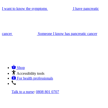
I want to know the symptoms
I have pancreatic
cancer
Someone I know has pancreatic cancer
Shop
Accessibility tools
For health professionals
Talk to a nurse
:
0808 801 0707