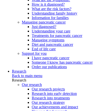
How is it diagnosed?
What are the risk factors?
Understanding family history
Information for families
Managing pancreatic cancer
Just diagnosed?
Understanding your care
Treatments for pancreatic cancer
Managing symptoms
Diet and pancreatic cancer
End of life care
Support for you
I have pancreatic cancer
Someone I know has pancreatic cancer
Order our publications
Research
Back to main menu
Research
Our research
Our research projects
Research into early detection
Research into treatments
Our research strategy
Our achievements and impact