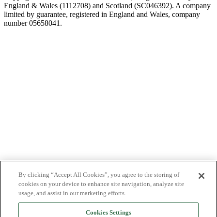
England & Wales (1112708) and Scotland (SC046392). A company
limited by guarantee, registered in England and Wales, company
number 05658041.
By clicking “Accept All Cookies”, you agree to the storing of
cookies on your device to enhance site navigation, analyze site
usage, and assist in our marketing efforts.
Cookies Settings