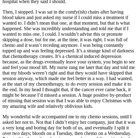
hospital when they said I should.
Then, I stopped. I was sat in the comfy(ish) chairs after having
blood taken and just asked my nurse if I could miss a treatment if
wanted to. I didn’t mean that one, at that moment, but that is what
happened. She was incredibly understanding and told me that if I
wanted to miss one, I could. I wouldn’t advise this or promote
skipping a dose, but for me, at the time, it was right. I was full of
chemo and it wasn’t receding anymore. I was being constantly
topped up and was feeling depressed. It’s a strange kind of darkness
that chemotherapy creates. It’s a chemical induced depression
because, as the drugs eventually leave your system, you begin to see
and feel your mood lift. My nurse rang me later that day and told me
that my bloods weren’t right and that they would have skipped that
session anyway, which made me feel better in a way. I had wanted,
at the start of my chemotherapy, to do every session and make it to
the end. In my head I thought that, if the cancer ever came back, it
might be because I’d missed a session. A huge positive by-product
of missing that session was that I was able to enjoy Christmas with
my amazing wife and relatively oblivious kids.
My wonderful wife accompanied me to my chemo sessions, until I
asked her not to. Not that I didn’t enjoy her company, just that it was
a very long and boring day for both of us, and eventually I split it
over two days; bloods on a Tuesday, then chemo on a Wednesday.