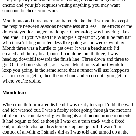
chemo and your job requires writing anything, you may want
someone to check your work.
Month two and three were pretty much like the first month except
the respite between sessions became less and less. The effects of the
drugs stayed for longer and longer. Chemo-fog was lingering like a
bad smell (if you’ve had the Whipple’s operation, you’ll be familiar
with those). I began to feel less like going as the weeks went by.
Month three was a hurdle to get over. It was a benchmark I’d
created and, in my head, once I had done month three, I was
heading downhill towards the finish line. Three down and three to
go. On the home straight, as it were. Mind tricks almost work to
keep you going, in the same sense that a runner will use lampposts
as a marker to get to, then the next one and so on until you get to
where you’re going.
Month four
When month four reared its head I was ready to stop. I’d hit the wall
and felt washed out. I was a fleshy robot going through the motions
of life in a vacant daze of grey thoughts and monochrome moments.
It had begun to feel as though I was on a train track with a fixed
end, unable to change direction or stop and get off. I wasn’t in
control of anything; I simply did as I was told and turned up at the