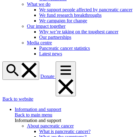
What we do
We support people affected by pancreatic cancer
We fund research breakthroughs
We campaign for change
Our impact together
Why we’re taking on the toughest cancer
Our partnerships
Media centre
Pancreatic cancer statistics
Latest news
Donate
Back to website
Information and support
Back to main menu
Information and support
About pancreatic cancer
What is pancreatic cancer?
What are the symptoms?