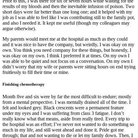
Prior to this, I was there for six or seven hours while waiting for the
results of my bloods and then the inevitable infusion of poison. Two
short days were far better than one long one; and it helped with my
job as I was able to feel like I was contributing still to the family pot,
and also I needed it. It kept me useful (though my colleagues may
argue otherwise).
My parents would meet me at the hospital as much as they could
and it was nice to have the company, but weirdly, I was okay on my
own. You think you need company for these things, but honestly, I
was okay on my own. I think I preferred it at times. On my own I
was able to be quiet and not focus on a conversation. On my own I
didn’t worry that my wife or parents were sitting hours on end trying
fruitlessly to fill their time or mine.
Finishing chemotherapy
Month five and six were by far the most difficult to endure; mostly
from a mental perspective. I was mentally drained all of the time. I
felt and looked grey. Black crescents were a permanent feature
under my eyes and I was suffering from class 3 fatigue. I don’t
really know what that means, aside from really tired. Every trip to
the hospital was an effort; I’ve never not wanted to do something so
much in my life, and still went ahead and done it. Pride got me
through; that and not wanting to die or let my family down. Then, I