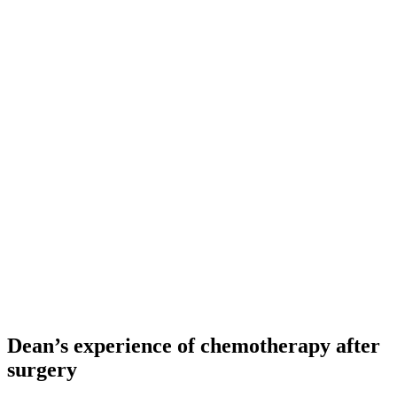
Dean’s experience of chemotherapy after
surgery