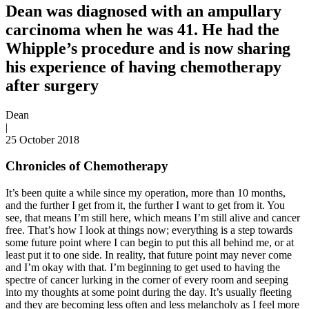
Dean was diagnosed with an ampullary
carcinoma when he was 41. He had the
Whipple’s procedure and is now sharing
his experience of having chemotherapy
after surgery
Dean
|
25 October 2018
Chronicles of Chemotherapy
It’s been quite a while since my operation, more than 10 months,
and the further I get from it, the further I want to get from it. You
see, that means I’m still here, which means I’m still alive and cancer
free. That’s how I look at things now; everything is a step towards
some future point where I can begin to put this all behind me, or at
least put it to one side. In reality, that future point may never come
and I’m okay with that. I’m beginning to get used to having the
spectre of cancer lurking in the corner of every room and seeping
into my thoughts at some point during the day. It’s usually fleeting
and they are becoming less often and less melancholy as I feel more