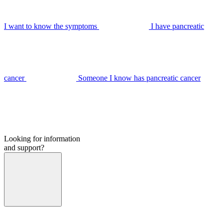
I want to know the symptoms
I have pancreatic
cancer
Someone I know has pancreatic cancer
Looking for information
and support?