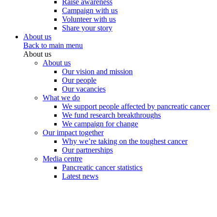
Raise awareness
Campaign with us
Volunteer with us
Share your story
About us
Back to main menu
About us
About us
Our vision and mission
Our people
Our vacancies
What we do
We support people affected by pancreatic cancer
We fund research breakthroughs
We campaign for change
Our impact together
Why we’re taking on the toughest cancer
Our partnerships
Media centre
Pancreatic cancer statistics
Latest news