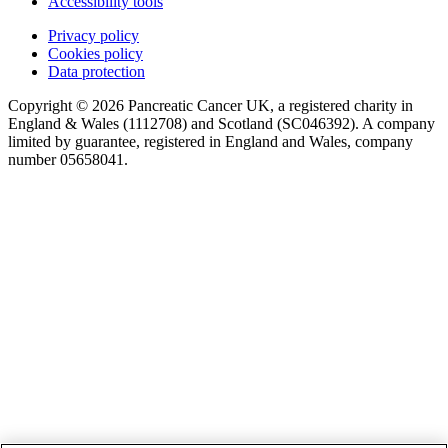
Accessibility tools
Privacy policy
Cookies policy
Data protection
Copyright © 2026 Pancreatic Cancer UK, a registered charity in
England & Wales (1112708) and Scotland (SC046392). A company
limited by guarantee, registered in England and Wales, company
number 05658041.