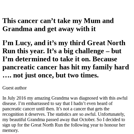
This cancer can’t take my Mum and
Grandma and get away with it
I’m Lucy, and it’s my third Great North
Run this year. It’s a big challenge – but
I’m determined to take it on. Because
pancreatic cancer has hit my family hard
…. not just once, but two times.
Guest author
In July 2016 my amazing Grandma was diagnosed with this awful
disease. I’m embarrassed to say that I hadn’t even heard of
pancreatic cancer until then. It’s not a cancer that gets the
recognition it deserves. The statistics are so awful. Unfortunately,
my beautiful Grandma passed away that October. So I decided to
sign up for the Great North Run the following year to honour her
memory.