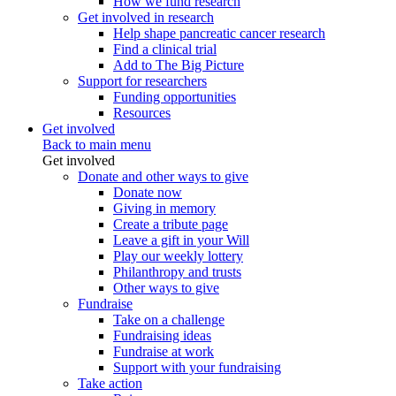
How we fund research
Get involved in research
Help shape pancreatic cancer research
Find a clinical trial
Add to The Big Picture
Support for researchers
Funding opportunities
Resources
Get involved
Back to main menu
Get involved
Donate and other ways to give
Donate now
Giving in memory
Create a tribute page
Leave a gift in your Will
Play our weekly lottery
Philanthropy and trusts
Other ways to give
Fundraise
Take on a challenge
Fundraising ideas
Fundraise at work
Support with your fundraising
Take action