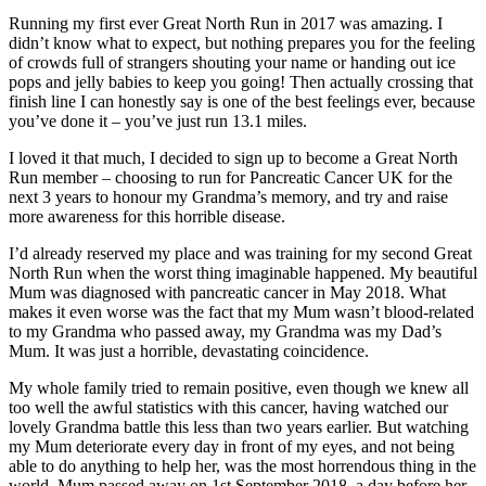
Running my first ever Great North Run in 2017 was amazing. I
didn’t know what to expect, but nothing prepares you for the feeling
of crowds full of strangers shouting your name or handing out ice
pops and jelly babies to keep you going! Then actually crossing that
finish line I can honestly say is one of the best feelings ever, because
you’ve done it – you’ve just run 13.1 miles.
I loved it that much, I decided to sign up to become a Great North
Run member – choosing to run for Pancreatic Cancer UK for the
next 3 years to honour my Grandma’s memory, and try and raise
more awareness for this horrible disease.
I’d already reserved my place and was training for my second Great
North Run when the worst thing imaginable happened. My beautiful
Mum was diagnosed with pancreatic cancer in May 2018. What
makes it even worse was the fact that my Mum wasn’t blood-related
to my Grandma who passed away, my Grandma was my Dad’s
Mum. It was just a horrible, devastating coincidence.
My whole family tried to remain positive, even though we knew all
too well the awful statistics with this cancer, having watched our
lovely Grandma battle this less than two years earlier. But watching
my Mum deteriorate every day in front of my eyes, and not being
able to do anything to help her, was the most horrendous thing in the
world. Mum passed away on 1st September 2018, a day before her