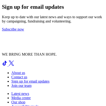
Sign up for email updates
Keep up to date with our latest news and ways to support our work
by campaigning, fundraising and volunteering.
Subscribe now
WE BRING MORE THAN HOPE.
About us
Contact us
Sign up for email updates
Join our team
Latest news
Media centre
Our shop