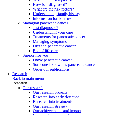
How is it diagnosed?
What are the risk factors?
Understanding family history
Information for families
Managing pancreatic cancer
Just diagnosed?
Understanding your care
Treatments for pancreatic cancer
Managing symptoms
Diet and pancreatic cancer
End of life care
Support for you
I have pancreatic cancer
Someone I know has pancreatic cancer
Order our publications
Research
Back to main menu
Research
Our research
Our research projects
Research into early detection
Research into treatments
Our research strategy
Our achievements and impact