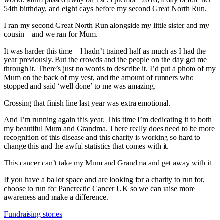
54th birthday, and eight days before my second Great North Run.
I ran my second Great North Run alongside my little sister and my
cousin – and we ran for Mum.
It was harder this time – I hadn’t trained half as much as I had the
year previously. But the crowds and the people on the day got me
through it. There’s just no words to describe it. I’d put a photo of my
Mum on the back of my vest, and the amount of runners who
stopped and said ‘well done’ to me was amazing.
Crossing that finish line last year was extra emotional.
And I’m running again this year. This time I’m dedicating it to both
my beautiful Mum and Grandma. There really does need to be more
recognition of this disease and this charity is working so hard to
change this and the awful statistics that comes with it.
This cancer can’t take my Mum and Grandma and get away with it.
If you have a ballot space and are looking for a charity to run for,
choose to run for Pancreatic Cancer UK so we can raise more
awareness and make a difference.
Fundraising stories