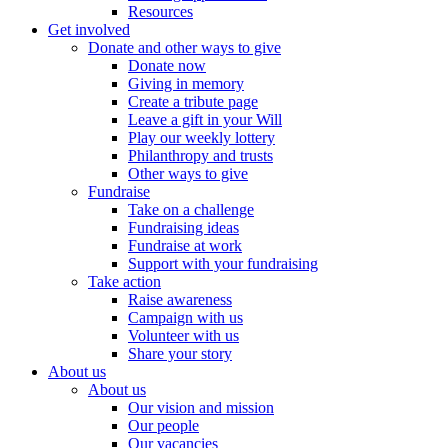
Resources
Get involved
Donate and other ways to give
Donate now
Giving in memory
Create a tribute page
Leave a gift in your Will
Play our weekly lottery
Philanthropy and trusts
Other ways to give
Fundraise
Take on a challenge
Fundraising ideas
Fundraise at work
Support with your fundraising
Take action
Raise awareness
Campaign with us
Volunteer with us
Share your story
About us
About us
Our vision and mission
Our people
Our vacancies