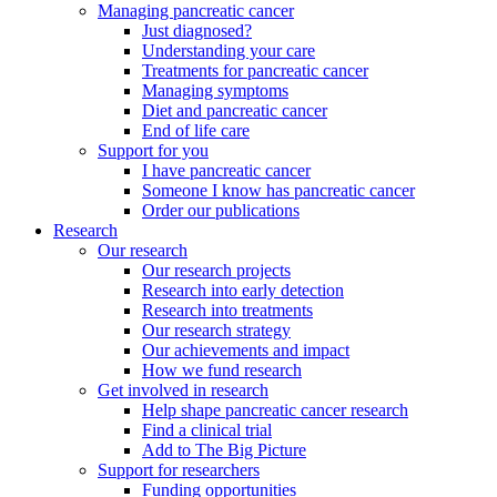
Managing pancreatic cancer
Just diagnosed?
Understanding your care
Treatments for pancreatic cancer
Managing symptoms
Diet and pancreatic cancer
End of life care
Support for you
I have pancreatic cancer
Someone I know has pancreatic cancer
Order our publications
Research
Our research
Our research projects
Research into early detection
Research into treatments
Our research strategy
Our achievements and impact
How we fund research
Get involved in research
Help shape pancreatic cancer research
Find a clinical trial
Add to The Big Picture
Support for researchers
Funding opportunities