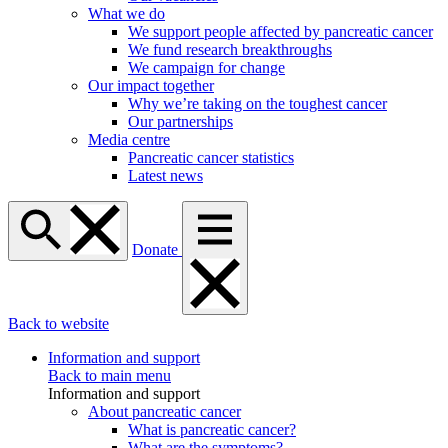
What we do
We support people affected by pancreatic cancer
We fund research breakthroughs
We campaign for change
Our impact together
Why we’re taking on the toughest cancer
Our partnerships
Media centre
Pancreatic cancer statistics
Latest news
Donate
Back to website
Information and support
Back to main menu
Information and support
About pancreatic cancer
What is pancreatic cancer?
What are the symptoms?