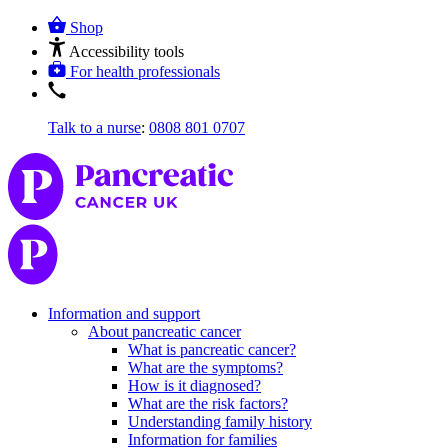
Shop
Accessibility tools
For health professionals
Talk to a nurse
:
0808 801 0707
Information and support
About pancreatic cancer
What is pancreatic cancer?
What are the symptoms?
How is it diagnosed?
What are the risk factors?
Understanding family history
Information for families