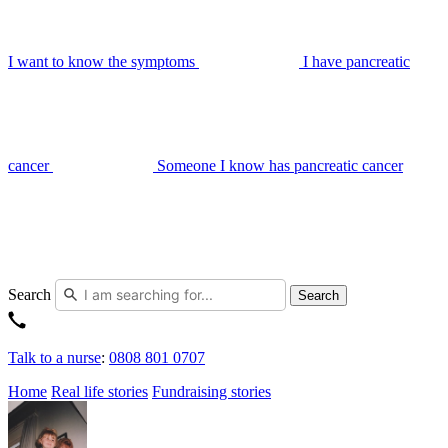
I want to know the symptoms
I have pancreatic
cancer
Someone I know has pancreatic cancer
Search
Search
Talk to a nurse
:
0808 801 0707
Home
Real life stories
Fundraising stories