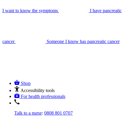
I want to know the symptoms
I have pancreatic
cancer
Someone I know has pancreatic cancer
Shop
Accessibility tools
For health professionals
Talk to a nurse
:
0808 801 0707