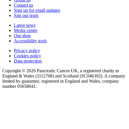
Contact us
Sign up for email updates
Join our team
Latest news
Media centre
Our shop
Accessibility tools
Privacy policy
Cookies policy
Data protection
Copyright © 2026 Pancreatic Cancer UK, a registered charity in
England & Wales (1112708) and Scotland (SC046392). A company
limited by guarantee, registered in England and Wales, company
number 05658041.