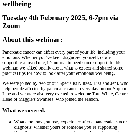
wellbeing
Tuesday 4th February 2025, 6-7pm via
Zoom
About this webinar:
Pancreatic cancer can affect every part of your life, including your
emotions. Whether you’ve been diagnosed yourself, or are
supporting a loved one, it’s normal to need some support. In this
webinar, we talked openly about what to expect and shared some
practical tips for how to look after your emotional wellbeing.
We were joined by two of our Specialist Nurses, Lisa and Jeni, who
help people affected by pancreatic cancer every day on our Support
Line and we were also very excited to welcome Tara White, Centre
Head of Maggie’s Swansea, who joined the session.
What we covered:
What emotions you may experience after a pancreatic cancer
diagnosis, whether yours or someone you’re supporting.