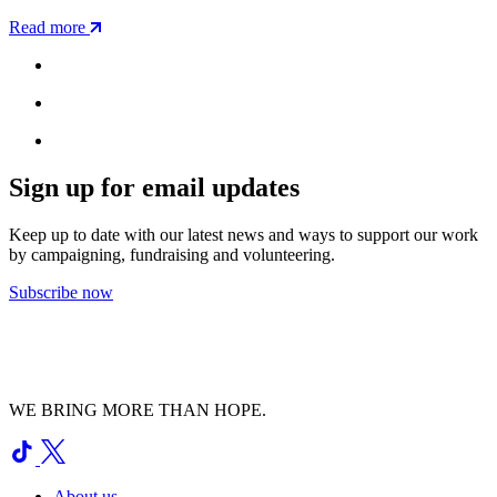
Read more
Sign up for email updates
Keep up to date with our latest news and ways to support our work
by campaigning, fundraising and volunteering.
Subscribe now
WE BRING MORE THAN HOPE.
About us