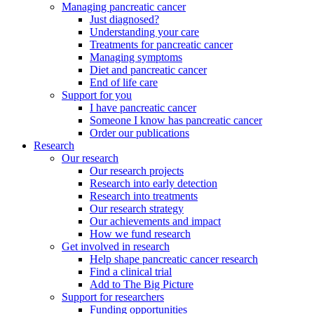
Managing pancreatic cancer
Just diagnosed?
Understanding your care
Treatments for pancreatic cancer
Managing symptoms
Diet and pancreatic cancer
End of life care
Support for you
I have pancreatic cancer
Someone I know has pancreatic cancer
Order our publications
Research
Our research
Our research projects
Research into early detection
Research into treatments
Our research strategy
Our achievements and impact
How we fund research
Get involved in research
Help shape pancreatic cancer research
Find a clinical trial
Add to The Big Picture
Support for researchers
Funding opportunities