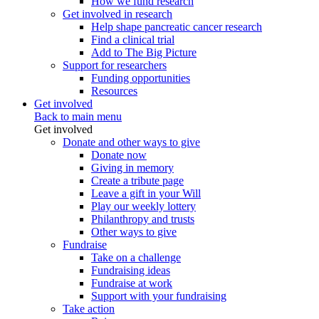
How we fund research
Get involved in research
Help shape pancreatic cancer research
Find a clinical trial
Add to The Big Picture
Support for researchers
Funding opportunities
Resources
Get involved
Back to main menu
Get involved
Donate and other ways to give
Donate now
Giving in memory
Create a tribute page
Leave a gift in your Will
Play our weekly lottery
Philanthropy and trusts
Other ways to give
Fundraise
Take on a challenge
Fundraising ideas
Fundraise at work
Support with your fundraising
Take action