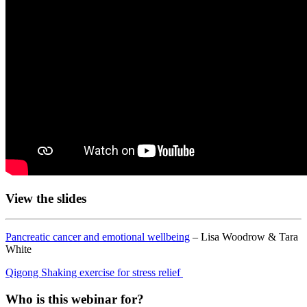
View the slides
Pancreatic cancer and emotional wellbeing
– Lisa Woodrow & Tara
White
Qigong Shaking exercise for stress relief
Who is this webinar for?