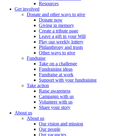
Resources
Get involved
Donate and other ways to give
Donate now
Giving in memory
Create a tribute page
Leave a gift in your Will
Play our weekly lottery
Philanthropy and trusts
Other ways to give
Fundraise
Take on a challenge
Fundraising ideas
Fundraise at work
Support with your fundraising
Take action
Raise awareness
Campaign with us
Volunteer with us
Share your story
About us
About us
Our vision and mission
Our people
Our vacancies