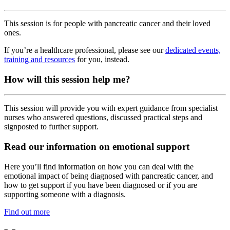
This session is for people with pancreatic cancer and their loved
ones.
If you’re a healthcare professional, please see our
dedicated events,
training and resources
for you, instead.
How will this session help me?
This session will provide you with expert guidance from specialist
nurses who answered questions, discussed practical steps and
signposted to further support.
Read our information on emotional support
Here you’ll find information on how you can deal with the
emotional impact of being diagnosed with pancreatic cancer, and
how to get support if you have been diagnosed or if you are
supporting someone with a diagnosis.
Find out more