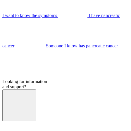
I want to know the symptoms
I have pancreatic
cancer
Someone I know has pancreatic cancer
Looking for information
and support?