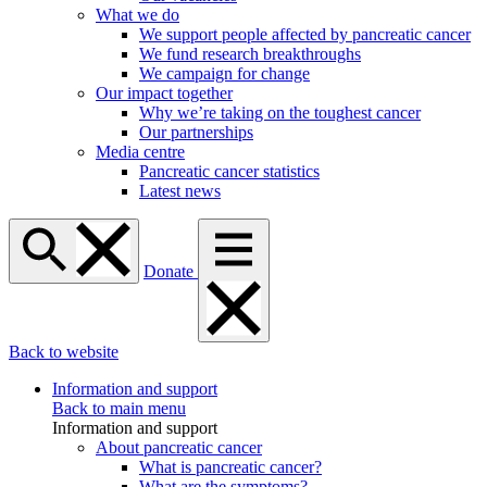
What we do
We support people affected by pancreatic cancer
We fund research breakthroughs
We campaign for change
Our impact together
Why we’re taking on the toughest cancer
Our partnerships
Media centre
Pancreatic cancer statistics
Latest news
Donate
Back to website
Information and support
Back to main menu
Information and support
About pancreatic cancer
What is pancreatic cancer?
What are the symptoms?