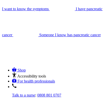
I want to know the symptoms
I have pancreatic
cancer
Someone I know has pancreatic cancer
Shop
Accessibility tools
For health professionals
Talk to a nurse
:
0808 801 0707