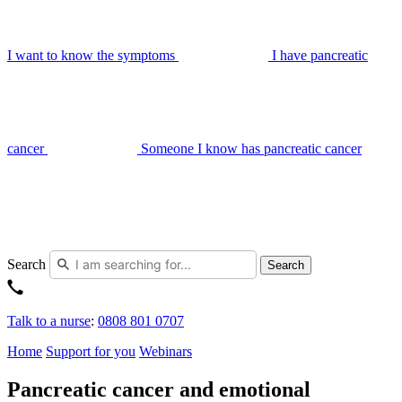
I want to know the symptoms
I have pancreatic
cancer
Someone I know has pancreatic cancer
Search
Search
Talk to a nurse
:
0808 801 0707
Home
Support for you
Webinars
Pancreatic cancer and emotional