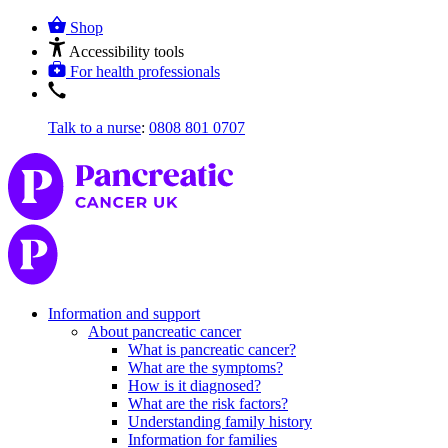
Shop
Accessibility tools
For health professionals
Talk to a nurse
:
0808 801 0707
Information and support
About pancreatic cancer
What is pancreatic cancer?
What are the symptoms?
How is it diagnosed?
What are the risk factors?
Understanding family history
Information for families