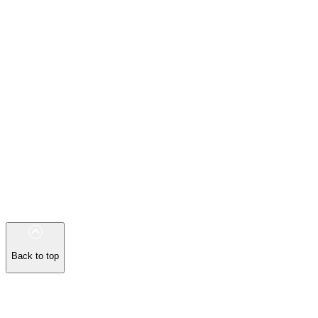
Back to top