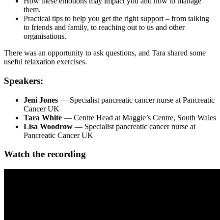
How these emotions may impact you and how to manage
them.
Practical tips to help you get the right support – from talking
to friends and family, to reaching out to us and other
organisations.
There was an opportunity to ask questions, and Tara shared some
useful relaxation exercises.
Speakers:
Jeni Jones
— Specialist pancreatic cancer nurse at Pancreatic
Cancer UK
Tara White
— Centre Head at Maggie’s Centre, South Wales
Lisa Woodrow
— Specialist pancreatic cancer nurse at
Pancreatic Cancer UK
Watch the recording