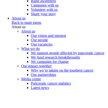
Raise awareness
Campaign with us
Volunteer with us
Share your story
About us
Back to main menu
About us
About us
Our vision and mission
Our people
Our vacancies
What we do
We support people affected by pancreatic cancer
We fund research breakthroughs
We campaign for change
Our impact together
Why we’re taking on the toughest cancer
Our partnerships
Media centre
Pancreatic cancer statistics
Latest news