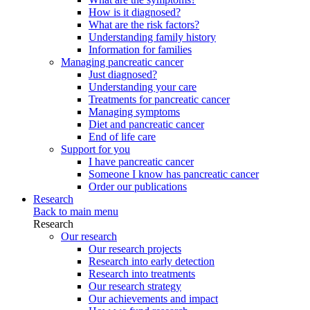
How is it diagnosed?
What are the risk factors?
Understanding family history
Information for families
Managing pancreatic cancer
Just diagnosed?
Understanding your care
Treatments for pancreatic cancer
Managing symptoms
Diet and pancreatic cancer
End of life care
Support for you
I have pancreatic cancer
Someone I know has pancreatic cancer
Order our publications
Research
Back to main menu
Research
Our research
Our research projects
Research into early detection
Research into treatments
Our research strategy
Our achievements and impact