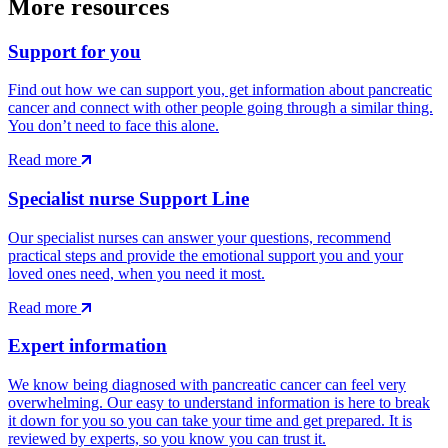
More resources
Support for you
Find out how we can support you, get information about pancreatic
cancer and connect with other people going through a similar thing.
You don’t need to face this alone.
Read more
Specialist nurse Support Line
Our specialist nurses can answer your questions, recommend
practical steps and provide the emotional support you and your
loved ones need, when you need it most.
Read more
Expert information
We know being diagnosed with pancreatic cancer can feel very
overwhelming. Our easy to understand information is here to break
it down for you so you can take your time and get prepared. It is
reviewed by experts, so you know you can trust it.