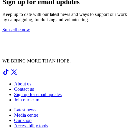
Sign up for email updates
Keep up to date with our latest news and ways to support our work
by campaigning, fundraising and volunteering.
Subscribe now
WE BRING MORE THAN HOPE.
About us
Contact us
Sign up for email updates
Join our team
Latest news
Media centre
Our shop
Accessibility tools