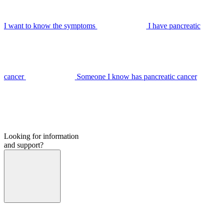
I want to know the symptoms
I have pancreatic
cancer
Someone I know has pancreatic cancer
Looking for information
and support?