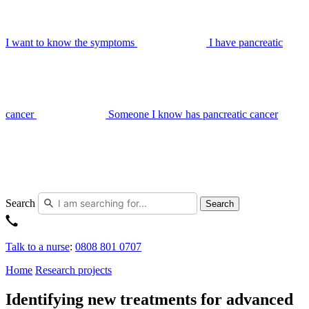
I want to know the symptoms
I have pancreatic
cancer
Someone I know has pancreatic cancer
Search
Search
Talk to a nurse
:
0808 801 0707
Home
Research projects
Identifying new treatments for advanced