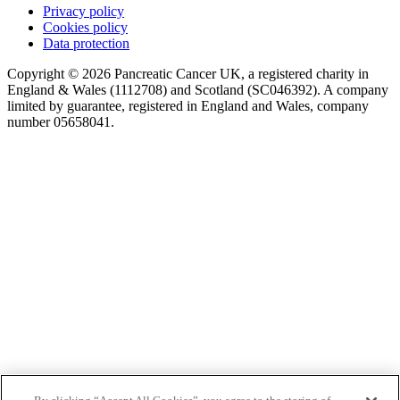
Privacy policy
Cookies policy
Data protection
Copyright © 2026 Pancreatic Cancer UK, a registered charity in
England & Wales (1112708) and Scotland (SC046392). A company
limited by guarantee, registered in England and Wales, company
number 05658041.