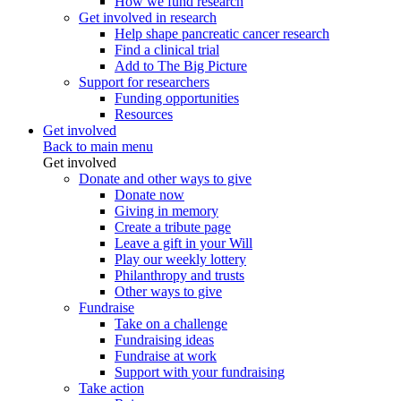
How we fund research
Get involved in research
Help shape pancreatic cancer research
Find a clinical trial
Add to The Big Picture
Support for researchers
Funding opportunities
Resources
Get involved
Back to main menu
Get involved
Donate and other ways to give
Donate now
Giving in memory
Create a tribute page
Leave a gift in your Will
Play our weekly lottery
Philanthropy and trusts
Other ways to give
Fundraise
Take on a challenge
Fundraising ideas
Fundraise at work
Support with your fundraising
Take action