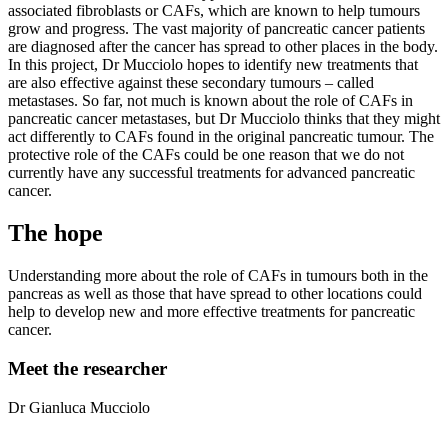
associated fibroblasts or CAFs, which are known to help tumours
grow and progress. The vast majority of pancreatic cancer patients
are diagnosed after the cancer has spread to other places in the body.
In this project, Dr Mucciolo hopes to identify new treatments that
are also effective against these secondary tumours – called
metastases. So far, not much is known about the role of CAFs in
pancreatic cancer metastases, but Dr Mucciolo thinks that they might
act differently to CAFs found in the original pancreatic tumour. The
protective role of the CAFs could be one reason that we do not
currently have any successful treatments for advanced pancreatic
cancer.
The hope
Understanding more about the role of CAFs in tumours both in the
pancreas as well as those that have spread to other locations could
help to develop new and more effective treatments for pancreatic
cancer.
Meet the researcher
Dr Gianluca Mucciolo