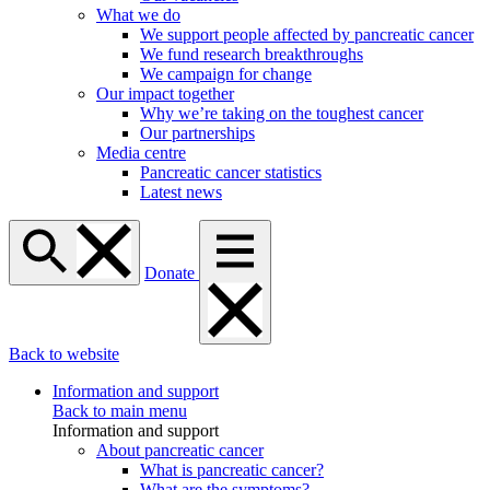
What we do
We support people affected by pancreatic cancer
We fund research breakthroughs
We campaign for change
Our impact together
Why we’re taking on the toughest cancer
Our partnerships
Media centre
Pancreatic cancer statistics
Latest news
Donate
Back to website
Information and support
Back to main menu
Information and support
About pancreatic cancer
What is pancreatic cancer?
What are the symptoms?