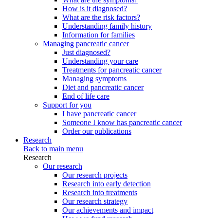
How is it diagnosed?
What are the risk factors?
Understanding family history
Information for families
Managing pancreatic cancer
Just diagnosed?
Understanding your care
Treatments for pancreatic cancer
Managing symptoms
Diet and pancreatic cancer
End of life care
Support for you
I have pancreatic cancer
Someone I know has pancreatic cancer
Order our publications
Research
Back to main menu
Research
Our research
Our research projects
Research into early detection
Research into treatments
Our research strategy
Our achievements and impact