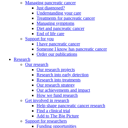
Managing pancreatic cancer
Just diagnosed?
Understanding your care
Treatments for pancreatic cancer
Managing symptoms
Diet and pancreatic cancer
End of life care
Support for you
I have pancreatic cancer
Someone I know has pancreatic cancer
Order our publications
Research
Our research
Our research projects
Research into early detection
Research into treatments
Our research strategy
Our achievements and impact
How we fund research
Get involved in research
Help shape pancreatic cancer research
Find a clinical trial
Add to The Big Picture
Support for researchers
Funding opportunities