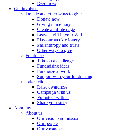
Resources
Get involved
Donate and other ways to give
Donate now
Giving in memory
Create a tribute page
Leave a gift in your Will
Play our weekly lottery
Philanthropy and trusts
Other ways to give
Fundraise
Take on a challenge
Fundraising ideas
Fundraise at work
Support with your fundraising
Take action
Raise awareness
Campaign with us
Volunteer with us
Share your story
About us
About us
Our vision and mission
Our people
Our vacancies