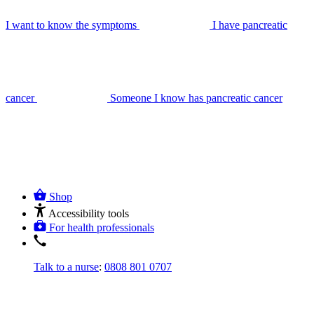
I want to know the symptoms
I have pancreatic
cancer
Someone I know has pancreatic cancer
Shop
Accessibility tools
For health professionals
Talk to a nurse
:
0808 801 0707