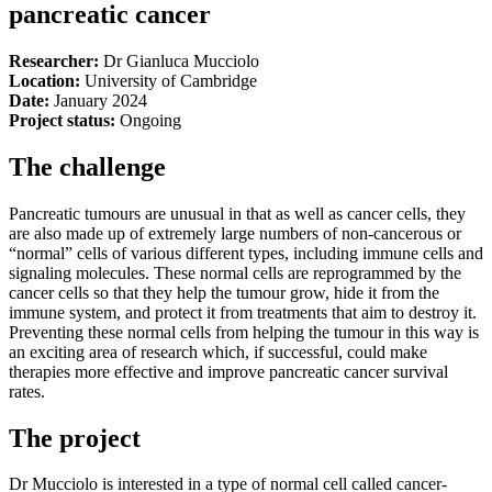
pancreatic cancer
Researcher:
Dr Gianluca Mucciolo
Location:
University of Cambridge
Date:
January 2024
Project status:
Ongoing
The challenge
Pancreatic tumours are unusual in that as well as cancer cells, they
are also made up of extremely large numbers of non-cancerous or
“normal” cells of various different types, including immune cells and
signaling molecules. These normal cells are reprogrammed by the
cancer cells so that they help the tumour grow, hide it from the
immune system, and protect it from treatments that aim to destroy it.
Preventing these normal cells from helping the tumour in this way is
an exciting area of research which, if successful, could make
therapies more effective and improve pancreatic cancer survival
rates.
The project
Dr Mucciolo is interested in a type of normal cell called cancer-