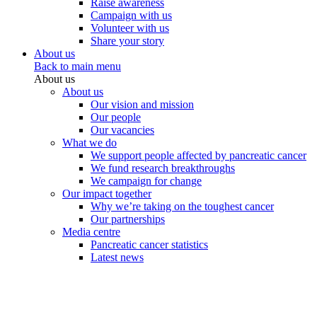
Raise awareness
Campaign with us
Volunteer with us
Share your story
About us
Back to main menu
About us
About us
Our vision and mission
Our people
Our vacancies
What we do
We support people affected by pancreatic cancer
We fund research breakthroughs
We campaign for change
Our impact together
Why we’re taking on the toughest cancer
Our partnerships
Media centre
Pancreatic cancer statistics
Latest news