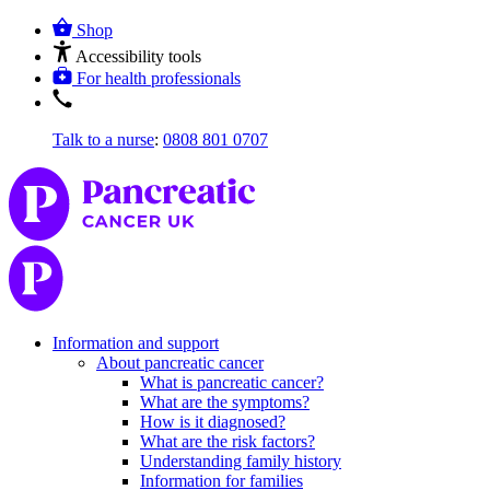
Shop
Accessibility tools
For health professionals
Talk to a nurse
:
0808 801 0707
Information and support
About pancreatic cancer
What is pancreatic cancer?
What are the symptoms?
How is it diagnosed?
What are the risk factors?
Understanding family history
Information for families