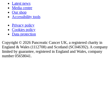
Latest news
Media centre
Our shop
Accessibility tools
Privacy policy
Cookies policy
Data protection
Copyright © 2026 Pancreatic Cancer UK, a registered charity in
England & Wales (1112708) and Scotland (SC046392). A company
limited by guarantee, registered in England and Wales, company
number 05658041.