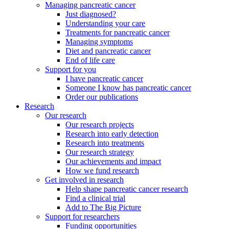
Managing pancreatic cancer
Just diagnosed?
Understanding your care
Treatments for pancreatic cancer
Managing symptoms
Diet and pancreatic cancer
End of life care
Support for you
I have pancreatic cancer
Someone I know has pancreatic cancer
Order our publications
Research
Our research
Our research projects
Research into early detection
Research into treatments
Our research strategy
Our achievements and impact
How we fund research
Get involved in research
Help shape pancreatic cancer research
Find a clinical trial
Add to The Big Picture
Support for researchers
Funding opportunities