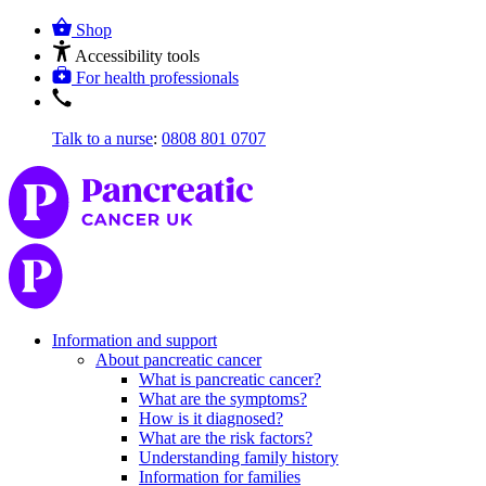
Shop
Accessibility tools
For health professionals
Talk to a nurse
:
0808 801 0707
Information and support
About pancreatic cancer
What is pancreatic cancer?
What are the symptoms?
How is it diagnosed?
What are the risk factors?
Understanding family history
Information for families