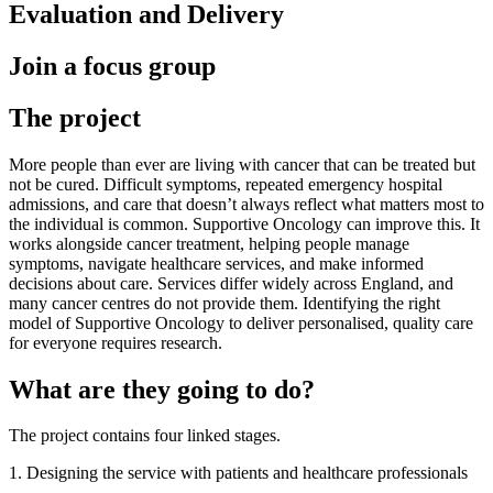
Evaluation and Delivery
Join a focus group
The project
More people than ever are living with cancer that can be treated but
not be cured. Difficult symptoms, repeated emergency hospital
admissions, and care that doesn’t always reflect what matters most to
the individual is common. Supportive Oncology can improve this. It
works alongside cancer treatment, helping people manage
symptoms, navigate healthcare services, and make informed
decisions about care. Services differ widely across England, and
many cancer centres do not provide them. Identifying the right
model of Supportive Oncology to deliver personalised, quality care
for everyone requires research.
What are they going to do?
The project contains four linked stages.
1. Designing the service with patients and healthcare professionals