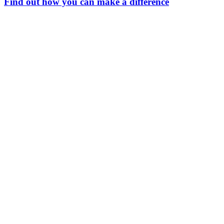
Find out how you can make a difference