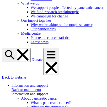
What we do
We support people affected by pancreatic cancer
We fund research breakthroughs
We campaign for change
Our impact together
Why we’re taking on the toughest cancer
Our partnerships
Media centre
Pancreatic cancer statistics
Latest news
Donate
Back to website
Information and support
Back to main menu
Information and support
About pancreatic cancer
What is pancreatic cancer?
What are the symptoms?