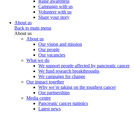
Raise awareness
Campaign with us
Volunteer with us
Share your story
About us
Back to main menu
About us
About us
Our vision and mission
Our people
Our vacancies
What we do
We support people affected by pancreatic cancer
We fund research breakthroughs
We campaign for change
Our impact together
Why we’re taking on the toughest cancer
Our partnerships
Media centre
Pancreatic cancer statistics
Latest news