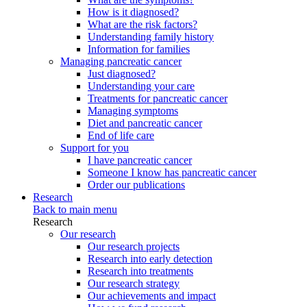
How is it diagnosed?
What are the risk factors?
Understanding family history
Information for families
Managing pancreatic cancer
Just diagnosed?
Understanding your care
Treatments for pancreatic cancer
Managing symptoms
Diet and pancreatic cancer
End of life care
Support for you
I have pancreatic cancer
Someone I know has pancreatic cancer
Order our publications
Research
Back to main menu
Research
Our research
Our research projects
Research into early detection
Research into treatments
Our research strategy
Our achievements and impact