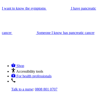
I want to know the symptoms
I have pancreatic
cancer
Someone I know has pancreatic cancer
Shop
Accessibility tools
For health professionals
Talk to a nurse
:
0808 801 0707