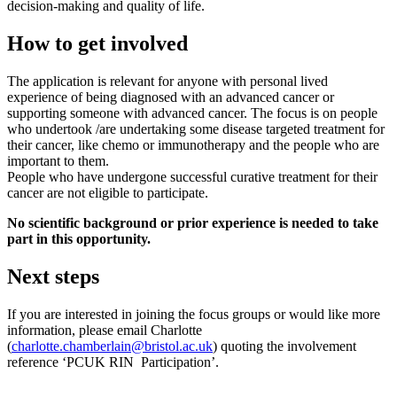
decision-making and quality of life.
How to get involved
The application is relevant for anyone with personal lived
experience of being diagnosed with an advanced cancer or
supporting someone with advanced cancer. The focus is on people
who undertook /are undertaking some disease targeted treatment for
their cancer, like chemo or immunotherapy and the people who are
important to them.
People who have undergone successful curative treatment for their
cancer are not eligible to participate.
No scientific background or prior experience is needed to take
part in this opportunity.
Next steps
If you are interested in joining the focus groups or would like more
information, please email Charlotte
(
charlotte.chamberlain@bristol.ac.uk
) quoting the involvement
reference ‘PCUK RIN Participation’.