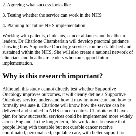
2. Agreeing what success looks like
3. Testing whether the service can work in the NHS
4. Planning for future NHS implementation
Working with patients, clinicians, cancer alliances and healthcare
leaders, Dr Charlotte Chamberlain will develop practical guidance
showing how Supportive Oncology services can be established and
sustained within the NHS. She will also create a national network of
clinicians and healthcare leaders who can support future
implementation.
Why is this research important?
Although this study cannot directly test whether Supportive
Oncology improves outcomes, it will clearly define a Supportive
Oncology service, understand how it may improve care and how to
formally evaluate it. Charlotte will know how the service can be
delivered and studied in NHS cancer centres. Charlotte will have a
plan for how successful services could be implemented more widely
across England. In the longer term, this work aims to ensure that
people living with treatable but not curable cancer receive
coordinated, personalised, equitable care, with better support for