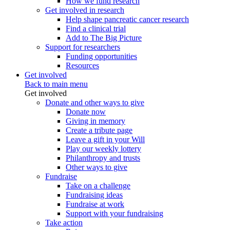
How we fund research
Get involved in research
Help shape pancreatic cancer research
Find a clinical trial
Add to The Big Picture
Support for researchers
Funding opportunities
Resources
Get involved
Back to main menu
Get involved
Donate and other ways to give
Donate now
Giving in memory
Create a tribute page
Leave a gift in your Will
Play our weekly lottery
Philanthropy and trusts
Other ways to give
Fundraise
Take on a challenge
Fundraising ideas
Fundraise at work
Support with your fundraising
Take action