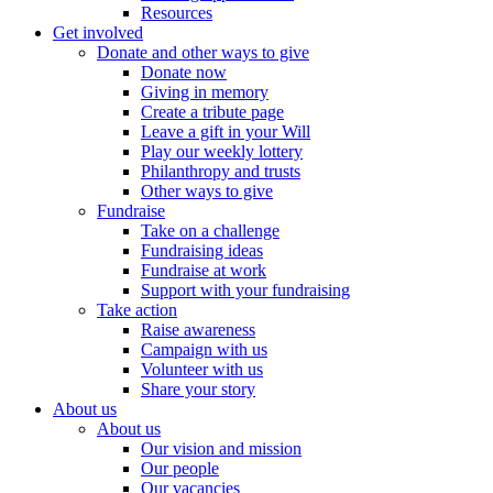
Resources
Get involved
Donate and other ways to give
Donate now
Giving in memory
Create a tribute page
Leave a gift in your Will
Play our weekly lottery
Philanthropy and trusts
Other ways to give
Fundraise
Take on a challenge
Fundraising ideas
Fundraise at work
Support with your fundraising
Take action
Raise awareness
Campaign with us
Volunteer with us
Share your story
About us
About us
Our vision and mission
Our people
Our vacancies