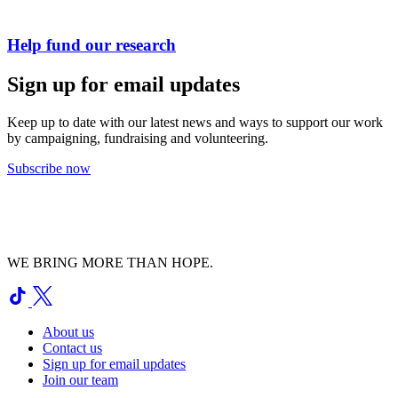
Help fund our research
Sign up for email updates
Keep up to date with our latest news and ways to support our work
by campaigning, fundraising and volunteering.
Subscribe now
WE BRING MORE THAN HOPE.
About us
Contact us
Sign up for email updates
Join our team