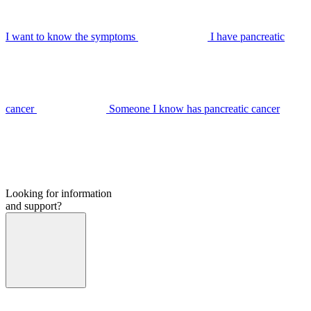
I want to know the symptoms
I have pancreatic
cancer
Someone I know has pancreatic cancer
Looking for information
and support?