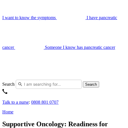
I want to know the symptoms
I have pancreatic
cancer
Someone I know has pancreatic cancer
Search
Search
Talk to a nurse
:
0808 801 0707
Home
Supportive Oncology: Readiness for