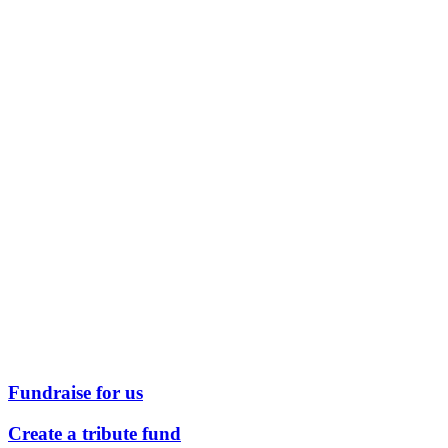
Fundraise for us
Create a tribute fund