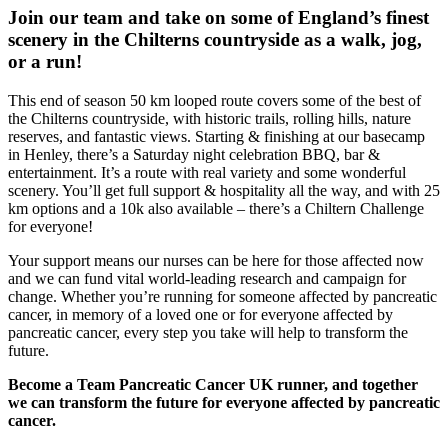
Join our team and take on some of England’s finest
scenery in the Chilterns countryside as a walk, jog,
or a run!
This end of season 50 km looped route covers some of the best of
the Chilterns countryside, with historic trails, rolling hills, nature
reserves, and fantastic views. Starting & finishing at our basecamp
in Henley, there’s a Saturday night celebration BBQ, bar &
entertainment. It’s a route with real variety and some wonderful
scenery. You’ll get full support & hospitality all the way, and with 25
km options and a 10k also available – there’s a Chiltern Challenge
for everyone!
Your support means our nurses can be here for those affected now
and we can fund vital world-leading research and campaign for
change. Whether you’re running for someone affected by pancreatic
cancer, in memory of a loved one or for everyone affected by
pancreatic cancer, every step you take will help to transform the
future.
Become a Team Pancreatic Cancer UK runner, and together
we can transform the future for everyone affected by pancreatic
cancer.