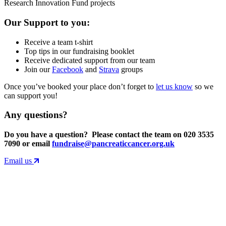
Research Innovation Fund projects
Our Support to you:
Receive a team t-shirt
Top tips in our fundraising booklet
Receive dedicated support from our team
Join our
Facebook
and
Strava
groups
Once you’ve booked your place don’t forget to
let us know
so we
can support you!
Any questions?
Do you have a question? Please contact the team on 020 3535
7090 or email
fundraise@pancreaticcancer.org.uk
Email us