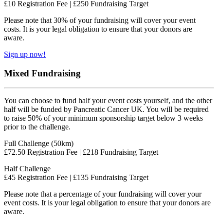
£10 Registration Fee | £250 Fundraising Target
Please note that 30% of your fundraising will cover your event
costs. It is your legal obligation to ensure that your donors are
aware.
Sign up now!
Mixed Fundraising
You can choose to fund half your event costs yourself, and the other
half will be funded by Pancreatic Cancer UK. You will be required
to raise 50% of your minimum sponsorship target below 3 weeks
prior to the challenge.
Full Challenge (50km)
£72.50 Registration Fee | £218 Fundraising Target
Half Challenge
£45 Registration Fee | £135 Fundraising Target
Please note that a percentage of your fundraising will cover your
event costs. It is your legal obligation to ensure that your donors are
aware.