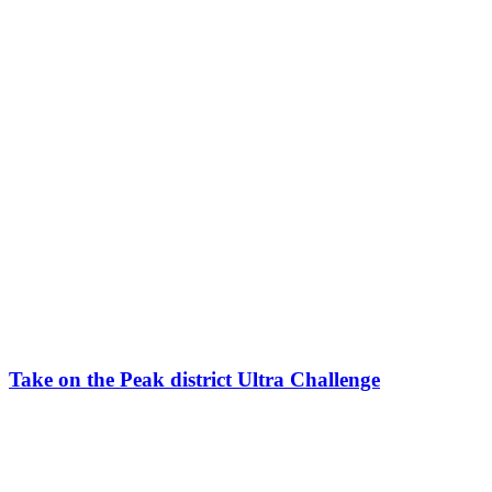
Take on the Peak district Ultra Challenge