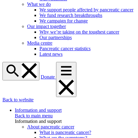
What we do
We support people affected by pancreatic cancer
We fund research breakthroughs
We campaign for change
Our impact together
Why we’re taking on the toughest cancer
Our partnerships
Media centre
Pancreatic cancer statistics
Latest news
Donate
Back to website
Information and support
Back to main menu
Information and support
About pancreatic cancer
What is pancreatic cancer?
What are the symptoms?