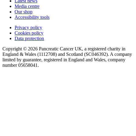
Latest news
Media centre
Our shop
Accessibility tools
Privacy policy
Cookies policy
Data protection
Copyright © 2026 Pancreatic Cancer UK, a registered charity in
England & Wales (1112708) and Scotland (SC046392). A company
limited by guarantee, registered in England and Wales, company
number 05658041.