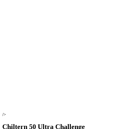
/>
Chiltern 50 Ultra Challenge