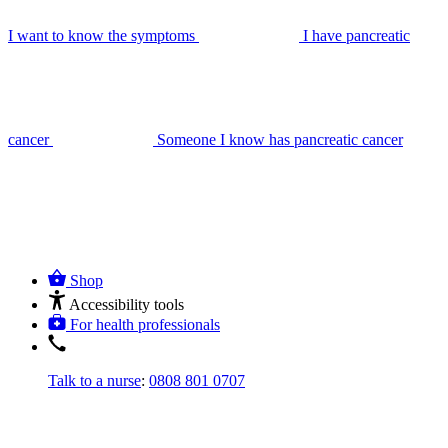
I want to know the symptoms
I have pancreatic
cancer
Someone I know has pancreatic cancer
Shop
Accessibility tools
For health professionals
Talk to a nurse
:
0808 801 0707