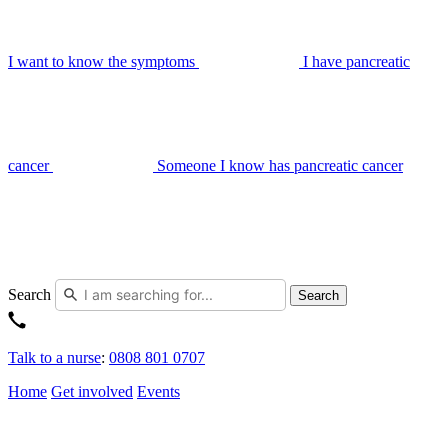
I want to know the symptoms
I have pancreatic
cancer
Someone I know has pancreatic cancer
Search
Search
Talk to a nurse
:
0808 801 0707
Home
Get involved
Events