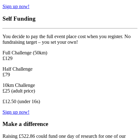
Sign up now!
Self Funding
You decide to pay the full event place cost when you register. No
fundraising target – you set your own!
Full Challenge (50km)
£129
Half Challenge
£79
10km Challenge
£25 (adult price)
£12.50 (under 16s)
Sign up now!
Make a difference
Raising £522.86 could fund one day of research for one of our