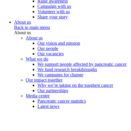
Raise awareness
Campaign with us
Volunteer with us
Share your story
About us
Back to main menu
About us
About us
Our vision and mission
Our people
Our vacancies
What we do
We support people affected by pancreatic cancer
We fund research breakthroughs
We campaign for change
Our impact together
Why we’re taking on the toughest cancer
Our partnerships
Media centre
Pancreatic cancer statistics
Latest news