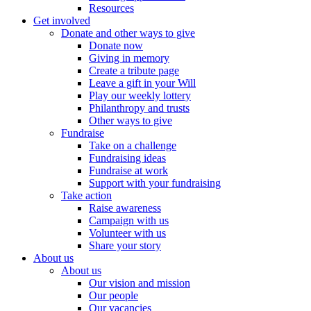
Resources
Get involved
Donate and other ways to give
Donate now
Giving in memory
Create a tribute page
Leave a gift in your Will
Play our weekly lottery
Philanthropy and trusts
Other ways to give
Fundraise
Take on a challenge
Fundraising ideas
Fundraise at work
Support with your fundraising
Take action
Raise awareness
Campaign with us
Volunteer with us
Share your story
About us
About us
Our vision and mission
Our people
Our vacancies