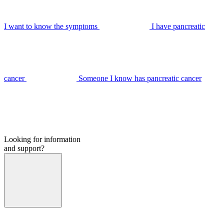
I want to know the symptoms
I have pancreatic
cancer
Someone I know has pancreatic cancer
Looking for information
and support?