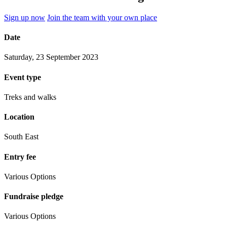
Sign up now
Join the team with your own place
Date
Saturday, 23 September 2023
Event type
Treks and walks
Location
South East
Entry fee
Various Options
Fundraise pledge
Various Options