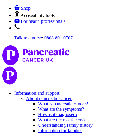
Shop
Accessibility tools
For health professionals
Talk to a nurse
:
0808 801 0707
Information and support
About pancreatic cancer
What is pancreatic cancer?
What are the symptoms?
How is it diagnosed?
What are the risk factors?
Understanding family history
Information for families