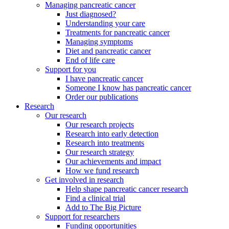
Managing pancreatic cancer
Just diagnosed?
Understanding your care
Treatments for pancreatic cancer
Managing symptoms
Diet and pancreatic cancer
End of life care
Support for you
I have pancreatic cancer
Someone I know has pancreatic cancer
Order our publications
Research
Our research
Our research projects
Research into early detection
Research into treatments
Our research strategy
Our achievements and impact
How we fund research
Get involved in research
Help shape pancreatic cancer research
Find a clinical trial
Add to The Big Picture
Support for researchers
Funding opportunities