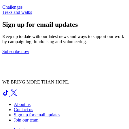
Challenges
Treks and walks
Sign up for email updates
Keep up to date with our latest news and ways to support our work
by campaigning, fundraising and volunteering.
Subscribe now
WE BRING MORE THAN HOPE.
About us
Contact us
Sign up for email updates
Join our team