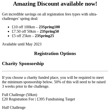
Amazing Discount available now!
Get incredible savings on all registration fees types with ultra-
challenges’ spring deal:
£10 off 100km –
23
Spring100
£7.50 off 50km –
23
Spring50
£5 off 25km –
23
Spring25
Available until May 2023
Registration Options
Charity Sponsorship
If you choose a charity funded place, you will be required to meet
the minimum sponsorship below. 50% of this will need to be raised
3 weeks prior to the challenge.
Full Challenge (50km)
£20 Registration Fee | £395 Fundraising Target
Half Challenge