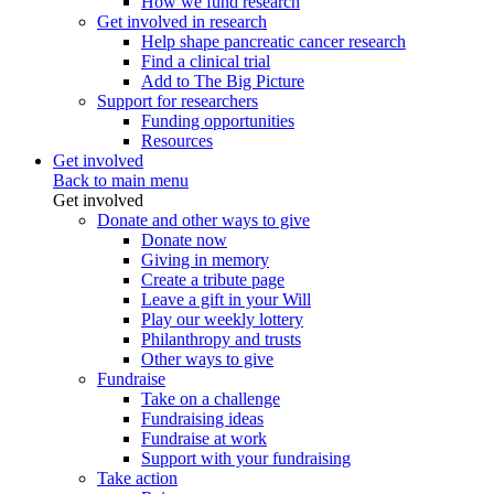
How we fund research
Get involved in research
Help shape pancreatic cancer research
Find a clinical trial
Add to The Big Picture
Support for researchers
Funding opportunities
Resources
Get involved
Back to main menu
Get involved
Donate and other ways to give
Donate now
Giving in memory
Create a tribute page
Leave a gift in your Will
Play our weekly lottery
Philanthropy and trusts
Other ways to give
Fundraise
Take on a challenge
Fundraising ideas
Fundraise at work
Support with your fundraising
Take action