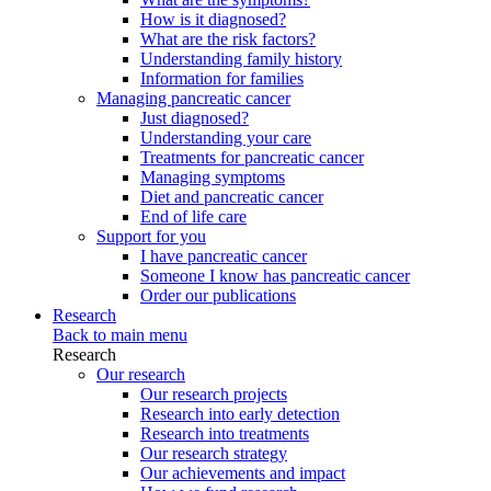
How is it diagnosed?
What are the risk factors?
Understanding family history
Information for families
Managing pancreatic cancer
Just diagnosed?
Understanding your care
Treatments for pancreatic cancer
Managing symptoms
Diet and pancreatic cancer
End of life care
Support for you
I have pancreatic cancer
Someone I know has pancreatic cancer
Order our publications
Research
Back to main menu
Research
Our research
Our research projects
Research into early detection
Research into treatments
Our research strategy
Our achievements and impact